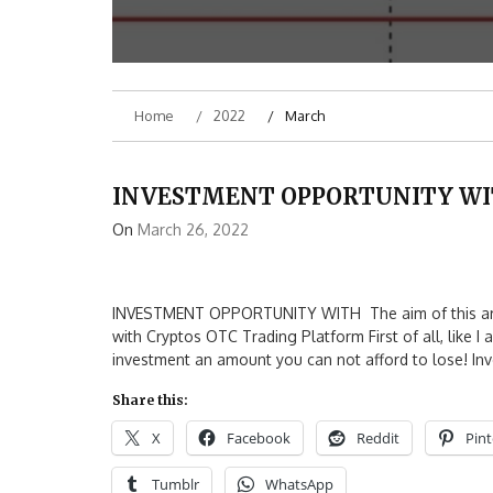
Home
2022
March
INVESTMENT OPPORTUNITY W
On
March 26, 2022
INVESTMENT OPPORTUNITY WITH The aim of this artic
with Cryptos OTC Trading Platform First of all, like I
investment an amount you can not afford to lose! Inve
Share this:
X
Facebook
Reddit
Pint
Tumblr
WhatsApp