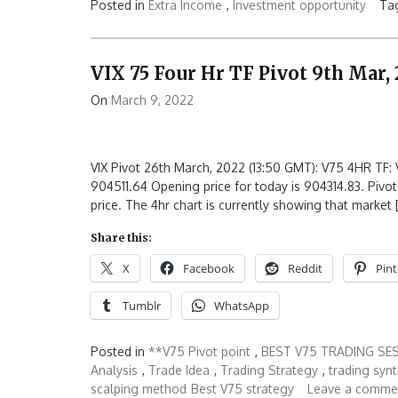
Posted in
Extra Income
,
Investment opportunity
Ta
VIX 75 Four Hr TF Pivot 9th Mar,
On
March 9, 2022
VIX Pivot 26th March, 2022 (13:50 GMT): V75 4HR TF: V
904511.64 Opening price for today is 904314.83. Pivot
price. The 4hr chart is currently showing that market 
Share this:
X
Facebook
Reddit
Pint
Tumblr
WhatsApp
Posted in
**V75 Pivot point
,
BEST V75 TRADING SE
Analysis
,
Trade Idea
,
Trading Strategy
,
trading synt
scalping method
Best V75 strategy
Leave a comme