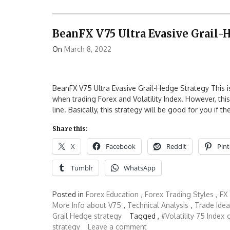
BeanFX V75 Ultra Evasive Grail-
On
March 8, 2022
BeanFX V75 Ultra Evasive Grail-Hedge Strategy This is 
when trading Forex and Volatility Index. However, thi
line. Basically, this strategy will be good for you if th
Share this:
X
Facebook
Reddit
Pint
Tumblr
WhatsApp
Posted in
Forex Education
,
Forex Trading Styles
,
FX
More Info about V75
,
Technical Analysis
,
Trade Idea
Grail Hedge strategy
Tagged ,
#Volatility 75 Index
strategy
Leave a comment