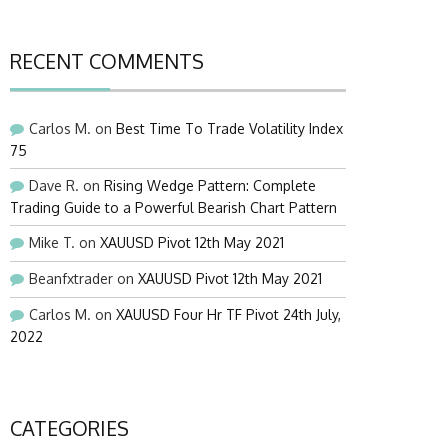
RECENT COMMENTS
Carlos M.
on
Best Time To Trade Volatility Index
75
Dave R.
on
Rising Wedge Pattern: Complete
Trading Guide to a Powerful Bearish Chart Pattern
Mike T.
on
XAUUSD Pivot 12th May 2021
Beanfxtrader
on
XAUUSD Pivot 12th May 2021
Carlos M.
on
XAUUSD Four Hr TF Pivot 24th July,
2022
CATEGORIES