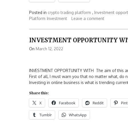
Posted in
crypto trading platform
,
Investment opport
Platform
Investment
Leave a comment
INVESTMENT OPPORTUNITY W
On
March 12, 2022
INVESTMENT OPPORTUNITY WITH The aim of this articl
First of all, I must warn you that no matter what, do
Investing in online business is what is trending curren
Share this:
X
Facebook
Reddit
Pint
Tumblr
WhatsApp