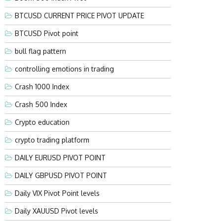
BTCUSD CURRENT PRICE PIVOT UPDATE
BTCUSD Pivot point
bull flag pattern
controlling emotions in trading
Crash 1000 Index
Crash 500 Index
Crypto education
crypto trading platform
DAILY EURUSD PIVOT POINT
DAILY GBPUSD PIVOT POINT
Daily VIX Pivot Point levels
Daily XAUUSD Pivot levels