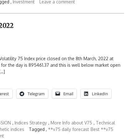
gged ,
Investment
Leave a comment
 2022
olatility 75 Index price closed on the 8th March, 2022 at
 for the day is 895461.37 and this is well below market open
[…]
erest
Telegram
Email
LinkedIn
SSION
,
Indices Strategy
,
More Info about V75
,
Technical
hetic indices
Tagged ,
**v75 daily forecast
Best **v75
nt