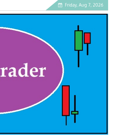
Friday, Aug 7, 2026