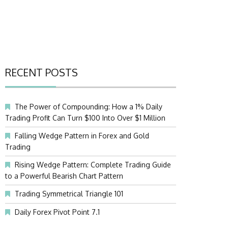
RECENT POSTS
The Power of Compounding: How a 1% Daily
Trading Profit Can Turn $100 Into Over $1 Million
Falling Wedge Pattern in Forex and Gold
Trading
Rising Wedge Pattern: Complete Trading Guide
to a Powerful Bearish Chart Pattern
Trading Symmetrical Triangle 101
Daily Forex Pivot Point 7.1