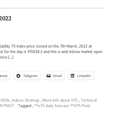
 2022
atility 75 Index price closed on the 7th March, 2022 at
t for the day is 915034.3 and this is well below market open
price […]
erest
Telegram
Email
LinkedIn
SSION
,
Indices Strategy
,
More Info about V75
,
Technical
R PIVOT
Tagged ,
**v75 daily forecast
**V75 Pivot