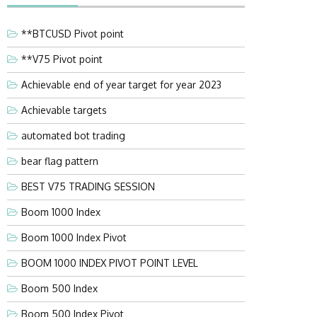
**BTCUSD Pivot point
**V75 Pivot point
Achievable end of year target for year 2023
Achievable targets
automated bot trading
bear flag pattern
BEST V75 TRADING SESSION
Boom 1000 Index
Boom 1000 Index Pivot
BOOM 1000 INDEX PIVOT POINT LEVEL
Boom 500 Index
Boom 500 Index Pivot