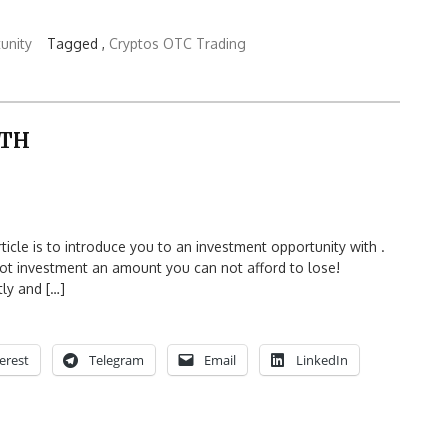
unity
Tagged ,
Cryptos OTC Trading
ITH
e is to introduce you to an investment opportunity with .
 not investment an amount you can not afford to lose!
tly and […]
erest
Telegram
Email
LinkedIn