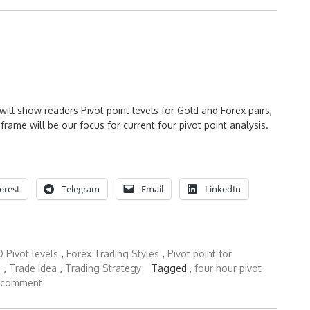
ll show readers Pivot point levels for Gold and Forex pairs,
rame will be our focus for current four pivot point analysis.
erest
Telegram
Email
LinkedIn
 Pivot levels
,
Forex Trading Styles
,
Pivot point for
s
,
Trade Idea
,
Trading Strategy
Tagged ,
four hour pivot
 comment