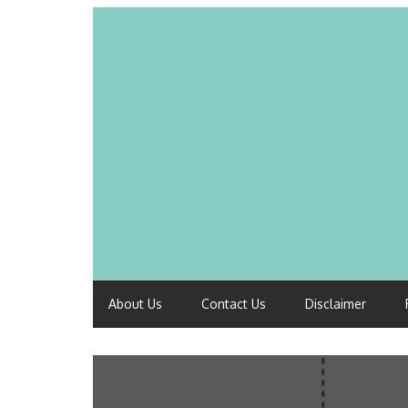
About Us
Contact Us
Disclaimer