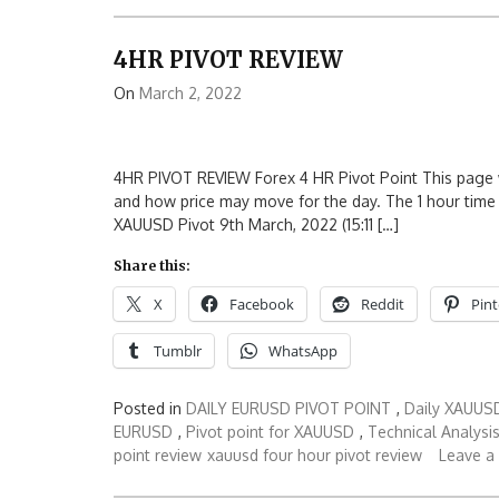
4HR PIVOT REVIEW
On
March 2, 2022
4HR PIVOT REVIEW Forex 4 HR Pivot Point This page wi
and how price may move for the day. The 1 hour time f
XAUUSD Pivot 9th March, 2022 (15:11 […]
Share this:
X
Facebook
Reddit
Pint
Tumblr
WhatsApp
Posted in
DAILY EURUSD PIVOT POINT
,
Daily XAUUSD
EURUSD
,
Pivot point for XAUUSD
,
Technical Analysi
point review
xauusd four hour pivot review
Leave a