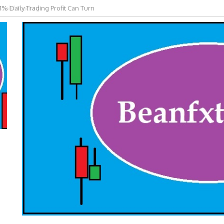
 Gold Trading