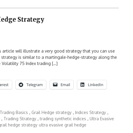
Hedge Strategy
article will illustrate a very good strategy that you can use
s strategy is similar to a martingale-hedge-strategy along the
e Volatility 75 Index trading […]
erest
Telegram
Email
LinkedIn
 Trading Basics
,
Grail Hedge strategy
,
Indices Strategy
,
,
Trading Strategy
,
trading synthetic indices
,
Ultra Evasive
grail hedge strategy
ultra evasive grail hedge