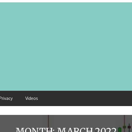
Privacy
Videos
MONTH:
MARCH 2022