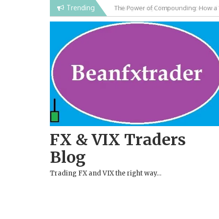
Skip
Trending
Falling Wedge Pattern in Forex and
to
content
FX & VIX Traders
Blog
Trading FX and VIX the right way…