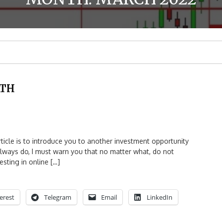
ITH
le is to introduce you to another investment opportunity
 always do, I must warn you that no matter what, do not
sting in online […]
erest
Telegram
Email
LinkedIn