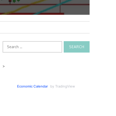
Search
for:
>
Economic Calendar
by TradingView