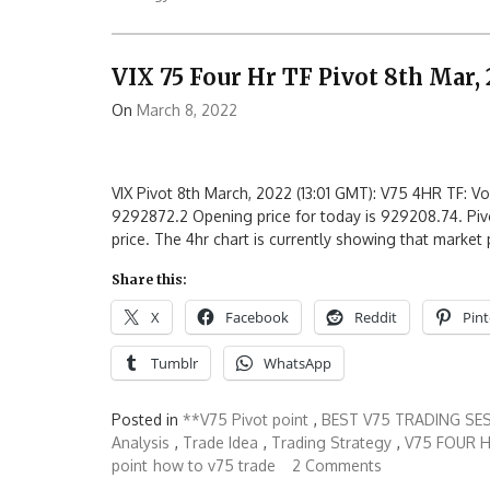
VIX 75 Four Hr TF Pivot 8th Mar,
On
March 8, 2022
VIX Pivot 8th March, 2022 (13:01 GMT): V75 4HR TF: Vol
9292872.2 Opening price for today is 929208.74. Pivo
price. The 4hr chart is currently showing that market 
Share this:
X
Facebook
Reddit
Pint
Tumblr
WhatsApp
Posted in
**V75 Pivot point
,
BEST V75 TRADING SE
Analysis
,
Trade Idea
,
Trading Strategy
,
V75 FOUR H
point
how to v75 trade
2 Comments