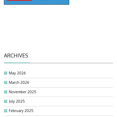
ARCHIVES
May 2026
March 2026
November 2025
July 2025
February 2025