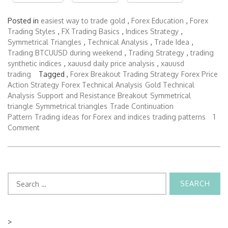
Posted in
easiest way to trade gold
,
Forex Education
,
Forex
Trading Styles
,
FX Trading Basics
,
Indices Strategy
,
Symmetrical Triangles
,
Technical Analysis
,
Trade Idea
,
Trading BTCUUSD during weekend
,
Trading Strategy
,
trading
synthetic indices
,
xauusd daily price analysis
,
xauusd
trading
Tagged ,
Forex Breakout Trading Strategy
Forex Price
Action Strategy
Forex Technical Analysis
Gold Technical
Analysis
Support and Resistance Breakout
Symmetrical
triangle
Symmetrical triangles
Trade Continuation
Pattern
Trading ideas for Forex and indices
trading patterns
1
Comment
Search
for:
>