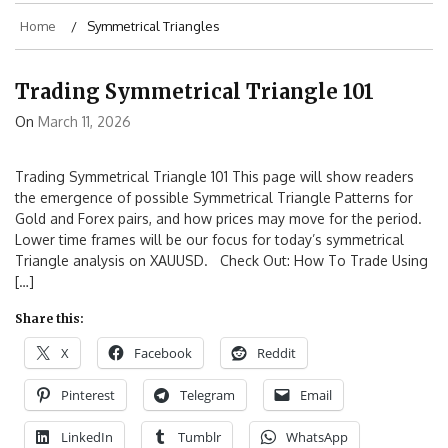
Home
Symmetrical Triangles
Trading Symmetrical Triangle 101
On
March 11, 2026
Trading Symmetrical Triangle 101 This page will show readers
the emergence of possible Symmetrical Triangle Patterns for
Gold and Forex pairs, and how prices may move for the period.
Lower time frames will be our focus for today’s symmetrical
Triangle analysis on XAUUSD. Check Out: How To Trade Using
[…]
Share this:
X
Facebook
Reddit
Pinterest
Telegram
Email
LinkedIn
Tumblr
WhatsApp