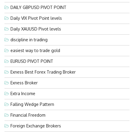
DAILY GBPUSD PIVOT POINT
Daily VIX Pivot Point levels
Daily XAUUSD Pivot levels
discipline in trading
easiest way to trade gold
EURUSD PIVOT POINT
Exness Best Forex Trading Broker
Exness Broker
Extra Income
Falling Wedge Pattern
Financial Freedom
Foreign Exchange Brokers