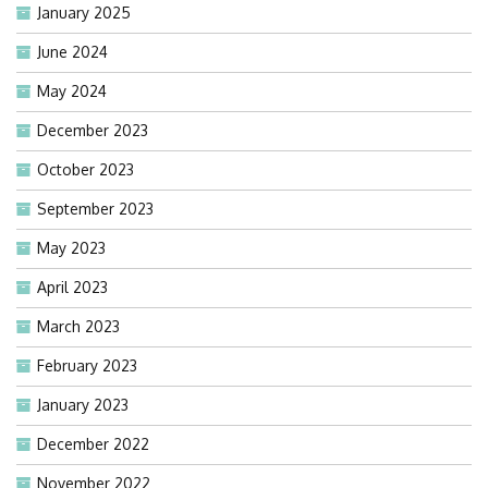
January 2025
June 2024
May 2024
December 2023
October 2023
September 2023
May 2023
April 2023
March 2023
February 2023
January 2023
December 2022
November 2022