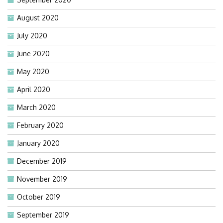
August 2020
July 2020
June 2020
May 2020
April 2020
March 2020
February 2020
January 2020
December 2019
November 2019
October 2019
September 2019