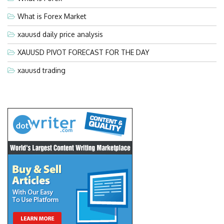
What is Forex Market
xauusd daily price analysis
XAUUSD PIVOT FORECAST FOR THE DAY
xauusd trading