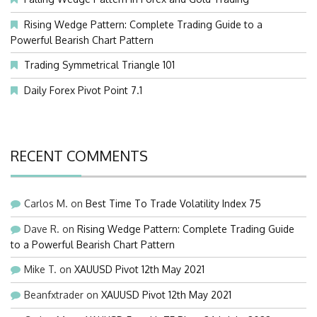
Rising Wedge Pattern: Complete Trading Guide to a
Powerful Bearish Chart Pattern
Trading Symmetrical Triangle 101
Daily Forex Pivot Point 7.1
RECENT COMMENTS
Carlos M.
on
Best Time To Trade Volatility Index 75
Dave R.
on
Rising Wedge Pattern: Complete Trading Guide
to a Powerful Bearish Chart Pattern
Mike T.
on
XAUUSD Pivot 12th May 2021
Beanfxtrader
on
XAUUSD Pivot 12th May 2021