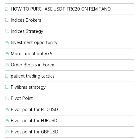
HOW TO PURCHASE USDT TRC20 ON REMITANO
Indices Brokers
Indices Strategy
Investment opportunity
More Info about V75
Order Blocks in Forex
patient trading tactics
Pivfibma strategy
Pivot Point
Pivot point for BTCUSD
Pivot point for EURUSD
Pivot point for GBPUSD