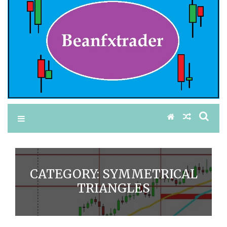
CATEGORY:
SYMMETRICAL
TRIANGLES