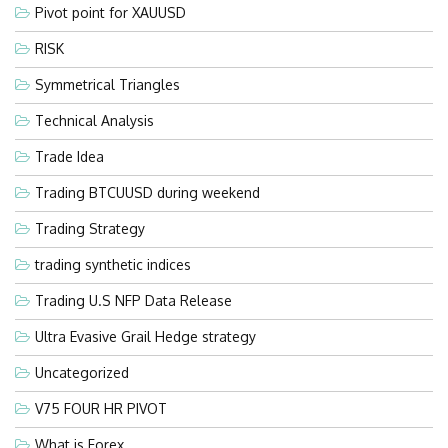
Pivot point for XAUUSD
RISK
Symmetrical Triangles
Technical Analysis
Trade Idea
Trading BTCUUSD during weekend
Trading Strategy
trading synthetic indices
Trading U.S NFP Data Release
Ultra Evasive Grail Hedge strategy
Uncategorized
V75 FOUR HR PIVOT
What is Forex