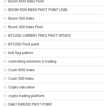
Boom 1000 Index Pivot
BOOM 1000 INDEX PIVOT POINT LEVEL
Boom 500 Index
Boom 500 Index Pivot
BTCUSD CURRENT PRICE PIVOT UPDATE
BTCUSD Pivot point
bull flag pattern
controlling emotions in trading
Crash 1000 Index
Crash 500 Index
Crypto education
crypto trading platform
DAILY EURUSD PIVOT POINT