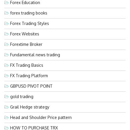
Forex Education
forex trading books
Forex Trading Styles
Forex Websites
Forextime Broker
Fundamental news trading
FX Trading Basics
FX Trading Platform
GBPUSD PIVOT POINT
gold trading
Grail Hedge strategy
Head and Shoulder Price pattern
HOW TO PURCHASE TRX