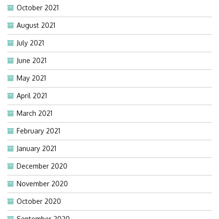
October 2021
August 2021
July 2021
June 2021
May 2021
April 2021
March 2021
February 2021
January 2021
December 2020
November 2020
October 2020
September 2020