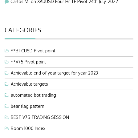
Carlos M.
on
XAUUSD Four Hr TF Pivot 24th July, 2022
CATEGORIES
**BTCUSD Pivot point
**V75 Pivot point
Achievable end of year target for year 2023
Achievable targets
automated bot trading
bear flag pattern
BEST V75 TRADING SESSION
Boom 1000 Index