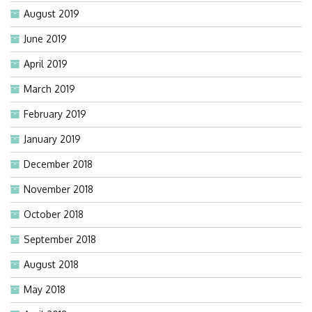
August 2019
June 2019
April 2019
March 2019
February 2019
January 2019
December 2018
November 2018
October 2018
September 2018
August 2018
May 2018