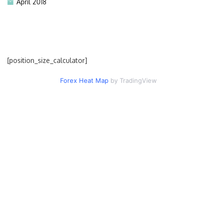
April 2018
[position_size_calculator]
Forex Heat Map
by TradingView