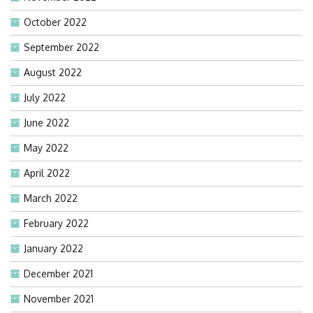
October 2022
September 2022
August 2022
July 2022
June 2022
May 2022
April 2022
March 2022
February 2022
January 2022
December 2021
November 2021