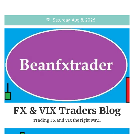
Saturday, Aug 8, 2026
FX & VIX Traders Blog
Trading FX and VIX the right way…