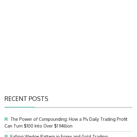
RECENT POSTS
The Power of Compounding: How a 1% Daily Trading Profit
Can Turn $100 Into Over $1 Million
Falling Wedge Pattern in Forex and Gold Trading