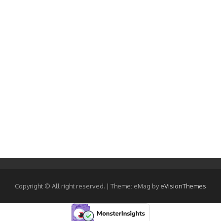
Copyright © All right reserved.
|
Theme: eMag by
eVisionThemes