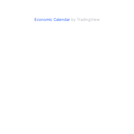
Economic Calendar
by TradingView