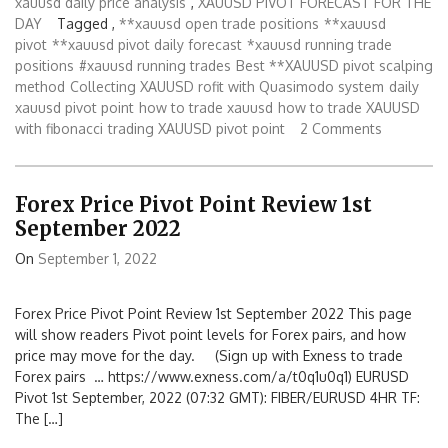
xauusd daily price analysis
,
XAUUSD PIVOT FORECAST FOR THE
DAY
Tagged ,
**xauusd open trade positions
**xauusd
pivot
**xauusd pivot daily forecast
*xauusd running trade
positions
#xauusd running trades
Best **XAUUSD pivot scalping
method
Collecting XAUUSD rofit with Quasimodo system
daily
xauusd pivot point
how to trade xauusd
how to trade XAUUSD
with fibonacci
trading XAUUSD pivot point
2 Comments
Forex Price Pivot Point Review 1st
September 2022
On
September 1, 2022
Forex Price Pivot Point Review 1st September 2022 This page
will show readers Pivot point levels for Forex pairs, and how
price may move for the day. (Sign up with Exness to trade
Forex pairs … https://www.exness.com/a/t0q1u0q1) EURUSD
Pivot 1st September, 2022 (07:32 GMT): FIBER/EURUSD 4HR TF:
The […]