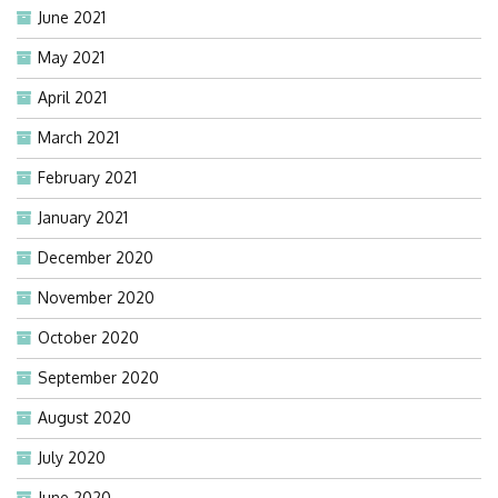
June 2021
May 2021
April 2021
March 2021
February 2021
January 2021
December 2020
November 2020
October 2020
September 2020
August 2020
July 2020
June 2020