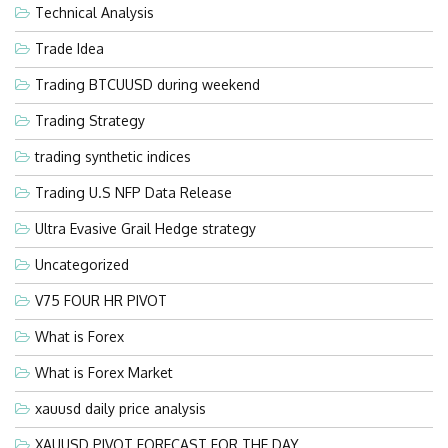
Technical Analysis
Trade Idea
Trading BTCUUSD during weekend
Trading Strategy
trading synthetic indices
Trading U.S NFP Data Release
Ultra Evasive Grail Hedge strategy
Uncategorized
V75 FOUR HR PIVOT
What is Forex
What is Forex Market
xauusd daily price analysis
XAUUSD PIVOT FORECAST FOR THE DAY