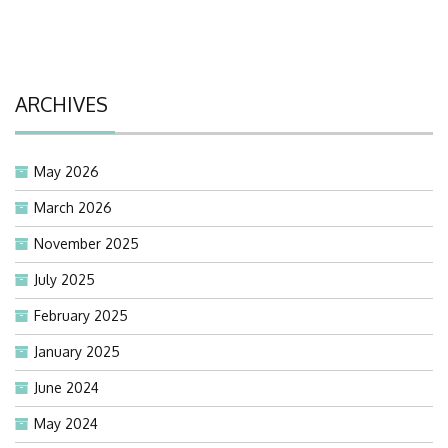
ARCHIVES
May 2026
March 2026
November 2025
July 2025
February 2025
January 2025
June 2024
May 2024