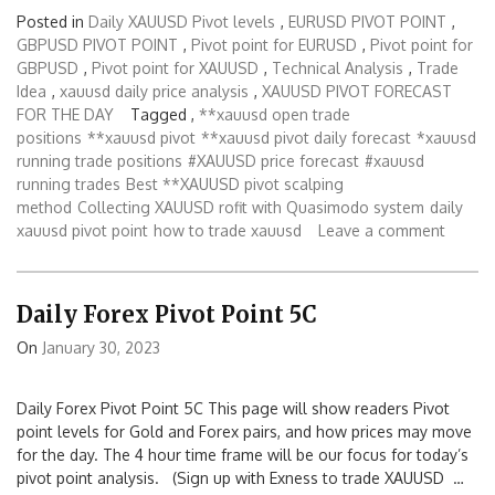
Posted in
Daily XAUUSD Pivot levels
,
EURUSD PIVOT POINT
,
GBPUSD PIVOT POINT
,
Pivot point for EURUSD
,
Pivot point for
GBPUSD
,
Pivot point for XAUUSD
,
Technical Analysis
,
Trade
Idea
,
xauusd daily price analysis
,
XAUUSD PIVOT FORECAST
FOR THE DAY
Tagged ,
**xauusd open trade
positions
**xauusd pivot
**xauusd pivot daily forecast
*xauusd
running trade positions
#XAUUSD price forecast
#xauusd
running trades
Best **XAUUSD pivot scalping
method
Collecting XAUUSD rofit with Quasimodo system
daily
xauusd pivot point
how to trade xauusd
Leave a comment
Daily Forex Pivot Point 5C
On
January 30, 2023
Daily Forex Pivot Point 5C This page will show readers Pivot
point levels for Gold and Forex pairs, and how prices may move
for the day. The 4 hour time frame will be our focus for today’s
pivot point analysis. (Sign up with Exness to trade XAUUSD …