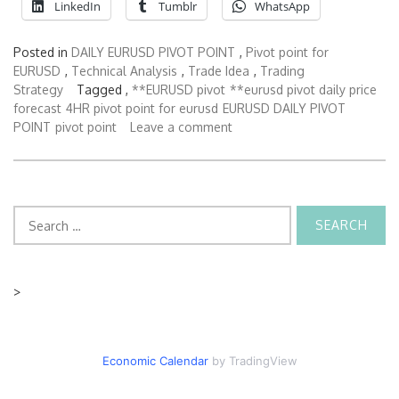
LinkedIn
Tumblr
WhatsApp
Posted in
DAILY EURUSD PIVOT POINT
,
Pivot point for
EURUSD
,
Technical Analysis
,
Trade Idea
,
Trading
Strategy
Tagged ,
**EURUSD pivot
**eurusd pivot daily price
forecast
4HR pivot point for eurusd
EURUSD DAILY PIVOT
POINT
pivot point
Leave a comment
Search
for:
>
Economic Calendar
by TradingView