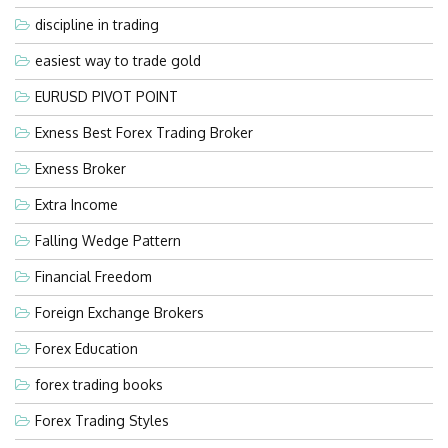
discipline in trading
easiest way to trade gold
EURUSD PIVOT POINT
Exness Best Forex Trading Broker
Exness Broker
Extra Income
Falling Wedge Pattern
Financial Freedom
Foreign Exchange Brokers
Forex Education
forex trading books
Forex Trading Styles