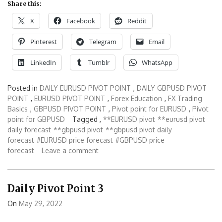
Share this:
X
Facebook
Reddit
Pinterest
Telegram
Email
LinkedIn
Tumblr
WhatsApp
Posted in
DAILY EURUSD PIVOT POINT
,
DAILY GBPUSD PIVOT
POINT
,
EURUSD PIVOT POINT
,
Forex Education
,
FX Trading
Basics
,
GBPUSD PIVOT POINT
,
Pivot point for EURUSD
,
Pivot
point for GBPUSD
Tagged ,
**EURUSD pivot
**eurusd pivot
daily forecast
**gbpusd pivot
**gbpusd pivot daily
forecast
#EURUSD price forecast
#GBPUSD price
forecast
Leave a comment
Daily Pivot Point 3
On
May 29, 2022