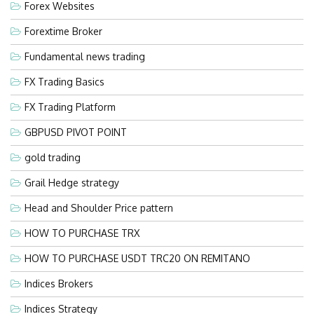
Forex Websites
Forextime Broker
Fundamental news trading
FX Trading Basics
FX Trading Platform
GBPUSD PIVOT POINT
gold trading
Grail Hedge strategy
Head and Shoulder Price pattern
HOW TO PURCHASE TRX
HOW TO PURCHASE USDT TRC20 ON REMITANO
Indices Brokers
Indices Strategy