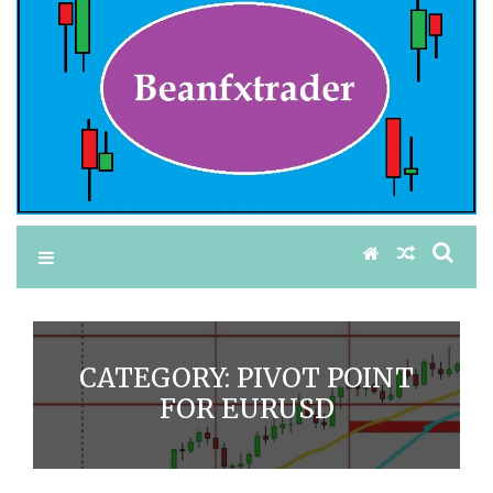
CATEGORY:
PIVOT POINT
FOR EURUSD