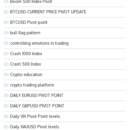
Boom 500 Index Pivot
BTCUSD CURRENT PRICE PIVOT UPDATE
BTCUSD Pivot point
bull flag pattern
controlling emotions in trading
Crash 1000 Index
Crash 500 Index
Crypto education
crypto trading platform
DAILY EURUSD PIVOT POINT
DAILY GBPUSD PIVOT POINT
Daily VIX Pivot Point levels
Daily XAUUSD Pivot levels