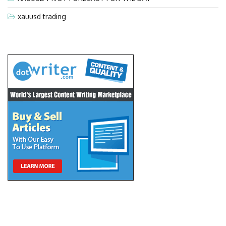
xauusd trading