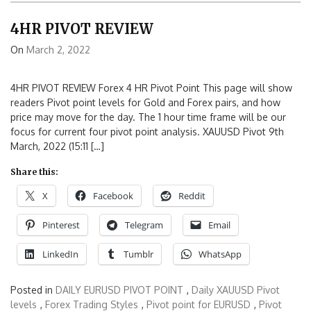
4HR PIVOT REVIEW
On
March 2, 2022
4HR PIVOT REVIEW Forex 4 HR Pivot Point This page will show
readers Pivot point levels for Gold and Forex pairs, and how
price may move for the day. The 1 hour time frame will be our
focus for current four pivot point analysis. XAUUSD Pivot 9th
March, 2022 (15:11 […]
Share this:
X
Facebook
Reddit
Pinterest
Telegram
Email
LinkedIn
Tumblr
WhatsApp
Posted in
DAILY EURUSD PIVOT POINT
,
Daily XAUUSD Pivot
levels
,
Forex Trading Styles
,
Pivot point for EURUSD
,
Pivot