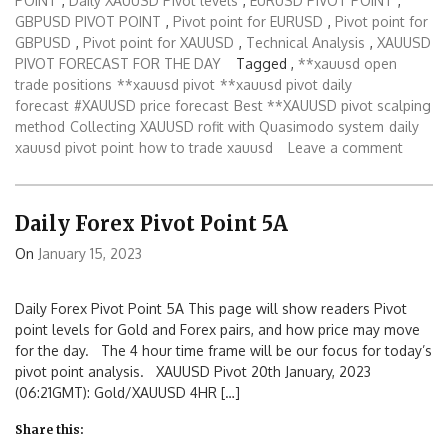
POINT
,
Daily XAUUSD Pivot levels
,
EURUSD PIVOT POINT
,
GBPUSD PIVOT POINT
,
Pivot point for EURUSD
,
Pivot point for
GBPUSD
,
Pivot point for XAUUSD
,
Technical Analysis
,
XAUUSD
PIVOT FORECAST FOR THE DAY
Tagged ,
**xauusd open
trade positions
**xauusd pivot
**xauusd pivot daily
forecast
#XAUUSD price forecast
Best **XAUUSD pivot scalping
method
Collecting XAUUSD rofit with Quasimodo system
daily
xauusd pivot point
how to trade xauusd
Leave a comment
Daily Forex Pivot Point 5A
On
January 15, 2023
Daily Forex Pivot Point 5A This page will show readers Pivot
point levels for Gold and Forex pairs, and how price may move
for the day. The 4 hour time frame will be our focus for today’s
pivot point analysis. XAUUSD Pivot 20th January, 2023
(06:21GMT): Gold/XAUUSD 4HR […]
Share this: