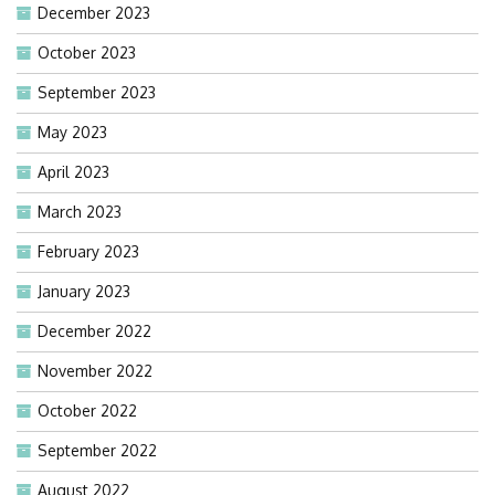
December 2023
October 2023
September 2023
May 2023
April 2023
March 2023
February 2023
January 2023
December 2022
November 2022
October 2022
September 2022
August 2022