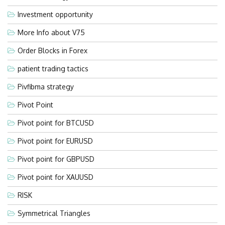
Investment opportunity
More Info about V75
Order Blocks in Forex
patient trading tactics
Pivfibma strategy
Pivot Point
Pivot point for BTCUSD
Pivot point for EURUSD
Pivot point for GBPUSD
Pivot point for XAUUSD
RISK
Symmetrical Triangles