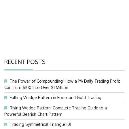
RECENT POSTS
The Power of Compounding: How a 1% Daily Trading Profit
Can Turn $100 Into Over $1 Million
Falling Wedge Pattern in Forex and Gold Trading
Rising Wedge Pattern: Complete Trading Guide to a
Powerful Bearish Chart Pattern
Trading Symmetrical Triangle 101