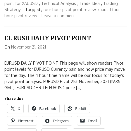
point for XAUUSD
,
Technical Analysis
,
Trade Idea
,
Trading
Strategy
Tagged ,
four hour pivot point review
xauusd four
hour pivot review
Leave a comment
EURUSD DAILY PIVOT POINT
On
November 21, 2021
EURUSD DAILY PIVOT POINT This page will show readers Pivot
point levels for EURUSD Currency pair, and how price may move
for the day. The 4 hour time frame will be our focus for today’s
pivot point analysis. EURUSD Pivot 21st November, 2021 (19:35
GMT): EURUSD 4HR TF: EURUSD price […]
Share this:
X
Facebook
Reddit
Pinterest
Telegram
Email