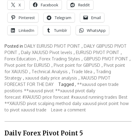
X
Facebook
Reddit
Pinterest
Telegram
Email
LinkedIn
Tumblr
WhatsApp
Posted in
DAILY EURUSD PIVOT POINT
,
DAILY GBPUSD PIVOT
POINT
,
Daily XAUUSD Pivot levels
,
EURUSD PIVOT POINT
,
Forex Education
,
Forex Trading Styles
,
GBPUSD PIVOT POINT
,
Pivot point for EURUSD
,
Pivot point for GBPUSD
,
Pivot point
for XAUUSD
,
Technical Analysis
,
Trade Idea
,
Trading
Strategy
,
xauusd daily price analysis
,
XAUUSD PIVOT
FORECAST FOR THE DAY
Tagged ,
**xauusd open trade
positions
**xauusd pivot
**xauusd pivot daily
forecast
#XAUUSD price forecast
#xauusd running trades
Best
**XAUUSD pivot scalping method
daily xauusd pivot point
how
to pivot xauusd trade
Leave a comment
Daily Forex Pivot Point 5