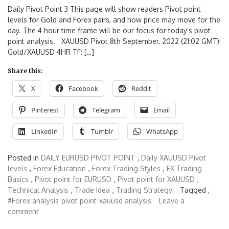
Daily Pivot Point 3 This page will show readers Pivot point
levels for Gold and Forex pairs, and how price may move for the
day. The 4 hour time frame will be our focus for today’s pivot
point analysis. XAUUSD Pivot 8th September, 2022 (21:02 GMT):
Gold/XAUUSD 4HR TF: […]
Share this:
X
Facebook
Reddit
Pinterest
Telegram
Email
LinkedIn
Tumblr
WhatsApp
Posted in
DAILY EURUSD PIVOT POINT
,
Daily XAUUSD Pivot
levels
,
Forex Education
,
Forex Trading Styles
,
FX Trading
Basics
,
Pivot point for EURUSD
,
Pivot point for XAUUSD
,
Technical Analysis
,
Trade Idea
,
Trading Strategy
Tagged ,
#Forex analysis
pivot point
xauusd analysis
Leave a
comment