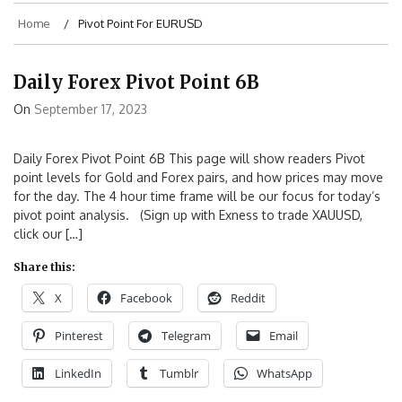
Home
Pivot Point For EURUSD
Daily Forex Pivot Point 6B
On
September 17, 2023
Daily Forex Pivot Point 6B This page will show readers Pivot
point levels for Gold and Forex pairs, and how prices may move
for the day. The 4 hour time frame will be our focus for today’s
pivot point analysis. (Sign up with Exness to trade XAUUSD,
click our […]
Share this:
X
Facebook
Reddit
Pinterest
Telegram
Email
LinkedIn
Tumblr
WhatsApp