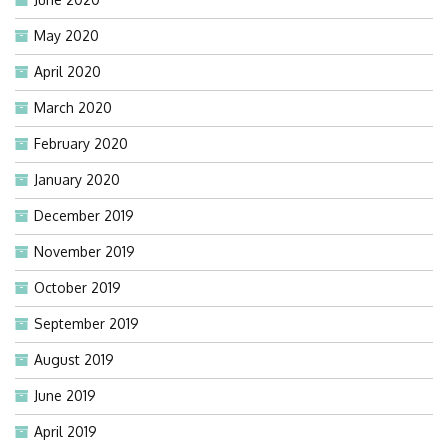
May 2020
April 2020
March 2020
February 2020
January 2020
December 2019
November 2019
October 2019
September 2019
August 2019
June 2019
April 2019