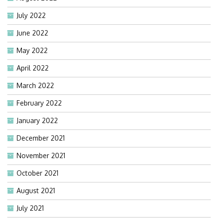
July 2022
June 2022
May 2022
April 2022
March 2022
February 2022
January 2022
December 2021
November 2021
October 2021
August 2021
July 2021