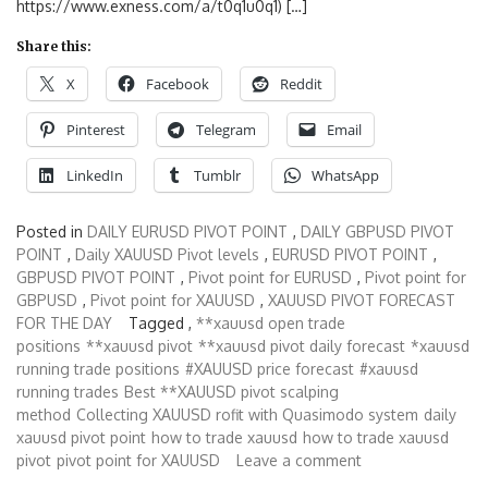
https://www.exness.com/a/t0q1u0q1) […]
Share this:
X
Facebook
Reddit
Pinterest
Telegram
Email
LinkedIn
Tumblr
WhatsApp
Posted in
DAILY EURUSD PIVOT POINT
,
DAILY GBPUSD PIVOT
POINT
,
Daily XAUUSD Pivot levels
,
EURUSD PIVOT POINT
,
GBPUSD PIVOT POINT
,
Pivot point for EURUSD
,
Pivot point for
GBPUSD
,
Pivot point for XAUUSD
,
XAUUSD PIVOT FORECAST
FOR THE DAY
Tagged ,
**xauusd open trade
positions
**xauusd pivot
**xauusd pivot daily forecast
*xauusd
running trade positions
#XAUUSD price forecast
#xauusd
running trades
Best **XAUUSD pivot scalping
method
Collecting XAUUSD rofit with Quasimodo system
daily
xauusd pivot point
how to trade xauusd
how to trade xauusd
pivot
pivot point for XAUUSD
Leave a comment