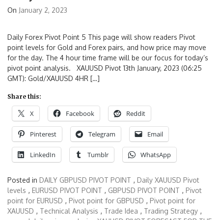
On
January 2, 2023
Daily Forex Pivot Point 5 This page will show readers Pivot
point levels for Gold and Forex pairs, and how price may move
for the day. The 4 hour time frame will be our focus for today’s
pivot point analysis. XAUUSD Pivot 13th January, 2023 (06:25
GMT): Gold/XAUUSD 4HR […]
Share this:
X
Facebook
Reddit
Pinterest
Telegram
Email
LinkedIn
Tumblr
WhatsApp
Posted in
DAILY GBPUSD PIVOT POINT
,
Daily XAUUSD Pivot
levels
,
EURUSD PIVOT POINT
,
GBPUSD PIVOT POINT
,
Pivot
point for EURUSD
,
Pivot point for GBPUSD
,
Pivot point for
XAUUSD
,
Technical Analysis
,
Trade Idea
,
Trading Strategy
,