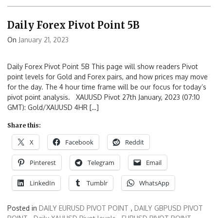
Daily Forex Pivot Point 5B
On
January 21, 2023
Daily Forex Pivot Point 5B This page will show readers Pivot
point levels for Gold and Forex pairs, and how prices may move
for the day. The 4 hour time frame will be our focus for today’s
pivot point analysis. XAUUSD Pivot 27th January, 2023 (07:10
GMT): Gold/XAUUSD 4HR […]
Share this:
X
Facebook
Reddit
Pinterest
Telegram
Email
LinkedIn
Tumblr
WhatsApp
Posted in
DAILY EURUSD PIVOT POINT
,
DAILY GBPUSD PIVOT