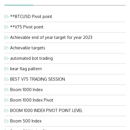
**BTCUSD Pivot point
**V75 Pivot point
Achievable end of year target for year 2023
Achievable targets
automated bot trading
bear flag pattern
BEST V75 TRADING SESSION
Boom 1000 Index
Boom 1000 Index Pivot
BOOM 1000 INDEX PIVOT POINT LEVEL
Boom 500 Index