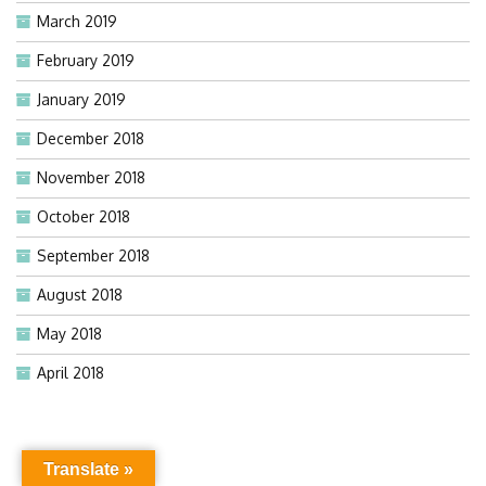
March 2019
February 2019
January 2019
December 2018
November 2018
October 2018
September 2018
August 2018
May 2018
April 2018
Translate »