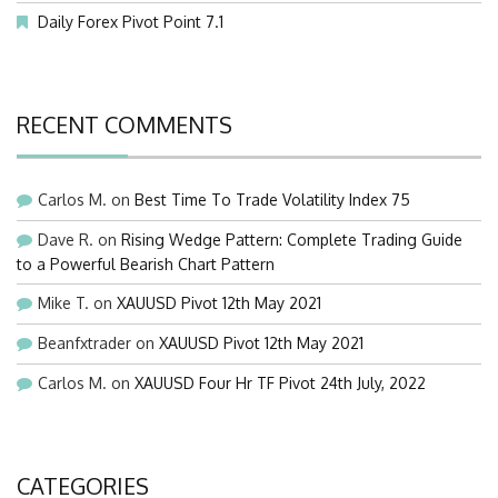
Daily Forex Pivot Point 7.1
RECENT COMMENTS
Carlos M.
on
Best Time To Trade Volatility Index 75
Dave R.
on
Rising Wedge Pattern: Complete Trading Guide
to a Powerful Bearish Chart Pattern
Mike T.
on
XAUUSD Pivot 12th May 2021
Beanfxtrader
on
XAUUSD Pivot 12th May 2021
Carlos M.
on
XAUUSD Four Hr TF Pivot 24th July, 2022
CATEGORIES