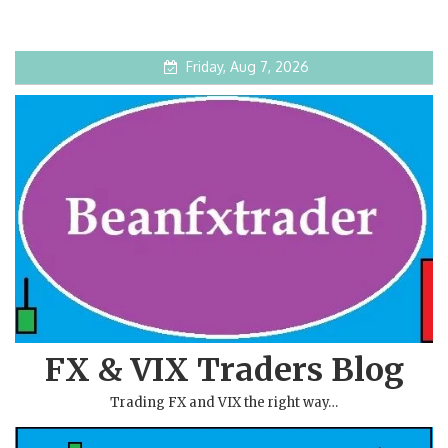
Friday, Aug 7, 2026
FX & VIX Traders Blog
Trading FX and VIX the right way…