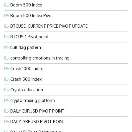
Boom 500 Index
Boom 500 Index Pivot
BTCUSD CURRENT PRICE PIVOT UPDATE
BTCUSD Pivot point
bull flag pattern
controlling emotions in trading
Crash 1000 Index
Crash 500 Index
Crypto education
crypto trading platform
DAILY EURUSD PIVOT POINT
DAILY GBPUSD PIVOT POINT