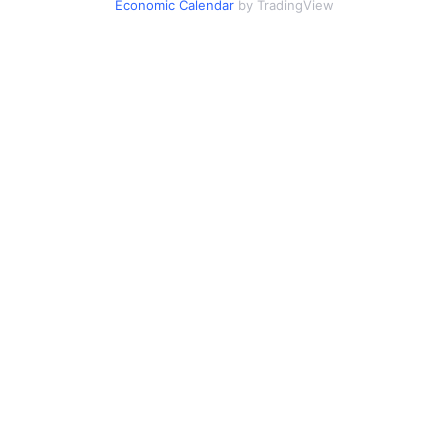
Economic Calendar
by TradingView