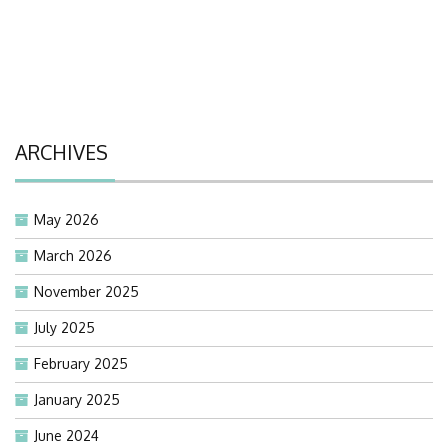
ARCHIVES
May 2026
March 2026
November 2025
July 2025
February 2025
January 2025
June 2024