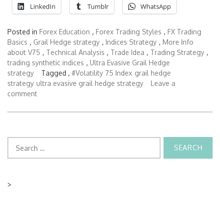
LinkedIn
Tumblr
WhatsApp
Posted in
Forex Education
,
Forex Trading Styles
,
FX Trading
Basics
,
Grail Hedge strategy
,
Indices Strategy
,
More Info
about V75
,
Technical Analysis
,
Trade Idea
,
Trading Strategy
,
trading synthetic indices
,
Ultra Evasive Grail Hedge
strategy
Tagged ,
#Volatility 75 Index
grail hedge
strategy
ultra evasive grail hedge strategy
Leave a
comment
Search
for:
>