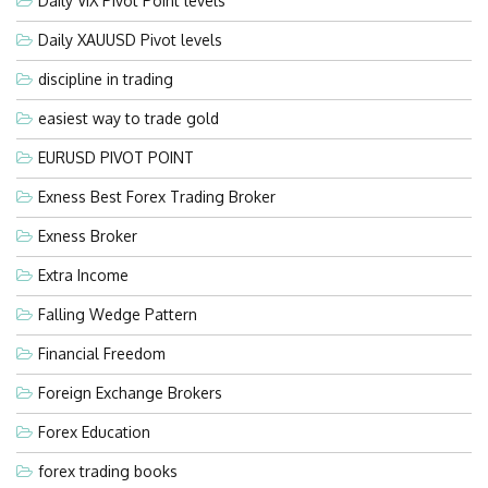
Daily VIX Pivot Point levels
Daily XAUUSD Pivot levels
discipline in trading
easiest way to trade gold
EURUSD PIVOT POINT
Exness Best Forex Trading Broker
Exness Broker
Extra Income
Falling Wedge Pattern
Financial Freedom
Foreign Exchange Brokers
Forex Education
forex trading books