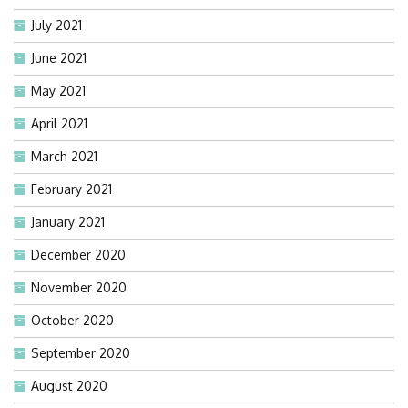
July 2021
June 2021
May 2021
April 2021
March 2021
February 2021
January 2021
December 2020
November 2020
October 2020
September 2020
August 2020