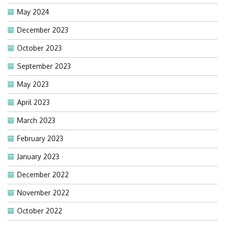
May 2024
December 2023
October 2023
September 2023
May 2023
April 2023
March 2023
February 2023
January 2023
December 2022
November 2022
October 2022