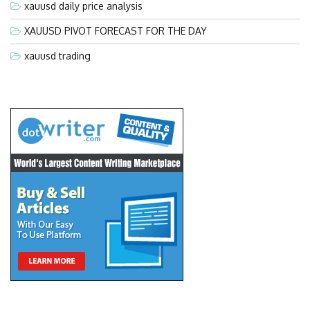
xauusd daily price analysis
XAUUSD PIVOT FORECAST FOR THE DAY
xauusd trading