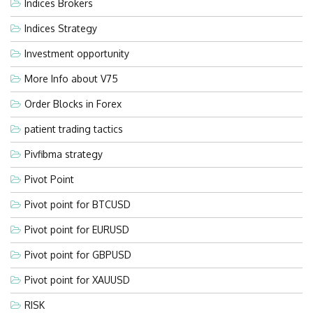
Indices Brokers
Indices Strategy
Investment opportunity
More Info about V75
Order Blocks in Forex
patient trading tactics
Pivfibma strategy
Pivot Point
Pivot point for BTCUSD
Pivot point for EURUSD
Pivot point for GBPUSD
Pivot point for XAUUSD
RISK