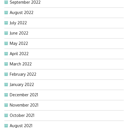
September 2022
August 2022
July 2022
June 2022
May 2022
April 2022
March 2022
February 2022
January 2022
December 2021
November 2021
October 2021
August 2021