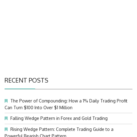
RECENT POSTS
The Power of Compounding: How a 1% Daily Trading Profit
Can Turn $100 Into Over $1 Million
Falling Wedge Pattern in Forex and Gold Trading
Rising Wedge Pattern: Complete Trading Guide to a
Powerful Bearish Chart Pattern