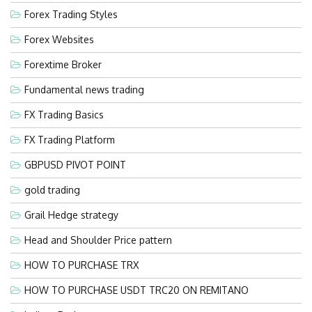
Forex Trading Styles
Forex Websites
Forextime Broker
Fundamental news trading
FX Trading Basics
FX Trading Platform
GBPUSD PIVOT POINT
gold trading
Grail Hedge strategy
Head and Shoulder Price pattern
HOW TO PURCHASE TRX
HOW TO PURCHASE USDT TRC20 ON REMITANO