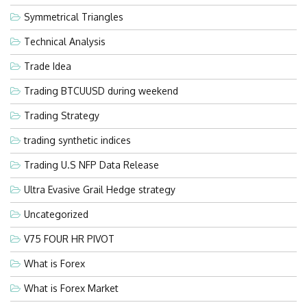
Symmetrical Triangles
Technical Analysis
Trade Idea
Trading BTCUUSD during weekend
Trading Strategy
trading synthetic indices
Trading U.S NFP Data Release
Ultra Evasive Grail Hedge strategy
Uncategorized
V75 FOUR HR PIVOT
What is Forex
What is Forex Market