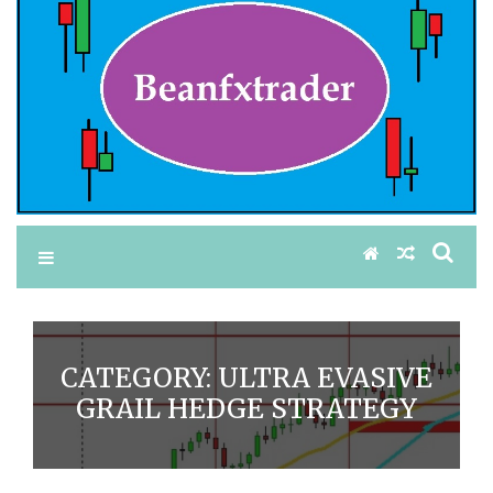
CATEGORY:
ULTRA EVASIVE
GRAIL HEDGE STRATEGY