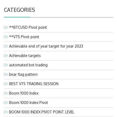
CATEGORIES
**BTCUSD Pivot point
**V75 Pivot point
Achievable end of year target for year 2023
Achievable targets
automated bot trading
bear flag pattern
BEST V75 TRADING SESSION
Boom 1000 Index
Boom 1000 Index Pivot
BOOM 1000 INDEX PIVOT POINT LEVEL