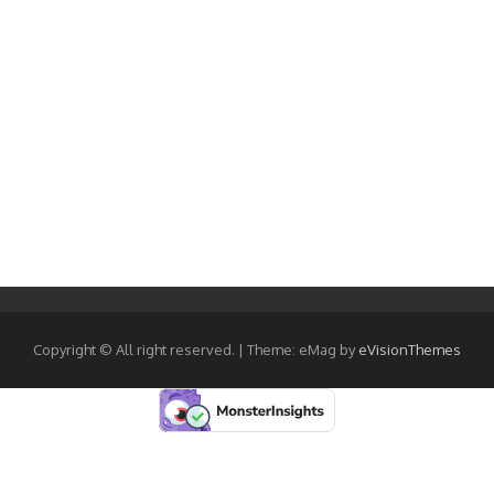
Copyright © All right reserved.
|
Theme: eMag by
eVisionThemes