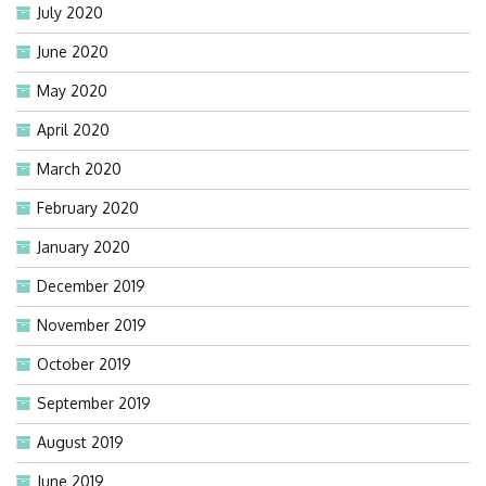
July 2020
June 2020
May 2020
April 2020
March 2020
February 2020
January 2020
December 2019
November 2019
October 2019
September 2019
August 2019
June 2019