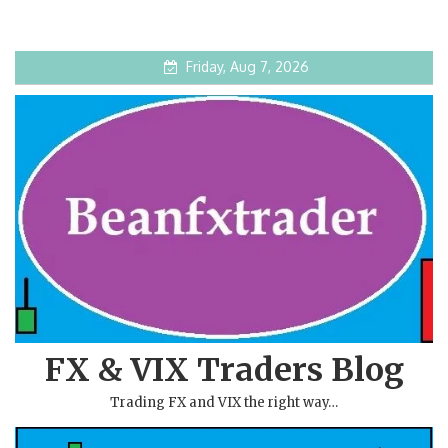
Friday, Aug 7, 2026
FX & VIX Traders Blog
Trading FX and VIX the right way…