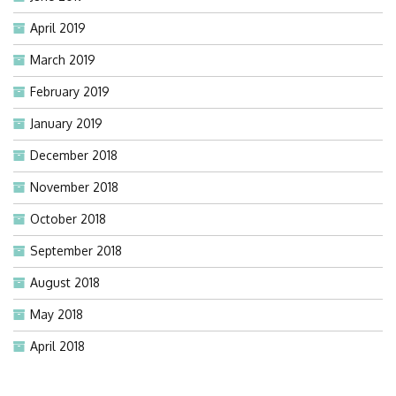
April 2019
March 2019
February 2019
January 2019
December 2018
November 2018
October 2018
September 2018
August 2018
May 2018
April 2018