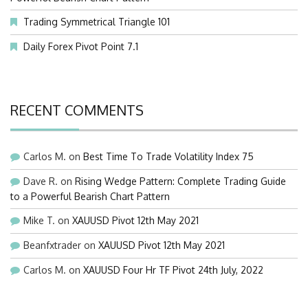
Trading Symmetrical Triangle 101
Daily Forex Pivot Point 7.1
RECENT COMMENTS
Carlos M.
on
Best Time To Trade Volatility Index 75
Dave R.
on
Rising Wedge Pattern: Complete Trading Guide
to a Powerful Bearish Chart Pattern
Mike T.
on
XAUUSD Pivot 12th May 2021
Beanfxtrader
on
XAUUSD Pivot 12th May 2021
Carlos M.
on
XAUUSD Four Hr TF Pivot 24th July, 2022