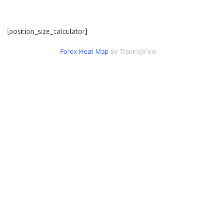
[position_size_calculator]
Forex Heat Map
by TradingView