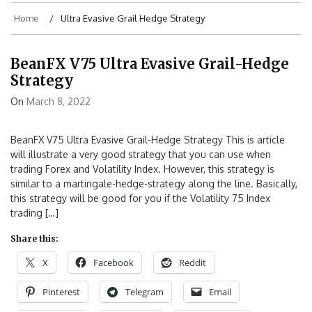
Home
Ultra Evasive Grail Hedge Strategy
BeanFX V75 Ultra Evasive Grail-Hedge
Strategy
On
March 8, 2022
BeanFX V75 Ultra Evasive Grail-Hedge Strategy This is article
will illustrate a very good strategy that you can use when
trading Forex and Volatility Index. However, this strategy is
similar to a martingale-hedge-strategy along the line. Basically,
this strategy will be good for you if the Volatility 75 Index
trading […]
Share this:
X
Facebook
Reddit
Pinterest
Telegram
Email