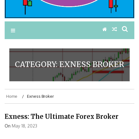
CATEGORY:
EXNESS BROKER
Home
Exness Broker
Exness: The Ultimate Forex Broker
On
May 18, 2023