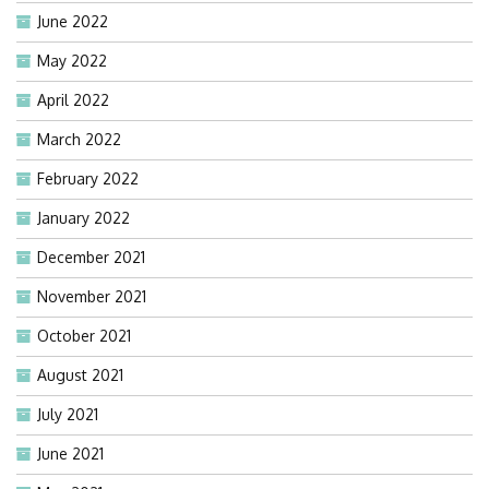
June 2022
May 2022
April 2022
March 2022
February 2022
January 2022
December 2021
November 2021
October 2021
August 2021
July 2021
June 2021