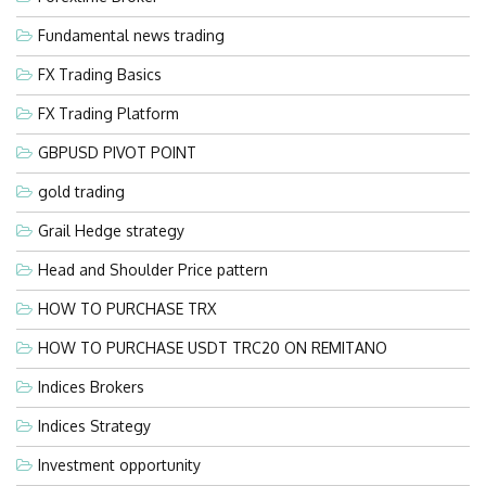
Fundamental news trading
FX Trading Basics
FX Trading Platform
GBPUSD PIVOT POINT
gold trading
Grail Hedge strategy
Head and Shoulder Price pattern
HOW TO PURCHASE TRX
HOW TO PURCHASE USDT TRC20 ON REMITANO
Indices Brokers
Indices Strategy
Investment opportunity