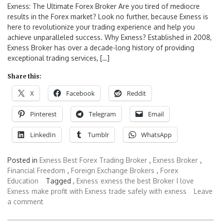
Exness: The Ultimate Forex Broker Are you tired of mediocre
results in the Forex market? Look no further, because Exness is
here to revolutionize your trading experience and help you
achieve unparalleled success. Why Exness? Established in 2008,
Exness Broker has over a decade-long history of providing
exceptional trading services, […]
Share this:
X
Facebook
Reddit
Pinterest
Telegram
Email
LinkedIn
Tumblr
WhatsApp
Posted in
Exness Best Forex Trading Broker
,
Exness Broker
,
Financial Freedom
,
Foreign Exchange Brokers
,
Forex
Education
Tagged ,
Exness
exness the best Broker
I love
Exness
make profit with Exness
trade safely with exness
Leave
a comment