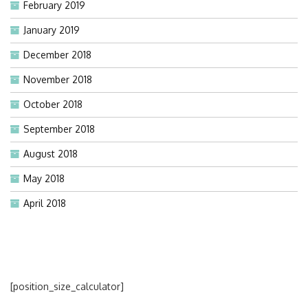
February 2019
January 2019
December 2018
November 2018
October 2018
September 2018
August 2018
May 2018
April 2018
[position_size_calculator]