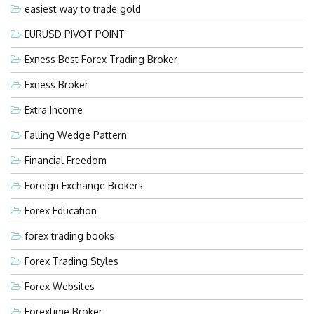
easiest way to trade gold
EURUSD PIVOT POINT
Exness Best Forex Trading Broker
Exness Broker
Extra Income
Falling Wedge Pattern
Financial Freedom
Foreign Exchange Brokers
Forex Education
forex trading books
Forex Trading Styles
Forex Websites
Forextime Broker