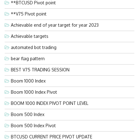
**BTCUSD Pivot point
**V75 Pivot point
Achievable end of year target for year 2023
Achievable targets
automated bot trading
bear flag pattern
BEST V75 TRADING SESSION
Boom 1000 Index
Boom 1000 Index Pivot
BOOM 1000 INDEX PIVOT POINT LEVEL
Boom 500 Index
Boom 500 Index Pivot
BTCUSD CURRENT PRICE PIVOT UPDATE