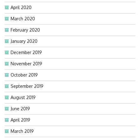
April 2020
March 2020
February 2020
January 2020
December 2019
November 2019
October 2019
September 2019
August 2019
June 2019
April 2019
March 2019