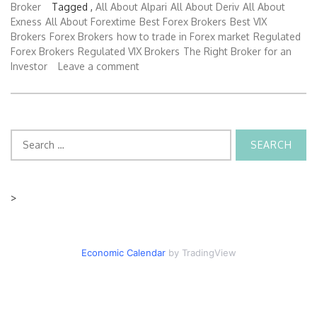
Broker
Tagged ,
All About Alpari
All About Deriv
All About
Exness
All About Forextime
Best Forex Brokers
Best VIX
Brokers
Forex Brokers
how to trade in Forex market
Regulated
Forex Brokers
Regulated VIX Brokers
The Right Broker for an
Investor
Leave a comment
Search
for:
>
Economic Calendar
by TradingView