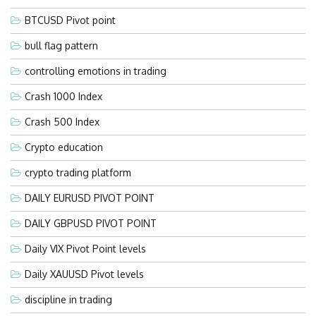
BTCUSD Pivot point
bull flag pattern
controlling emotions in trading
Crash 1000 Index
Crash 500 Index
Crypto education
crypto trading platform
DAILY EURUSD PIVOT POINT
DAILY GBPUSD PIVOT POINT
Daily VIX Pivot Point levels
Daily XAUUSD Pivot levels
discipline in trading