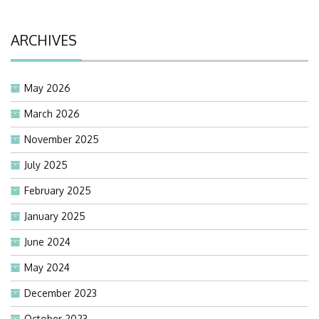
ARCHIVES
May 2026
March 2026
November 2025
July 2025
February 2025
January 2025
June 2024
May 2024
December 2023
October 2023