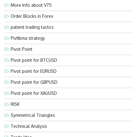
More Info about V75
Order Blocks in Forex
patient trading tactics
Pivfibma strategy
Pivot Point
Pivot point for BTCUSD
Pivot point for EURUSD
Pivot point for GBPUSD
Pivot point for XAUUSD
RISK
Symmetrical Triangles
Technical Analysis