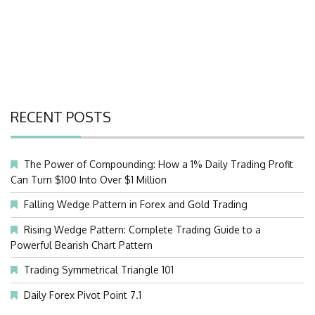
RECENT POSTS
The Power of Compounding: How a 1% Daily Trading Profit
Can Turn $100 Into Over $1 Million
Falling Wedge Pattern in Forex and Gold Trading
Rising Wedge Pattern: Complete Trading Guide to a
Powerful Bearish Chart Pattern
Trading Symmetrical Triangle 101
Daily Forex Pivot Point 7.1