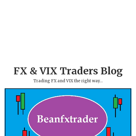
FX & VIX Traders Blog
Trading FX and VIX the right way…