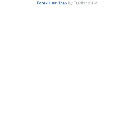
Forex Heat Map
by TradingView