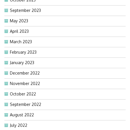
September 2023
May 2023
April 2023
March 2023
February 2023
January 2023
December 2022
November 2022
October 2022
September 2022
August 2022
July 2022