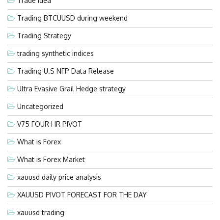
Trade Idea
Trading BTCUUSD during weekend
Trading Strategy
trading synthetic indices
Trading U.S NFP Data Release
Ultra Evasive Grail Hedge strategy
Uncategorized
V75 FOUR HR PIVOT
What is Forex
What is Forex Market
xauusd daily price analysis
XAUUSD PIVOT FORECAST FOR THE DAY
xauusd trading