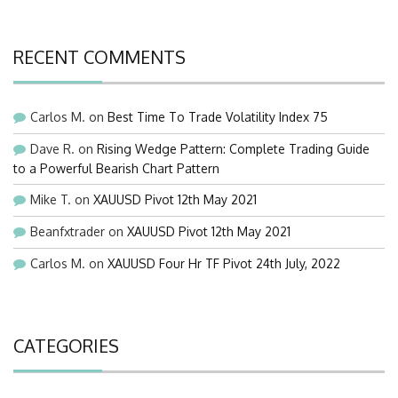
RECENT COMMENTS
Carlos M.
on
Best Time To Trade Volatility Index 75
Dave R.
on
Rising Wedge Pattern: Complete Trading Guide
to a Powerful Bearish Chart Pattern
Mike T.
on
XAUUSD Pivot 12th May 2021
Beanfxtrader
on
XAUUSD Pivot 12th May 2021
Carlos M.
on
XAUUSD Four Hr TF Pivot 24th July, 2022
CATEGORIES