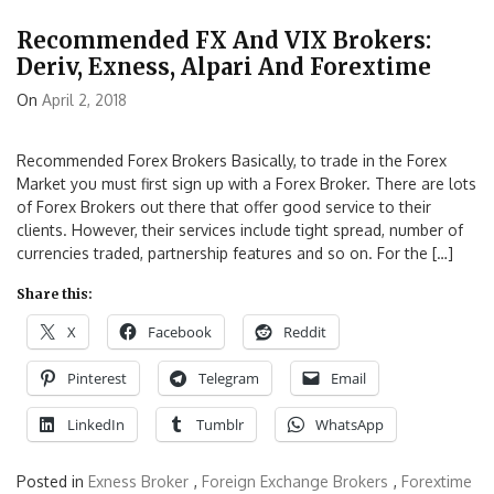
Recommended FX And VIX Brokers:
Deriv, Exness, Alpari And Forextime
On
April 2, 2018
Recommended Forex Brokers Basically, to trade in the Forex
Market you must first sign up with a Forex Broker. There are lots
of Forex Brokers out there that offer good service to their
clients. However, their services include tight spread, number of
currencies traded, partnership features and so on. For the […]
Share this:
X
Facebook
Reddit
Pinterest
Telegram
Email
LinkedIn
Tumblr
WhatsApp
Posted in
Exness Broker
,
Foreign Exchange Brokers
,
Forextime