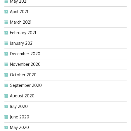
May 2021
April 2021
March 2021
February 2021
January 2021
December 2020
November 2020
October 2020
September 2020
August 2020
July 2020
June 2020
May 2020