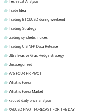
Technical Analysis
Trade Idea
Trading BTCUUSD during weekend
Trading Strategy
trading synthetic indices
Trading U.S NFP Data Release
Ultra Evasive Grail Hedge strategy
Uncategorized
V75 FOUR HR PIVOT
What is Forex
What is Forex Market
xauusd daily price analysis
XAUUSD PIVOT FORECAST FOR THE DAY