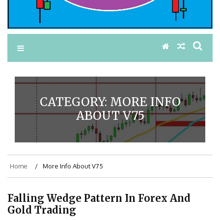
CATEGORY:
MORE INFO
ABOUT V75
Home
More Info About V75
Falling Wedge Pattern In Forex And
Gold Trading