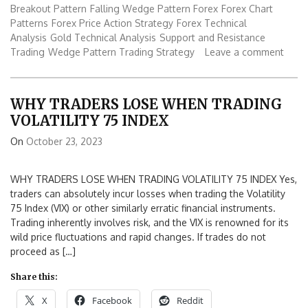
Breakout Pattern
Falling Wedge Pattern Forex
Forex Chart
Patterns
Forex Price Action Strategy
Forex Technical
Analysis
Gold Technical Analysis
Support and Resistance
Trading
Wedge Pattern Trading Strategy
Leave a comment
WHY TRADERS LOSE WHEN TRADING
VOLATILITY 75 INDEX
On
October 23, 2023
WHY TRADERS LOSE WHEN TRADING VOLATILITY 75 INDEX Yes,
traders can absolutely incur losses when trading the Volatility
75 Index (VIX) or other similarly erratic financial instruments.
Trading inherently involves risk, and the VIX is renowned for its
wild price fluctuations and rapid changes. If trades do not
proceed as […]
Share this:
X
Facebook
Reddit