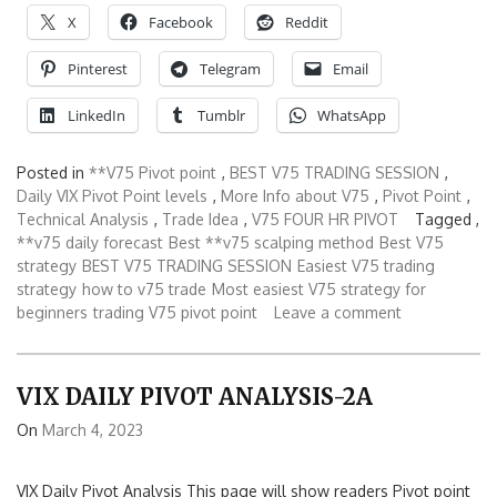
X
Facebook
Reddit
Pinterest
Telegram
Email
LinkedIn
Tumblr
WhatsApp
Posted in
**V75 Pivot point
,
BEST V75 TRADING SESSION
,
Daily VIX Pivot Point levels
,
More Info about V75
,
Pivot Point
,
Technical Analysis
,
Trade Idea
,
V75 FOUR HR PIVOT
Tagged ,
**v75 daily forecast
Best **v75 scalping method
Best V75
strategy
BEST V75 TRADING SESSION
Easiest V75 trading
strategy
how to v75 trade
Most easiest V75 strategy for
beginners
trading V75 pivot point
Leave a comment
VIX DAILY PIVOT ANALYSIS-2A
On
March 4, 2023
VIX Daily Pivot Analysis This page will show readers Pivot point