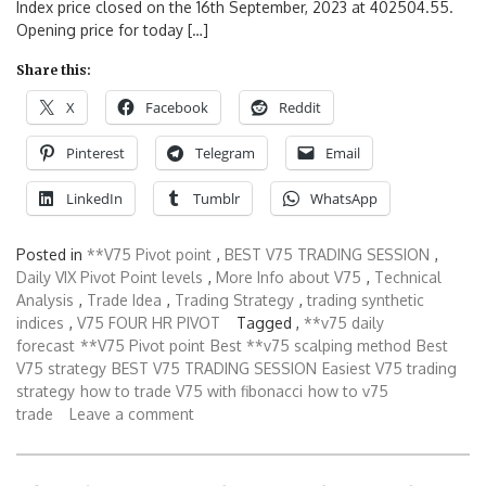
Index price closed on the 16th September, 2023 at 402504.55.
Opening price for today […]
Share this:
X
Facebook
Reddit
Pinterest
Telegram
Email
LinkedIn
Tumblr
WhatsApp
Posted in
**V75 Pivot point
,
BEST V75 TRADING SESSION
,
Daily VIX Pivot Point levels
,
More Info about V75
,
Technical
Analysis
,
Trade Idea
,
Trading Strategy
,
trading synthetic
indices
,
V75 FOUR HR PIVOT
Tagged ,
**v75 daily
forecast
**V75 Pivot point
Best **v75 scalping method
Best
V75 strategy
BEST V75 TRADING SESSION
Easiest V75 trading
strategy
how to trade V75 with fibonacci
how to v75
trade
Leave a comment