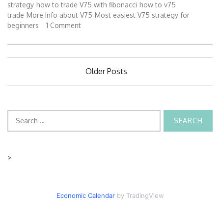
strategy
how to trade V75 with fibonacci
how to v75
trade
More Info about V75
Most easiest V75 strategy for
beginners
1 Comment
Posts
Older Posts
navigation
Search
for:
>
Economic Calendar
by TradingView