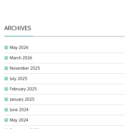
ARCHIVES
May 2026
March 2026
November 2025
July 2025
February 2025
January 2025
June 2024
May 2024