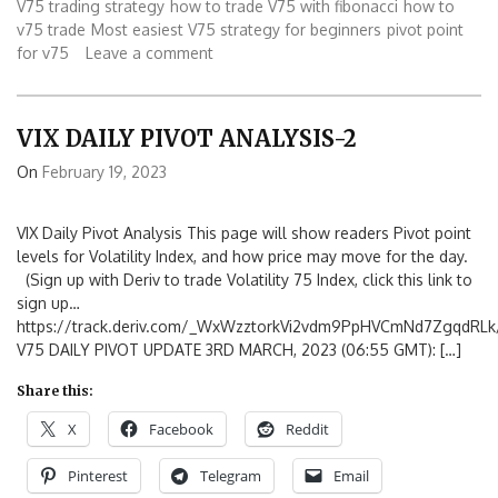
V75 trading strategy
how to trade V75 with fibonacci
how to
v75 trade
Most easiest V75 strategy for beginners
pivot point
for v75
Leave a comment
VIX DAILY PIVOT ANALYSIS-2
On
February 19, 2023
VIX Daily Pivot Analysis This page will show readers Pivot point
levels for Volatility Index, and how price may move for the day.
(Sign up with Deriv to trade Volatility 75 Index, click this link to
sign up…
https://track.deriv.com/_WxWzztorkVi2vdm9PpHVCmNd7ZgqdRLk/
V75 DAILY PIVOT UPDATE 3RD MARCH, 2023 (06:55 GMT): […]
Share this:
X
Facebook
Reddit
Pinterest
Telegram
Email