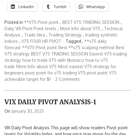
LinkedIn
Tumblr
WhatsApp
Posted in
**V75 Pivot point
,
BEST V75 TRADING SESSION
,
Daily VIX Pivot Point levels
,
More Info about V75
,
Technical
Analysis
,
Trade Idea
,
Trading Strategy
,
trading synthetic
indices
,
V75 FOUR HR PIVOT
Tagged ,
**v75 daily
forecast
**V75 Pivot point
Best **v75 scalping method
Best
V75 strategy
BEST V75 TRADING SESSION
Easiest V75 trading
strategy
how to trade V75 with fibonacci
how to v75
trade
More Info about V75
Most easiest V75 strategy for
beginners
pivot point for v75
trading V75 pivot point
V75
achievable target for $1
2 Comments
VIX DAILY PIVOT ANALYSIS-1
On
January 30, 2023
VIX Daily Pivot Analysis This page will show readers Pivot point
levels for Volatility Index, and how price may move for the day.