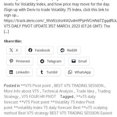
levels for Volatility Index, and how price may move for the day.
(Sign up with Deriv to trade Volatility 75 Index, click this link to
sign up…
https://track.deriv.com/_WxWzztorkVi2vdm9PpHVCmNd7ZgqdRLk/
V75 DAILY PIVOT UPDATE 31ST MARCH, 2023 (07:26 GMT): The
[…]
Share this:
X
Facebook
Reddit
Pinterest
Telegram
Email
LinkedIn
Tumblr
WhatsApp
Posted in
**V75 Pivot point
,
BEST V75 TRADING SESSION
,
More Info about V75
,
Technical Analysis
,
Trade Idea
,
Trading
Strategy
,
V75 FOUR HR PIVOT
Tagged ,
**v75 daily
forecast
**V75 Pivot point
**Volatility 75 Index Pivot
point
**volatility Index 75 daily forecast
Best **v75 scalping
method
Best V75 strategy
BEST V75 TRADING SESSION
Easiest