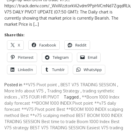
https://track.deriv.com/_WxWzztorkVi2vdm9PpHVCmNd7ZgqdRLk/
V75 DAILY PIVOT UPDATE (07:50 GMT): The Daily chart is
currently showing that market price is currently Bearish. The
market Price is […]
Share this:
X
Facebook
Reddit
Pinterest
Telegram
Email
LinkedIn
Tumblr
WhatsApp
Posted in
**V75 Pivot point
,
BEST V75 TRADING SESSION
,
More Info about V75
,
Trading Strategy
,
trading synthetic
indices
,
V75 FOUR HR PIVOT
Tagged ,
**Boom 1000 Index
daily forecast
**BOOM 1000 INDEX Pivot point
**v75 daily
forecast
**V75 Pivot point
Best **BOOM 1000 INDEX scalping
method
Best **v75 scalping method
BEST BOOM 1000 INDEX
TRADING SESSION
Best time to trade Boom 1000 Index
Best
V75 strategy
BEST V75 TRADING SESSION
Easiest V75 trading