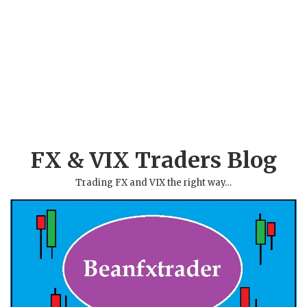
FX & VIX Traders Blog
Trading FX and VIX the right way…