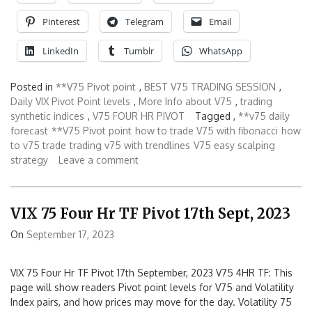
Pinterest
Telegram
Email
LinkedIn
Tumblr
WhatsApp
Posted in
**V75 Pivot point
,
BEST V75 TRADING SESSION
,
Daily VIX Pivot Point levels
,
More Info about V75
,
trading
synthetic indices
,
V75 FOUR HR PIVOT
Tagged ,
**v75 daily
forecast
**V75 Pivot point
how to trade V75 with fibonacci
how
to v75 trade
trading v75 with trendlines
V75 easy scalping
strategy
Leave a comment
VIX 75 Four Hr TF Pivot 17th Sept, 2023
On
September 17, 2023
VIX 75 Four Hr TF Pivot 17th September, 2023 V75 4HR TF: This
page will show readers Pivot point levels for V75 and Volatility
Index pairs, and how prices may move for the day. Volatility 75