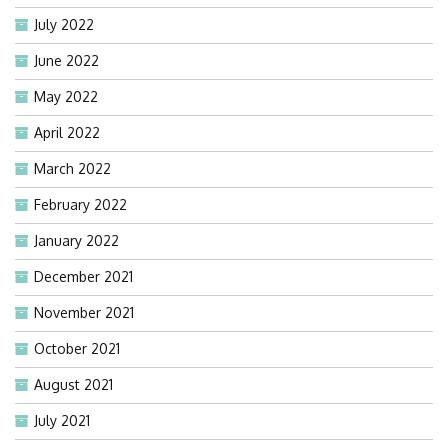
July 2022
June 2022
May 2022
April 2022
March 2022
February 2022
January 2022
December 2021
November 2021
October 2021
August 2021
July 2021