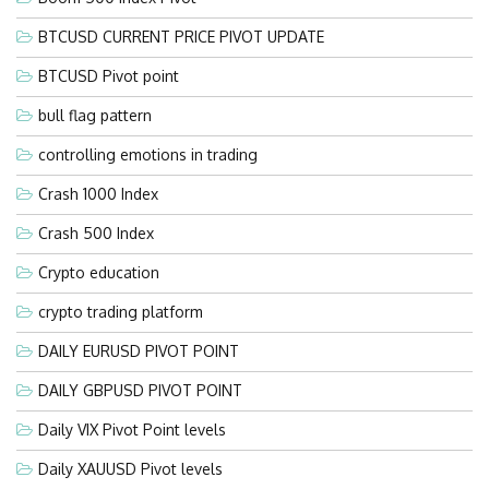
BTCUSD CURRENT PRICE PIVOT UPDATE
BTCUSD Pivot point
bull flag pattern
controlling emotions in trading
Crash 1000 Index
Crash 500 Index
Crypto education
crypto trading platform
DAILY EURUSD PIVOT POINT
DAILY GBPUSD PIVOT POINT
Daily VIX Pivot Point levels
Daily XAUUSD Pivot levels