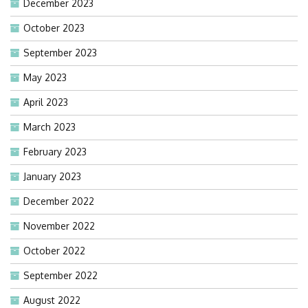
December 2023
October 2023
September 2023
May 2023
April 2023
March 2023
February 2023
January 2023
December 2022
November 2022
October 2022
September 2022
August 2022