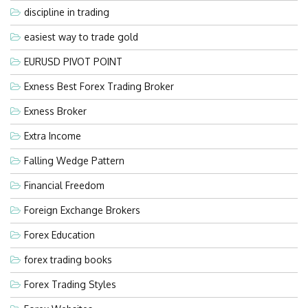
discipline in trading
easiest way to trade gold
EURUSD PIVOT POINT
Exness Best Forex Trading Broker
Exness Broker
Extra Income
Falling Wedge Pattern
Financial Freedom
Foreign Exchange Brokers
Forex Education
forex trading books
Forex Trading Styles