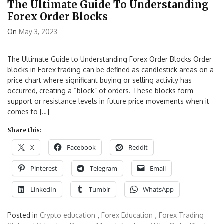
The Ultimate Guide To Understanding
Forex Order Blocks
On
May 3, 2023
The Ultimate Guide to Understanding Forex Order Blocks Order
blocks in Forex trading can be defined as candlestick areas on a
price chart where significant buying or selling activity has
occurred, creating a “block” of orders. These blocks form
support or resistance levels in future price movements when it
comes to […]
Share this:
X
Facebook
Reddit
Pinterest
Telegram
Email
LinkedIn
Tumblr
WhatsApp
Posted in
Crypto education
,
Forex Education
,
Forex Trading