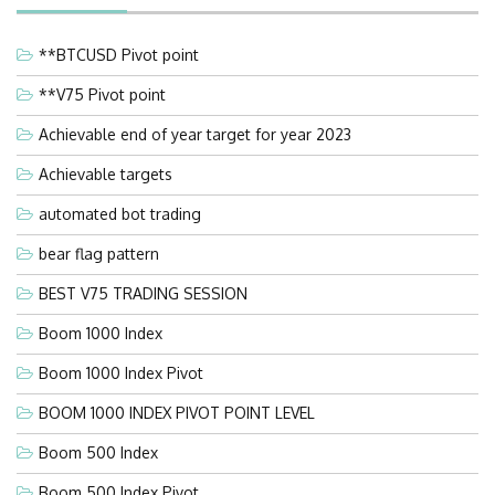
**BTCUSD Pivot point
**V75 Pivot point
Achievable end of year target for year 2023
Achievable targets
automated bot trading
bear flag pattern
BEST V75 TRADING SESSION
Boom 1000 Index
Boom 1000 Index Pivot
BOOM 1000 INDEX PIVOT POINT LEVEL
Boom 500 Index
Boom 500 Index Pivot