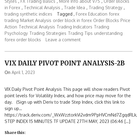
Styles
,
FX Trading Basics
,
More Info about V75
,
Order Blocks
in Forex
,
Technical Analysis
,
Trade Idea
,
Trading Strategy
,
trading synthetic indices
Tagged ,
Forex Education
forex
trading
Market Analysis
order block in forex
Order Blocks
Price
Action
Technical Analysis
Trading Indicators
Trading
Psychology
Trading Strategies
Trading Tips
understanding
forex order blocks
Leave a comment
VIX DAILY PIVOT POINT ANALYSIS-2B
On
April 1, 2023
VIX Daily Pivot Point Analysis This page will show readers Pivot
point levels for Volatility Index, and how price may move for the
day. (Sign up with Deriv to trade Step Index, click this link to
sign up…
https://track.deriv.com/_WxWzztorkVi2vdm9PpHVCmNd7ZgqdRLk/
STEP INDEX 15 MINUTES TF UPDATE 27TH MAY, 2023 (06:46 […]
Share this: