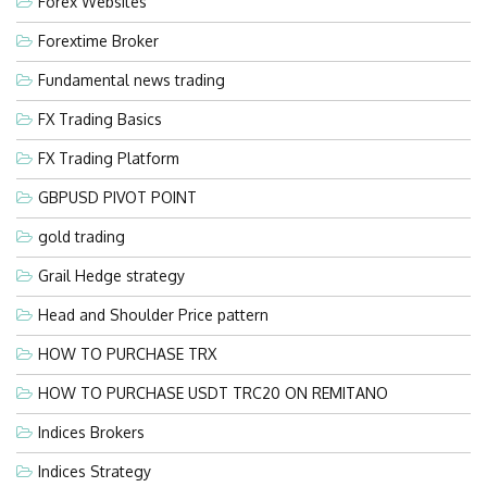
Forex Websites
Forextime Broker
Fundamental news trading
FX Trading Basics
FX Trading Platform
GBPUSD PIVOT POINT
gold trading
Grail Hedge strategy
Head and Shoulder Price pattern
HOW TO PURCHASE TRX
HOW TO PURCHASE USDT TRC20 ON REMITANO
Indices Brokers
Indices Strategy