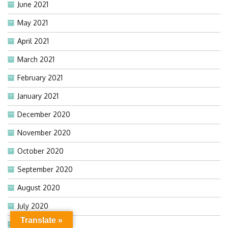
June 2021
May 2021
April 2021
March 2021
February 2021
January 2021
December 2020
November 2020
October 2020
September 2020
August 2020
July 2020
Translate »
June 2020