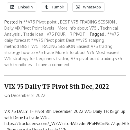
LinkedIn
Tumblr
WhatsApp
Posted in
**V75 Pivot point
,
BEST V75 TRADING SESSION
,
Daily VIX Pivot Point levels
,
More Info about V75
,
Technical
Analysis
,
Trade Idea
,
V75 FOUR HR PIVOT
Tagged ,
**v75
daily forecast
**V75 Pivot point
Best **v75 scalping
method
BEST V75 TRADING SESSION
Easiest V75 trading
strategy
how to v75 trade
More Info about V75
Most easiest
V75 strategy for beginners
trading V75 pivot point
trading v75
with trendlines
Leave a comment
VIX 75 Daily TF Pivot 8th Dec, 2022
On
December 8, 2022
VIX 75 DAILY TF Pivot 8th December, 2022 V75 Daily TF: (Sign up
with Deriv to trade V75…
https://track.deriv.com/_WxWzztorkVi2vdm9PpHVCmNd7ZgqdRLk/
(Sign up with Deriv to trade V75…