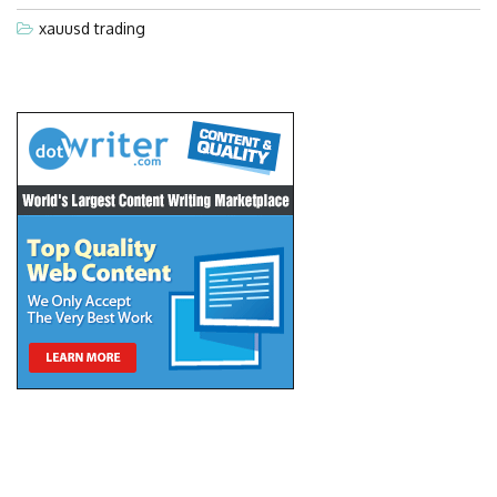
xauusd trading