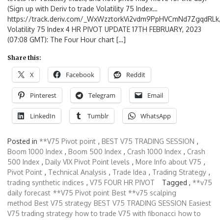
(Sign up with Deriv to trade Volatility 75 Index…
https://track.deriv.com/_WxWzztorkVi2vdm9PpHVCmNd7ZgqdRLk/
Volatility 75 Index 4 HR PIVOT UPDATE 17TH FEBRUARY, 2023
(07:08 GMT): The Four Hour chart […]
Share this:
X
Facebook
Reddit
Pinterest
Telegram
Email
LinkedIn
Tumblr
WhatsApp
Posted in
**V75 Pivot point
,
BEST V75 TRADING SESSION
,
Boom 1000 Index
,
Boom 500 Index
,
Crash 1000 Index
,
Crash
500 Index
,
Daily VIX Pivot Point levels
,
More Info about V75
,
Pivot Point
,
Technical Analysis
,
Trade Idea
,
Trading Strategy
,
trading synthetic indices
,
V75 FOUR HR PIVOT
Tagged ,
**v75
daily forecast
**V75 Pivot point
Best **v75 scalping
method
Best V75 strategy
BEST V75 TRADING SESSION
Easiest
V75 trading strategy
how to trade V75 with fibonacci
how to