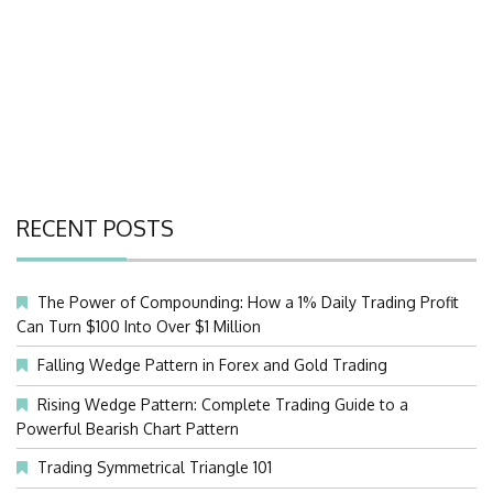
RECENT POSTS
The Power of Compounding: How a 1% Daily Trading Profit
Can Turn $100 Into Over $1 Million
Falling Wedge Pattern in Forex and Gold Trading
Rising Wedge Pattern: Complete Trading Guide to a
Powerful Bearish Chart Pattern
Trading Symmetrical Triangle 101