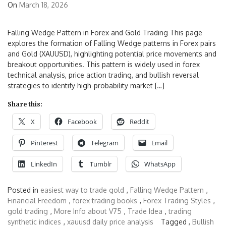
On
March 18, 2026
Falling Wedge Pattern in Forex and Gold Trading This page
explores the formation of Falling Wedge patterns in Forex pairs
and Gold (XAUUSD), highlighting potential price movements and
breakout opportunities. This pattern is widely used in forex
technical analysis, price action trading, and bullish reversal
strategies to identify high-probability market […]
Share this:
X
Facebook
Reddit
Pinterest
Telegram
Email
LinkedIn
Tumblr
WhatsApp
Posted in
easiest way to trade gold
,
Falling Wedge Pattern
,
Financial Freedom
,
forex trading books
,
Forex Trading Styles
,
gold trading
,
More Info about V75
,
Trade Idea
,
trading
synthetic indices
,
xauusd daily price analysis
Tagged ,
Bullish