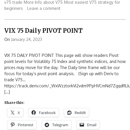
v75 trade
More Info about V75
Most easiest V75 strategy for
beginners
Leave a comment
VIX 75 Daily PIVOT POINT
On
January 24, 2023
VIX 75 DAILY PIVOT POINT This page will show readers Pivot
point levels for Volatility 75 Index and synthetic indices, and how
prices may move for the day. The Daily time frame will be our
focus for today’s pivot point analysis. (Sign up with Deriv to
trade V75…
https://track.deriv.com/_WxWzztorkVi2vdm9PpHVCmNd7ZgqdRLk/
[…]
Share this:
X
Facebook
Reddit
Pinterest
Telegram
Email