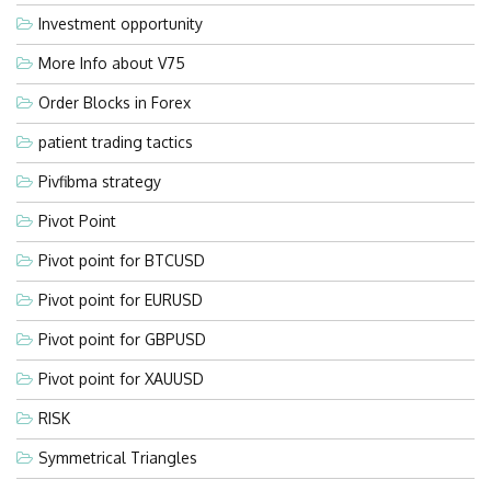
Investment opportunity
More Info about V75
Order Blocks in Forex
patient trading tactics
Pivfibma strategy
Pivot Point
Pivot point for BTCUSD
Pivot point for EURUSD
Pivot point for GBPUSD
Pivot point for XAUUSD
RISK
Symmetrical Triangles