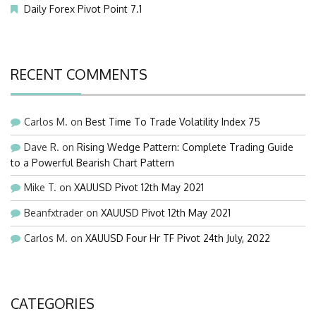
Daily Forex Pivot Point 7.1
RECENT COMMENTS
Carlos M.
on
Best Time To Trade Volatility Index 75
Dave R.
on
Rising Wedge Pattern: Complete Trading Guide
to a Powerful Bearish Chart Pattern
Mike T.
on
XAUUSD Pivot 12th May 2021
Beanfxtrader
on
XAUUSD Pivot 12th May 2021
Carlos M.
on
XAUUSD Four Hr TF Pivot 24th July, 2022
CATEGORIES