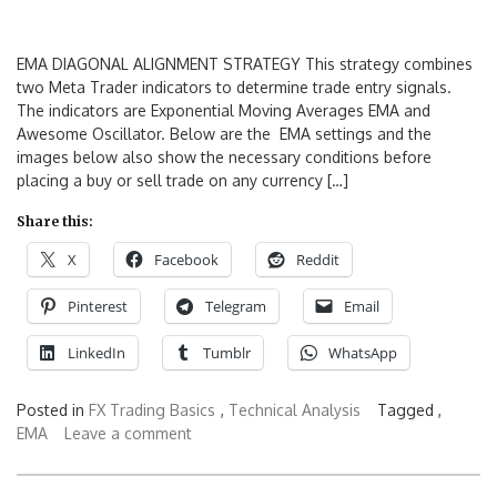
EMA DIAGONAL ALIGNMENT STRATEGY This strategy combines
two Meta Trader indicators to determine trade entry signals.
The indicators are Exponential Moving Averages EMA and
Awesome Oscillator. Below are the EMA settings and the
images below also show the necessary conditions before
placing a buy or sell trade on any currency […]
Share this:
X
Facebook
Reddit
Pinterest
Telegram
Email
LinkedIn
Tumblr
WhatsApp
Posted in
FX Trading Basics
,
Technical Analysis
Tagged ,
EMA
Leave a comment