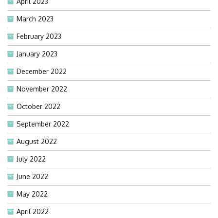
April 2023
March 2023
February 2023
January 2023
December 2022
November 2022
October 2022
September 2022
August 2022
July 2022
June 2022
May 2022
April 2022