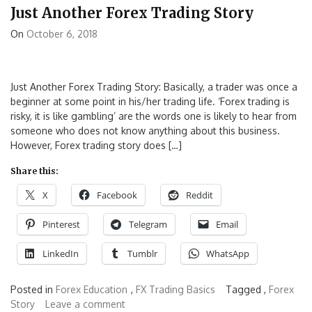
Just Another Forex Trading Story
On
October 6, 2018
Just Another Forex Trading Story: Basically, a trader was once a
beginner at some point in his/her trading life. ‘Forex trading is
risky, it is like gambling’ are the words one is likely to hear from
someone who does not know anything about this business.
However, Forex trading story does […]
Share this:
X
Facebook
Reddit
Pinterest
Telegram
Email
LinkedIn
Tumblr
WhatsApp
Posted in
Forex Education
,
FX Trading Basics
Tagged ,
Forex
Story
Leave a comment