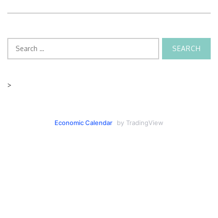
Search
for:
>
Economic Calendar
by TradingView