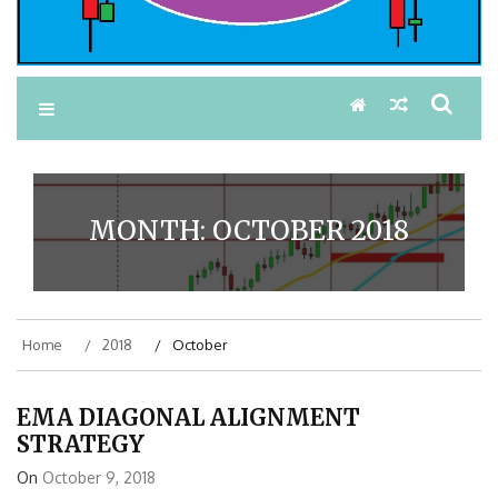
MONTH:
OCTOBER 2018
Home
2018
October
EMA DIAGONAL ALIGNMENT
STRATEGY
On
October 9, 2018