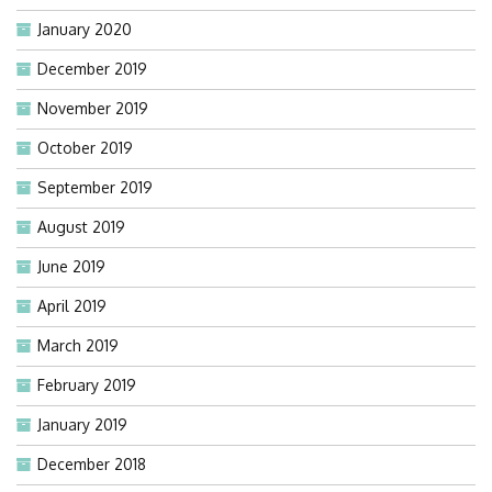
January 2020
December 2019
November 2019
October 2019
September 2019
August 2019
June 2019
April 2019
March 2019
February 2019
January 2019
December 2018