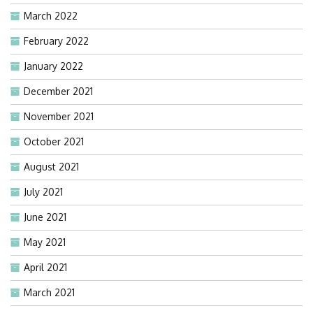
March 2022
February 2022
January 2022
December 2021
November 2021
October 2021
August 2021
July 2021
June 2021
May 2021
April 2021
March 2021