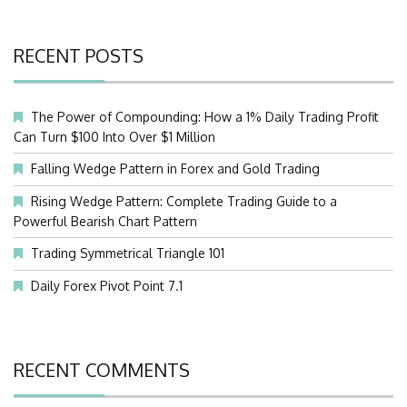
RECENT POSTS
The Power of Compounding: How a 1% Daily Trading Profit
Can Turn $100 Into Over $1 Million
Falling Wedge Pattern in Forex and Gold Trading
Rising Wedge Pattern: Complete Trading Guide to a
Powerful Bearish Chart Pattern
Trading Symmetrical Triangle 101
Daily Forex Pivot Point 7.1
RECENT COMMENTS