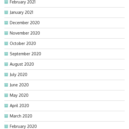
February 2021
January 2021
December 2020
November 2020
October 2020
September 2020
August 2020
July 2020
June 2020
May 2020
April 2020
March 2020
February 2020