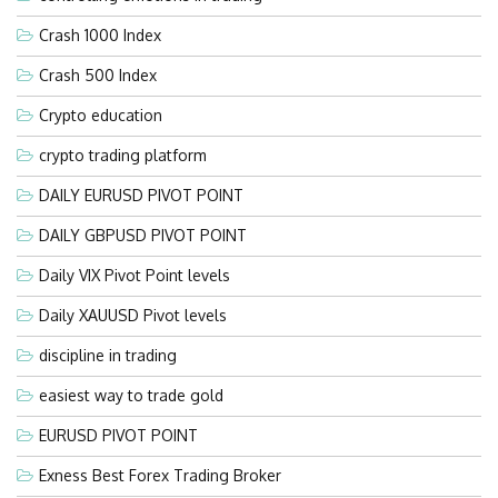
Crash 1000 Index
Crash 500 Index
Crypto education
crypto trading platform
DAILY EURUSD PIVOT POINT
DAILY GBPUSD PIVOT POINT
Daily VIX Pivot Point levels
Daily XAUUSD Pivot levels
discipline in trading
easiest way to trade gold
EURUSD PIVOT POINT
Exness Best Forex Trading Broker