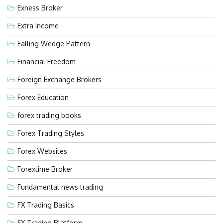
Exness Broker
Extra Income
Falling Wedge Pattern
Financial Freedom
Foreign Exchange Brokers
Forex Education
forex trading books
Forex Trading Styles
Forex Websites
Forextime Broker
Fundamental news trading
FX Trading Basics
FX Trading Platform