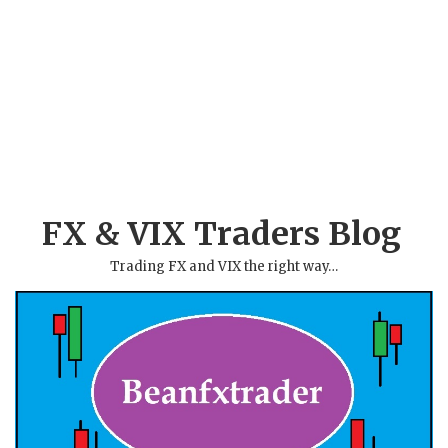
FX & VIX Traders Blog
Trading FX and VIX the right way…