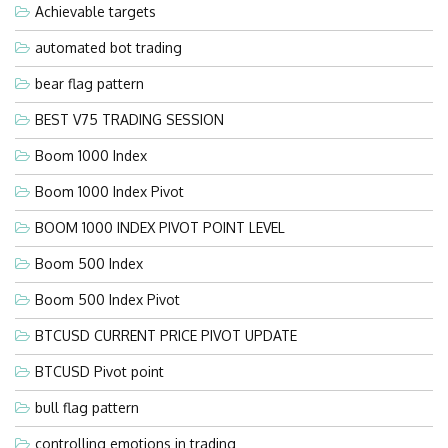
Achievable targets
automated bot trading
bear flag pattern
BEST V75 TRADING SESSION
Boom 1000 Index
Boom 1000 Index Pivot
BOOM 1000 INDEX PIVOT POINT LEVEL
Boom 500 Index
Boom 500 Index Pivot
BTCUSD CURRENT PRICE PIVOT UPDATE
BTCUSD Pivot point
bull flag pattern
controlling emotions in trading