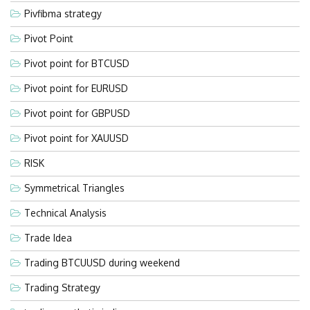
Pivfibma strategy
Pivot Point
Pivot point for BTCUSD
Pivot point for EURUSD
Pivot point for GBPUSD
Pivot point for XAUUSD
RISK
Symmetrical Triangles
Technical Analysis
Trade Idea
Trading BTCUUSD during weekend
Trading Strategy