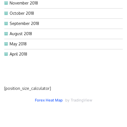
November 2018
October 2018
September 2018
August 2018
May 2018
April 2018
[position_size_calculator]
Forex Heat Map
by TradingView