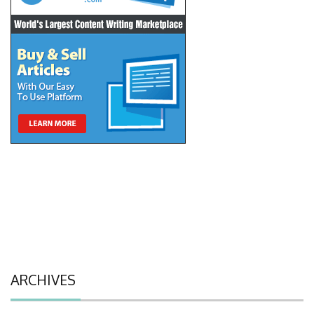
ARCHIVES