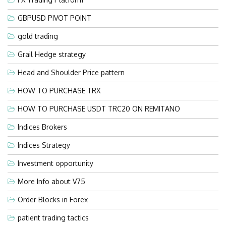
GBPUSD PIVOT POINT
gold trading
Grail Hedge strategy
Head and Shoulder Price pattern
HOW TO PURCHASE TRX
HOW TO PURCHASE USDT TRC20 ON REMITANO
Indices Brokers
Indices Strategy
Investment opportunity
More Info about V75
Order Blocks in Forex
patient trading tactics