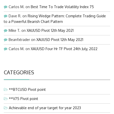
Carlos M.
on
Best Time To Trade Volatility Index 75
Dave R.
on
Rising Wedge Pattern: Complete Trading Guide
to a Powerful Bearish Chart Pattern
Mike T.
on
XAUUSD Pivot 12th May 2021
Beanfxtrader
on
XAUUSD Pivot 12th May 2021
Carlos M.
on
XAUUSD Four Hr TF Pivot 24th July, 2022
CATEGORIES
**BTCUSD Pivot point
**V75 Pivot point
Achievable end of year target for year 2023