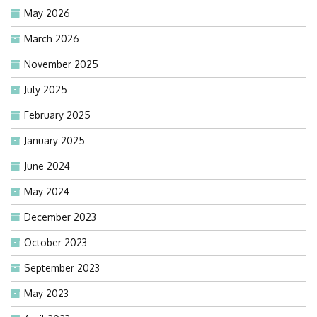
May 2026
March 2026
November 2025
July 2025
February 2025
January 2025
June 2024
May 2024
December 2023
October 2023
September 2023
May 2023