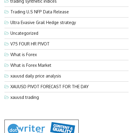
trading synthetic indices
Trading U.S NFP Data Release
Ultra Evasive Grail Hedge strategy
Uncategorized
V75 FOUR HR PIVOT
What is Forex
What is Forex Market
xauusd daily price analysis
XAUUSD PIVOT FORECAST FOR THE DAY
xauusd trading