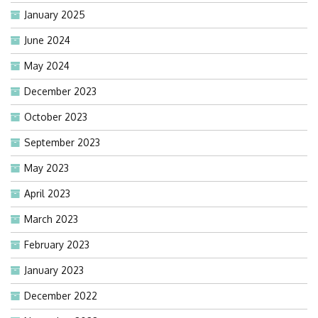
January 2025
June 2024
May 2024
December 2023
October 2023
September 2023
May 2023
April 2023
March 2023
February 2023
January 2023
December 2022