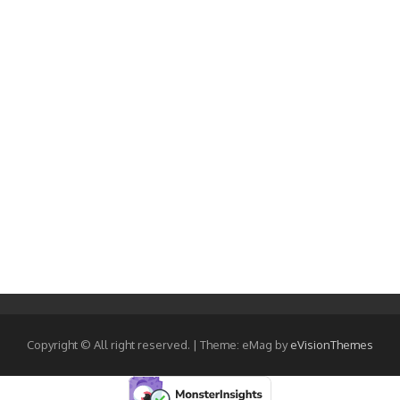
Copyright © All right reserved.
|
Theme: eMag by
eVisionThemes