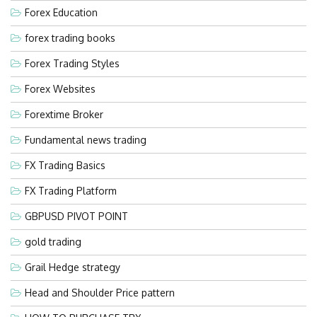
Forex Education
forex trading books
Forex Trading Styles
Forex Websites
Forextime Broker
Fundamental news trading
FX Trading Basics
FX Trading Platform
GBPUSD PIVOT POINT
gold trading
Grail Hedge strategy
Head and Shoulder Price pattern