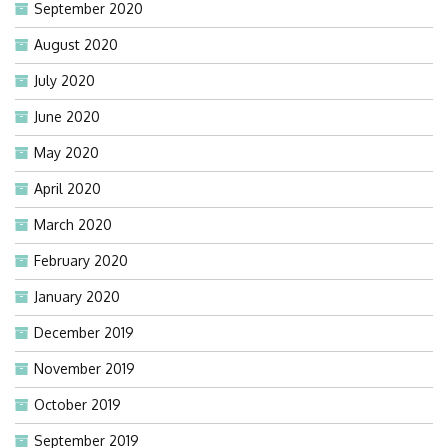
September 2020
August 2020
July 2020
June 2020
May 2020
April 2020
March 2020
February 2020
January 2020
December 2019
November 2019
October 2019
September 2019