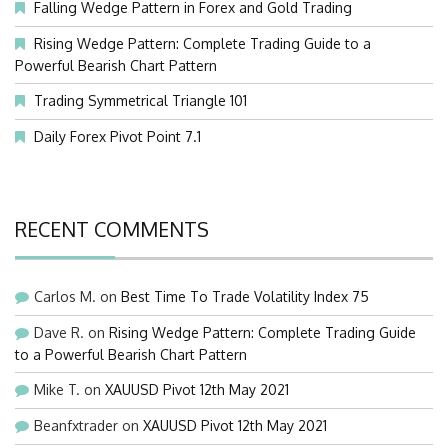
Falling Wedge Pattern in Forex and Gold Trading
Rising Wedge Pattern: Complete Trading Guide to a
Powerful Bearish Chart Pattern
Trading Symmetrical Triangle 101
Daily Forex Pivot Point 7.1
RECENT COMMENTS
Carlos M.
on
Best Time To Trade Volatility Index 75
Dave R.
on
Rising Wedge Pattern: Complete Trading Guide
to a Powerful Bearish Chart Pattern
Mike T.
on
XAUUSD Pivot 12th May 2021
Beanfxtrader
on
XAUUSD Pivot 12th May 2021