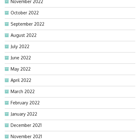
November 2022
October 2022
September 2022
August 2022
July 2022
June 2022
May 2022
April 2022
March 2022
February 2022
January 2022
December 2021
November 2021