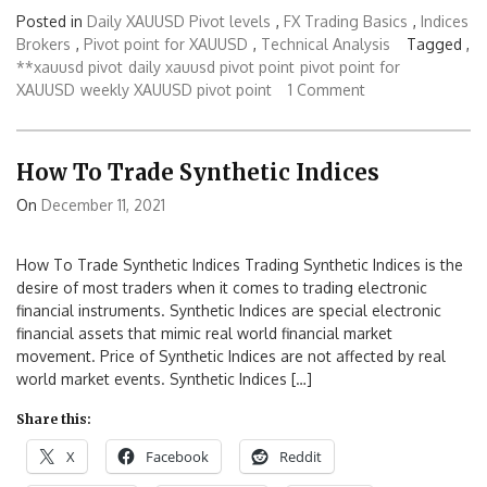
Posted in
Daily XAUUSD Pivot levels
,
FX Trading Basics
,
Indices
Brokers
,
Pivot point for XAUUSD
,
Technical Analysis
Tagged ,
**xauusd pivot
daily xauusd pivot point
pivot point for
XAUUSD
weekly XAUUSD pivot point
1 Comment
How To Trade Synthetic Indices
On
December 11, 2021
How To Trade Synthetic Indices Trading Synthetic Indices is the
desire of most traders when it comes to trading electronic
financial instruments. Synthetic Indices are special electronic
financial assets that mimic real world financial market
movement. Price of Synthetic Indices are not affected by real
world market events. Synthetic Indices […]
Share this:
X
Facebook
Reddit