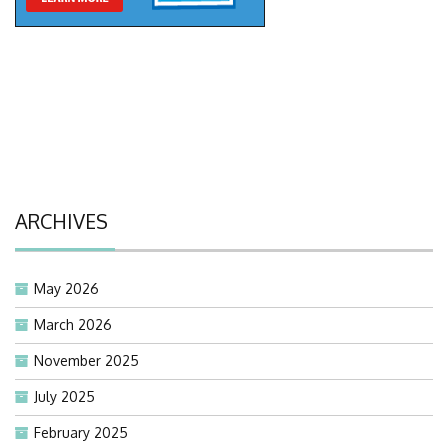
ARCHIVES
May 2026
March 2026
November 2025
July 2025
February 2025