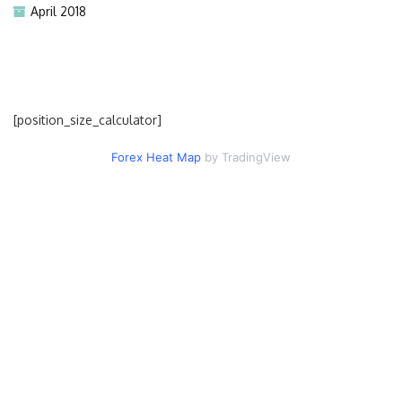
April 2018
[position_size_calculator]
Forex Heat Map
by TradingView