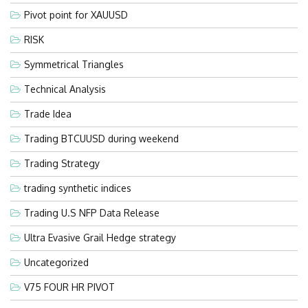
Pivot point for XAUUSD
RISK
Symmetrical Triangles
Technical Analysis
Trade Idea
Trading BTCUUSD during weekend
Trading Strategy
trading synthetic indices
Trading U.S NFP Data Release
Ultra Evasive Grail Hedge strategy
Uncategorized
V75 FOUR HR PIVOT