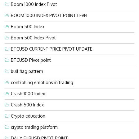
Boom 1000 Index Pivot
BOOM 1000 INDEX PIVOT POINT LEVEL
Boom 500 Index
Boom 500 Index Pivot
BTCUSD CURRENT PRICE PIVOT UPDATE
BTCUSD Pivot point
bull flag pattern
controlling emotions in trading
Crash 1000 Index
Crash 500 Index
Crypto education
crypto trading platform
DAILY EURUSD PIVOT POINT