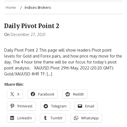
Home
Indices Brokers
Daily Pivot Point 2
On
December 27, 2021
Daily Pivot Point 2 This page will show readers Pivot point
levels for Gold and Forex pairs, and how price may move for the
day. The 4 hour time frame will be our focus for today’s pivot
point analysis. XAUUSD Pivot 29th May, 2022 (20:20 GMT):
Gold/XAUUSD 4HR TF: […]
Share this:
X
Facebook
Reddit
Pinterest
Telegram
Email
LinkedIn
Tumblr
WhatsApp