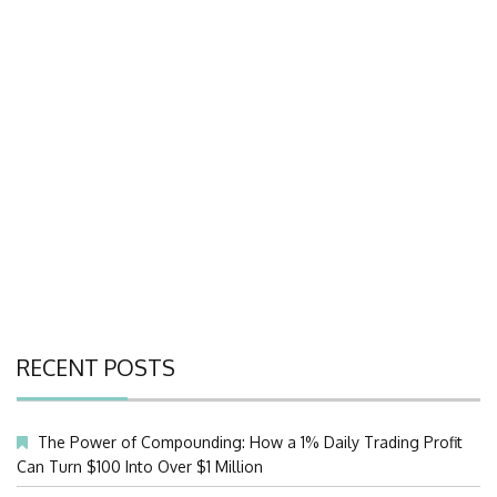
RECENT POSTS
The Power of Compounding: How a 1% Daily Trading Profit
Can Turn $100 Into Over $1 Million