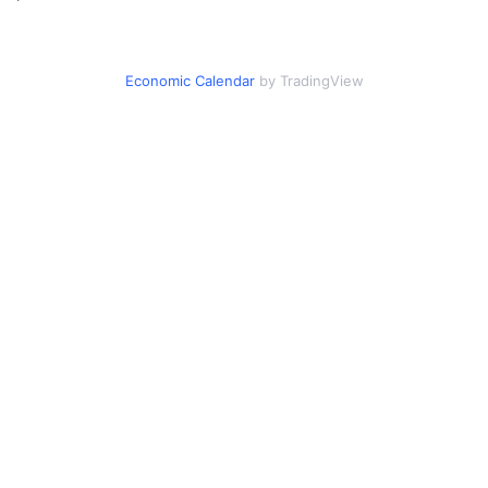
Economic Calendar
by TradingView