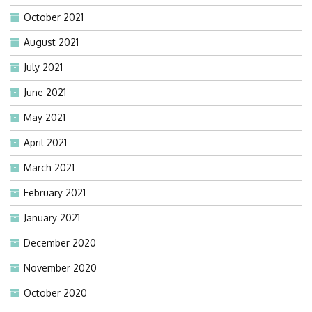
October 2021
August 2021
July 2021
June 2021
May 2021
April 2021
March 2021
February 2021
January 2021
December 2020
November 2020
October 2020