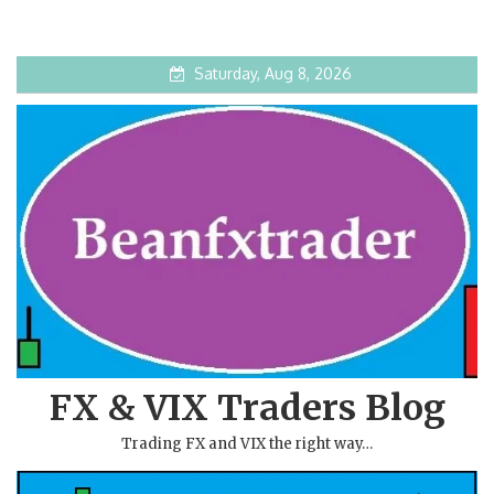
Saturday, Aug 8, 2026
FX & VIX Traders Blog
Trading FX and VIX the right way…