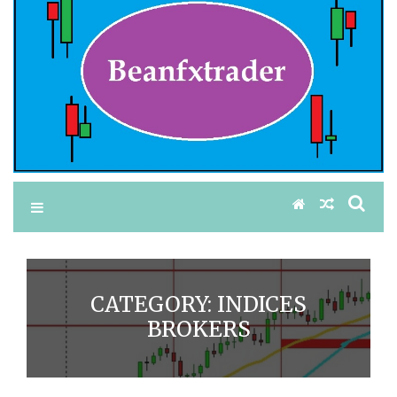
CATEGORY:
INDICES
BROKERS