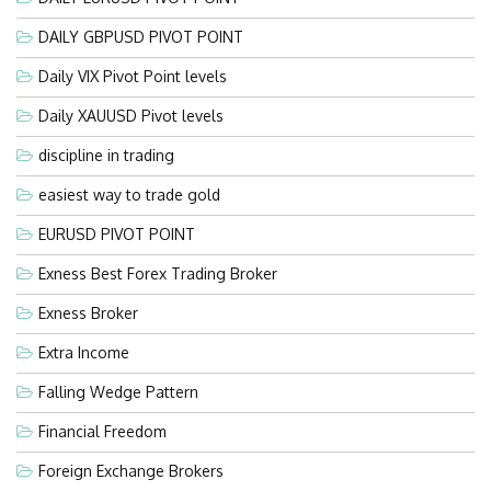
DAILY GBPUSD PIVOT POINT
Daily VIX Pivot Point levels
Daily XAUUSD Pivot levels
discipline in trading
easiest way to trade gold
EURUSD PIVOT POINT
Exness Best Forex Trading Broker
Exness Broker
Extra Income
Falling Wedge Pattern
Financial Freedom
Foreign Exchange Brokers