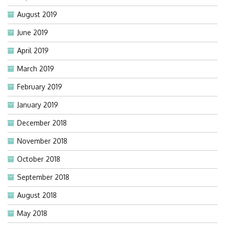
August 2019
June 2019
April 2019
March 2019
February 2019
January 2019
December 2018
November 2018
October 2018
September 2018
August 2018
May 2018