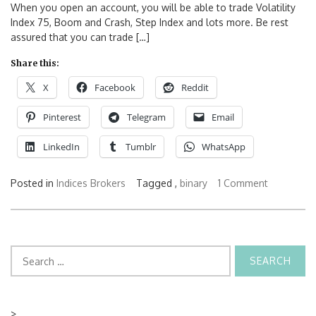
When you open an account, you will be able to trade Volatility
Index 75, Boom and Crash, Step Index and lots more. Be rest
assured that you can trade […]
Share this:
X
Facebook
Reddit
Pinterest
Telegram
Email
LinkedIn
Tumblr
WhatsApp
Posted in
Indices Brokers
Tagged ,
binary
1 Comment
Search
for:
>