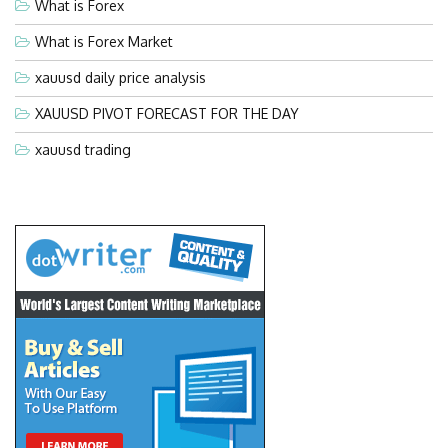
What is Forex
What is Forex Market
xauusd daily price analysis
XAUUSD PIVOT FORECAST FOR THE DAY
xauusd trading