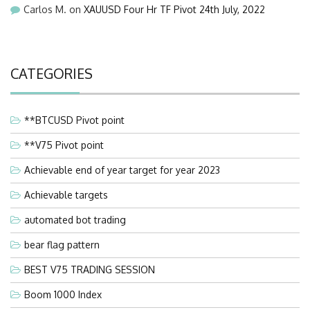
Carlos M.
on
XAUUSD Four Hr TF Pivot 24th July, 2022
CATEGORIES
**BTCUSD Pivot point
**V75 Pivot point
Achievable end of year target for year 2023
Achievable targets
automated bot trading
bear flag pattern
BEST V75 TRADING SESSION
Boom 1000 Index