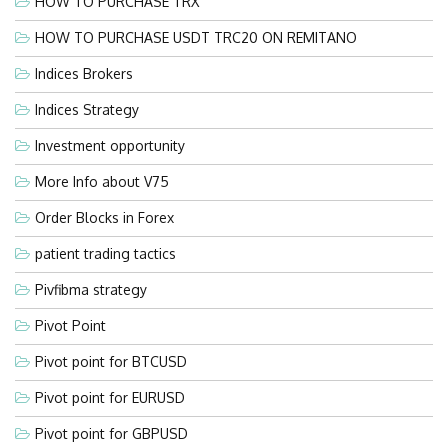
HOW TO PURCHASE TRX
HOW TO PURCHASE USDT TRC20 ON REMITANO
Indices Brokers
Indices Strategy
Investment opportunity
More Info about V75
Order Blocks in Forex
patient trading tactics
Pivfibma strategy
Pivot Point
Pivot point for BTCUSD
Pivot point for EURUSD
Pivot point for GBPUSD