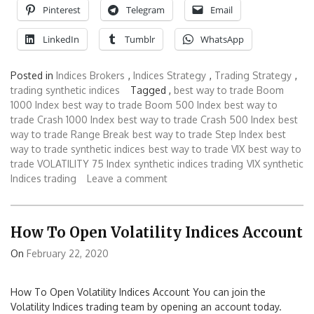
Pinterest
Telegram
Email
LinkedIn
Tumblr
WhatsApp
Posted in
Indices Brokers
,
Indices Strategy
,
Trading Strategy
,
trading synthetic indices
Tagged ,
best way to trade Boom
1000 Index
best way to trade Boom 500 Index
best way to
trade Crash 1000 Index
best way to trade Crash 500 Index
best
way to trade Range Break
best way to trade Step Index
best
way to trade synthetic indices
best way to trade VIX
best way to
trade VOLATILITY 75 Index
synthetic indices trading
VIX synthetic
Indices trading
Leave a comment
How To Open Volatility Indices Account
On
February 22, 2020
How To Open Volatility Indices Account You can join the
Volatility Indices trading team by opening an account today.