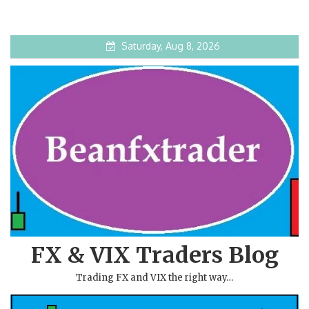
Saturday, Aug 8, 2026
FX & VIX Traders Blog
Trading FX and VIX the right way…