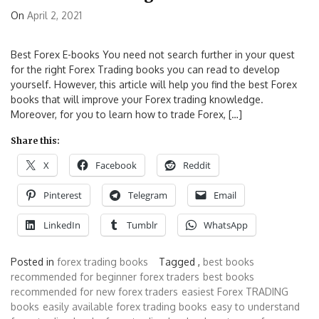
On
April 2, 2021
Best Forex E-books You need not search further in your quest
for the right Forex Trading books you can read to develop
yourself. However, this article will help you find the best Forex
books that will improve your Forex trading knowledge.
Moreover, for you to learn how to trade Forex, […]
Share this:
X
Facebook
Reddit
Pinterest
Telegram
Email
LinkedIn
Tumblr
WhatsApp
Posted in
forex trading books
Tagged ,
best books
recommended for beginner forex traders
best books
recommended for new forex traders
easiest Forex TRADING
books
easily available forex trading books
easy to understand