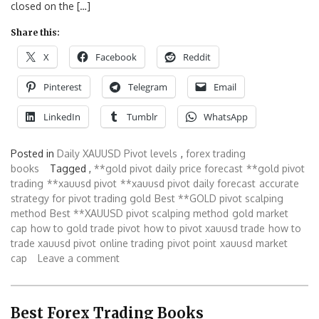
closed on the […]
Share this:
X
Facebook
Reddit
Pinterest
Telegram
Email
LinkedIn
Tumblr
WhatsApp
Posted in
Daily XAUUSD Pivot levels
,
forex trading
books
Tagged ,
**gold pivot daily price forecast
**gold pivot
trading
**xauusd pivot
**xauusd pivot daily forecast
accurate
strategy for pivot trading gold
Best **GOLD pivot scalping
method
Best **XAUUSD pivot scalping method
gold market
cap
how to gold trade pivot
how to pivot xauusd trade
how to
trade xauusd pivot
online trading
pivot point
xauusd market
cap
Leave a comment
Best Forex Trading Books