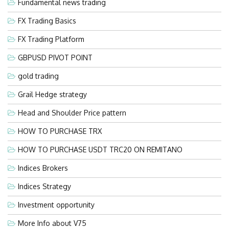
Fundamental news trading
FX Trading Basics
FX Trading Platform
GBPUSD PIVOT POINT
gold trading
Grail Hedge strategy
Head and Shoulder Price pattern
HOW TO PURCHASE TRX
HOW TO PURCHASE USDT TRC20 ON REMITANO
Indices Brokers
Indices Strategy
Investment opportunity
More Info about V75