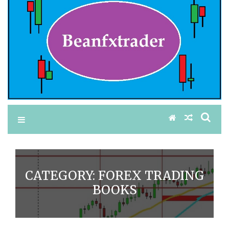
CATEGORY:
FOREX TRADING
BOOKS