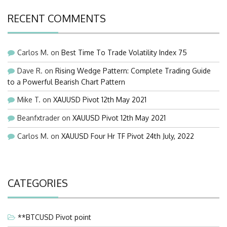
RECENT COMMENTS
Carlos M.
on
Best Time To Trade Volatility Index 75
Dave R.
on
Rising Wedge Pattern: Complete Trading Guide
to a Powerful Bearish Chart Pattern
Mike T.
on
XAUUSD Pivot 12th May 2021
Beanfxtrader
on
XAUUSD Pivot 12th May 2021
Carlos M.
on
XAUUSD Four Hr TF Pivot 24th July, 2022
CATEGORIES
**BTCUSD Pivot point