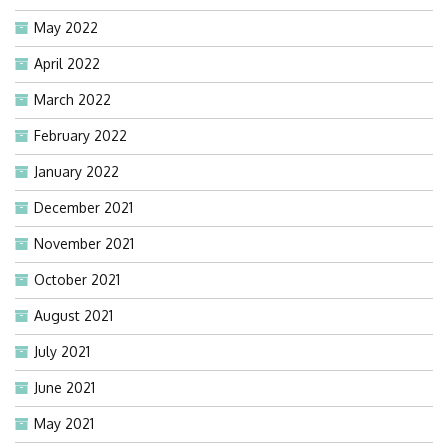
May 2022
April 2022
March 2022
February 2022
January 2022
December 2021
November 2021
October 2021
August 2021
July 2021
June 2021
May 2021