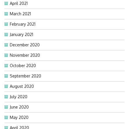
April 2021
March 2021
February 2021
January 2021
December 2020
November 2020
October 2020
September 2020
August 2020
July 2020
June 2020
May 2020
April 2020