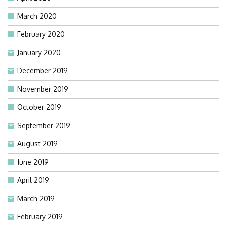
March 2020
February 2020
January 2020
December 2019
November 2019
October 2019
September 2019
August 2019
June 2019
April 2019
March 2019
February 2019