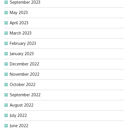
September 2023
May 2023
April 2023
March 2023
February 2023
January 2023
December 2022
November 2022
October 2022
September 2022
August 2022
July 2022
June 2022