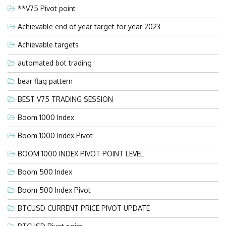
**V75 Pivot point
Achievable end of year target for year 2023
Achievable targets
automated bot trading
bear flag pattern
BEST V75 TRADING SESSION
Boom 1000 Index
Boom 1000 Index Pivot
BOOM 1000 INDEX PIVOT POINT LEVEL
Boom 500 Index
Boom 500 Index Pivot
BTCUSD CURRENT PRICE PIVOT UPDATE