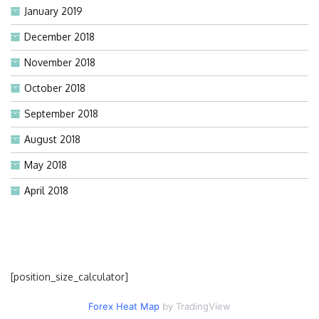
January 2019
December 2018
November 2018
October 2018
September 2018
August 2018
May 2018
April 2018
[position_size_calculator]
Forex Heat Map
by TradingView