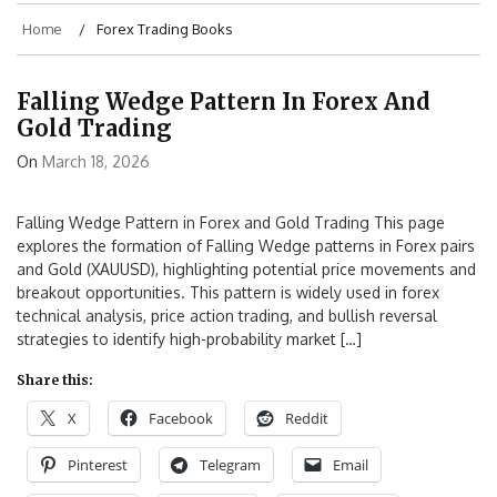
Home
Forex Trading Books
Falling Wedge Pattern In Forex And
Gold Trading
On
March 18, 2026
Falling Wedge Pattern in Forex and Gold Trading This page
explores the formation of Falling Wedge patterns in Forex pairs
and Gold (XAUUSD), highlighting potential price movements and
breakout opportunities. This pattern is widely used in forex
technical analysis, price action trading, and bullish reversal
strategies to identify high-probability market […]
Share this:
X
Facebook
Reddit
Pinterest
Telegram
Email