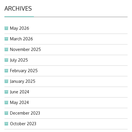
ARCHIVES
May 2026
March 2026
November 2025
July 2025
February 2025
January 2025
June 2024
May 2024
December 2023
October 2023