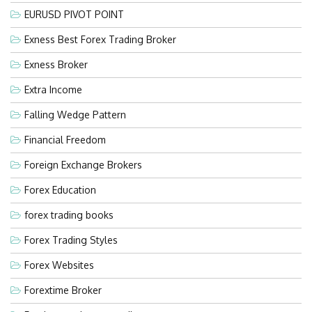
EURUSD PIVOT POINT
Exness Best Forex Trading Broker
Exness Broker
Extra Income
Falling Wedge Pattern
Financial Freedom
Foreign Exchange Brokers
Forex Education
forex trading books
Forex Trading Styles
Forex Websites
Forextime Broker