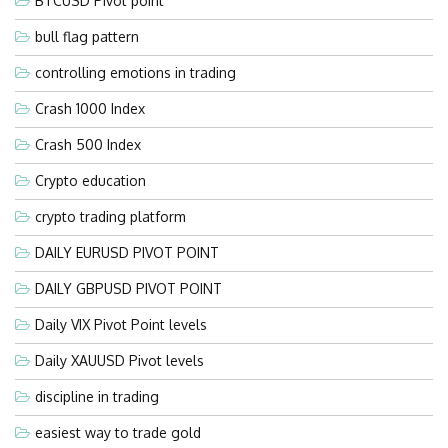
BTCUSD Pivot point
bull flag pattern
controlling emotions in trading
Crash 1000 Index
Crash 500 Index
Crypto education
crypto trading platform
DAILY EURUSD PIVOT POINT
DAILY GBPUSD PIVOT POINT
Daily VIX Pivot Point levels
Daily XAUUSD Pivot levels
discipline in trading
easiest way to trade gold