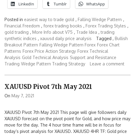
LinkedIn
Tumblr
WhatsApp
Posted in
easiest way to trade gold
,
Falling Wedge Pattern
,
Financial Freedom
,
forex trading books
,
Forex Trading Styles
,
gold trading
,
More Info about V75
,
Trade Idea
,
trading
synthetic indices
,
xauusd daily price analysis
Tagged ,
Bullish
Breakout Pattern
Falling Wedge Pattern Forex
Forex Chart
Patterns
Forex Price Action Strategy
Forex Technical
Analysis
Gold Technical Analysis
Support and Resistance
Trading
Wedge Pattern Trading Strategy
Leave a comment
XAUUSD Pivot 7th May 2021
On
May 7, 2021
XAUUSD Pivot 7th May 2021 This page will give followers daily
XAUUSD forecast on the pivot point for Gold, and how price may
move for the day. The 4 hour time frame will be in focus for
today’s pivot analysis for XAUUSD. XAUUSD 4HR TF: Gold price