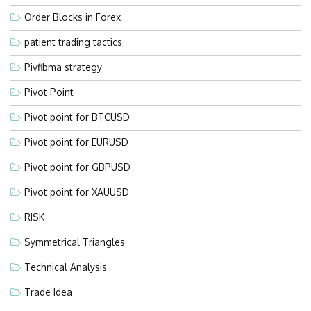
Order Blocks in Forex
patient trading tactics
Pivfibma strategy
Pivot Point
Pivot point for BTCUSD
Pivot point for EURUSD
Pivot point for GBPUSD
Pivot point for XAUUSD
RISK
Symmetrical Triangles
Technical Analysis
Trade Idea