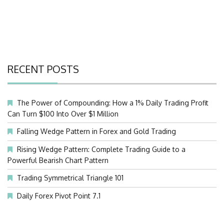
RECENT POSTS
The Power of Compounding: How a 1% Daily Trading Profit
Can Turn $100 Into Over $1 Million
Falling Wedge Pattern in Forex and Gold Trading
Rising Wedge Pattern: Complete Trading Guide to a
Powerful Bearish Chart Pattern
Trading Symmetrical Triangle 101
Daily Forex Pivot Point 7.1