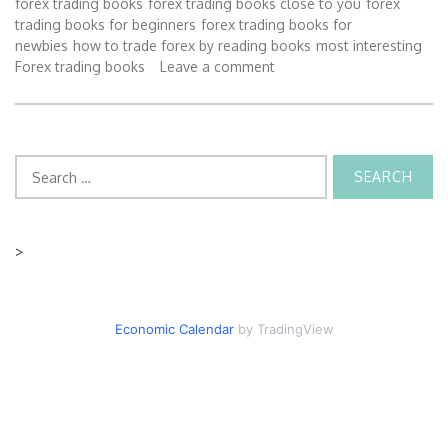
forex trading books
forex trading books close to you
forex
trading books for beginners
forex trading books for
newbies
how to trade forex by reading books
most interesting
Forex trading books
Leave a comment
Search
for:
>
Economic Calendar
by TradingView