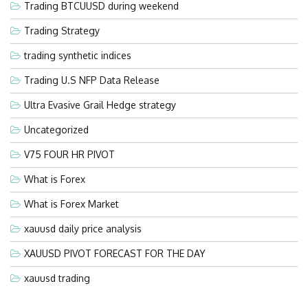
Trading BTCUUSD during weekend
Trading Strategy
trading synthetic indices
Trading U.S NFP Data Release
Ultra Evasive Grail Hedge strategy
Uncategorized
V75 FOUR HR PIVOT
What is Forex
What is Forex Market
xauusd daily price analysis
XAUUSD PIVOT FORECAST FOR THE DAY
xauusd trading