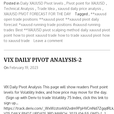
Posted in
Daily XAUUSD Pivot levels
,
Pivot point for XAUUSD
,
Technical Analysis
,
Trade Idea
,
xauusd daily price analysis
,
XAUUSD PIVOT FORECAST FOR THE DAY
Tagged ,
**xauusd
open trade positions
**xauusd pivot
**xauusd pivot daily
forecast
*xauusd running trade positions
#xauusd running
trades
Best **XAUUSD pivot scalping method
daily xauusd pivot
point
how to pivot xauusd trade
how to trade xauusd pivot
how
to xauusd trade
Leave a comment
VIX DAILY PIVOT ANALYSIS-2
On
February 19, 2023
VIX Daily Pivot Analysis This page will show readers Pivot point
levels for Volatility Index, and how price may move for the day.
(Sign up with Deriv to trade Volatility 75 Index, click this link to
sign up…
https://track.deriv.com/_WxWzztorkVi2vdm9PpHVCmNd7ZgqdRLk/
V75 DAILY PIVOT UPDATE 3RD MARCH, 2023 (06:55 GMT): […]