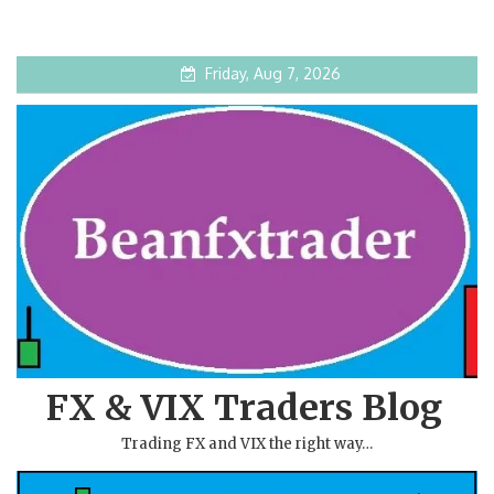
Friday, Aug 7, 2026
FX & VIX Traders Blog
Trading FX and VIX the right way…