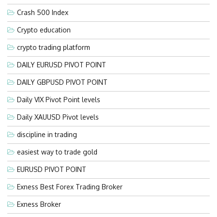
Crash 500 Index
Crypto education
crypto trading platform
DAILY EURUSD PIVOT POINT
DAILY GBPUSD PIVOT POINT
Daily VIX Pivot Point levels
Daily XAUUSD Pivot levels
discipline in trading
easiest way to trade gold
EURUSD PIVOT POINT
Exness Best Forex Trading Broker
Exness Broker