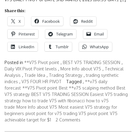
Share this:
X
Facebook
Reddit
Pinterest
Telegram
Email
LinkedIn
Tumblr
WhatsApp
Posted in
**V75 Pivot point
,
BEST V75 TRADING SESSION
,
Daily VIX Pivot Point levels
,
More Info about V75
,
Technical
Analysis
,
Trade Idea
,
Trading Strategy
,
trading synthetic
indices
,
V75 FOUR HR PIVOT
Tagged ,
**v75 daily
forecast
**V75 Pivot point
Best **v75 scalping method
Best
V75 strategy
BEST V75 TRADING SESSION
Easiest V75 trading
strategy
how to trade V75 with fibonacci
how to v75
trade
More Info about V75
Most easiest V75 strategy for
beginners
pivot point for v75
trading V75 pivot point
V75
achievable target for $1
2 Comments