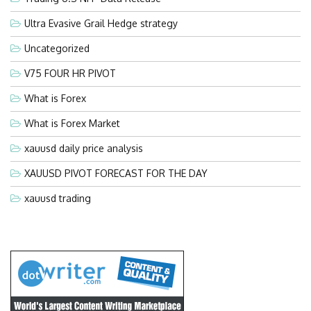
Ultra Evasive Grail Hedge strategy
Uncategorized
V75 FOUR HR PIVOT
What is Forex
What is Forex Market
xauusd daily price analysis
XAUUSD PIVOT FORECAST FOR THE DAY
xauusd trading