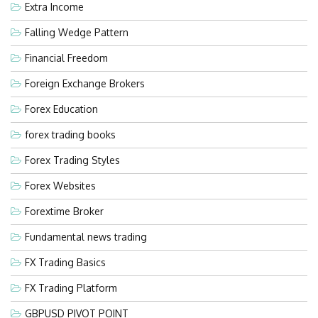
Extra Income
Falling Wedge Pattern
Financial Freedom
Foreign Exchange Brokers
Forex Education
forex trading books
Forex Trading Styles
Forex Websites
Forextime Broker
Fundamental news trading
FX Trading Basics
FX Trading Platform
GBPUSD PIVOT POINT