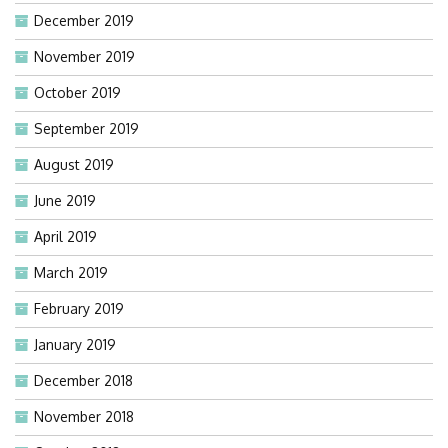
December 2019
November 2019
October 2019
September 2019
August 2019
June 2019
April 2019
March 2019
February 2019
January 2019
December 2018
November 2018