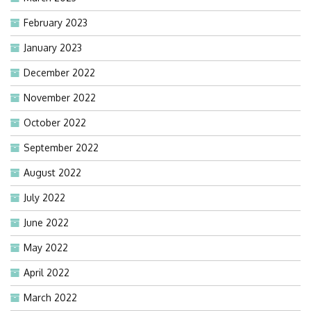
February 2023
January 2023
December 2022
November 2022
October 2022
September 2022
August 2022
July 2022
June 2022
May 2022
April 2022
March 2022