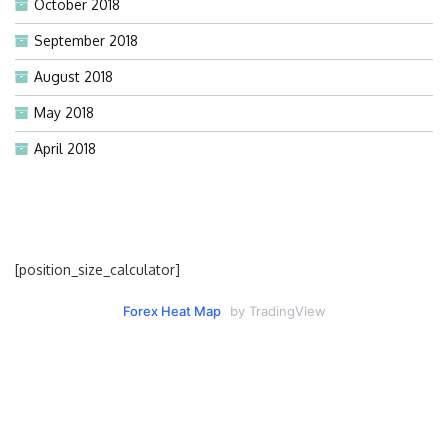
October 2018
September 2018
August 2018
May 2018
April 2018
[position_size_calculator]
Forex Heat Map
by TradingView