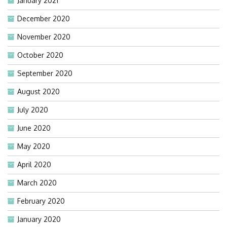
January 2021
December 2020
November 2020
October 2020
September 2020
August 2020
July 2020
June 2020
May 2020
April 2020
March 2020
February 2020
January 2020