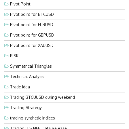
Pivot Point
Pivot point for BTCUSD
Pivot point for EURUSD
Pivot point for GBPUSD
Pivot point for XAUUSD
RISK
Symmetrical Triangles
Technical Analysis
Trade Idea
Trading BTCUUSD during weekend
Trading Strategy
trading synthetic indices
Trading U.S NFP Data Release