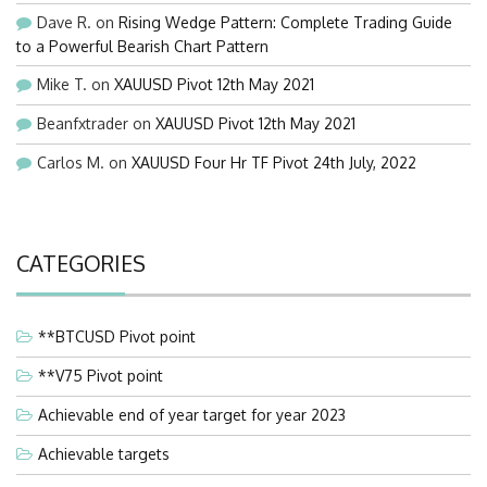
Dave R.
on
Rising Wedge Pattern: Complete Trading Guide
to a Powerful Bearish Chart Pattern
Mike T.
on
XAUUSD Pivot 12th May 2021
Beanfxtrader
on
XAUUSD Pivot 12th May 2021
Carlos M.
on
XAUUSD Four Hr TF Pivot 24th July, 2022
CATEGORIES
**BTCUSD Pivot point
**V75 Pivot point
Achievable end of year target for year 2023
Achievable targets