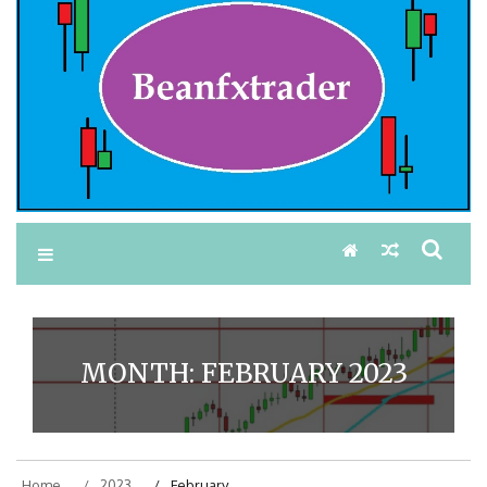
MONTH:
FEBRUARY 2023
Home
2023
February