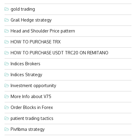
gold trading
Grail Hedge strategy
Head and Shoulder Price pattern
HOW TO PURCHASE TRX
HOW TO PURCHASE USDT TRC20 ON REMITANO
Indices Brokers
Indices Strategy
Investment opportunity
More Info about V75
Order Blocks in Forex
patient trading tactics
Pivfibma strategy