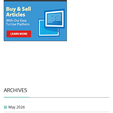
ARCHIVES
May 2026