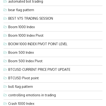
automated bot trading
bear flag pattern
BEST V75 TRADING SESSION
Boom 1000 Index
Boom 1000 Index Pivot
BOOM 1000 INDEX PIVOT POINT LEVEL
Boom 500 Index
Boom 500 Index Pivot
BTCUSD CURRENT PRICE PIVOT UPDATE
BTCUSD Pivot point
bull flag pattern
controlling emotions in trading
Crash 1000 Index