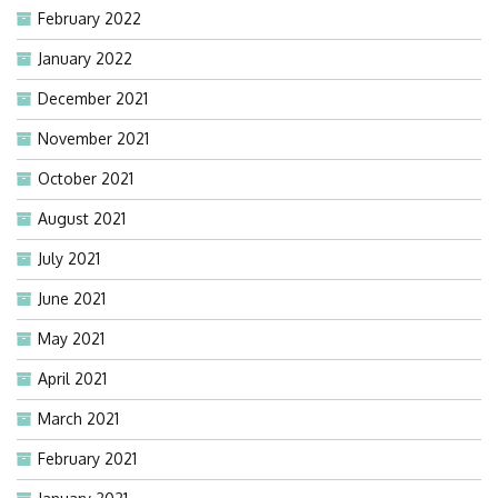
February 2022
January 2022
December 2021
November 2021
October 2021
August 2021
July 2021
June 2021
May 2021
April 2021
March 2021
February 2021