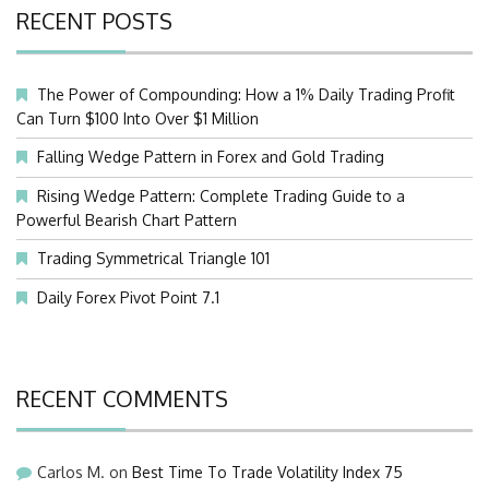
RECENT POSTS
The Power of Compounding: How a 1% Daily Trading Profit
Can Turn $100 Into Over $1 Million
Falling Wedge Pattern in Forex and Gold Trading
Rising Wedge Pattern: Complete Trading Guide to a
Powerful Bearish Chart Pattern
Trading Symmetrical Triangle 101
Daily Forex Pivot Point 7.1
RECENT COMMENTS
Carlos M.
on
Best Time To Trade Volatility Index 75