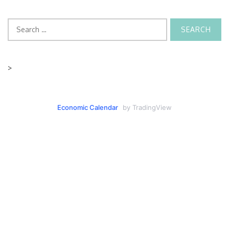
Search
for:
>
Economic Calendar
by TradingView