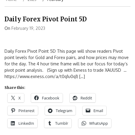
Daily Forex Pivot Point 5D
On
February 19, 2023
Daily Forex Pivot Point 5D This page will show readers Pivot
point levels for Gold and Forex pairs, and how prices may move
for the day. The 4 hour time frame will be our focus for today’s
pivot point analysis. (Sign up with Exness to trade XAUUSD …
https://www.exness.com/a/t0q1u0q1) […]
Share this:
X
Facebook
Reddit
Pinterest
Telegram
Email
LinkedIn
Tumblr
WhatsApp