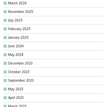
March 2026
November 2025
July 2025
February 2025
January 2025
June 2024
May 2024
December 2023
October 2023
September 2023
May 2023
April 2023
March 2023