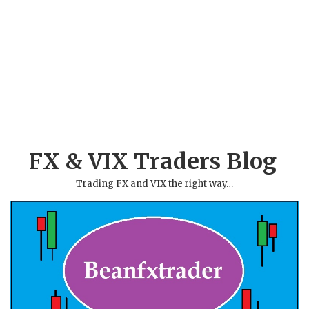
FX & VIX Traders Blog
Trading FX and VIX the right way…