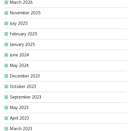
March 2026
November 2025
July 2025
February 2025
January 2025
June 2024
May 2024
December 2023
October 2023
September 2023
May 2023
April 2023
March 2023