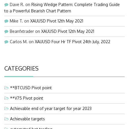
Dave R.
on
Rising Wedge Pattern: Complete Trading Guide
to a Powerful Bearish Chart Pattern
Mike T.
on
XAUUSD Pivot 12th May 2021
Beanfxtrader
on
XAUUSD Pivot 12th May 2021
Carlos M.
on
XAUUSD Four Hr TF Pivot 24th July, 2022
CATEGORIES
**BTCUSD Pivot point
**V75 Pivot point
Achievable end of year target for year 2023
Achievable targets