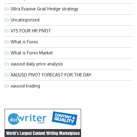
Ultra Evasive Grail Hedge strategy
Uncategorized
V75 FOUR HR PIVOT
What is Forex
What is Forex Market
xauusd daily price analysis
XAUUSD PIVOT FORECAST FOR THE DAY
xauusd trading