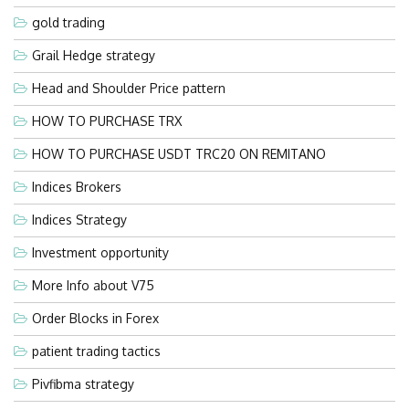
gold trading
Grail Hedge strategy
Head and Shoulder Price pattern
HOW TO PURCHASE TRX
HOW TO PURCHASE USDT TRC20 ON REMITANO
Indices Brokers
Indices Strategy
Investment opportunity
More Info about V75
Order Blocks in Forex
patient trading tactics
Pivfibma strategy