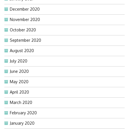
December 2020
November 2020
October 2020
September 2020
August 2020
July 2020
June 2020
May 2020
April 2020
March 2020
February 2020
January 2020