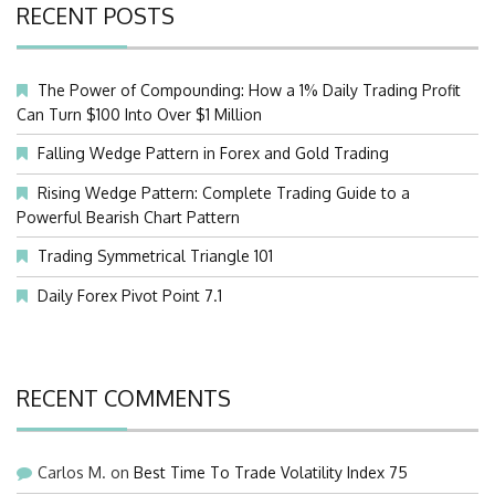
RECENT POSTS
The Power of Compounding: How a 1% Daily Trading Profit
Can Turn $100 Into Over $1 Million
Falling Wedge Pattern in Forex and Gold Trading
Rising Wedge Pattern: Complete Trading Guide to a
Powerful Bearish Chart Pattern
Trading Symmetrical Triangle 101
Daily Forex Pivot Point 7.1
RECENT COMMENTS
Carlos M.
on
Best Time To Trade Volatility Index 75