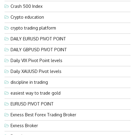
Crash 500 Index
Crypto education
crypto trading platform
DAILY EURUSD PIVOT POINT
DAILY GBPUSD PIVOT POINT
Daily VIX Pivot Point levels
Daily XAUUSD Pivot levels
discipline in trading
easiest way to trade gold
EURUSD PIVOT POINT
Exness Best Forex Trading Broker
Exness Broker