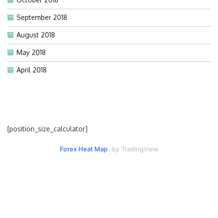
September 2018
August 2018
May 2018
April 2018
[position_size_calculator]
Forex Heat Map
by TradingView