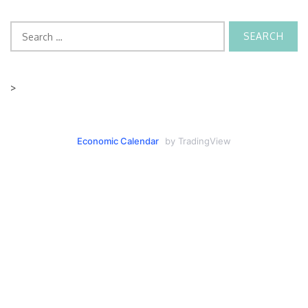
Search
for:
>
Economic Calendar
by TradingView