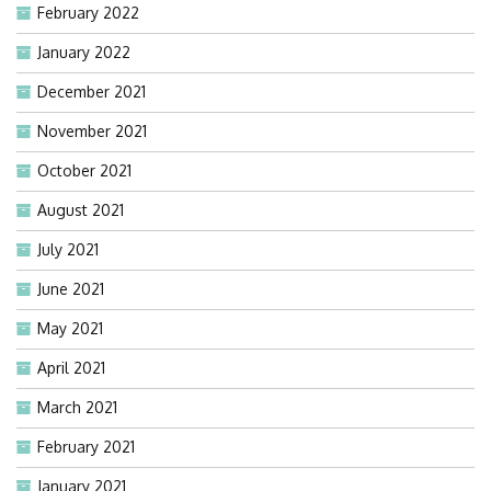
February 2022
January 2022
December 2021
November 2021
October 2021
August 2021
July 2021
June 2021
May 2021
April 2021
March 2021
February 2021
January 2021