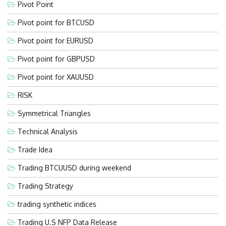
Pivot Point
Pivot point for BTCUSD
Pivot point for EURUSD
Pivot point for GBPUSD
Pivot point for XAUUSD
RISK
Symmetrical Triangles
Technical Analysis
Trade Idea
Trading BTCUUSD during weekend
Trading Strategy
trading synthetic indices
Trading U.S NFP Data Release