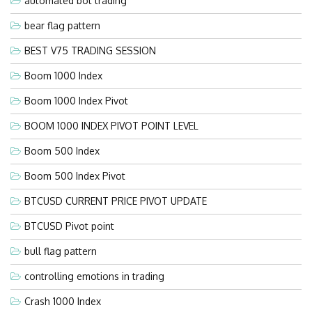
automated bot trading
bear flag pattern
BEST V75 TRADING SESSION
Boom 1000 Index
Boom 1000 Index Pivot
BOOM 1000 INDEX PIVOT POINT LEVEL
Boom 500 Index
Boom 500 Index Pivot
BTCUSD CURRENT PRICE PIVOT UPDATE
BTCUSD Pivot point
bull flag pattern
controlling emotions in trading
Crash 1000 Index