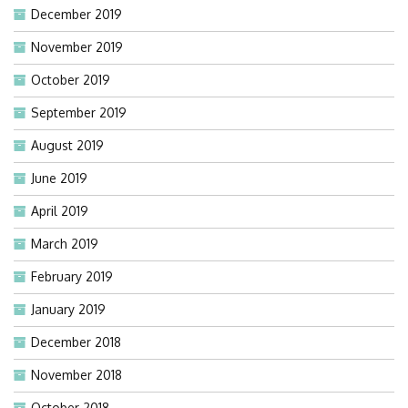
December 2019
November 2019
October 2019
September 2019
August 2019
June 2019
April 2019
March 2019
February 2019
January 2019
December 2018
November 2018
October 2018