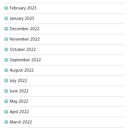
February 2023
January 2023
December 2022
November 2022
October 2022
September 2022
August 2022
July 2022
June 2022
May 2022
April 2022
March 2022