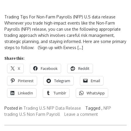
Trading Tips For Non-Farm Payrolls (NFP) U.S data release
Whenever you trade high-impact events like the Non-Farm
Payrolls (NFP) release, you can use the following appropriate
trading approach which involves careful risk management,
strategic planning, and staying informed. Here are some primary
steps to follow: (Sign up with Exness […]
Share this:
X
Facebook
Reddit
Pinterest
Telegram
Email
LinkedIn
Tumblr
WhatsApp
Posted in
Trading U.S NFP Data Release
Tagged ,
NFP
trading
U.S Non Farm Payroll
Leave a comment