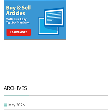
ARCHIVES
May 2026