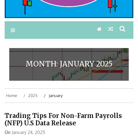
MONTH:
JANUARY 2025
Home
2025
January
Trading Tips For Non-Farm Payrolls
(NFP) U.S Data Release
On
January 24, 2025