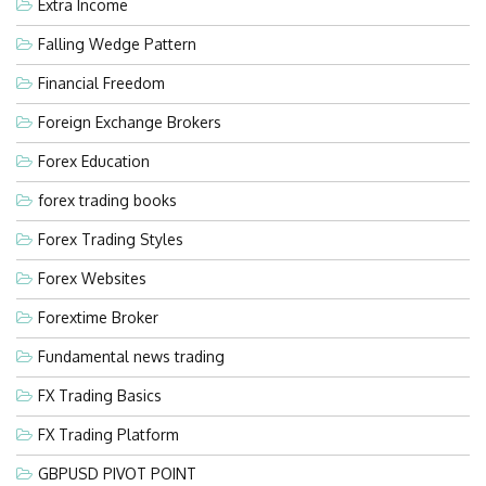
Extra Income
Falling Wedge Pattern
Financial Freedom
Foreign Exchange Brokers
Forex Education
forex trading books
Forex Trading Styles
Forex Websites
Forextime Broker
Fundamental news trading
FX Trading Basics
FX Trading Platform
GBPUSD PIVOT POINT