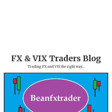
FX & VIX Traders Blog
Trading FX and VIX the right way…