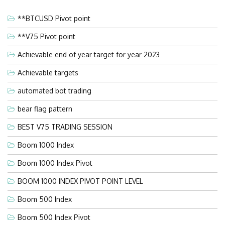
**BTCUSD Pivot point
**V75 Pivot point
Achievable end of year target for year 2023
Achievable targets
automated bot trading
bear flag pattern
BEST V75 TRADING SESSION
Boom 1000 Index
Boom 1000 Index Pivot
BOOM 1000 INDEX PIVOT POINT LEVEL
Boom 500 Index
Boom 500 Index Pivot