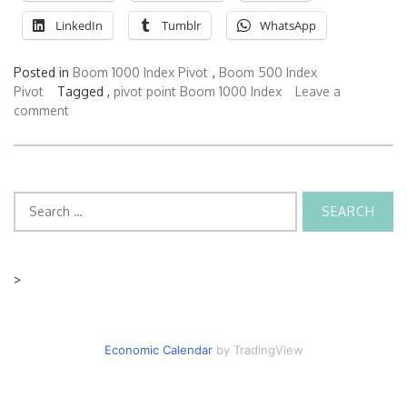
LinkedIn
Tumblr
WhatsApp
Posted in
Boom 1000 Index Pivot
,
Boom 500 Index
Pivot
Tagged ,
pivot point Boom 1000 Index
Leave a
comment
Search
for:
>
Economic Calendar
by TradingView