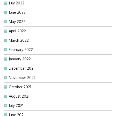
July 2022
June 2022
May 2022
April 2022
March 2022
February 2022
January 2022
December 2021
November 2021
October 2021
August 2021
July 2021
June 2021