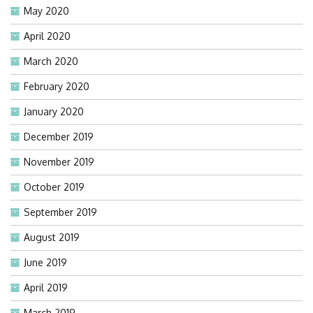
May 2020
April 2020
March 2020
February 2020
January 2020
December 2019
November 2019
October 2019
September 2019
August 2019
June 2019
April 2019
March 2019