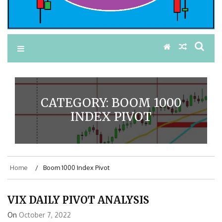
CATEGORY:
BOOM 1000
INDEX PIVOT
Home
Boom 1000 Index Pivot
VIX DAILY PIVOT ANALYSIS
On
October 7, 2022