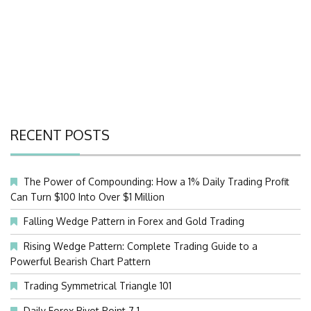
RECENT POSTS
The Power of Compounding: How a 1% Daily Trading Profit
Can Turn $100 Into Over $1 Million
Falling Wedge Pattern in Forex and Gold Trading
Rising Wedge Pattern: Complete Trading Guide to a
Powerful Bearish Chart Pattern
Trading Symmetrical Triangle 101
Daily Forex Pivot Point 7.1