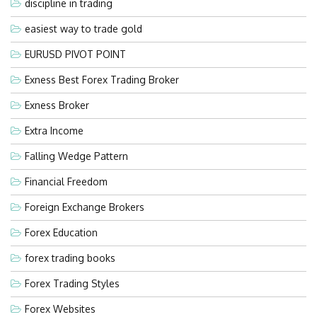
discipline in trading
easiest way to trade gold
EURUSD PIVOT POINT
Exness Best Forex Trading Broker
Exness Broker
Extra Income
Falling Wedge Pattern
Financial Freedom
Foreign Exchange Brokers
Forex Education
forex trading books
Forex Trading Styles
Forex Websites