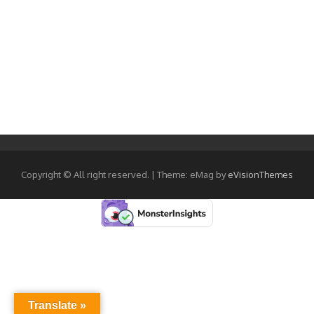
Copyright © All right reserved.
|
Theme: eMag by
eVisionThemes
Translate »