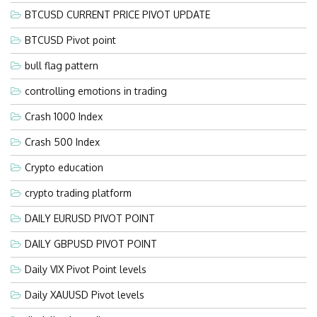
BTCUSD CURRENT PRICE PIVOT UPDATE
BTCUSD Pivot point
bull flag pattern
controlling emotions in trading
Crash 1000 Index
Crash 500 Index
Crypto education
crypto trading platform
DAILY EURUSD PIVOT POINT
DAILY GBPUSD PIVOT POINT
Daily VIX Pivot Point levels
Daily XAUUSD Pivot levels