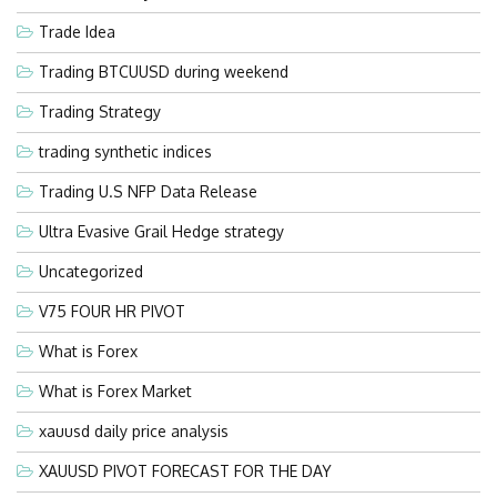
Trade Idea
Trading BTCUUSD during weekend
Trading Strategy
trading synthetic indices
Trading U.S NFP Data Release
Ultra Evasive Grail Hedge strategy
Uncategorized
V75 FOUR HR PIVOT
What is Forex
What is Forex Market
xauusd daily price analysis
XAUUSD PIVOT FORECAST FOR THE DAY