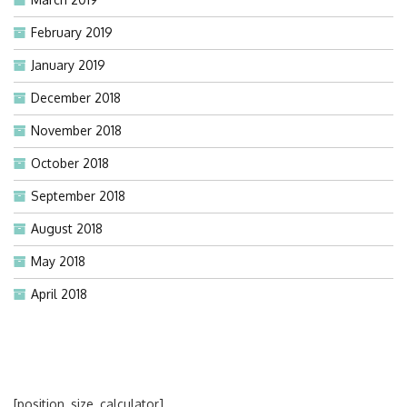
February 2019
January 2019
December 2018
November 2018
October 2018
September 2018
August 2018
May 2018
April 2018
[position_size_calculator]