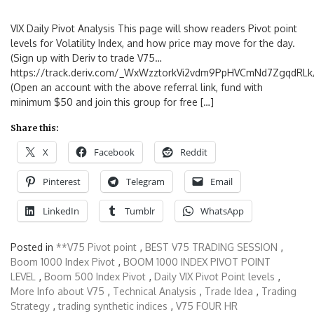
VIX Daily Pivot Analysis This page will show readers Pivot point
levels for Volatility Index, and how price may move for the day.
(Sign up with Deriv to trade V75…
https://track.deriv.com/_WxWzztorkVi2vdm9PpHVCmNd7ZgqdRLk/
(Open an account with the above referral link, fund with
minimum $50 and join this group for free […]
Share this:
X
Facebook
Reddit
Pinterest
Telegram
Email
LinkedIn
Tumblr
WhatsApp
Posted in
**V75 Pivot point
,
BEST V75 TRADING SESSION
,
Boom 1000 Index Pivot
,
BOOM 1000 INDEX PIVOT POINT
LEVEL
,
Boom 500 Index Pivot
,
Daily VIX Pivot Point levels
,
More Info about V75
,
Technical Analysis
,
Trade Idea
,
Trading
Strategy
,
trading synthetic indices
,
V75 FOUR HR