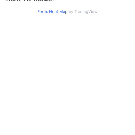
Forex Heat Map
by TradingView