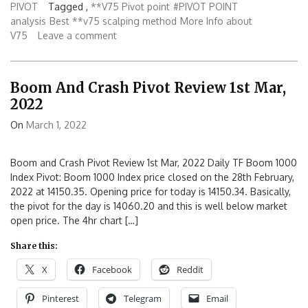
PIVOT
Tagged ,
**V75 Pivot point
#PIVOT POINT
analysis
Best **v75 scalping method
More Info about
V75
Leave a comment
Boom And Crash Pivot Review 1st Mar,
2022
On
March 1, 2022
Boom and Crash Pivot Review 1st Mar, 2022 Daily TF Boom 1000
Index Pivot: Boom 1000 Index price closed on the 28th February,
2022 at 14150.35. Opening price for today is 14150.34. Basically,
the pivot for the day is 14060.20 and this is well below market
open price. The 4hr chart […]
Share this:
X
Facebook
Reddit
Pinterest
Telegram
Email