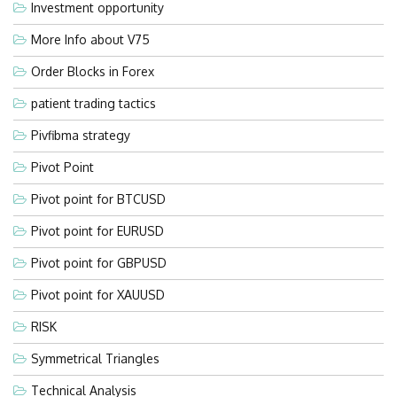
Investment opportunity
More Info about V75
Order Blocks in Forex
patient trading tactics
Pivfibma strategy
Pivot Point
Pivot point for BTCUSD
Pivot point for EURUSD
Pivot point for GBPUSD
Pivot point for XAUUSD
RISK
Symmetrical Triangles
Technical Analysis