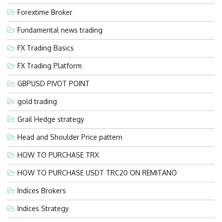
Forextime Broker
Fundamental news trading
FX Trading Basics
FX Trading Platform
GBPUSD PIVOT POINT
gold trading
Grail Hedge strategy
Head and Shoulder Price pattern
HOW TO PURCHASE TRX
HOW TO PURCHASE USDT TRC20 ON REMITANO
Indices Brokers
Indices Strategy