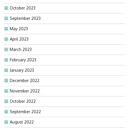
October 2023
September 2023
May 2023
April 2023
March 2023
February 2023
January 2023
December 2022
November 2022
October 2022
September 2022
August 2022