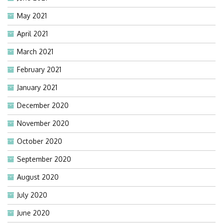
May 2021
April 2021
March 2021
February 2021
January 2021
December 2020
November 2020
October 2020
September 2020
August 2020
July 2020
June 2020