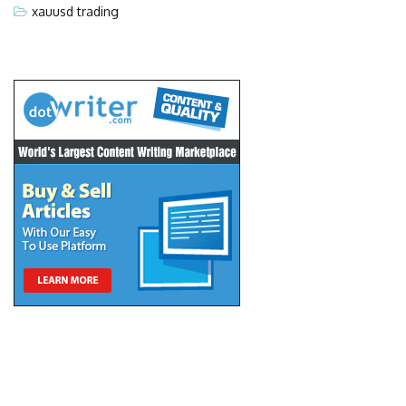
xauusd trading