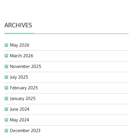
ARCHIVES
May 2026
March 2026
November 2025
July 2025
February 2025
January 2025
June 2024
May 2024
December 2023