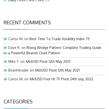
RECENT COMMENTS
Carlos M.
on
Best Time To Trade Volatility Index 75
Dave R.
on
Rising Wedge Pattern: Complete Trading Guide
to a Powerful Bearish Chart Pattern
Mike T.
on
XAUUSD Pivot 12th May 2021
Beanfxtrader
on
XAUUSD Pivot 12th May 2021
Carlos M.
on
XAUUSD Four Hr TF Pivot 24th July, 2022
CATEGORIES