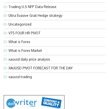
Trading U.S NFP Data Release
Ultra Evasive Grail Hedge strategy
Uncategorized
V75 FOUR HR PIVOT
What is Forex
What is Forex Market
xauusd daily price analysis
XAUUSD PIVOT FORECAST FOR THE DAY
xauusd trading