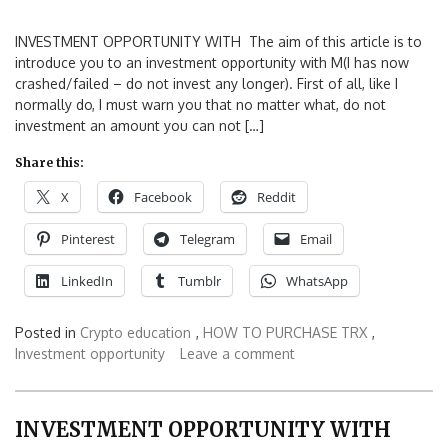
INVESTMENT OPPORTUNITY WITH The aim of this article is to
introduce you to an investment opportunity with M(I has now
crashed/failed – do not invest any longer). First of all, like I
normally do, I must warn you that no matter what, do not
investment an amount you can not […]
Share this:
X
Facebook
Reddit
Pinterest
Telegram
Email
LinkedIn
Tumblr
WhatsApp
Posted in
Crypto education
,
HOW TO PURCHASE TRX
,
Investment opportunity
Leave a comment
INVESTMENT OPPORTUNITY WITH