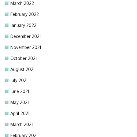
March 2022
February 2022
January 2022
December 2021
November 2021
October 2021
August 2021
July 2021
June 2021
May 2021
April 2021
March 2021
February 2021