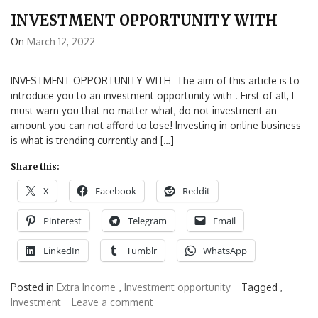
INVESTMENT OPPORTUNITY WITH
On
March 12, 2022
INVESTMENT OPPORTUNITY WITH The aim of this article is to
introduce you to an investment opportunity with . First of all, I
must warn you that no matter what, do not investment an
amount you can not afford to lose! Investing in online business
is what is trending currently and […]
Share this:
X
Facebook
Reddit
Pinterest
Telegram
Email
LinkedIn
Tumblr
WhatsApp
Posted in
Extra Income
,
Investment opportunity
Tagged ,
Investment
Leave a comment