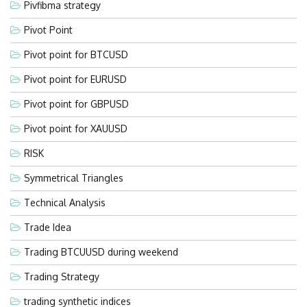
Pivfibma strategy
Pivot Point
Pivot point for BTCUSD
Pivot point for EURUSD
Pivot point for GBPUSD
Pivot point for XAUUSD
RISK
Symmetrical Triangles
Technical Analysis
Trade Idea
Trading BTCUUSD during weekend
Trading Strategy
trading synthetic indices