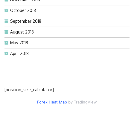
October 2018
September 2018
August 2018
May 2018
April 2018
[position_size_calculator]
Forex Heat Map
by TradingView