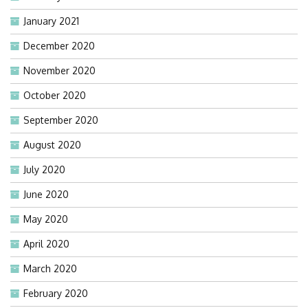
January 2021
December 2020
November 2020
October 2020
September 2020
August 2020
July 2020
June 2020
May 2020
April 2020
March 2020
February 2020