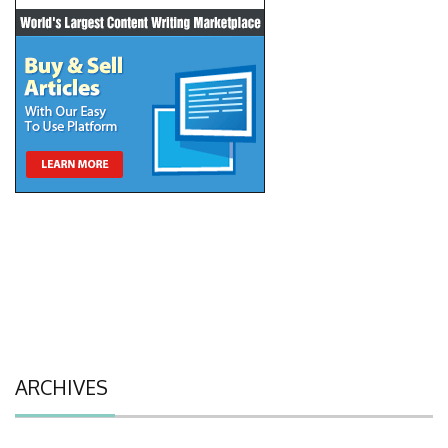
ARCHIVES