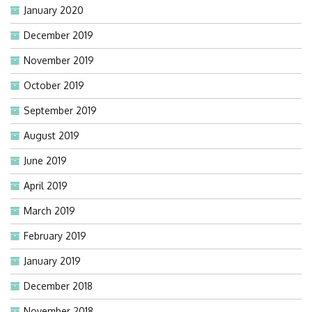
January 2020
December 2019
November 2019
October 2019
September 2019
August 2019
June 2019
April 2019
March 2019
February 2019
January 2019
December 2018
November 2018