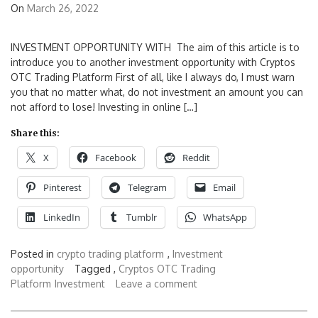
On
March 26, 2022
INVESTMENT OPPORTUNITY WITH The aim of this article is to
introduce you to another investment opportunity with Cryptos
OTC Trading Platform First of all, like I always do, I must warn
you that no matter what, do not investment an amount you can
not afford to lose! Investing in online […]
Share this:
X
Facebook
Reddit
Pinterest
Telegram
Email
LinkedIn
Tumblr
WhatsApp
Posted in
crypto trading platform
,
Investment
opportunity
Tagged ,
Cryptos OTC Trading
Platform
Investment
Leave a comment