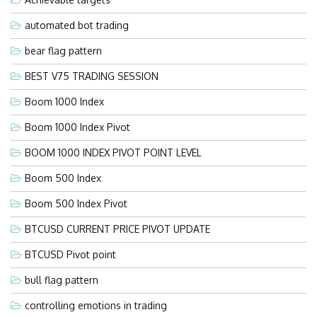
automated bot trading
bear flag pattern
BEST V75 TRADING SESSION
Boom 1000 Index
Boom 1000 Index Pivot
BOOM 1000 INDEX PIVOT POINT LEVEL
Boom 500 Index
Boom 500 Index Pivot
BTCUSD CURRENT PRICE PIVOT UPDATE
BTCUSD Pivot point
bull flag pattern
controlling emotions in trading