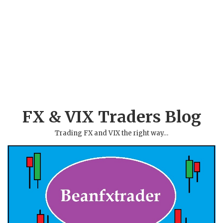
FX & VIX Traders Blog
Trading FX and VIX the right way…