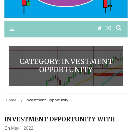
CATEGORY:
INVESTMENT
OPPORTUNITY
Home
Investment Opportunity
INVESTMENT OPPORTUNITY WITH
On
May 1, 2022