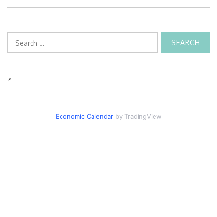
Search
for:
>
Economic Calendar
by TradingView