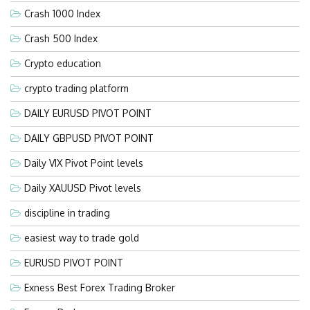
Crash 1000 Index
Crash 500 Index
Crypto education
crypto trading platform
DAILY EURUSD PIVOT POINT
DAILY GBPUSD PIVOT POINT
Daily VIX Pivot Point levels
Daily XAUUSD Pivot levels
discipline in trading
easiest way to trade gold
EURUSD PIVOT POINT
Exness Best Forex Trading Broker