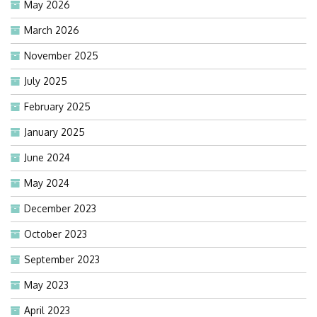
May 2026
March 2026
November 2025
July 2025
February 2025
January 2025
June 2024
May 2024
December 2023
October 2023
September 2023
May 2023
April 2023