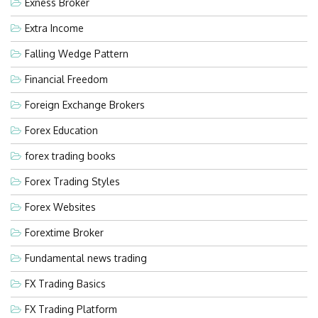
Exness Broker
Extra Income
Falling Wedge Pattern
Financial Freedom
Foreign Exchange Brokers
Forex Education
forex trading books
Forex Trading Styles
Forex Websites
Forextime Broker
Fundamental news trading
FX Trading Basics
FX Trading Platform