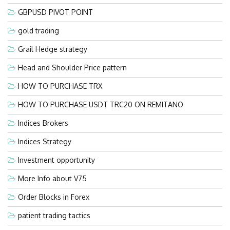
GBPUSD PIVOT POINT
gold trading
Grail Hedge strategy
Head and Shoulder Price pattern
HOW TO PURCHASE TRX
HOW TO PURCHASE USDT TRC20 ON REMITANO
Indices Brokers
Indices Strategy
Investment opportunity
More Info about V75
Order Blocks in Forex
patient trading tactics