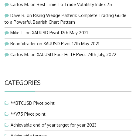
Carlos M.
on
Best Time To Trade Volatility Index 75
Dave R.
on
Rising Wedge Pattern: Complete Trading Guide
to a Powerful Bearish Chart Pattern
Mike T.
on
XAUUSD Pivot 12th May 2021
Beanfxtrader
on
XAUUSD Pivot 12th May 2021
Carlos M.
on
XAUUSD Four Hr TF Pivot 24th July, 2022
CATEGORIES
**BTCUSD Pivot point
**V75 Pivot point
Achievable end of year target for year 2023
Achievable targets