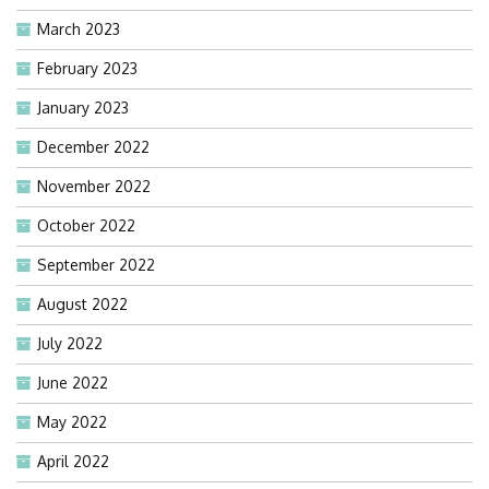
March 2023
February 2023
January 2023
December 2022
November 2022
October 2022
September 2022
August 2022
July 2022
June 2022
May 2022
April 2022