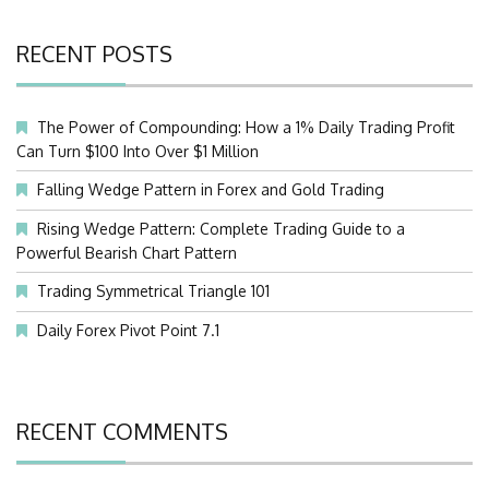
RECENT POSTS
The Power of Compounding: How a 1% Daily Trading Profit
Can Turn $100 Into Over $1 Million
Falling Wedge Pattern in Forex and Gold Trading
Rising Wedge Pattern: Complete Trading Guide to a
Powerful Bearish Chart Pattern
Trading Symmetrical Triangle 101
Daily Forex Pivot Point 7.1
RECENT COMMENTS