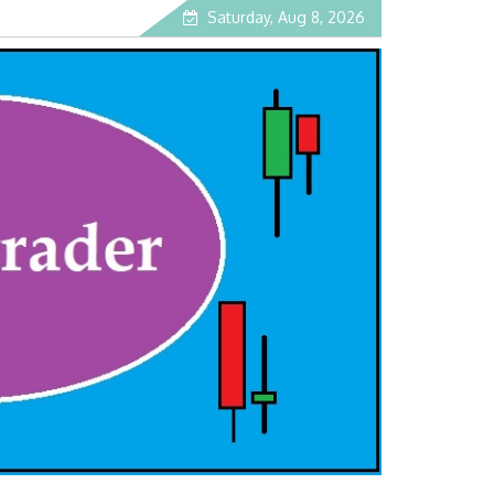
Saturday, Aug 8, 2026