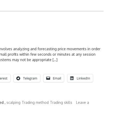
involves analyzing and forecasting price movements in order
small profits within few seconds or minutes at any session
 systems may not be appropriate […]
erest
Telegram
Email
LinkedIn
ed ,
scalping
Trading method
Trading skills
Leave a