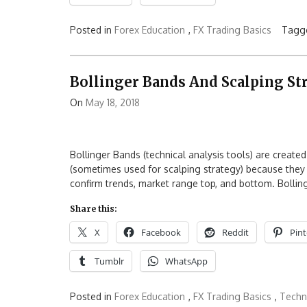
Posted in
Forex Education
,
FX Trading Basics
Tagg
Bollinger Bands And Scalping St
On
May 18, 2018
Bollinger Bands (technical analysis tools) are create
(sometimes used for scalping strategy) because they 
confirm trends, market range top, and bottom. Bolling
Share this:
X
Facebook
Reddit
Pint
Tumblr
WhatsApp
Posted in
Forex Education
,
FX Trading Basics
,
Techni