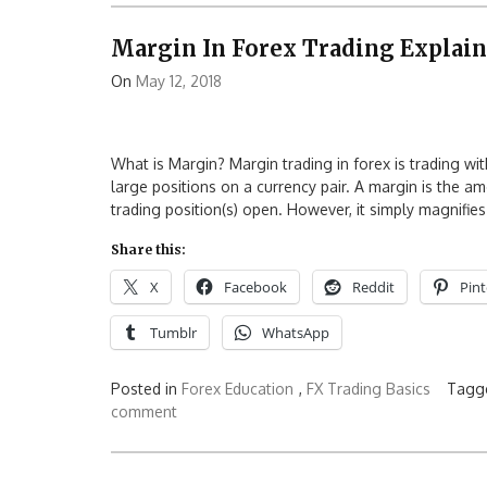
Margin In Forex Trading Explai
On
May 12, 2018
What is Margin? Margin trading in forex is trading wi
large positions on a currency pair. A margin is the a
trading position(s) open. However, it simply magnifie
Share this:
X
Facebook
Reddit
Pint
Tumblr
WhatsApp
Posted in
Forex Education
,
FX Trading Basics
Tagg
comment