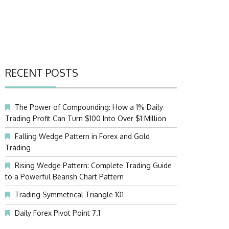
RECENT POSTS
The Power of Compounding: How a 1% Daily
Trading Profit Can Turn $100 Into Over $1 Million
Falling Wedge Pattern in Forex and Gold
Trading
Rising Wedge Pattern: Complete Trading Guide
to a Powerful Bearish Chart Pattern
Trading Symmetrical Triangle 101
Daily Forex Pivot Point 7.1