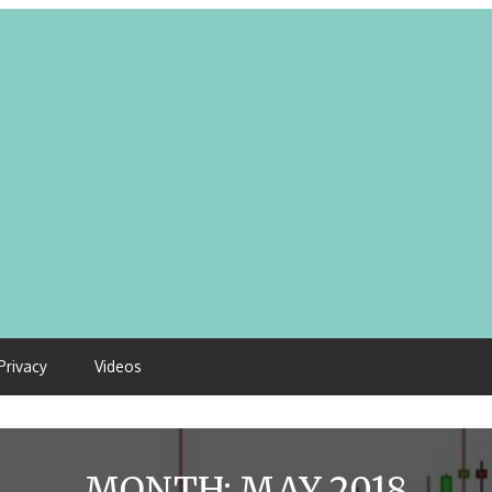
Privacy
Videos
MONTH:
MAY 2018