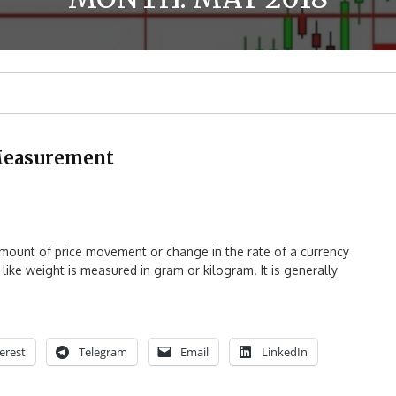
e Measurement
amount of price movement or change in the rate of a currency
 like weight is measured in gram or kilogram. It is generally
erest
Telegram
Email
LinkedIn