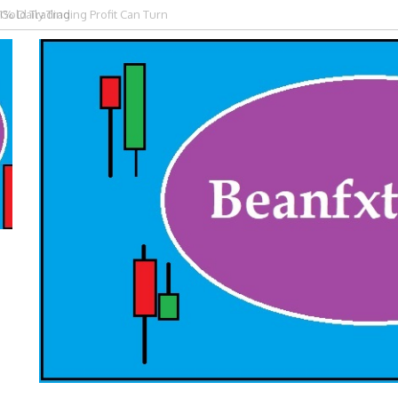
 Gold Trading