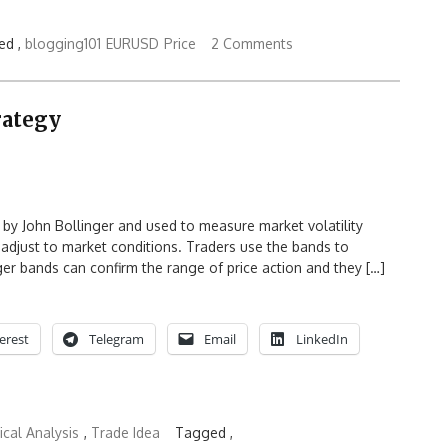
ed ,
blogging101
EURUSD
Price
2 Comments
rategy
d by John Bollinger and used to measure market volatility
adjust to market conditions. Traders use the bands to
er bands can confirm the range of price action and they […]
erest
Telegram
Email
LinkedIn
cal Analysis
,
Trade Idea
Tagged ,