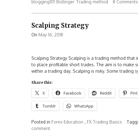
blogging101
Bollinger
Trading method
8 Comments
Scalping Strategy
On
May 16, 2018
Scalping Strategy Scalping is a trading method that 
to place profitable short trades. The aim is to make 
within a trading day. Scalping is risky. Some trading
Share this:
X
Facebook
Reddit
Pint
Tumblr
WhatsApp
Posted in
Forex Education
,
FX Trading Basics
Tagg
comment