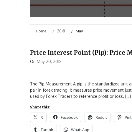
Home
2018
May
Price Interest Point (Pip): Pric
On
May 20, 2018
The Pip Measurement A pip is the standardized unit 
pair in forex trading. It measures price movement just
used by Forex Traders to reference profit or loss. […]
Share this:
X
Facebook
Reddit
Pint
Tumblr
WhatsApp