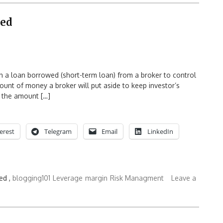
ned
th a loan borrowed (short-term loan) from a broker to control
mount of money a broker will put aside to keep investor’s
s the amount […]
erest
Telegram
Email
LinkedIn
ed ,
blogging101
Leverage
margin
Risk Managment
Leave a