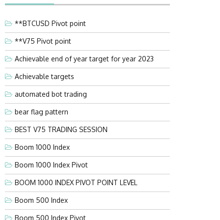
**BTCUSD Pivot point
**V75 Pivot point
Achievable end of year target for year 2023
Achievable targets
automated bot trading
bear flag pattern
BEST V75 TRADING SESSION
Boom 1000 Index
Boom 1000 Index Pivot
BOOM 1000 INDEX PIVOT POINT LEVEL
Boom 500 Index
Boom 500 Index Pivot