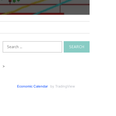
Search
for:
>
Economic Calendar
by TradingView