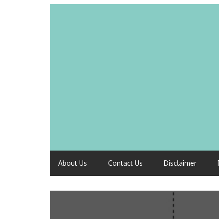
About Us
Contact Us
Disclaimer