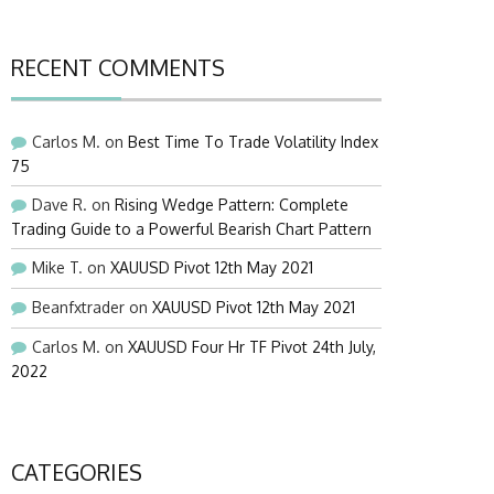
RECENT COMMENTS
Carlos M.
on
Best Time To Trade Volatility Index
75
Dave R.
on
Rising Wedge Pattern: Complete
Trading Guide to a Powerful Bearish Chart Pattern
Mike T.
on
XAUUSD Pivot 12th May 2021
Beanfxtrader
on
XAUUSD Pivot 12th May 2021
Carlos M.
on
XAUUSD Four Hr TF Pivot 24th July,
2022
CATEGORIES