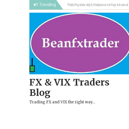
Skip
Trending
Falling Wedge Pattern in Forex and
to
content
FX & VIX Traders
Blog
Trading FX and VIX the right way…