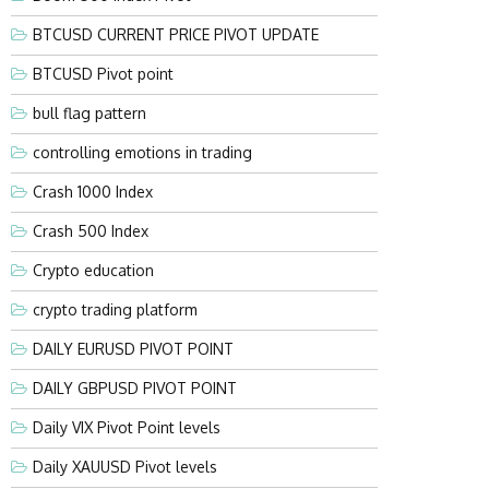
BTCUSD CURRENT PRICE PIVOT UPDATE
BTCUSD Pivot point
bull flag pattern
controlling emotions in trading
Crash 1000 Index
Crash 500 Index
Crypto education
crypto trading platform
DAILY EURUSD PIVOT POINT
DAILY GBPUSD PIVOT POINT
Daily VIX Pivot Point levels
Daily XAUUSD Pivot levels