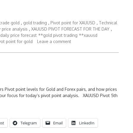
trade gold
,
gold trading
,
Pivot point for XAUUSD
,
Technical
 price analysis
,
XAUUSD PIVOT FORECAST FOR THE DAY
,
daily price forecast
**gold pivot trading
**xauusd
ot point for gold
Leave a comment
rs Pivot point levels for Gold and Forex pairs, and how prices
our focus for today’s pivot point analysis. XAUUSD Pivot 5th
est
Telegram
Email
LinkedIn