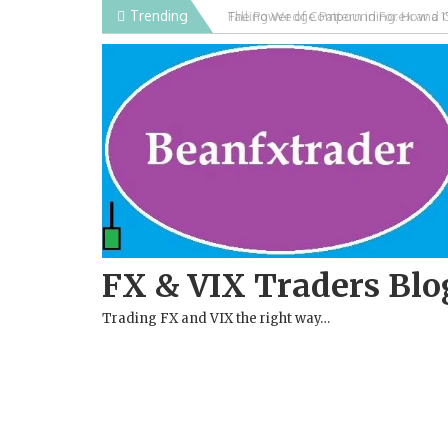
Skip
Trending
Falling Wedge Pattern in Forex and 
to
content
FX & VIX Traders Blo
Trading FX and VIX the right way…