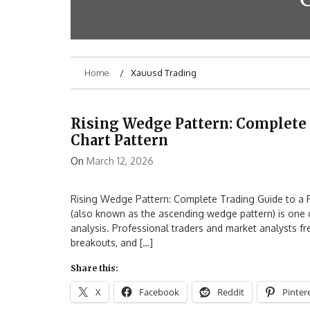
Home
Xauusd Trading
Rising Wedge Pattern: Complete 
Chart Pattern
On
March 12, 2026
Rising Wedge Pattern: Complete Trading Guide to a P
(also known as the ascending wedge pattern) is one of
analysis. Professional traders and market analysts fre
breakouts, and […]
Share this:
X
Facebook
Reddit
Pinter