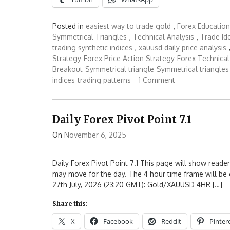
Posted in
easiest way to trade gold
,
Forex Education
Symmetrical Triangles
,
Technical Analysis
,
Trade Id
trading synthetic indices
,
xauusd daily price analysis
Strategy
Forex Price Action Strategy
Forex Technical
Breakout
Symmetrical triangle
Symmetrical triangles
indices
trading patterns
1 Comment
Daily Forex Pivot Point 7.1
On
November 6, 2025
Daily Forex Pivot Point 7.1 This page will show reader
may move for the day. The 4 hour time frame will be 
27th July, 2026 (23:20 GMT): Gold/XAUUSD 4HR […]
Share this:
X
Facebook
Reddit
Pinter