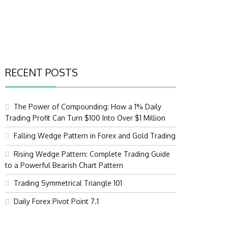
RECENT POSTS
The Power of Compounding: How a 1% Daily
Trading Profit Can Turn $100 Into Over $1 Million
Falling Wedge Pattern in Forex and Gold Trading
Rising Wedge Pattern: Complete Trading Guide
to a Powerful Bearish Chart Pattern
Trading Symmetrical Triangle 101
Daily Forex Pivot Point 7.1