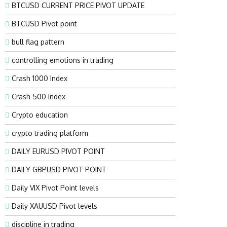
BTCUSD CURRENT PRICE PIVOT UPDATE
BTCUSD Pivot point
bull flag pattern
controlling emotions in trading
Crash 1000 Index
Crash 500 Index
Crypto education
crypto trading platform
DAILY EURUSD PIVOT POINT
DAILY GBPUSD PIVOT POINT
Daily VIX Pivot Point levels
Daily XAUUSD Pivot levels
discipline in trading