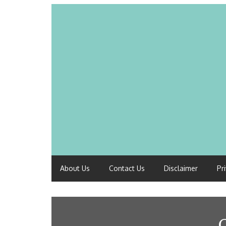
About Us
Contact Us
Disclaimer
Pr