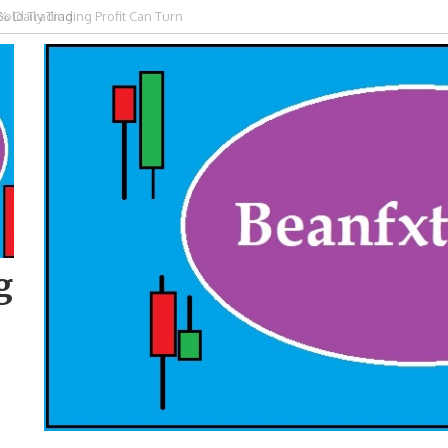
Gold Trading
g