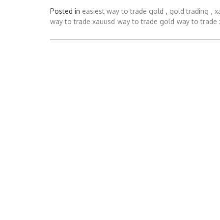
Posted in
easiest way to trade gold
,
gold trading
,
x
way to trade xauusd
way to trade gold
way to trade