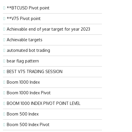
**BTCUSD Pivot point
**V75 Pivot point
Achievable end of year target for year 2023
Achievable targets
automated bot trading
bear flag pattern
BEST V75 TRADING SESSION
Boom 1000 Index
Boom 1000 Index Pivot
BOOM 1000 INDEX PIVOT POINT LEVEL
Boom 500 Index
Boom 500 Index Pivot