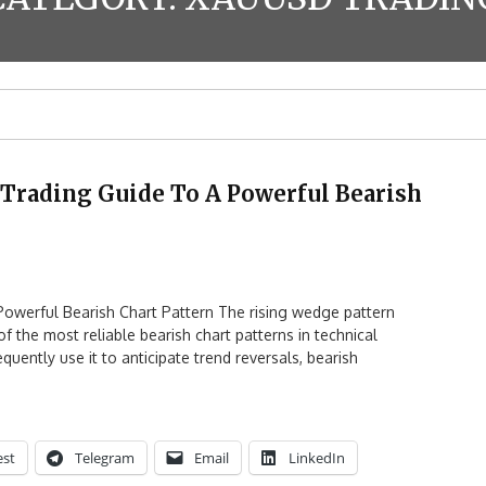
Trading Guide To A Powerful Bearish
owerful Bearish Chart Pattern The rising wedge pattern
 the most reliable bearish chart patterns in technical
quently use it to anticipate trend reversals, bearish
est
Telegram
Email
LinkedIn