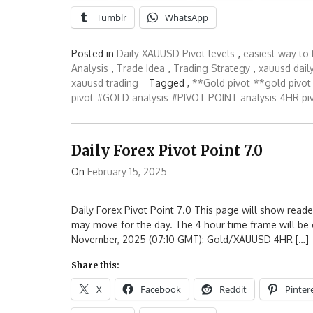
Tumblr
WhatsApp
Posted in
Daily XAUUSD Pivot levels
,
easiest way to 
Analysis
,
Trade Idea
,
Trading Strategy
,
xauusd daily
xauusd trading
Tagged ,
**Gold pivot
**gold pivot 
pivot
#GOLD analysis
#PIVOT POINT analysis
4HR piv
Daily Forex Pivot Point 7.0
On
February 15, 2025
Daily Forex Pivot Point 7.0 This page will show reade
may move for the day. The 4 hour time frame will be 
November, 2025 (07:10 GMT): Gold/XAUUSD 4HR […]
Share this:
X
Facebook
Reddit
Pinter