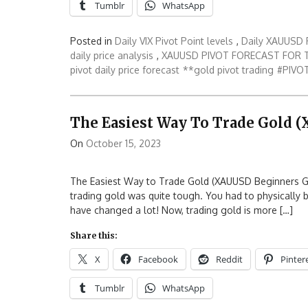
Tumblr
WhatsApp
Posted in
Daily VIX Pivot Point levels
,
Daily XAUUSD P
daily price analysis
,
XAUUSD PIVOT FORECAST FOR 
pivot daily price forecast
**gold pivot trading
#PIVOT
The Easiest Way To Trade Gold 
On
October 15, 2023
The Easiest Way to Trade Gold (XAUUSD Beginners Guid
trading gold was quite tough. You had to physically bu
have changed a lot! Now, trading gold is more […]
Share this:
X
Facebook
Reddit
Pinter
Tumblr
WhatsApp