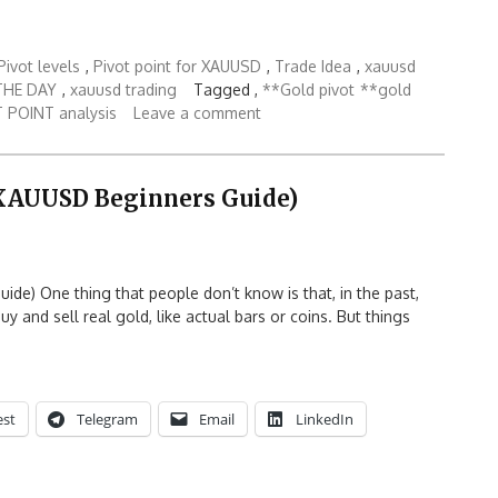
ivot levels
,
Pivot point for XAUUSD
,
Trade Idea
,
xauusd
THE DAY
,
xauusd trading
Tagged ,
**Gold pivot
**gold
 POINT analysis
Leave a comment
(XAUUSD Beginners Guide)
e) One thing that people don’t know is that, in the past,
y and sell real gold, like actual bars or coins. But things
est
Telegram
Email
LinkedIn