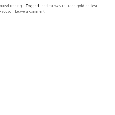
auusd trading
Tagged ,
easiest way to trade gold
easiest
 xauusd
Leave a comment