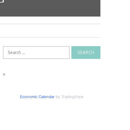
Search
for:
>
Economic Calendar
by TradingView