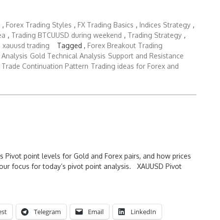
,
Forex Trading Styles
,
FX Trading Basics
,
Indices Strategy
,
ea
,
Trading BTCUUSD during weekend
,
Trading Strategy
,
,
xauusd trading
Tagged ,
Forex Breakout Trading
 Analysis
Gold Technical Analysis
Support and Resistance
Trade Continuation Pattern
Trading ideas for Forex and
s Pivot point levels for Gold and Forex pairs, and how prices
our focus for today’s pivot point analysis. XAUUSD Pivot
est
Telegram
Email
LinkedIn