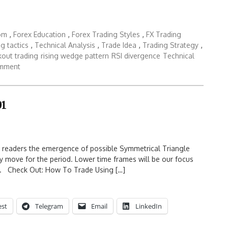
dom
,
Forex Education
,
Forex Trading Styles
,
FX Trading
ng tactics
,
Technical Analysis
,
Trade Idea
,
Trading Strategy
,
kout trading
rising wedge pattern
RSI divergence
Technical
omment
01
w readers the emergence of possible Symmetrical Triangle
y move for the period. Lower time frames will be our focus
D. Check Out: How To Trade Using […]
est
Telegram
Email
LinkedIn