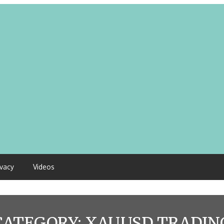
ivacy
Videos
CATEGORY:
XAUUSD TRADIN