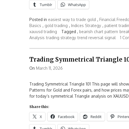
Tumblr
WhatsApp
Posted in
easiest way to trade gold
,
Financial Free
Basics
,
gold trading
,
Indices Strategy
,
patient tradi
xauusd trading
Tagged ,
bearish chart pattern
brea
Analysis
trading strategy
trend reversal signal
1 C
Trading Symmetrical Triangle 1
On
March 11, 2026
Trading Symmetrical Triangle 101 This page will sho
Patterns for Gold and Forex pairs, and how prices ma
for today’s symmetrical Triangle analysis on XAUUS
Share this:
X
Facebook
Reddit
Pinter
Tumblr
WhatsApp