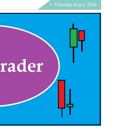
Thursday, Aug 6, 2026