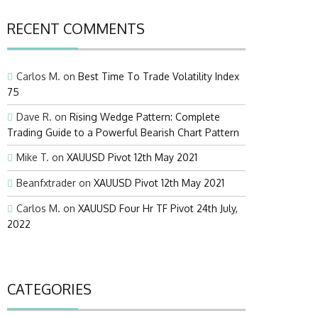
RECENT COMMENTS
Carlos M.
on
Best Time To Trade Volatility Index
75
Dave R.
on
Rising Wedge Pattern: Complete
Trading Guide to a Powerful Bearish Chart Pattern
Mike T.
on
XAUUSD Pivot 12th May 2021
Beanfxtrader
on
XAUUSD Pivot 12th May 2021
Carlos M.
on
XAUUSD Four Hr TF Pivot 24th July,
2022
CATEGORIES