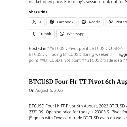
market open price. For today’s session, look out for 
Share this:
X
Facebook
Reddit
Pinter
Tumblr
WhatsApp
Posted in
**BTCUSD Pivot point
,
BTCUSD CURRENT 
BTCUSD
,
Trading BTCUUSD during weekend
Tagge
point
**BTCUSD Pivot point
**BTCUSD trade idea
*
BTCUSD Four Hr TF Pivot 6th Aug
On
August 6, 2022
BTCUSD Four Hr TF Pivot 6th August, 2022 BTCUSD 4
23311.09. Opening price for today is 23308.9. Pivot fo
(Sign up with Exness to trade BTCUSD even on week