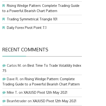
Rising Wedge Pattern: Complete Trading Guide
to a Powerful Bearish Chart Pattern
Trading Symmetrical Triangle 101
Daily Forex Pivot Point 7.1
RECENT COMMENTS
Carlos M.
on
Best Time To Trade Volatility Index
75
Dave R.
on
Rising Wedge Pattern: Complete
Trading Guide to a Powerful Bearish Chart Pattern
Mike T.
on
XAUUSD Pivot 12th May 2021
Beanfxtrader
on
XAUUSD Pivot 12th May 2021