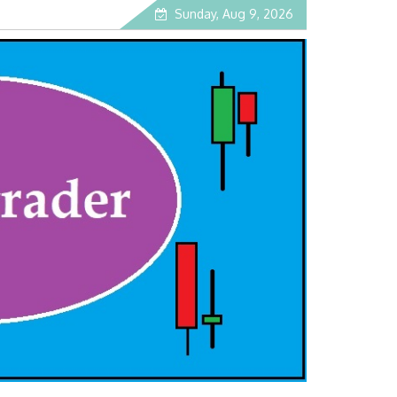
Sunday, Aug 9, 2026