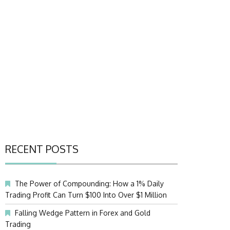
RECENT POSTS
The Power of Compounding: How a 1% Daily
Trading Profit Can Turn $100 Into Over $1 Million
Falling Wedge Pattern in Forex and Gold
Trading