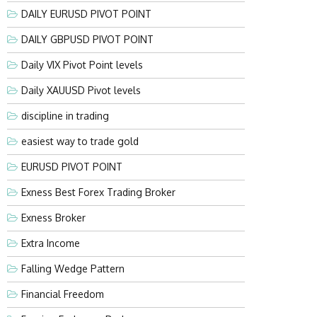
DAILY EURUSD PIVOT POINT
DAILY GBPUSD PIVOT POINT
Daily VIX Pivot Point levels
Daily XAUUSD Pivot levels
discipline in trading
easiest way to trade gold
EURUSD PIVOT POINT
Exness Best Forex Trading Broker
Exness Broker
Extra Income
Falling Wedge Pattern
Financial Freedom