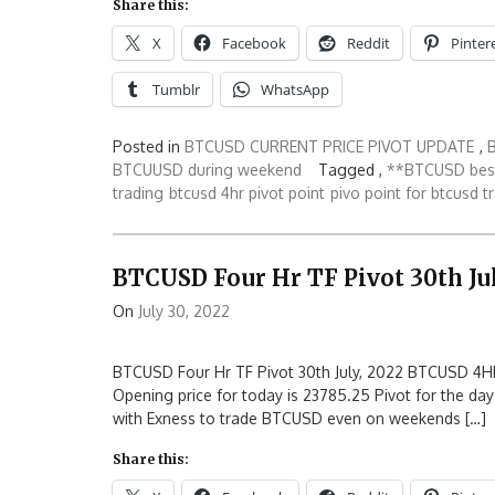
Share this:
X
Facebook
Reddit
Pinter
Tumblr
WhatsApp
Posted in
BTCUSD CURRENT PRICE PIVOT UPDATE
,
BTCUUSD during weekend
Tagged ,
**BTCUSD best
trading
btcusd 4hr pivot point
pivo point for btcusd t
BTCUSD Four Hr TF Pivot 30th Jul
On
July 30, 2022
BTCUSD Four Hr TF Pivot 30th July, 2022 BTCUSD 4HR
Opening price for today is 23785.25 Pivot for the day
with Exness to trade BTCUSD even on weekends […]
Share this: