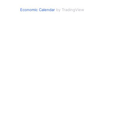
Economic Calendar
by TradingView