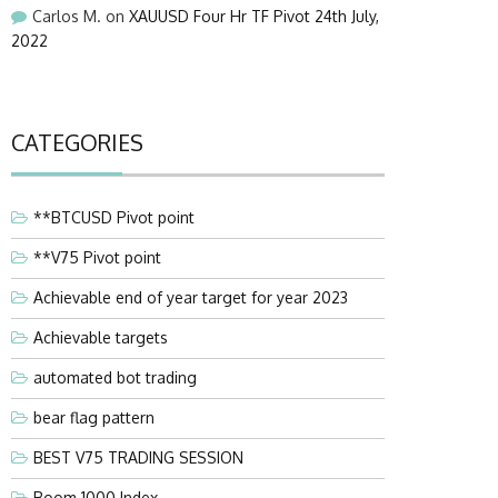
Carlos M.
on
XAUUSD Four Hr TF Pivot 24th July,
2022
CATEGORIES
**BTCUSD Pivot point
**V75 Pivot point
Achievable end of year target for year 2023
Achievable targets
automated bot trading
bear flag pattern
BEST V75 TRADING SESSION
Boom 1000 Index