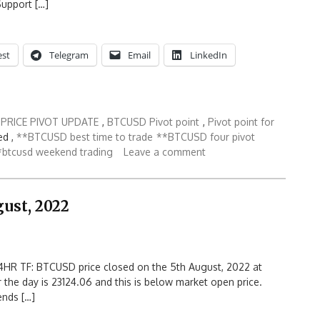
Support […]
est
Telegram
Email
LinkedIn
PRICE PIVOT UPDATE
,
BTCUSD Pivot point
,
Pivot point for
d ,
**BTCUSD best time to trade
**BTCUSD four pivot
*btcusd weekend trading
Leave a comment
ust, 2022
HR TF: BTCUSD price closed on the 5th August, 2022 at
r the day is 23124.06 and this is below market open price.
ends […]