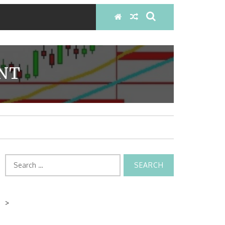
INT
Search
for:
>