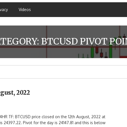
ivacy
Videos
ATEGORY:
BTCUSD PIVOT PO
gust, 2022
HR TF: BTCUSD price closed on the 12th August, 2022 at
s 24397.22. Pivot for the day is 24147.81 and this is below