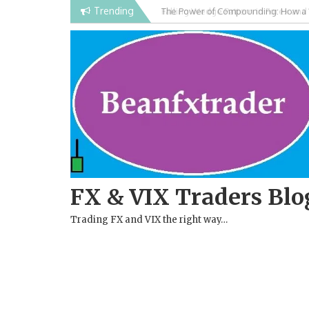
Skip
Trending
Falling Wedge Pattern in Forex and
to
content
FX & VIX Traders Blo
Trading FX and VIX the right way…