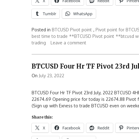
X
Facebook
Reddit
Pinter
Tumblr
WhatsApp
Posted in
BTCUSD Pivot point
,
Pivot point for BTCU
best time to trade
**BTCUSD Pivot point
**btcusd w
trading
Leave a comment
BTCUSD Four Hr TF Pivot 23rd Jul
On
July 23, 2022
BTCUSD Four Hr TF Pivot 23rd July, 2022 BTCUSD 4HR
22674.69 Opening price for today is 22674.88 Pivot f
(Sign up with Exness to trade BTCUSD even on week
Share this:
X
Facebook
Reddit
Pinter