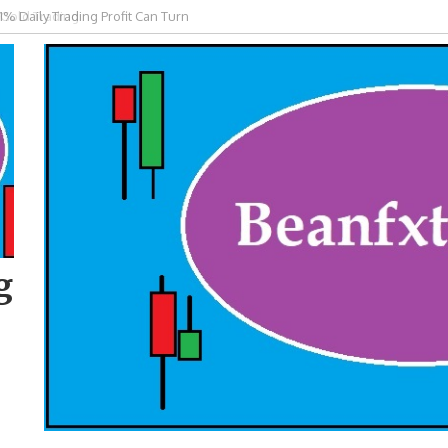
 Gold Trading
g