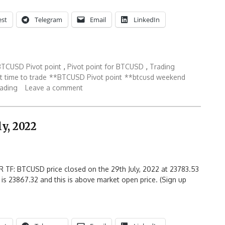
est
Telegram
Email
LinkedIn
BTCUSD Pivot point
,
Pivot point for BTCUSD
,
Trading
 time to trade
**BTCUSD Pivot point
**btcusd weekend
rading
Leave a comment
y, 2022
 TF: BTCUSD price closed on the 29th July, 2022 at 23783.53
 is 23867.32 and this is above market open price. (Sign up