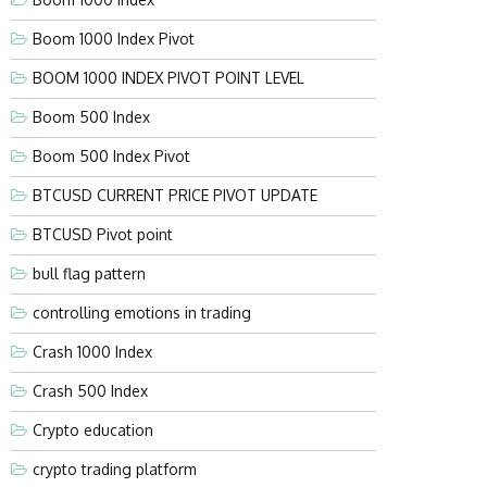
Boom 1000 Index Pivot
BOOM 1000 INDEX PIVOT POINT LEVEL
Boom 500 Index
Boom 500 Index Pivot
BTCUSD CURRENT PRICE PIVOT UPDATE
BTCUSD Pivot point
bull flag pattern
controlling emotions in trading
Crash 1000 Index
Crash 500 Index
Crypto education
crypto trading platform