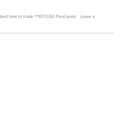
est time to trade
**BTCUSD Pivot point
Leave a