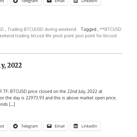
est
Telegram
Email
LinkedIn
SD
,
Trading BTCUUSD during weekend
Tagged ,
**BTCUSD
eekend trading
btcusd 4hr pivot point
pivo point for btcusd
y, 2022
 TF: BTCUSD price closed on the 22nd July, 2022 at
or the day is 22973.93 and this is above market open price.
ends […]
est
Telegram
Email
LinkedIn