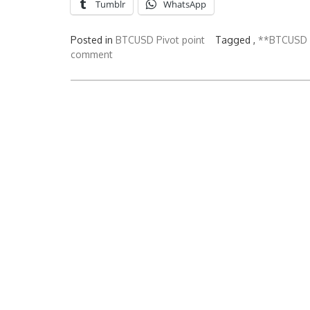
Tumblr
WhatsApp
Posted in
BTCUSD Pivot point
Tagged ,
**BTCUSD b
comment