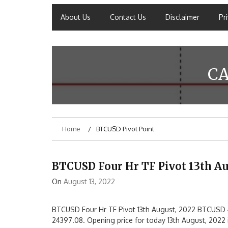
About Us
Contact Us
Disclaimer
Pr
C
Home
BTCUSD Pivot Point
BTCUSD Four Hr TF Pivot 13th Au
On
August 13, 2022
BTCUSD Four Hr TF Pivot 13th August, 2022 BTCUSD 4
24397.08. Opening price for today 13th August, 2022 i