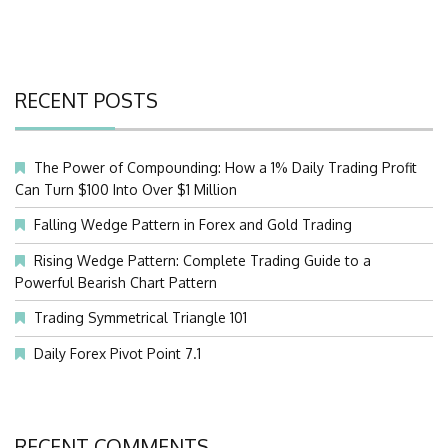
RECENT POSTS
The Power of Compounding: How a 1% Daily Trading Profit
Can Turn $100 Into Over $1 Million
Falling Wedge Pattern in Forex and Gold Trading
Rising Wedge Pattern: Complete Trading Guide to a
Powerful Bearish Chart Pattern
Trading Symmetrical Triangle 101
Daily Forex Pivot Point 7.1
RECENT COMMENTS