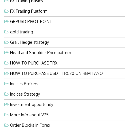
FX Trading Basics
FX Trading Platform
GBPUSD PIVOT POINT
gold trading
Grail Hedge strategy
Head and Shoulder Price pattern
HOW TO PURCHASE TRX
HOW TO PURCHASE USDT TRC20 ON REMITANO
Indices Brokers
Indices Strategy
Investment opportunity
More Info about V75
Order Blocks in Forex