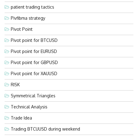
patient trading tactics
Pivfibma strategy
Pivot Point
Pivot point for BTCUSD
Pivot point for EURUSD
Pivot point for GBPUSD
Pivot point for XAUUSD
RISK
Symmetrical Triangles
Technical Analysis
Trade Idea
Trading BTCUUSD during weekend