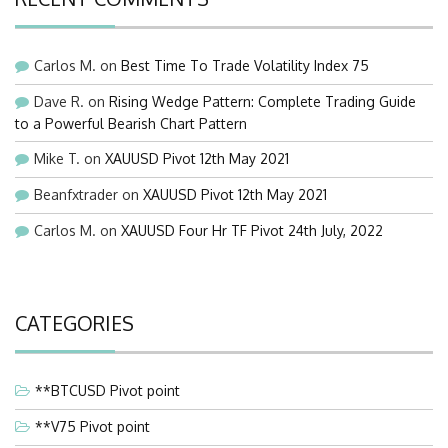
Carlos M.
on
Best Time To Trade Volatility Index 75
Dave R.
on
Rising Wedge Pattern: Complete Trading Guide
to a Powerful Bearish Chart Pattern
Mike T.
on
XAUUSD Pivot 12th May 2021
Beanfxtrader
on
XAUUSD Pivot 12th May 2021
Carlos M.
on
XAUUSD Four Hr TF Pivot 24th July, 2022
CATEGORIES
**BTCUSD Pivot point
**V75 Pivot point