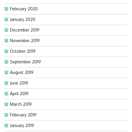
February 2020
January 2020
December 2019
November 2019
October 2019
September 2019
August 2019
June 2019
April 2019
March 2019
February 2019
January 2019