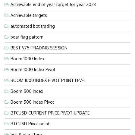
Achievable end of year target for year 2023
Achievable targets
automated bot trading
bear flag pattern
BEST V75 TRADING SESSION
Boom 1000 Index
Boom 1000 Index Pivot
BOOM 1000 INDEX PIVOT POINT LEVEL
Boom 500 Index
Boom 500 Index Pivot
BTCUSD CURRENT PRICE PIVOT UPDATE
BTCUSD Pivot point
bull flag pattern