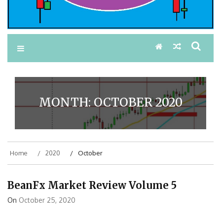
MONTH:
OCTOBER 2020
Home
2020
October
BeanFx Market Review Volume 5
On
October 25, 2020