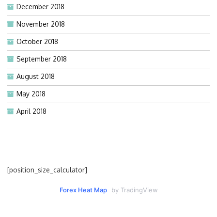
December 2018
November 2018
October 2018
September 2018
August 2018
May 2018
April 2018
[position_size_calculator]
Forex Heat Map
by TradingView