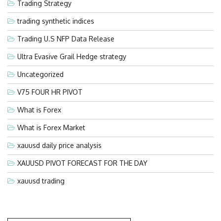
Trading Strategy
trading synthetic indices
Trading U.S NFP Data Release
Ultra Evasive Grail Hedge strategy
Uncategorized
V75 FOUR HR PIVOT
What is Forex
What is Forex Market
xauusd daily price analysis
XAUUSD PIVOT FORECAST FOR THE DAY
xauusd trading