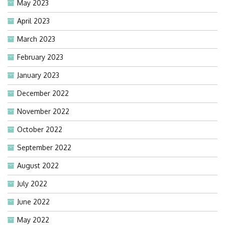
May 2023
April 2023
March 2023
February 2023
January 2023
December 2022
November 2022
October 2022
September 2022
August 2022
July 2022
June 2022
May 2022