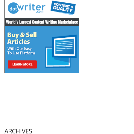
ARCHIVES