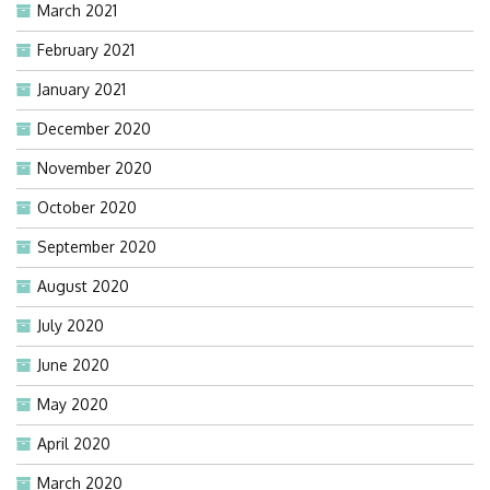
March 2021
February 2021
January 2021
December 2020
November 2020
October 2020
September 2020
August 2020
July 2020
June 2020
May 2020
April 2020
March 2020