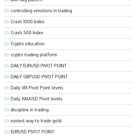
controlling emotions in trading
Crash 1000 Index
Crash 500 Index
Crypto education
crypto trading platform
DAILY EURUSD PIVOT POINT
DAILY GBPUSD PIVOT POINT
Daily VIX Pivot Point levels
Daily XAUUSD Pivot levels
discipline in trading
easiest way to trade gold
EURUSD PIVOT POINT