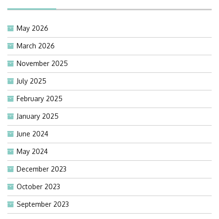
May 2026
March 2026
November 2025
July 2025
February 2025
January 2025
June 2024
May 2024
December 2023
October 2023
September 2023