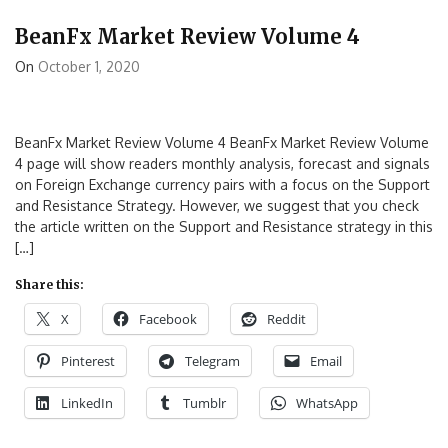
BeanFx Market Review Volume 4
On
October 1, 2020
BeanFx Market Review Volume 4 BeanFx Market Review Volume
4 page will show readers monthly analysis, forecast and signals
on Foreign Exchange currency pairs with a focus on the Support
and Resistance Strategy. However, we suggest that you check
the article written on the Support and Resistance strategy in this
[…]
Share this:
X
Facebook
Reddit
Pinterest
Telegram
Email
LinkedIn
Tumblr
WhatsApp