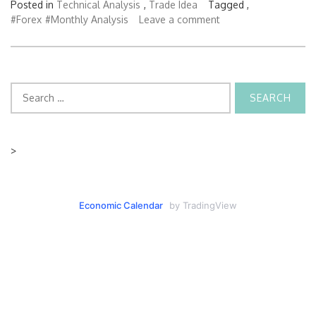
Posted in
Technical Analysis
,
Trade Idea
Tagged ,
#Forex
#Monthly Analysis
Leave a comment
Search
for:
>
Economic Calendar
by TradingView