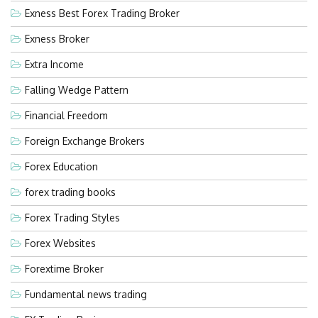
Exness Best Forex Trading Broker
Exness Broker
Extra Income
Falling Wedge Pattern
Financial Freedom
Foreign Exchange Brokers
Forex Education
forex trading books
Forex Trading Styles
Forex Websites
Forextime Broker
Fundamental news trading