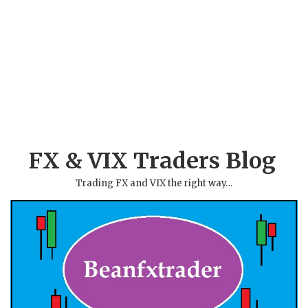
FX & VIX Traders Blog
Trading FX and VIX the right way…