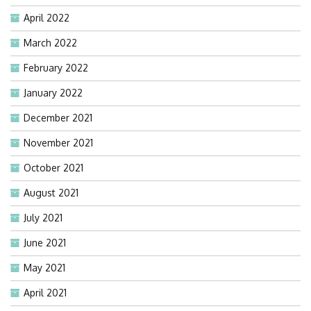
April 2022
March 2022
February 2022
January 2022
December 2021
November 2021
October 2021
August 2021
July 2021
June 2021
May 2021
April 2021