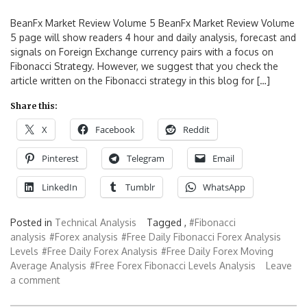
BeanFx Market Review Volume 5 BeanFx Market Review Volume
5 page will show readers 4 hour and daily analysis, forecast and
signals on Foreign Exchange currency pairs with a focus on
Fibonacci Strategy. However, we suggest that you check the
article written on the Fibonacci strategy in this blog for […]
Share this:
X
Facebook
Reddit
Pinterest
Telegram
Email
LinkedIn
Tumblr
WhatsApp
Posted in
Technical Analysis
Tagged ,
#Fibonacci
analysis
#Forex analysis
#Free Daily Fibonacci Forex Analysis
Levels
#Free Daily Forex Analysis
#Free Daily Forex Moving
Average Analysis
#Free Forex Fibonacci Levels Analysis
Leave
a comment