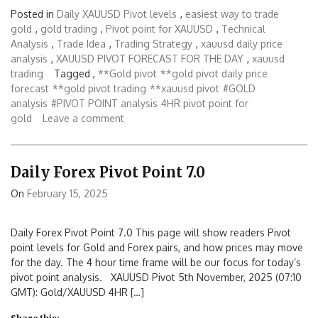
Posted in
Daily XAUUSD Pivot levels
,
easiest way to trade
gold
,
gold trading
,
Pivot point for XAUUSD
,
Technical
Analysis
,
Trade Idea
,
Trading Strategy
,
xauusd daily price
analysis
,
XAUUSD PIVOT FORECAST FOR THE DAY
,
xauusd
trading
Tagged ,
**Gold pivot
**gold pivot daily price
forecast
**gold pivot trading
**xauusd pivot
#GOLD
analysis
#PIVOT POINT analysis
4HR pivot point for
gold
Leave a comment
Daily Forex Pivot Point 7.0
On
February 15, 2025
Daily Forex Pivot Point 7.0 This page will show readers Pivot
point levels for Gold and Forex pairs, and how prices may move
for the day. The 4 hour time frame will be our focus for today’s
pivot point analysis. XAUUSD Pivot 5th November, 2025 (07:10
GMT): Gold/XAUUSD 4HR […]