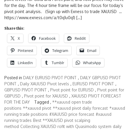
for the day. The 4 hour time frame will be our focus for today’s
pivot point analysis. (Sign up with Exness to trade XAUUSD …
https://www.exness.com/a/t0q1u0q1) […]
Share this:
X
Facebook
Reddit
Pinterest
Telegram
Email
LinkedIn
Tumblr
WhatsApp
Posted in
DAILY EURUSD PIVOT POINT
,
DAILY GBPUSD PIVOT
POINT
,
Daily XAUUSD Pivot levels
,
EURUSD PIVOT POINT
,
GBPUSD PIVOT POINT
,
Pivot point for EURUSD
,
Pivot point for
GBPUSD
,
Pivot point for XAUUSD
,
XAUUSD PIVOT FORECAST
FOR THE DAY
Tagged ,
**xauusd open trade
positions
**xauusd pivot
**xauusd pivot daily forecast
*xauusd
running trade positions
#XAUUSD price forecast
#xauusd
running trades
Best **XAUUSD pivot scalping
method
Collecting XAUUSD rofit with Quasimodo system
daily