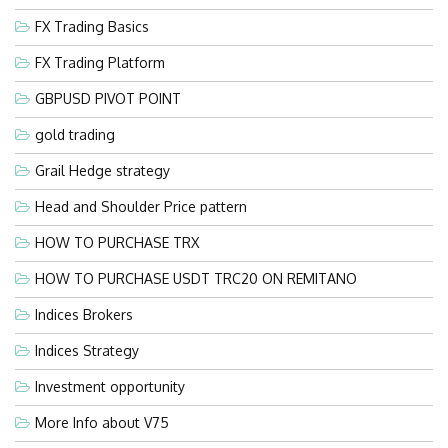
FX Trading Basics
FX Trading Platform
GBPUSD PIVOT POINT
gold trading
Grail Hedge strategy
Head and Shoulder Price pattern
HOW TO PURCHASE TRX
HOW TO PURCHASE USDT TRC20 ON REMITANO
Indices Brokers
Indices Strategy
Investment opportunity
More Info about V75