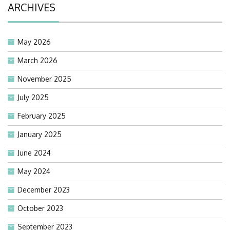
ARCHIVES
May 2026
March 2026
November 2025
July 2025
February 2025
January 2025
June 2024
May 2024
December 2023
October 2023
September 2023