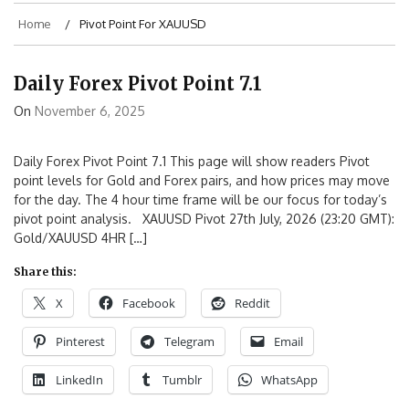
Home
Pivot Point For XAUUSD
Daily Forex Pivot Point 7.1
On
November 6, 2025
Daily Forex Pivot Point 7.1 This page will show readers Pivot
point levels for Gold and Forex pairs, and how prices may move
for the day. The 4 hour time frame will be our focus for today’s
pivot point analysis. XAUUSD Pivot 27th July, 2026 (23:20 GMT):
Gold/XAUUSD 4HR […]
Share this:
X
Facebook
Reddit
Pinterest
Telegram
Email
LinkedIn
Tumblr
WhatsApp