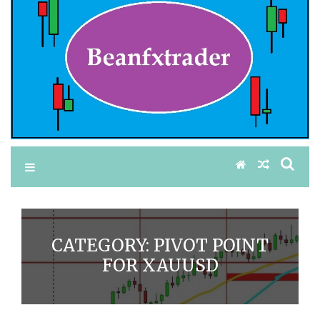
CATEGORY:
PIVOT POINT
FOR XAUUSD