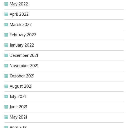
May 2022
April 2022
March 2022
February 2022
January 2022
December 2021
November 2021
October 2021
August 2021
July 2021
June 2021
May 2021
April 2021