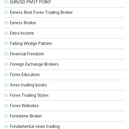
EURUSD PIVOT POINT
Exness Best Forex Trading Broker
Exness Broker
Extra Income
Falling Wedge Pattern
Financial Freedom
Foreign Exchange Brokers
Forex Education
forex trading books
Forex Trading Styles
Forex Websites
Forextime Broker
Fundamental news trading