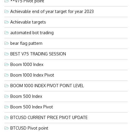
**V75 Pivot point
Achievable end of year target for year 2023
Achievable targets
automated bot trading
bear flag pattern
BEST V75 TRADING SESSION
Boom 1000 Index
Boom 1000 Index Pivot
BOOM 1000 INDEX PIVOT POINT LEVEL
Boom 500 Index
Boom 500 Index Pivot
BTCUSD CURRENT PRICE PIVOT UPDATE
BTCUSD Pivot point