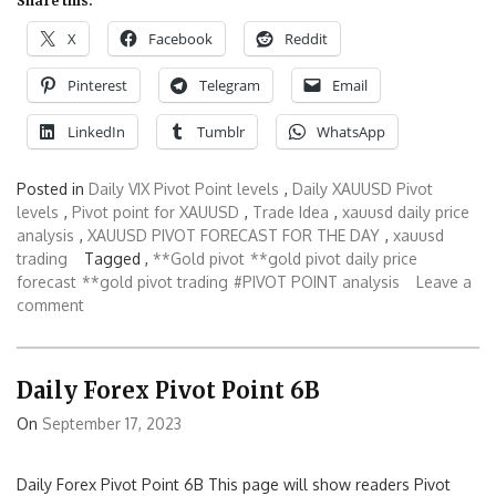
Share this:
X
Facebook
Reddit
Pinterest
Telegram
Email
LinkedIn
Tumblr
WhatsApp
Posted in
Daily VIX Pivot Point levels
,
Daily XAUUSD Pivot
levels
,
Pivot point for XAUUSD
,
Trade Idea
,
xauusd daily price
analysis
,
XAUUSD PIVOT FORECAST FOR THE DAY
,
xauusd
trading
Tagged ,
**Gold pivot
**gold pivot daily price
forecast
**gold pivot trading
#PIVOT POINT analysis
Leave a
comment
Daily Forex Pivot Point 6B
On
September 17, 2023
Daily Forex Pivot Point 6B This page will show readers Pivot