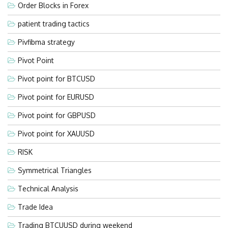
Order Blocks in Forex
patient trading tactics
Pivfibma strategy
Pivot Point
Pivot point for BTCUSD
Pivot point for EURUSD
Pivot point for GBPUSD
Pivot point for XAUUSD
RISK
Symmetrical Triangles
Technical Analysis
Trade Idea
Trading BTCUUSD during weekend