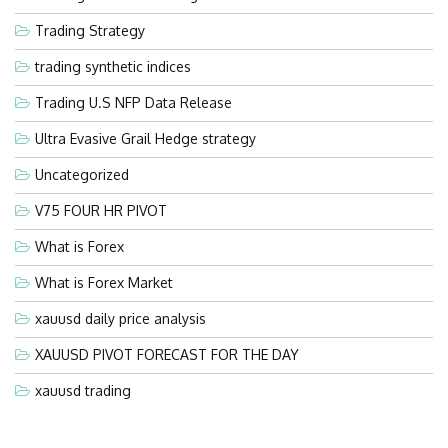
Trading Strategy
trading synthetic indices
Trading U.S NFP Data Release
Ultra Evasive Grail Hedge strategy
Uncategorized
V75 FOUR HR PIVOT
What is Forex
What is Forex Market
xauusd daily price analysis
XAUUSD PIVOT FORECAST FOR THE DAY
xauusd trading