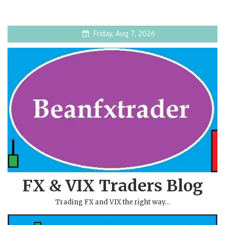
Friday, Aug 7, 2026
FX & VIX Traders Blog
Trading FX and VIX the right way…