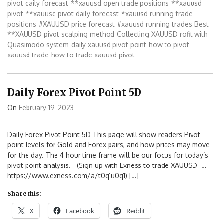
pivot daily forecast
**xauusd open trade positions
**xauusd
pivot
**xauusd pivot daily forecast
*xauusd running trade
positions
#XAUUSD price forecast
#xauusd running trades
Best
**XAUUSD pivot scalping method
Collecting XAUUSD rofit with
Quasimodo system
daily xauusd pivot point
how to pivot
xauusd trade
how to trade xauusd pivot
Daily Forex Pivot Point 5D
On
February 19, 2023
Daily Forex Pivot Point 5D This page will show readers Pivot
point levels for Gold and Forex pairs, and how prices may move
for the day. The 4 hour time frame will be our focus for today’s
pivot point analysis. (Sign up with Exness to trade XAUUSD …
https://www.exness.com/a/t0q1u0q1) […]
Share this:
X
Facebook
Reddit