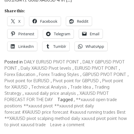
Share this:
X
Facebook
Reddit
Pinterest
Telegram
Email
LinkedIn
Tumblr
WhatsApp
Posted in
DAILY EURUSD PIVOT POINT
,
DAILY GBPUSD PIVOT
POINT
,
Daily XAUUSD Pivot levels
,
EURUSD PIVOT POINT
,
Forex Education
,
Forex Trading Styles
,
GBPUSD PIVOT POINT
,
Pivot point for EURUSD
,
Pivot point for GBPUSD
,
Pivot point
for XAUUSD
,
Technical Analysis
,
Trade Idea
,
Trading
Strategy
,
xauusd daily price analysis
,
XAUUSD PIVOT
FORECAST FOR THE DAY
Tagged ,
**xauusd open trade
positions
**xauusd pivot
**xauusd pivot daily
forecast
#XAUUSD price forecast
#xauusd running trades
Best
**XAUUSD pivot scalping method
daily xauusd pivot point
how
to pivot xauusd trade
Leave a comment