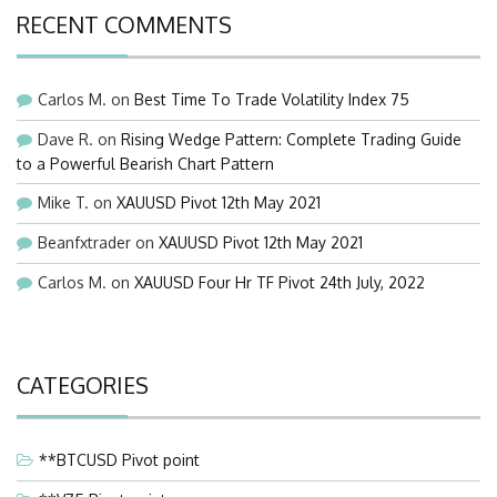
RECENT COMMENTS
Carlos M.
on
Best Time To Trade Volatility Index 75
Dave R.
on
Rising Wedge Pattern: Complete Trading Guide
to a Powerful Bearish Chart Pattern
Mike T.
on
XAUUSD Pivot 12th May 2021
Beanfxtrader
on
XAUUSD Pivot 12th May 2021
Carlos M.
on
XAUUSD Four Hr TF Pivot 24th July, 2022
CATEGORIES
**BTCUSD Pivot point