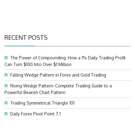
RECENT POSTS
The Power of Compounding: How a 1% Daily Trading Profit
Can Turn $100 Into Over $1 Million
Falling Wedge Pattern in Forex and Gold Trading
Rising Wedge Pattern: Complete Trading Guide to a
Powerful Bearish Chart Pattern
Trading Symmetrical Triangle 101
Daily Forex Pivot Point 7.1