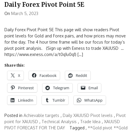
Daily Forex Pivot Point 5E
On
March 5, 2023
Daily Forex Pivot Point 5E This page will show readers Pivot
point levels for Gold and Forex pairs, and how prices may move
for the day. The 4 hour time frame will be our focus for today’s
pivot point analysis. (Sign up with Exness to trade XAUUSD …
https://www.exness.com/a/t0q1u0q1) […]
Share this:
X
Facebook
Reddit
Pinterest
Telegram
Email
LinkedIn
Tumblr
WhatsApp
Posted in
Achievable targets
,
Daily XAUUSD Pivot levels
,
Pivot
point for XAUUSD
,
Technical Analysis
,
Trade Idea
,
XAUUSD
PIVOT FORECAST FOR THE DAY
Tagged ,
**Gold pivot
**Gold