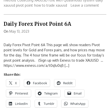
method
Collecting XAUUSD rofit with Quasimodo system
daily
xauusd pivot point
how to trade xauusd
Leave a comment
Daily Forex Pivot Point 6A
On
May 13, 2023
Daily Forex Pivot Point 6A This page will show readers Pivot
point levels for Gold and Forex pairs, and how prices may move
for the day. The 4 hour time frame will be our focus for today’s
pivot point analysis. (Sign up with Exness to trade XAUUSD …
https://www.exness.com/a/t0q1u0q1) […]
Share this:
X
Facebook
Reddit
Pinterest
Telegram
Email
LinkedIn
Tumblr
WhatsApp