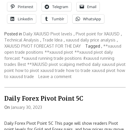
Pinterest
Telegram
Email
LinkedIn
Tumblr
WhatsApp
Posted in
Daily XAUUSD Pivot levels
,
Pivot point for XAUUSD
,
Technical Analysis
,
Trade Idea
,
xauusd daily price analysis
,
XAUUSD PIVOT FORECAST FOR THE DAY
Tagged ,
**xauusd
open trade positions
**xauusd pivot
**xauusd pivot daily
forecast
*xauusd running trade positions
#xauusd running
trades
Best **XAUUSD pivot scalping method
daily xauusd pivot
point
how to pivot xauusd trade
how to trade xauusd pivot
how
to xauusd trade
Leave a comment
Daily Forex Pivot Point 5C
On
January 30, 2023
Daily Forex Pivot Point 5C This page will show readers Pivot
point levels for Gold and Forex pairs, and how prices may move