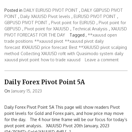
Posted in
DAILY EURUSD PIVOT POINT
,
DAILY GBPUSD PIVOT
POINT
,
Daily XAUUSD Pivot levels
,
EURUSD PIVOT POINT
,
GBPUSD PIVOT POINT
,
Pivot point for EURUSD
,
Pivot point for
GBPUSD
,
Pivot point for XAUUSD
,
Technical Analysis
,
XAUUSD
PIVOT FORECAST FOR THE DAY
Tagged ,
**xauusd open
trade positions
**xauusd pivot
**xauusd pivot daily
forecast
#XAUUSD price forecast
Best **XAUUSD pivot scalping
method
Collecting XAUUSD rofit with Quasimodo system
daily
xauusd pivot point
how to trade xauusd
Leave a comment
Daily Forex Pivot Point 5A
On
January 15, 2023
Daily Forex Pivot Point 5A This page will show readers Pivot
point levels for Gold and Forex pairs, and how price may move
for the day. The 4 hour time frame will be our focus for today’s
pivot point analysis. XAUUSD Pivot 20th January, 2023
(06:21GMT): Gold/XAUUSD 4HR […]