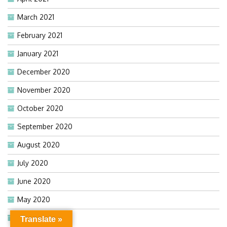
March 2021
February 2021
January 2021
December 2020
November 2020
October 2020
September 2020
August 2020
July 2020
June 2020
May 2020
April 2020
Translate »