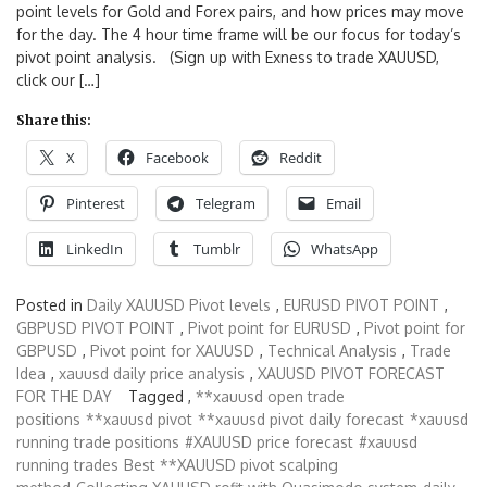
point levels for Gold and Forex pairs, and how prices may move
for the day. The 4 hour time frame will be our focus for today’s
pivot point analysis. (Sign up with Exness to trade XAUUSD,
click our […]
Share this:
X
Facebook
Reddit
Pinterest
Telegram
Email
LinkedIn
Tumblr
WhatsApp
Posted in
Daily XAUUSD Pivot levels
,
EURUSD PIVOT POINT
,
GBPUSD PIVOT POINT
,
Pivot point for EURUSD
,
Pivot point for
GBPUSD
,
Pivot point for XAUUSD
,
Technical Analysis
,
Trade
Idea
,
xauusd daily price analysis
,
XAUUSD PIVOT FORECAST
FOR THE DAY
Tagged ,
**xauusd open trade
positions
**xauusd pivot
**xauusd pivot daily forecast
*xauusd
running trade positions
#XAUUSD price forecast
#xauusd
running trades
Best **XAUUSD pivot scalping