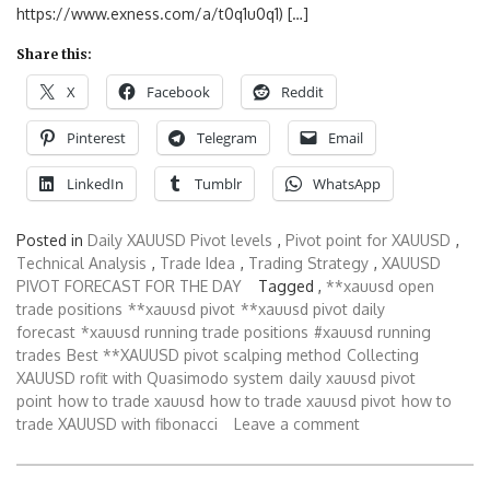
https://www.exness.com/a/t0q1u0q1) […]
Share this:
X
Facebook
Reddit
Pinterest
Telegram
Email
LinkedIn
Tumblr
WhatsApp
Posted in
Daily XAUUSD Pivot levels
,
Pivot point for XAUUSD
,
Technical Analysis
,
Trade Idea
,
Trading Strategy
,
XAUUSD
PIVOT FORECAST FOR THE DAY
Tagged ,
**xauusd open
trade positions
**xauusd pivot
**xauusd pivot daily
forecast
*xauusd running trade positions
#xauusd running
trades
Best **XAUUSD pivot scalping method
Collecting
XAUUSD rofit with Quasimodo system
daily xauusd pivot
point
how to trade xauusd
how to trade xauusd pivot
how to
trade XAUUSD with fibonacci
Leave a comment