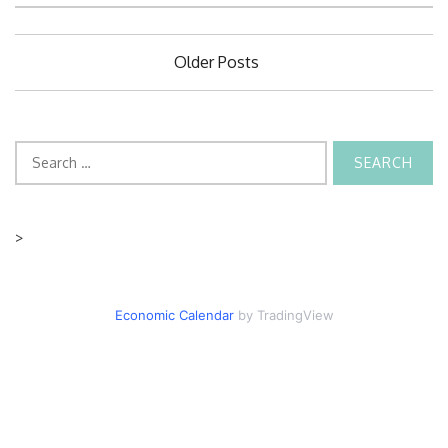
Posts
Older Posts
navigation
Search
for:
>
Economic Calendar
by TradingView