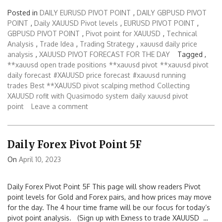
Posted in
DAILY EURUSD PIVOT POINT
,
DAILY GBPUSD PIVOT
POINT
,
Daily XAUUSD Pivot levels
,
EURUSD PIVOT POINT
,
GBPUSD PIVOT POINT
,
Pivot point for XAUUSD
,
Technical
Analysis
,
Trade Idea
,
Trading Strategy
,
xauusd daily price
analysis
,
XAUUSD PIVOT FORECAST FOR THE DAY
Tagged ,
**xauusd open trade positions
**xauusd pivot
**xauusd pivot
daily forecast
#XAUUSD price forecast
#xauusd running
trades
Best **XAUUSD pivot scalping method
Collecting
XAUUSD rofit with Quasimodo system
daily xauusd pivot
point
Leave a comment
Daily Forex Pivot Point 5F
On
April 10, 2023
Daily Forex Pivot Point 5F This page will show readers Pivot
point levels for Gold and Forex pairs, and how prices may move
for the day. The 4 hour time frame will be our focus for today’s
pivot point analysis. (Sign up with Exness to trade XAUUSD …