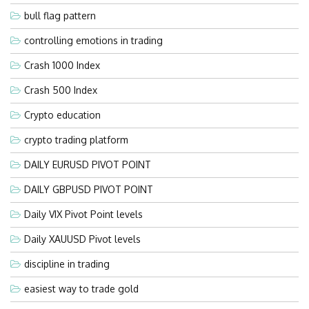
bull flag pattern
controlling emotions in trading
Crash 1000 Index
Crash 500 Index
Crypto education
crypto trading platform
DAILY EURUSD PIVOT POINT
DAILY GBPUSD PIVOT POINT
Daily VIX Pivot Point levels
Daily XAUUSD Pivot levels
discipline in trading
easiest way to trade gold