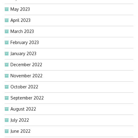
May 2023
April 2023
March 2023
February 2023
January 2023
December 2022
November 2022
October 2022
September 2022
August 2022
July 2022
June 2022