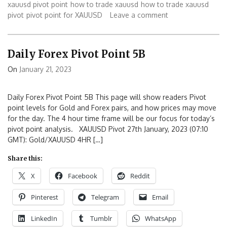
xauusd pivot point
how to trade xauusd
how to trade xauusd
pivot
pivot point for XAUUSD
Leave a comment
Daily Forex Pivot Point 5B
On
January 21, 2023
Daily Forex Pivot Point 5B This page will show readers Pivot
point levels for Gold and Forex pairs, and how prices may move
for the day. The 4 hour time frame will be our focus for today’s
pivot point analysis. XAUUSD Pivot 27th January, 2023 (07:10
GMT): Gold/XAUUSD 4HR […]
Share this:
X
Facebook
Reddit
Pinterest
Telegram
Email
LinkedIn
Tumblr
WhatsApp