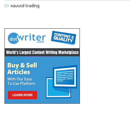
xauusd trading