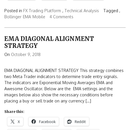
Posted in
FX Trading Platform
,
Technical Analysis
Tagged ,
Bollinger
EMA
Mobile
4 Comments
EMA DIAGONAL ALIGNMENT
STRATEGY
On
October 9, 2018
EMA DIAGONAL ALIGNMENT STRATEGY This strategy combines
two Meta Trader indicators to determine trade entry signals.
The indicators are Exponential Moving Averages EMA and
Awesome Oscillator. Below are the EMA settings and the
images below also show the necessary conditions before
placing a buy or sell trade on any currency […]
Share this:
X
Facebook
Reddit