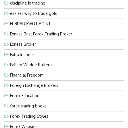
discipline in trading
easiest way to trade gold
EURUSD PIVOT POINT
Exness Best Forex Trading Broker
Exness Broker
Extra Income
Falling Wedge Pattern
Financial Freedom
Foreign Exchange Brokers
Forex Education
forex trading books
Forex Trading Styles
Forex Websites