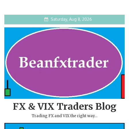
Saturday, Aug 8, 2026
FX & VIX Traders Blog
Trading FX and VIX the right way…