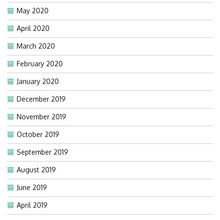
May 2020
April 2020
March 2020
February 2020
January 2020
December 2019
November 2019
October 2019
September 2019
August 2019
June 2019
April 2019