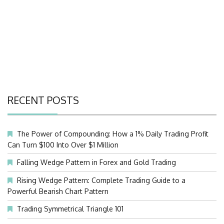
RECENT POSTS
The Power of Compounding: How a 1% Daily Trading Profit
Can Turn $100 Into Over $1 Million
Falling Wedge Pattern in Forex and Gold Trading
Rising Wedge Pattern: Complete Trading Guide to a
Powerful Bearish Chart Pattern
Trading Symmetrical Triangle 101