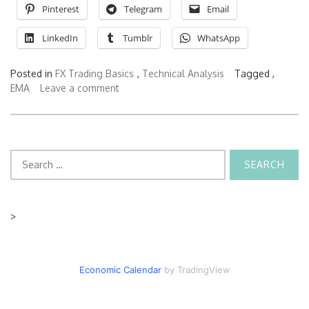
Pinterest
Telegram
Email
LinkedIn
Tumblr
WhatsApp
Posted in
FX Trading Basics
,
Technical Analysis
Tagged ,
EMA
Leave a comment
Search
for:
>
Economic Calendar
by TradingView