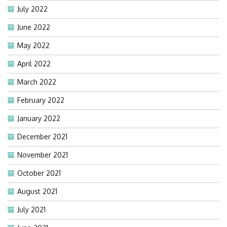
July 2022
June 2022
May 2022
April 2022
March 2022
February 2022
January 2022
December 2021
November 2021
October 2021
August 2021
July 2021