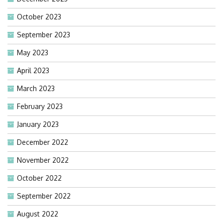
October 2023
September 2023
May 2023
April 2023
March 2023
February 2023
January 2023
December 2022
November 2022
October 2022
September 2022
August 2022