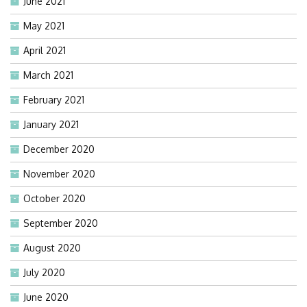
June 2021
May 2021
April 2021
March 2021
February 2021
January 2021
December 2020
November 2020
October 2020
September 2020
August 2020
July 2020
June 2020