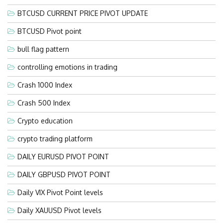
BTCUSD CURRENT PRICE PIVOT UPDATE
BTCUSD Pivot point
bull flag pattern
controlling emotions in trading
Crash 1000 Index
Crash 500 Index
Crypto education
crypto trading platform
DAILY EURUSD PIVOT POINT
DAILY GBPUSD PIVOT POINT
Daily VIX Pivot Point levels
Daily XAUUSD Pivot levels