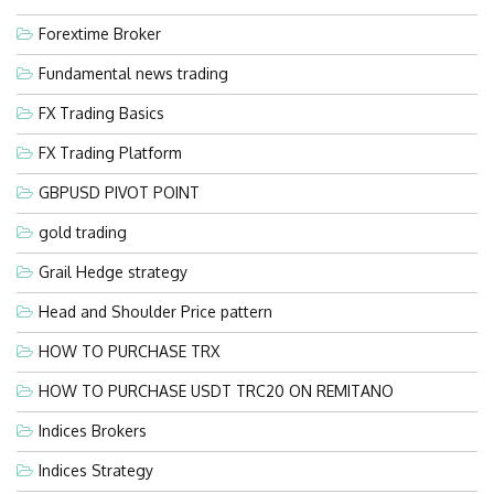
Forextime Broker
Fundamental news trading
FX Trading Basics
FX Trading Platform
GBPUSD PIVOT POINT
gold trading
Grail Hedge strategy
Head and Shoulder Price pattern
HOW TO PURCHASE TRX
HOW TO PURCHASE USDT TRC20 ON REMITANO
Indices Brokers
Indices Strategy