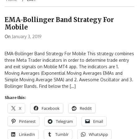
EMA-Bollinger Band Strategy For
Mobile
On
January 3, 2019
EMA-Bollinger Band Strategy For Mobile This strategy combines
three Meta Trader indicators in order to determine trade entry
and exit signals on Moblie MT4 app. The indicators are 1.
Moving Averages (Exponential Moving Averages EMAs and
Simple Moving Average SMA) and 2. Awesome Oscillator and 3.
Bollinger Bands. Find below the […]
Share this:
X
Facebook
Reddit
Pinterest
Telegram
Email
LinkedIn
Tumblr
WhatsApp