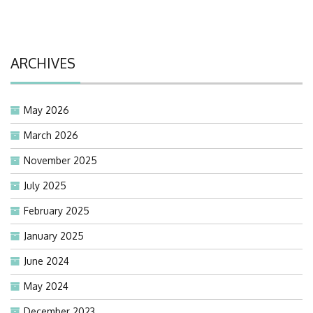
ARCHIVES
May 2026
March 2026
November 2025
July 2025
February 2025
January 2025
June 2024
May 2024
December 2023