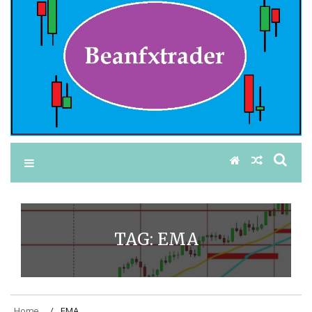
TAG:
EMA
Home
EMA