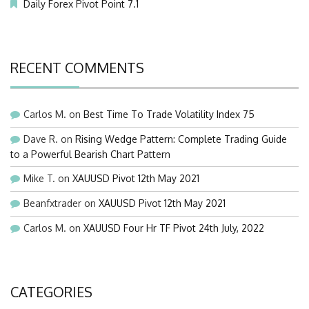
Daily Forex Pivot Point 7.1
RECENT COMMENTS
Carlos M.
on
Best Time To Trade Volatility Index 75
Dave R.
on
Rising Wedge Pattern: Complete Trading Guide
to a Powerful Bearish Chart Pattern
Mike T.
on
XAUUSD Pivot 12th May 2021
Beanfxtrader
on
XAUUSD Pivot 12th May 2021
Carlos M.
on
XAUUSD Four Hr TF Pivot 24th July, 2022
CATEGORIES