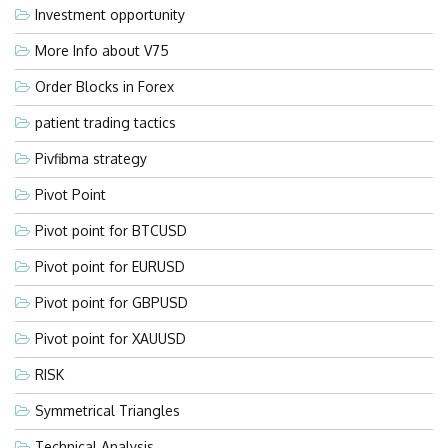
Investment opportunity
More Info about V75
Order Blocks in Forex
patient trading tactics
Pivfibma strategy
Pivot Point
Pivot point for BTCUSD
Pivot point for EURUSD
Pivot point for GBPUSD
Pivot point for XAUUSD
RISK
Symmetrical Triangles
Technical Analysis