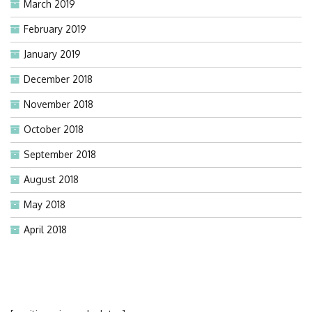
March 2019
February 2019
January 2019
December 2018
November 2018
October 2018
September 2018
August 2018
May 2018
April 2018