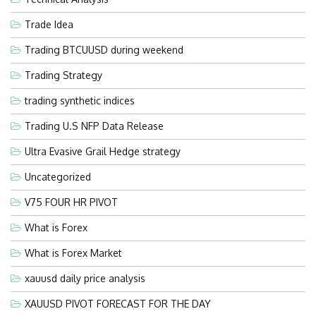
Trade Idea
Trading BTCUUSD during weekend
Trading Strategy
trading synthetic indices
Trading U.S NFP Data Release
Ultra Evasive Grail Hedge strategy
Uncategorized
V75 FOUR HR PIVOT
What is Forex
What is Forex Market
xauusd daily price analysis
XAUUSD PIVOT FORECAST FOR THE DAY