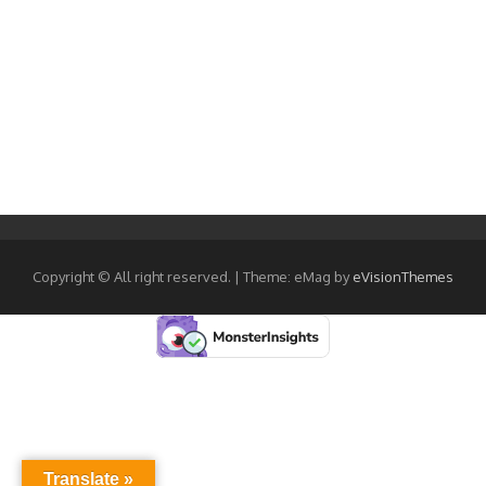
Copyright © All right reserved.
|
Theme: eMag by
eVisionThemes
Translate »