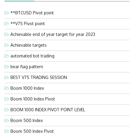
**BTCUSD Pivot point
**V75 Pivot point
Achievable end of year target for year 2023
Achievable targets
automated bot trading
bear flag pattern
BEST V75 TRADING SESSION
Boom 1000 Index
Boom 1000 Index Pivot
BOOM 1000 INDEX PIVOT POINT LEVEL
Boom 500 Index
Boom 500 Index Pivot