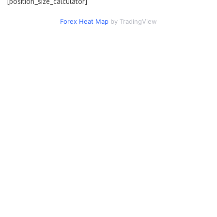
[position_size_calculator]
Forex Heat Map
by TradingView