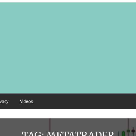
ivacy
Videos
TAG:
METATRADER