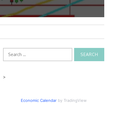
Search
for:
>
Economic Calendar
by TradingView