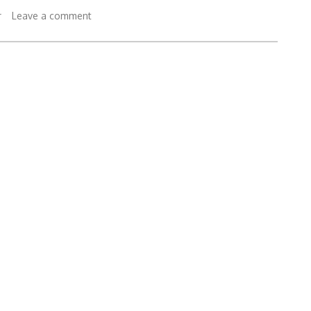
r
Leave a comment