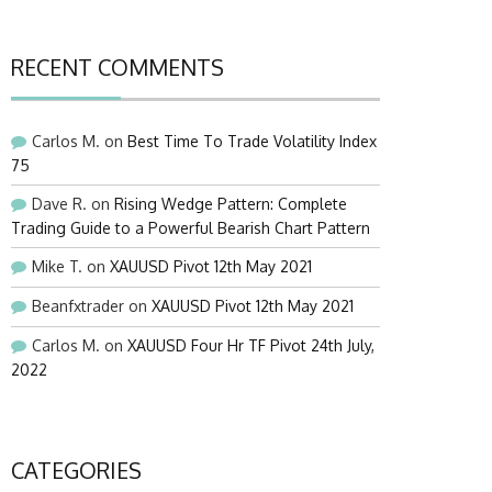
RECENT COMMENTS
Carlos M.
on
Best Time To Trade Volatility Index
75
Dave R.
on
Rising Wedge Pattern: Complete
Trading Guide to a Powerful Bearish Chart Pattern
Mike T.
on
XAUUSD Pivot 12th May 2021
Beanfxtrader
on
XAUUSD Pivot 12th May 2021
Carlos M.
on
XAUUSD Four Hr TF Pivot 24th July,
2022
CATEGORIES