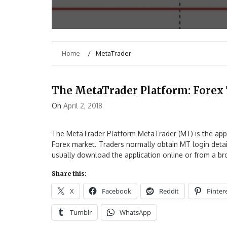
Home
MetaTrader
The MetaTrader Platform: Forex 
On
April 2, 2018
The MetaTrader Platform MetaTrader (MT) is the appli
Forex market. Traders normally obtain MT login details
usually download the application online or from a b
Share this:
X
Facebook
Reddit
Pinter
Tumblr
WhatsApp