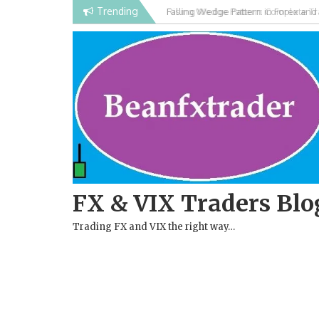
Skip
Trending
Rising Wedge Pattern: Complete Tra
to
Chart Pattern
content
FX & VIX Traders Blo
Trading FX and VIX the right way…