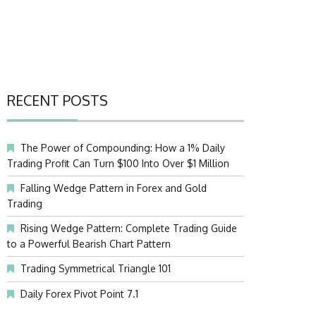
RECENT POSTS
The Power of Compounding: How a 1% Daily
Trading Profit Can Turn $100 Into Over $1 Million
Falling Wedge Pattern in Forex and Gold
Trading
Rising Wedge Pattern: Complete Trading Guide
to a Powerful Bearish Chart Pattern
Trading Symmetrical Triangle 101
Daily Forex Pivot Point 7.1