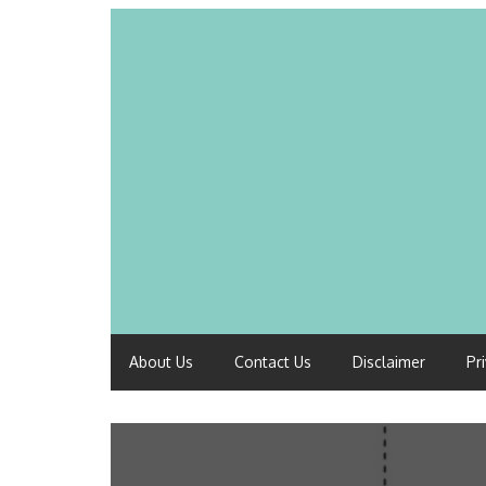
About Us
Contact Us
Disclaimer
Pr