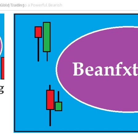
ding Guide to a Powerful Bearish
g