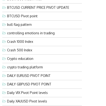
BTCUSD CURRENT PRICE PIVOT UPDATE
BTCUSD Pivot point
bull flag pattern
controlling emotions in trading
Crash 1000 Index
Crash 500 Index
Crypto education
crypto trading platform
DAILY EURUSD PIVOT POINT
DAILY GBPUSD PIVOT POINT
Daily VIX Pivot Point levels
Daily XAUUSD Pivot levels