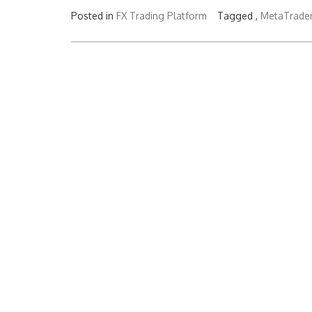
Posted in
FX Trading Platform
Tagged ,
MetaTrade