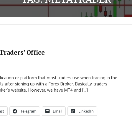
Traders’ Office
cation or platform that most traders use when trading in the
 after signing up with a Forex Broker. Basically, traders
roker’s website. However, we have MT4 and […]
est
Telegram
Email
LinkedIn