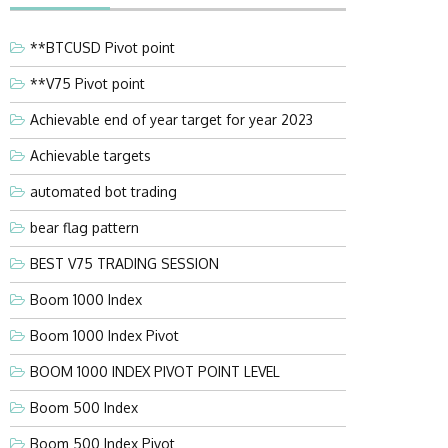
**BTCUSD Pivot point
**V75 Pivot point
Achievable end of year target for year 2023
Achievable targets
automated bot trading
bear flag pattern
BEST V75 TRADING SESSION
Boom 1000 Index
Boom 1000 Index Pivot
BOOM 1000 INDEX PIVOT POINT LEVEL
Boom 500 Index
Boom 500 Index Pivot