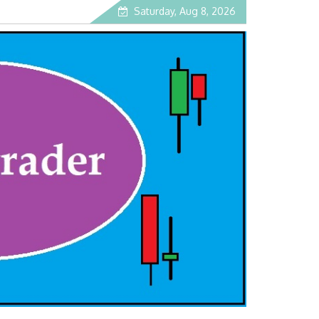
Saturday, Aug 8, 2026