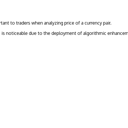
ant to traders when analyzing price of a currency pair.
s is noticeable due to the deployment of algorithmic enhanceme