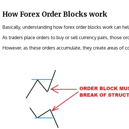
How Forex Order Blocks work
Basically, understanding how forex order blocks work can help 
As traders place orders to buy or sell currency pairs, those ord
However, as these orders accumulate, they create areas of co