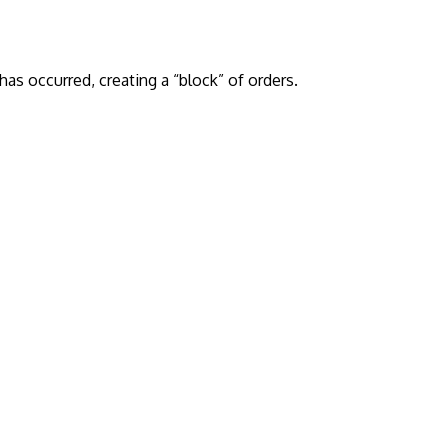
has occurred, creating a “block” of orders.