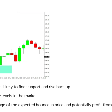
s likely to find support and rise back up.
 levels in the market.
ntage of the expected bounce in price and potentially profit f