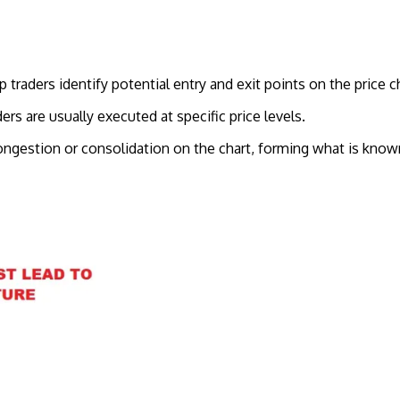
traders identify potential entry and exit points on the price ch
ers are usually executed at specific price levels.
ngestion or consolidation on the chart, forming what is known