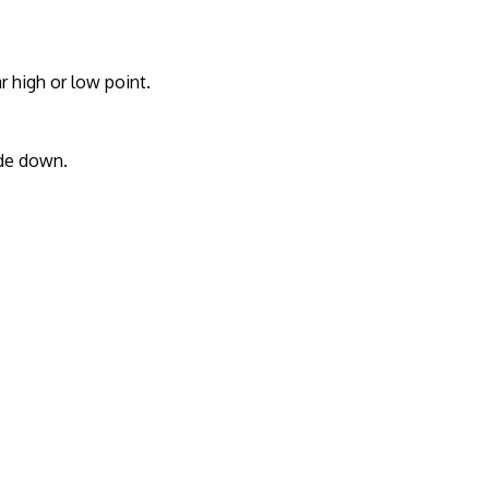
r high or low point.
ide down.