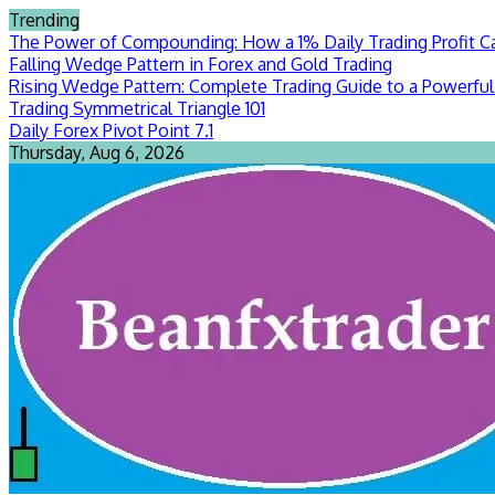
Skip
Trending
to
The Power of Compounding: How a 1% Daily Trading Profit Ca
content
Falling Wedge Pattern in Forex and Gold Trading
Rising Wedge Pattern: Complete Trading Guide to a Powerful 
Trading Symmetrical Triangle 101
Daily Forex Pivot Point 7.1
Thursday, Aug 6, 2026