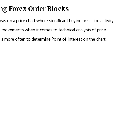
ng Forex Order Blocks
as on a price chart where significant buying or selling activity 
ce movements when it comes to technical analysis of price.
is more often to determine Point of Interest on the chart.