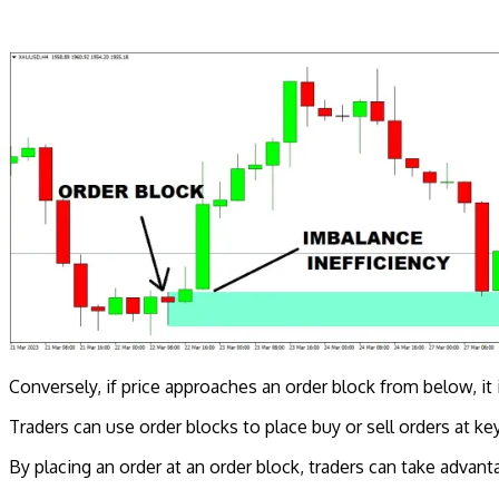
Conversely, if price approaches an order block from below, it i
Traders can use order blocks to place buy or sell orders at key
By placing an order at an order block, traders can take adva