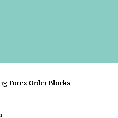
ng Forex Order Blocks
ks