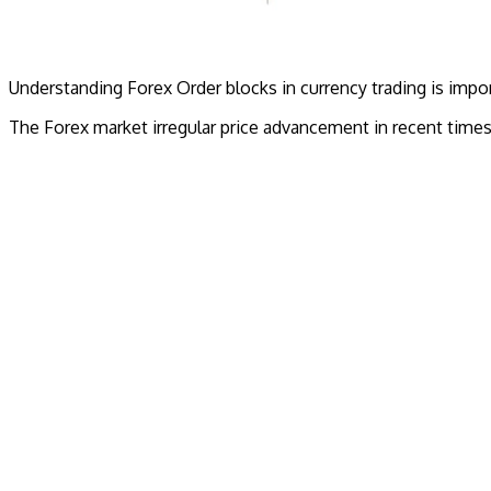
Understanding Forex Order blocks in currency trading is import
The Forex market irregular price advancement in recent time