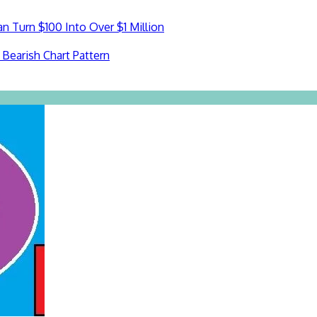
n Turn $100 Into Over $1 Million
Bearish Chart Pattern