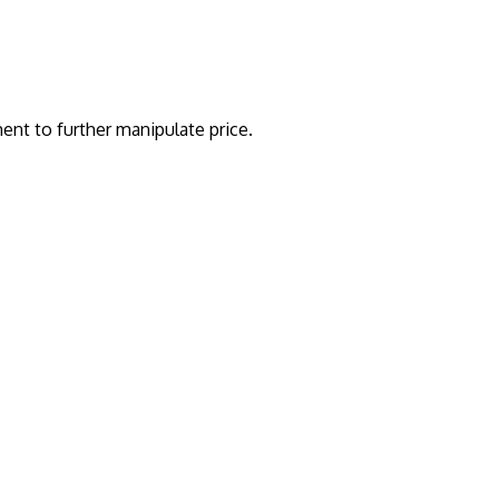
nt to further manipulate price.