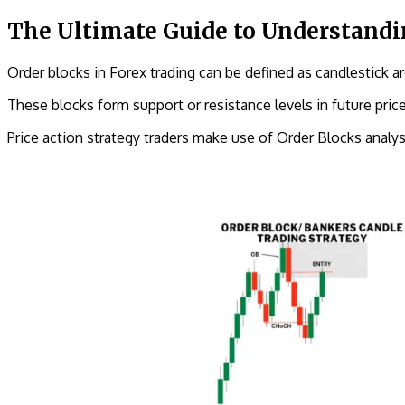
The Ultimate Guide to Understandi
Order blocks in Forex trading can be defined as candlestick are
These blocks form support or resistance levels in future pri
Price action strategy traders make use of Order Blocks analys