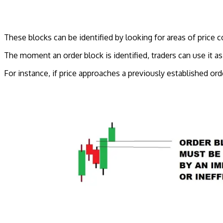
These blocks can be identified by looking for areas of price c
The moment an order block is identified, traders can use it a
For instance, if price approaches a previously established ord