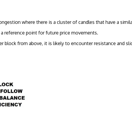
ongestion where there is a cluster of candles that have a simila
s a reference point for future price movements.
er block from above, it is likely to encounter resistance and sl