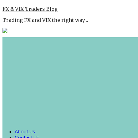
FX & VIX Traders Blog
Trading FX and VIX the right way…
About Us
Contact Us