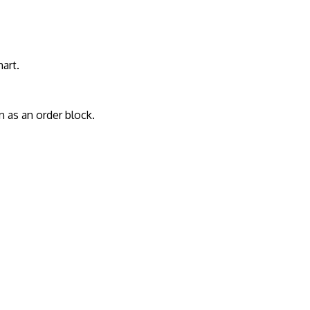
art.
 as an order block.