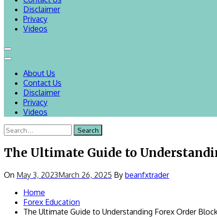
Disclaimer
Privacy
Videos
About Us
Contact Us
Disclaimer
Privacy
Videos
Search
for:
The Ultimate Guide to Understandi
On
May 3, 2023
March 26, 2025
By
beanfxtrader
Home
Forex Education
The Ultimate Guide to Understanding Forex Order Bloc