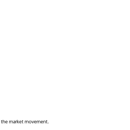
rom the market movement.