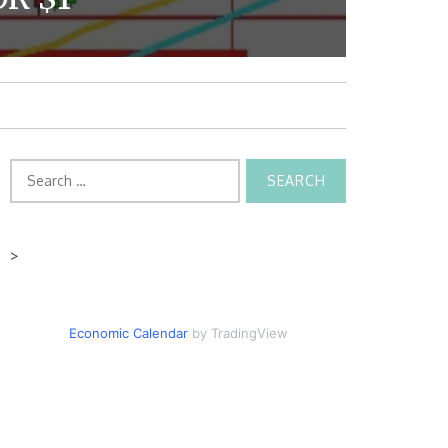
Search
for:
>
Economic Calendar
by TradingView