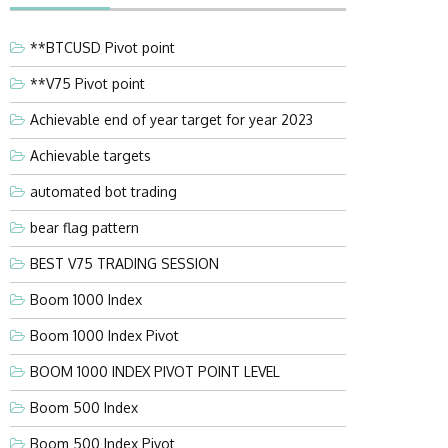
**BTCUSD Pivot point
**V75 Pivot point
Achievable end of year target for year 2023
Achievable targets
automated bot trading
bear flag pattern
BEST V75 TRADING SESSION
Boom 1000 Index
Boom 1000 Index Pivot
BOOM 1000 INDEX PIVOT POINT LEVEL
Boom 500 Index
Boom 500 Index Pivot