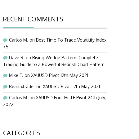
RECENT COMMENTS
Carlos M.
on
Best Time To Trade Volatility Index
75
Dave R.
on
Rising Wedge Pattern: Complete
Trading Guide to a Powerful Bearish Chart Pattern
Mike T.
on
XAUUSD Pivot 12th May 2021
Beanfxtrader
on
XAUUSD Pivot 12th May 2021
Carlos M.
on
XAUUSD Four Hr TF Pivot 24th July,
2022
CATEGORIES