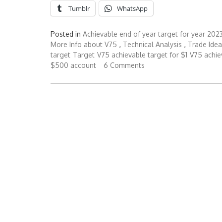
Tumblr
WhatsApp
Posted in
Achievable end of year target for year 202
More Info about V75
,
Technical Analysis
,
Trade Idea
target
Target
V75 achievable target for $1
V75 achie
$500 account
6 Comments