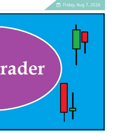
Friday, Aug 7, 2026