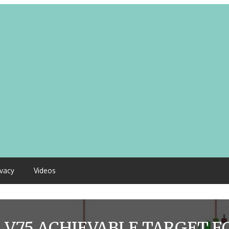
ivacy
Videos
:
V75 ACHIEVABLE TARGET FO