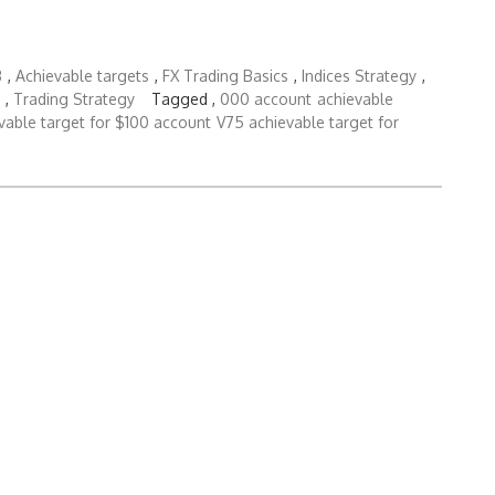
3
,
Achievable targets
,
FX Trading Basics
,
Indices Strategy
,
,
Trading Strategy
Tagged ,
000 account
achievable
vable target for $100 account
V75 achievable target for