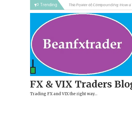
Skip
Trending
Falling Wedge Pattern in Forex and
to
content
FX & VIX Traders Blo
Trading FX and VIX the right way…