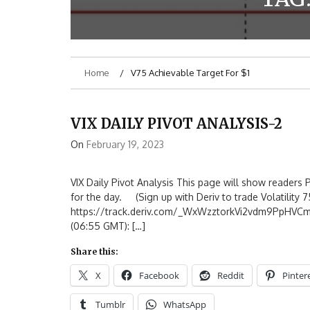
Home
V75 Achievable Target For $1
VIX DAILY PIVOT ANALYSIS-2
On
February 19, 2023
VIX Daily Pivot Analysis This page will show readers P
for the day. (Sign up with Deriv to trade Volatility 75
https://track.deriv.com/_WxWzztorkVi2vdm9PpHVC
(06:55 GMT): […]
Share this:
X
Facebook
Reddit
Pinter
Tumblr
WhatsApp