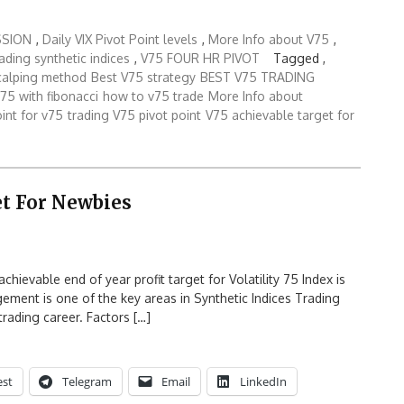
SSION
,
Daily VIX Pivot Point levels
,
More Info about V75
,
rading synthetic indices
,
V75 FOUR HR PIVOT
Tagged ,
calping method
Best V75 strategy
BEST V75 TRADING
75 with fibonacci
how to v75 trade
More Info about
oint for v75
trading V75 pivot point
V75 achievable target for
et For Newbies
ievable end of year profit target for Volatility 75 Index is
ement is one of the key areas in Synthetic Indices Trading
rading career. Factors […]
est
Telegram
Email
LinkedIn