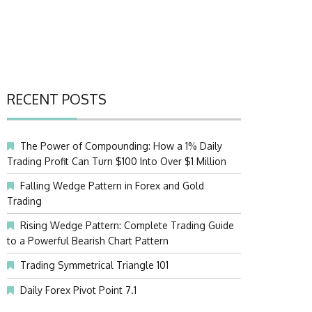
RECENT POSTS
The Power of Compounding: How a 1% Daily
Trading Profit Can Turn $100 Into Over $1 Million
Falling Wedge Pattern in Forex and Gold
Trading
Rising Wedge Pattern: Complete Trading Guide
to a Powerful Bearish Chart Pattern
Trading Symmetrical Triangle 101
Daily Forex Pivot Point 7.1