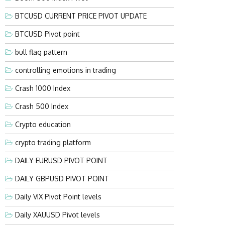
BTCUSD CURRENT PRICE PIVOT UPDATE
BTCUSD Pivot point
bull flag pattern
controlling emotions in trading
Crash 1000 Index
Crash 500 Index
Crypto education
crypto trading platform
DAILY EURUSD PIVOT POINT
DAILY GBPUSD PIVOT POINT
Daily VIX Pivot Point levels
Daily XAUUSD Pivot levels