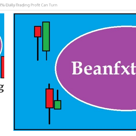
 Gold Trading
g