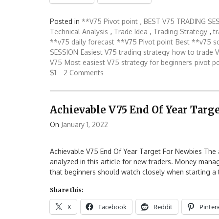
Posted in
**V75 Pivot point
,
BEST V75 TRADING SE
Technical Analysis
,
Trade Idea
,
Trading Strategy
,
t
**v75 daily forecast
**V75 Pivot point
Best **v75 s
SESSION
Easiest V75 trading strategy
how to trade V
V75
Most easiest V75 strategy for beginners
pivot p
$1
2 Comments
Achievable V75 End Of Year Targ
On
January 1, 2022
Achievable V75 End Of Year Target For Newbies The ach
analyzed in this article for new traders. Money manag
that beginners should watch closely when starting a t
Share this:
X
Facebook
Reddit
Pinter