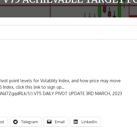
ivot point levels for Volatility Index, and how price may move
 Index, click this link to sign up…
mNd7ZgqdRLk/1/) V75 DAILY PIVOT UPDATE 3RD MARCH, 2023
est
Telegram
Email
LinkedIn