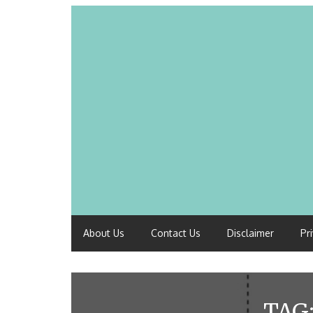
About Us
Contact Us
Disclaimer
Pr
TAG