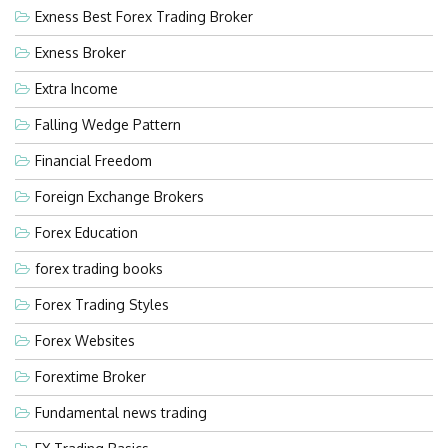
Exness Best Forex Trading Broker
Exness Broker
Extra Income
Falling Wedge Pattern
Financial Freedom
Foreign Exchange Brokers
Forex Education
forex trading books
Forex Trading Styles
Forex Websites
Forextime Broker
Fundamental news trading