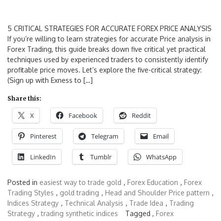
5 CRITICAL STRATEGIES FOR ACCURATE FOREX PRICE ANALYSIS
If you’re willing to learn strategies for accurate Price analysis in
Forex Trading, this guide breaks down five critical yet practical
techniques used by experienced traders to consistently identify
profitable price moves. Let’s explore the five-critical strategy:
(Sign up with Exness to […]
Share this:
X
Facebook
Reddit
Pinterest
Telegram
Email
LinkedIn
Tumblr
WhatsApp
Posted in
easiest way to trade gold
,
Forex Education
,
Forex
Trading Styles
,
gold trading
,
Head and Shoulder Price pattern
,
Indices Strategy
,
Technical Analysis
,
Trade Idea
,
Trading
Strategy
,
trading synthetic indices
Tagged ,
Forex