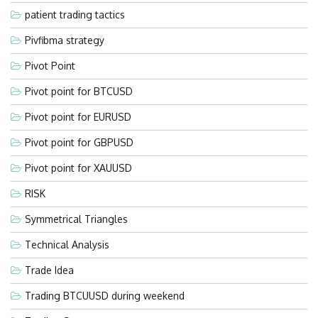
patient trading tactics
Pivfibma strategy
Pivot Point
Pivot point for BTCUSD
Pivot point for EURUSD
Pivot point for GBPUSD
Pivot point for XAUUSD
RISK
Symmetrical Triangles
Technical Analysis
Trade Idea
Trading BTCUUSD during weekend