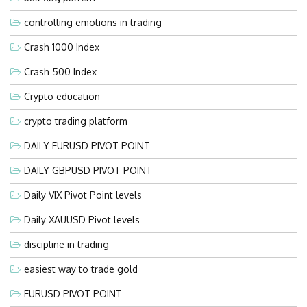
controlling emotions in trading
Crash 1000 Index
Crash 500 Index
Crypto education
crypto trading platform
DAILY EURUSD PIVOT POINT
DAILY GBPUSD PIVOT POINT
Daily VIX Pivot Point levels
Daily XAUUSD Pivot levels
discipline in trading
easiest way to trade gold
EURUSD PIVOT POINT