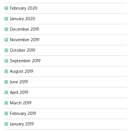
February 2020
January 2020
December 2019
November 2019
October 2019
September 2019
August 2019
June 2019
April 2019
March 2019
February 2019
January 2019