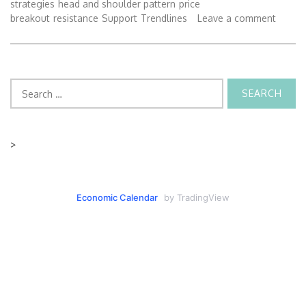
strategies
head and shoulder pattern
price
breakout
resistance
Support
Trendlines
Leave a comment
Search
for:
>
Economic Calendar
by TradingView