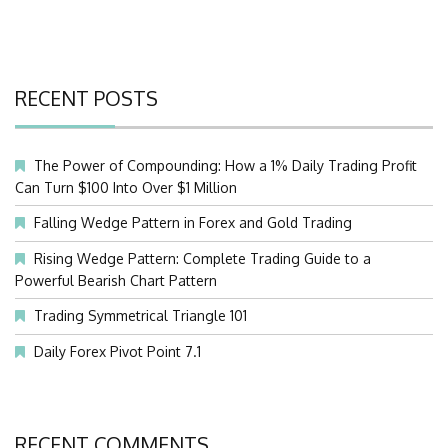
RECENT POSTS
The Power of Compounding: How a 1% Daily Trading Profit
Can Turn $100 Into Over $1 Million
Falling Wedge Pattern in Forex and Gold Trading
Rising Wedge Pattern: Complete Trading Guide to a
Powerful Bearish Chart Pattern
Trading Symmetrical Triangle 101
Daily Forex Pivot Point 7.1
RECENT COMMENTS