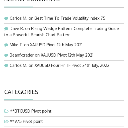
Carlos M.
on
Best Time To Trade Volatility Index 75
Dave R.
on
Rising Wedge Pattern: Complete Trading Guide
to a Powerful Bearish Chart Pattern
Mike T.
on
XAUUSD Pivot 12th May 2021
Beanfxtrader
on
XAUUSD Pivot 12th May 2021
Carlos M.
on
XAUUSD Four Hr TF Pivot 24th July, 2022
CATEGORIES
**BTCUSD Pivot point
**V75 Pivot point