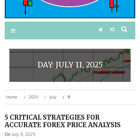
DAY:
JULY 11, 2025
Home
2025
July
11
5 CRITICAL STRATEGIES FOR
ACCURATE FOREX PRICE ANALYSIS
On
July 11, 2025