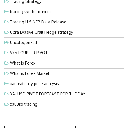
Trading Strategy
trading synthetic indices
Trading U.S NFP Data Release
Ultra Evasive Grail Hedge strategy
Uncategorized
V75 FOUR HR PIVOT
What is Forex
What is Forex Market
xauusd daily price analysis
XAUUSD PIVOT FORECAST FOR THE DAY
xauusd trading