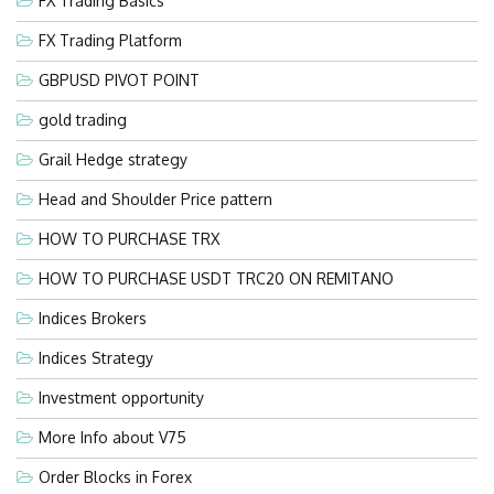
FX Trading Basics
FX Trading Platform
GBPUSD PIVOT POINT
gold trading
Grail Hedge strategy
Head and Shoulder Price pattern
HOW TO PURCHASE TRX
HOW TO PURCHASE USDT TRC20 ON REMITANO
Indices Brokers
Indices Strategy
Investment opportunity
More Info about V75
Order Blocks in Forex