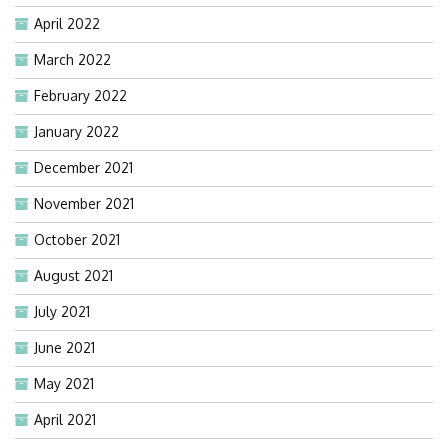
April 2022
March 2022
February 2022
January 2022
December 2021
November 2021
October 2021
August 2021
July 2021
June 2021
May 2021
April 2021