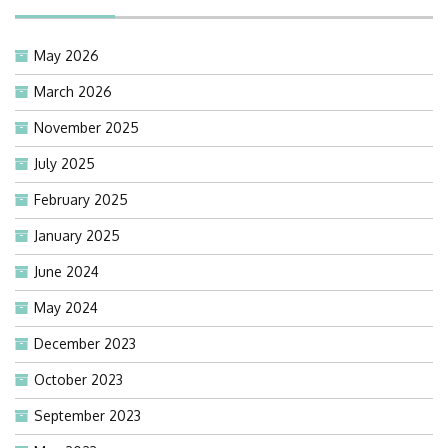
May 2026
March 2026
November 2025
July 2025
February 2025
January 2025
June 2024
May 2024
December 2023
October 2023
September 2023