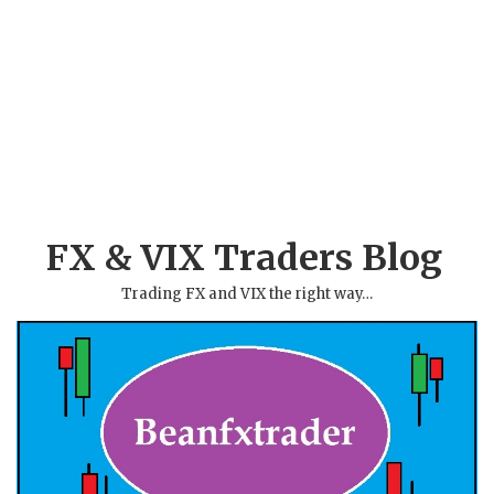
FX & VIX Traders Blog
Trading FX and VIX the right way…