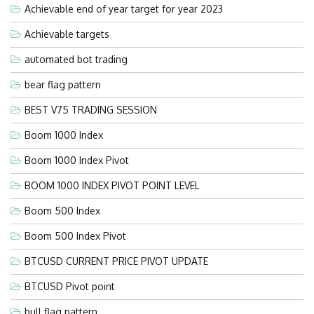
Achievable end of year target for year 2023
Achievable targets
automated bot trading
bear flag pattern
BEST V75 TRADING SESSION
Boom 1000 Index
Boom 1000 Index Pivot
BOOM 1000 INDEX PIVOT POINT LEVEL
Boom 500 Index
Boom 500 Index Pivot
BTCUSD CURRENT PRICE PIVOT UPDATE
BTCUSD Pivot point
bull flag pattern