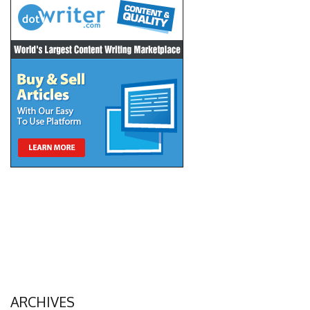
ARCHIVES