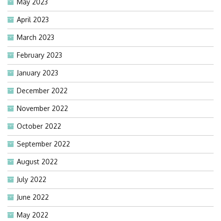
May 2023
April 2023
March 2023
February 2023
January 2023
December 2022
November 2022
October 2022
September 2022
August 2022
July 2022
June 2022
May 2022