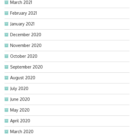
March 2021
February 2021
January 2021
December 2020
November 2020
October 2020
September 2020
August 2020
July 2020
June 2020
May 2020
April 2020
March 2020