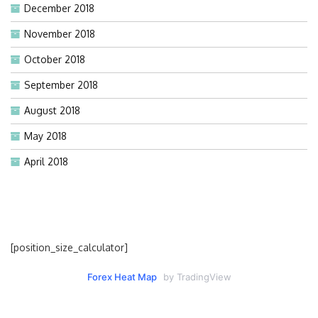
December 2018
November 2018
October 2018
September 2018
August 2018
May 2018
April 2018
[position_size_calculator]
Forex Heat Map
by TradingView