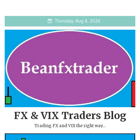
Thursday, Aug 6, 2026
FX & VIX Traders Blog
Trading FX and VIX the right way…