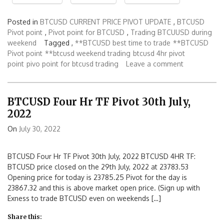
Posted in
BTCUSD CURRENT PRICE PIVOT UPDATE
,
BTCUSD
Pivot point
,
Pivot point for BTCUSD
,
Trading BTCUUSD during
weekend
Tagged ,
**BTCUSD best time to trade
**BTCUSD
Pivot point
**btcusd weekend trading
btcusd 4hr pivot
point
pivo point for btcusd trading
Leave a comment
BTCUSD Four Hr TF Pivot 30th July,
2022
On
July 30, 2022
BTCUSD Four Hr TF Pivot 30th July, 2022 BTCUSD 4HR TF:
BTCUSD price closed on the 29th July, 2022 at 23783.53
Opening price for today is 23785.25 Pivot for the day is
23867.32 and this is above market open price. (Sign up with
Exness to trade BTCUSD even on weekends […]
Share this: