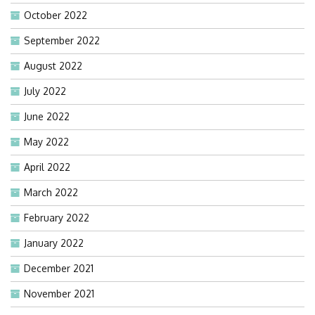
October 2022
September 2022
August 2022
July 2022
June 2022
May 2022
April 2022
March 2022
February 2022
January 2022
December 2021
November 2021