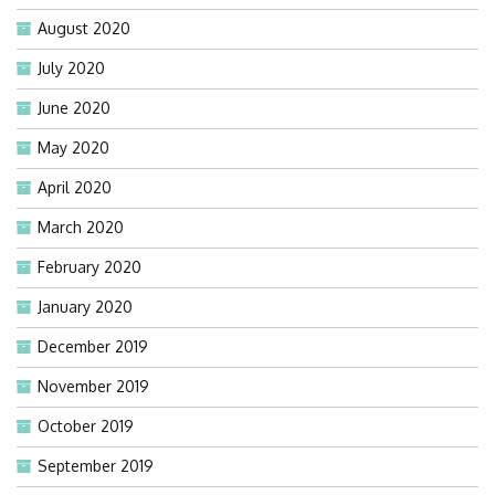
August 2020
July 2020
June 2020
May 2020
April 2020
March 2020
February 2020
January 2020
December 2019
November 2019
October 2019
September 2019