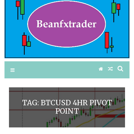
TAG:
BTCUSD 4HR PIVOT
POINT