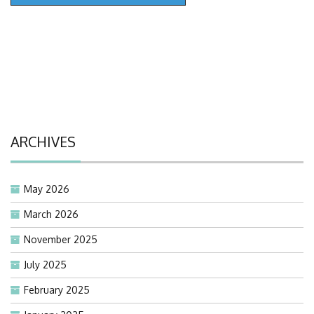
ARCHIVES
May 2026
March 2026
November 2025
July 2025
February 2025