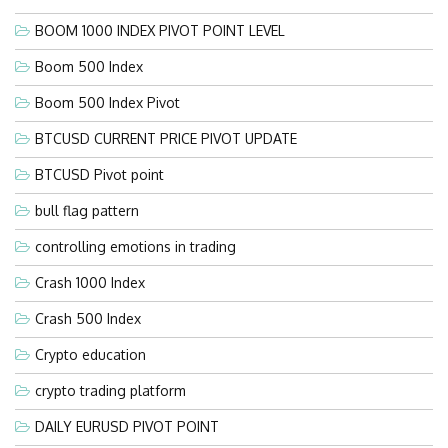
BOOM 1000 INDEX PIVOT POINT LEVEL
Boom 500 Index
Boom 500 Index Pivot
BTCUSD CURRENT PRICE PIVOT UPDATE
BTCUSD Pivot point
bull flag pattern
controlling emotions in trading
Crash 1000 Index
Crash 500 Index
Crypto education
crypto trading platform
DAILY EURUSD PIVOT POINT