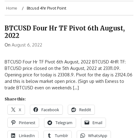
Home
Btcusd 4hr Pivot Point
BTCUSD Four Hr TF Pivot 6th August,
2022
On
August 6, 2022
BTCUSD Four Hr TF Pivot 6th August, 2022 BTCUSD 4HR TF:
BTCUSD price closed on the 5th August, 2022 at 23311.09.
Opening price for today is 23308.9. Pivot for the day is 23124.06
and this is below market open price. (Sign up with Exness to
trade BTCUSD even on weekends […]
Share this:
X
Facebook
Reddit
Pinterest
Telegram
Email
LinkedIn
Tumblr
WhatsApp