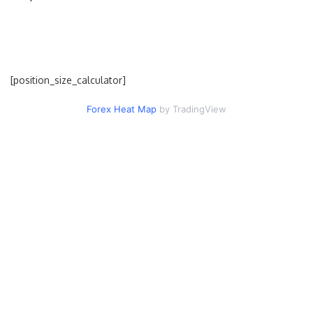
[position_size_calculator]
Forex Heat Map
by TradingView