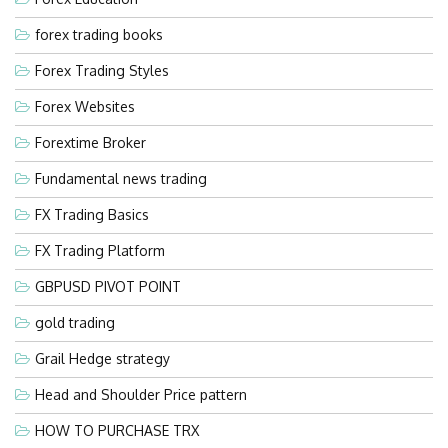
forex trading books
Forex Trading Styles
Forex Websites
Forextime Broker
Fundamental news trading
FX Trading Basics
FX Trading Platform
GBPUSD PIVOT POINT
gold trading
Grail Hedge strategy
Head and Shoulder Price pattern
HOW TO PURCHASE TRX