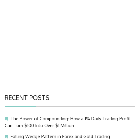
RECENT POSTS
The Power of Compounding: How a 1% Daily Trading Profit
Can Turn $100 Into Over $1 Million
Falling Wedge Pattern in Forex and Gold Trading