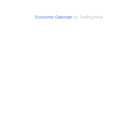
Economic Calendar
by TradingView