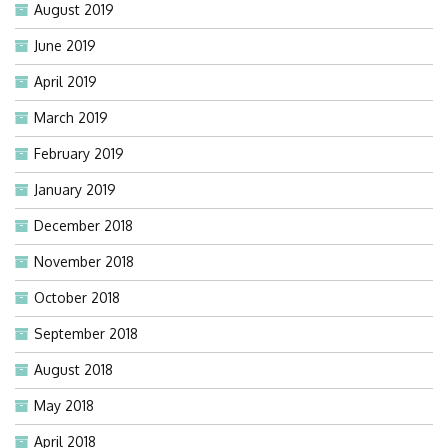
August 2019
June 2019
April 2019
March 2019
February 2019
January 2019
December 2018
November 2018
October 2018
September 2018
August 2018
May 2018
April 2018