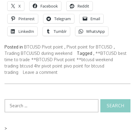
X
Facebook
Reddit
Pinterest
Telegram
Email
LinkedIn
Tumblr
WhatsApp
Posted in
BTCUSD Pivot point
,
Pivot point for BTCUSD
,
Trading BTCUUSD during weekend
Tagged ,
**BTCUSD best
time to trade
**BTCUSD Pivot point
**btcusd weekend
trading
btcusd 4hr pivot point
pivo point for btcusd
trading
Leave a comment
Search
for:
>