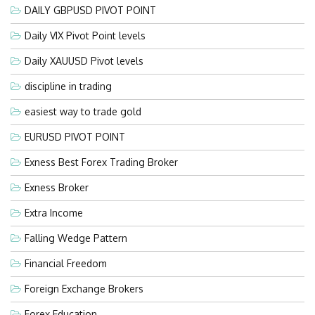
DAILY GBPUSD PIVOT POINT
Daily VIX Pivot Point levels
Daily XAUUSD Pivot levels
discipline in trading
easiest way to trade gold
EURUSD PIVOT POINT
Exness Best Forex Trading Broker
Exness Broker
Extra Income
Falling Wedge Pattern
Financial Freedom
Foreign Exchange Brokers
Forex Education