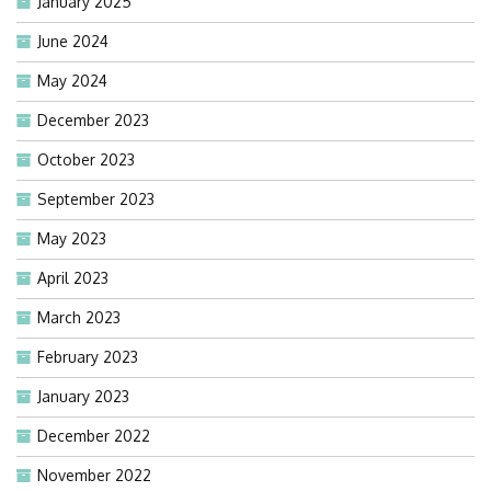
January 2025
June 2024
May 2024
December 2023
October 2023
September 2023
May 2023
April 2023
March 2023
February 2023
January 2023
December 2022
November 2022