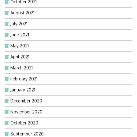
October 2021
August 2021
July 2021
June 2021
May 2021
April 2021
March 2021
February 2021
January 2021
December 2020
November 2020
October 2020
September 2020