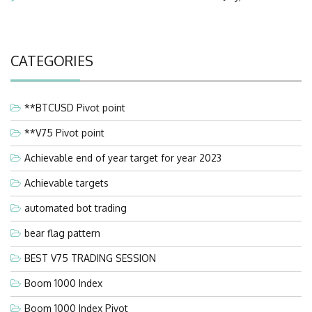
CATEGORIES
**BTCUSD Pivot point
**V75 Pivot point
Achievable end of year target for year 2023
Achievable targets
automated bot trading
bear flag pattern
BEST V75 TRADING SESSION
Boom 1000 Index
Boom 1000 Index Pivot