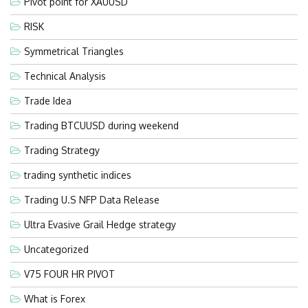
Pivot point for XAUUSD
RISK
Symmetrical Triangles
Technical Analysis
Trade Idea
Trading BTCUUSD during weekend
Trading Strategy
trading synthetic indices
Trading U.S NFP Data Release
Ultra Evasive Grail Hedge strategy
Uncategorized
V75 FOUR HR PIVOT
What is Forex