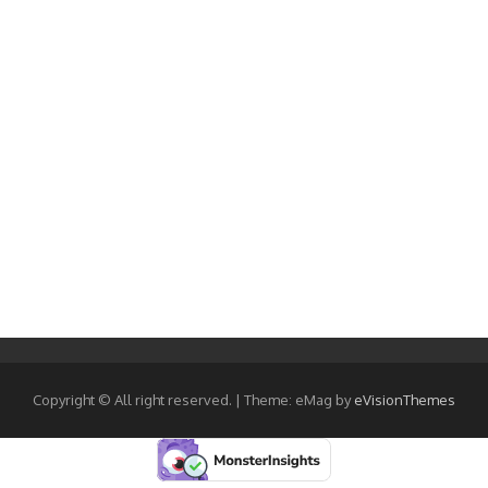
Copyright © All right reserved.
|
Theme: eMag by
eVisionThemes