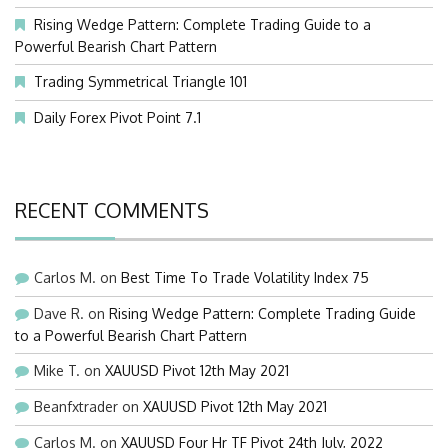
Rising Wedge Pattern: Complete Trading Guide to a
Powerful Bearish Chart Pattern
Trading Symmetrical Triangle 101
Daily Forex Pivot Point 7.1
RECENT COMMENTS
Carlos M.
on
Best Time To Trade Volatility Index 75
Dave R.
on
Rising Wedge Pattern: Complete Trading Guide
to a Powerful Bearish Chart Pattern
Mike T.
on
XAUUSD Pivot 12th May 2021
Beanfxtrader
on
XAUUSD Pivot 12th May 2021
Carlos M.
on
XAUUSD Four Hr TF Pivot 24th July, 2022