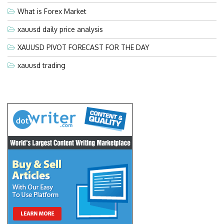
What is Forex Market
xauusd daily price analysis
XAUUSD PIVOT FORECAST FOR THE DAY
xauusd trading