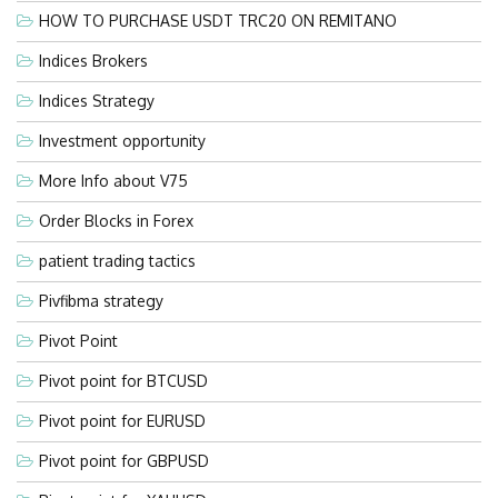
HOW TO PURCHASE USDT TRC20 ON REMITANO
Indices Brokers
Indices Strategy
Investment opportunity
More Info about V75
Order Blocks in Forex
patient trading tactics
Pivfibma strategy
Pivot Point
Pivot point for BTCUSD
Pivot point for EURUSD
Pivot point for GBPUSD