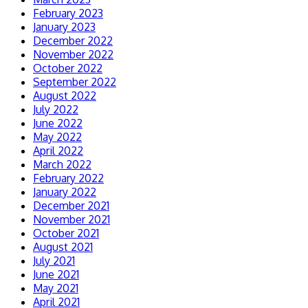
February 2023
January 2023
December 2022
November 2022
October 2022
September 2022
August 2022
July 2022
June 2022
May 2022
April 2022
March 2022
February 2022
January 2022
December 2021
November 2021
October 2021
August 2021
July 2021
June 2021
May 2021
April 2021