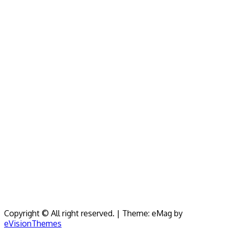
Copyright © All right reserved.
|
Theme: eMag by
eVisionThemes