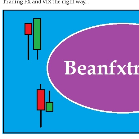
Trading FX and VIX the right way…