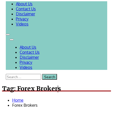
About Us
Contact Us
Disclaimer
Privacy
Videos
About Us
Contact Us
Disclaimer
Privacy
Videos
Search
for:
Tag:
Forex Brokers
Home
Forex Brokers