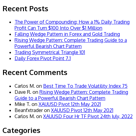
Recent Posts
The Power of Compounding: How a 1% Daily Trading
Profit Can Turn $100 Into Over $1 Million
Falling Wedge Pattern in Forex and Gold Trading
Rising Wedge Pattern: Complete Trading Guide to a
Powerful Bearish Chart Pattern
Trading Symmetrical Triangle 101
Daily Forex Pivot Point 7.1
Recent Comments
Carlos M.
on
Best Time To Trade Volatility Index 75
Dave R.
on
Rising Wedge Pattern: Complete Trading
Guide to a Powerful Bearish Chart Pattern
Mike T.
on
XAUUSD Pivot 12th May 2021
Beanfxtrader
on
XAUUSD Pivot 12th May 2021
Carlos M.
on
XAUUSD Four Hr TF Pivot 24th July, 2022
Categories