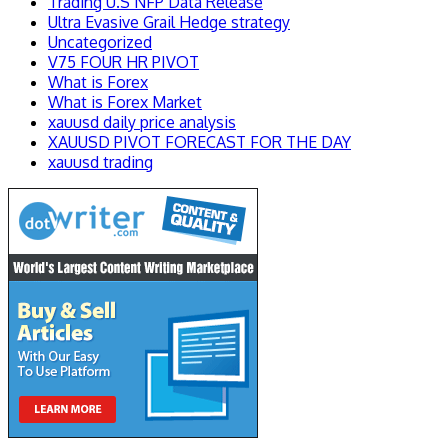
Trading U.S NFP Data Release
Ultra Evasive Grail Hedge strategy
Uncategorized
V75 FOUR HR PIVOT
What is Forex
What is Forex Market
xauusd daily price analysis
XAUUSD PIVOT FORECAST FOR THE DAY
xauusd trading