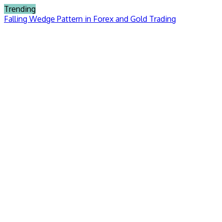
Skip
Trending
to
Falling Wedge Pattern in Forex and Gold Trading
content