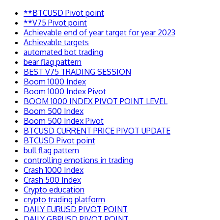
**BTCUSD Pivot point
**V75 Pivot point
Achievable end of year target for year 2023
Achievable targets
automated bot trading
bear flag pattern
BEST V75 TRADING SESSION
Boom 1000 Index
Boom 1000 Index Pivot
BOOM 1000 INDEX PIVOT POINT LEVEL
Boom 500 Index
Boom 500 Index Pivot
BTCUSD CURRENT PRICE PIVOT UPDATE
BTCUSD Pivot point
bull flag pattern
controlling emotions in trading
Crash 1000 Index
Crash 500 Index
Crypto education
crypto trading platform
DAILY EURUSD PIVOT POINT
DAILY GBPUSD PIVOT POINT