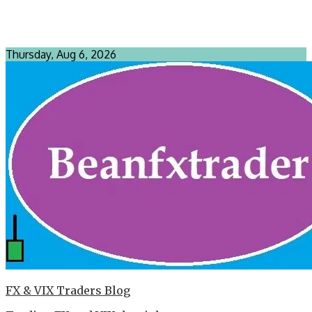
Thursday, Aug 6, 2026
FX & VIX Traders Blog