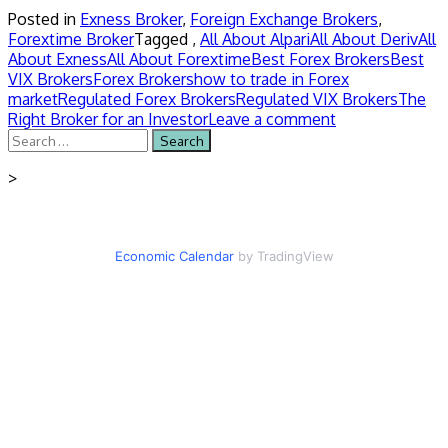
Posted in
Exness Broker
,
Foreign Exchange Brokers
,
Forextime Broker
Tagged ,
All About Alpari
All About Deriv
All
About Exness
All About Forextime
Best Forex Brokers
Best
VIX Brokers
Forex Brokers
how to trade in Forex
market
Regulated Forex Brokers
Regulated VIX Brokers
The
Right Broker for an Investor
Leave a comment
Search
for:
>
Economic Calendar
by TradingView