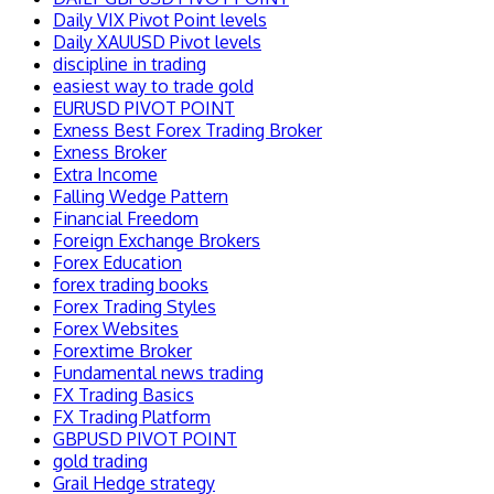
Daily VIX Pivot Point levels
Daily XAUUSD Pivot levels
discipline in trading
easiest way to trade gold
EURUSD PIVOT POINT
Exness Best Forex Trading Broker
Exness Broker
Extra Income
Falling Wedge Pattern
Financial Freedom
Foreign Exchange Brokers
Forex Education
forex trading books
Forex Trading Styles
Forex Websites
Forextime Broker
Fundamental news trading
FX Trading Basics
FX Trading Platform
GBPUSD PIVOT POINT
gold trading
Grail Hedge strategy