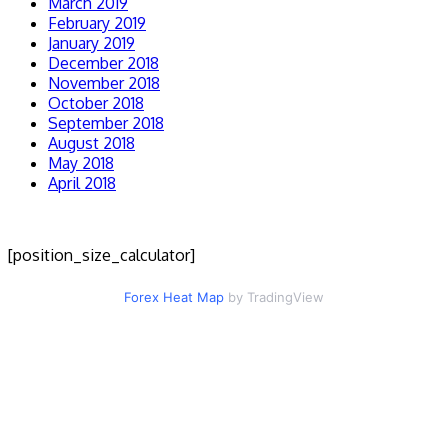
March 2019
February 2019
January 2019
December 2018
November 2018
October 2018
September 2018
August 2018
May 2018
April 2018
[position_size_calculator]
Forex Heat Map
by TradingView