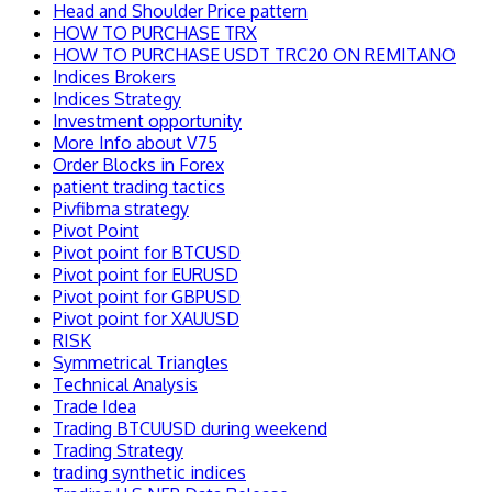
Head and Shoulder Price pattern
HOW TO PURCHASE TRX
HOW TO PURCHASE USDT TRC20 ON REMITANO
Indices Brokers
Indices Strategy
Investment opportunity
More Info about V75
Order Blocks in Forex
patient trading tactics
Pivfibma strategy
Pivot Point
Pivot point for BTCUSD
Pivot point for EURUSD
Pivot point for GBPUSD
Pivot point for XAUUSD
RISK
Symmetrical Triangles
Technical Analysis
Trade Idea
Trading BTCUUSD during weekend
Trading Strategy
trading synthetic indices