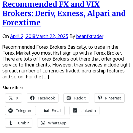
Recommended FX and VIX
Brokers: Deriv, Exness, Alpari and
Forextime
On
April 2, 2018
March 22, 2025
By
beanfxtrader
Recommended Forex Brokers Basically, to trade in the
Forex Market you must first sign up with a Forex Broker.
There are lots of Forex Brokers out there that offer good
service to their clients. However, their services include tight
spread, number of currencies traded, partnership features
and so on. For the […]
Share this:
X
Facebook
Reddit
Pinterest
Telegram
Email
LinkedIn
Tumblr
WhatsApp