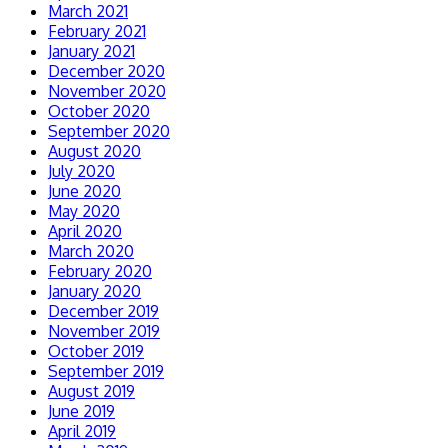
March 2021
February 2021
January 2021
December 2020
November 2020
October 2020
September 2020
August 2020
July 2020
June 2020
May 2020
April 2020
March 2020
February 2020
January 2020
December 2019
November 2019
October 2019
September 2019
August 2019
June 2019
April 2019