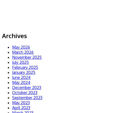
Archives
May 2026
March 2026
November 2025
July 2025
February 2025
January 2025
June 2024
May 2024
December 2023
October 2023
September 2023
May 2023
April 2023
March 2023