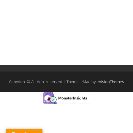
Copyright © All right reserved.
|
Theme: eMag by
eVisionThemes