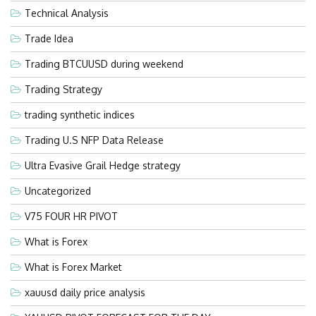
Technical Analysis
Trade Idea
Trading BTCUUSD during weekend
Trading Strategy
trading synthetic indices
Trading U.S NFP Data Release
Ultra Evasive Grail Hedge strategy
Uncategorized
V75 FOUR HR PIVOT
What is Forex
What is Forex Market
xauusd daily price analysis