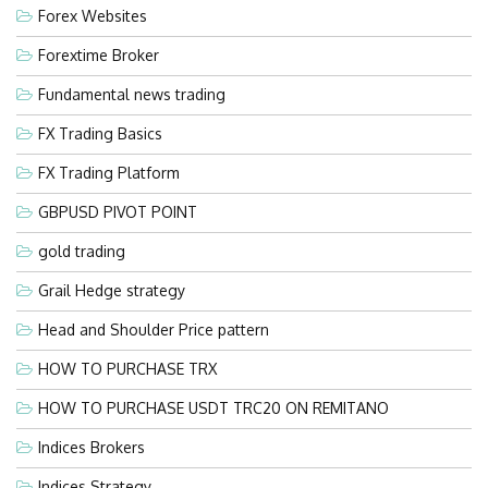
Forex Websites
Forextime Broker
Fundamental news trading
FX Trading Basics
FX Trading Platform
GBPUSD PIVOT POINT
gold trading
Grail Hedge strategy
Head and Shoulder Price pattern
HOW TO PURCHASE TRX
HOW TO PURCHASE USDT TRC20 ON REMITANO
Indices Brokers
Indices Strategy