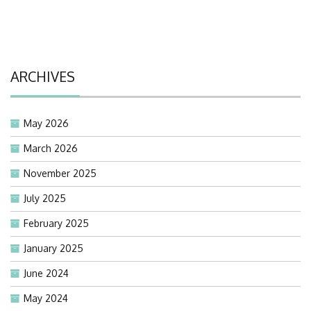
ARCHIVES
May 2026
March 2026
November 2025
July 2025
February 2025
January 2025
June 2024
May 2024