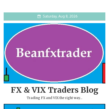
Saturday, Aug 8, 2026
FX & VIX Traders Blog
Trading FX and VIX the right way…