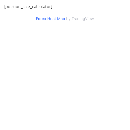
[position_size_calculator]
Forex Heat Map
by TradingView