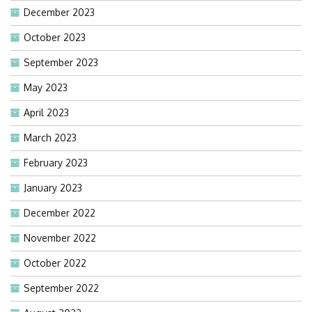
December 2023
October 2023
September 2023
May 2023
April 2023
March 2023
February 2023
January 2023
December 2022
November 2022
October 2022
September 2022