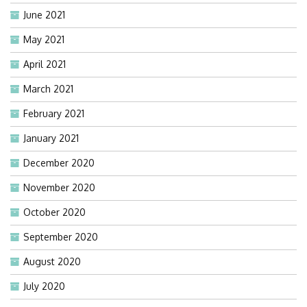
June 2021
May 2021
April 2021
March 2021
February 2021
January 2021
December 2020
November 2020
October 2020
September 2020
August 2020
July 2020