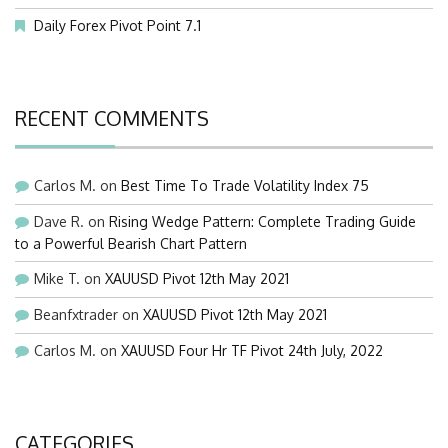
Daily Forex Pivot Point 7.1
RECENT COMMENTS
Carlos M.
on
Best Time To Trade Volatility Index 75
Dave R.
on
Rising Wedge Pattern: Complete Trading Guide
to a Powerful Bearish Chart Pattern
Mike T.
on
XAUUSD Pivot 12th May 2021
Beanfxtrader
on
XAUUSD Pivot 12th May 2021
Carlos M.
on
XAUUSD Four Hr TF Pivot 24th July, 2022
CATEGORIES