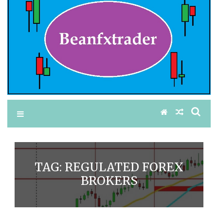
TAG:
REGULATED FOREX
BROKERS