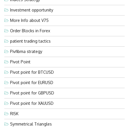
Investment opportunity
More Info about V75
Order Blocks in Forex
patient trading tactics
Pivfibma strategy
Pivot Point
Pivot point for BTCUSD
Pivot point for EURUSD
Pivot point for GBPUSD
Pivot point for XAUUSD
RISK
Symmetrical Triangles