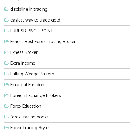
discipline in trading
easiest way to trade gold
EURUSD PIVOT POINT
Exness Best Forex Trading Broker
Exness Broker
Extra Income
Falling Wedge Pattern
Financial Freedom
Foreign Exchange Brokers
Forex Education
forex trading books
Forex Trading Styles