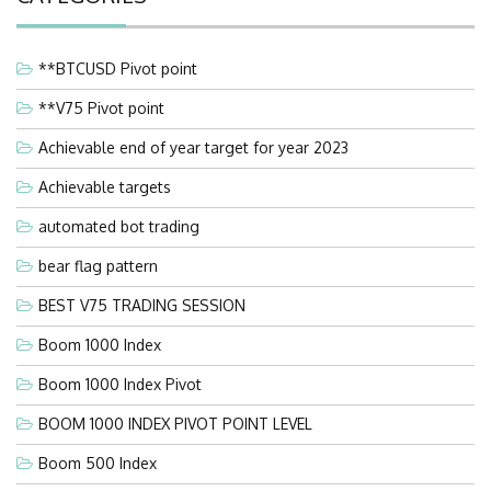
**BTCUSD Pivot point
**V75 Pivot point
Achievable end of year target for year 2023
Achievable targets
automated bot trading
bear flag pattern
BEST V75 TRADING SESSION
Boom 1000 Index
Boom 1000 Index Pivot
BOOM 1000 INDEX PIVOT POINT LEVEL
Boom 500 Index