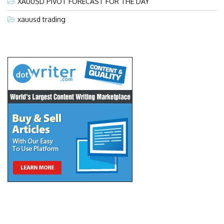
XAUUSD PIVOT FORECAST FOR THE DAY
xauusd trading