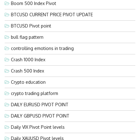
Boom 500 Index Pivot
BTCUSD CURRENT PRICE PIVOT UPDATE
BTCUSD Pivot point
bull flag pattern
controlling emotions in trading
Crash 1000 Index
Crash 500 Index
Crypto education
crypto trading platform
DAILY EURUSD PIVOT POINT
DAILY GBPUSD PIVOT POINT
Daily VIX Pivot Point levels
Daily XAUUSD Pivot levels