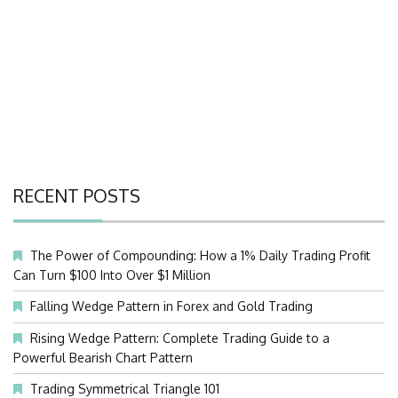
RECENT POSTS
The Power of Compounding: How a 1% Daily Trading Profit
Can Turn $100 Into Over $1 Million
Falling Wedge Pattern in Forex and Gold Trading
Rising Wedge Pattern: Complete Trading Guide to a
Powerful Bearish Chart Pattern
Trading Symmetrical Triangle 101