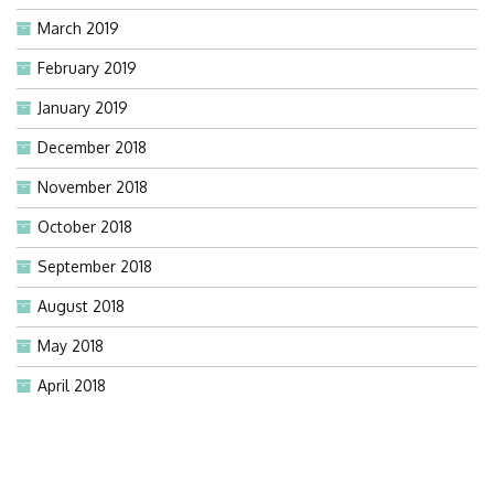
March 2019
February 2019
January 2019
December 2018
November 2018
October 2018
September 2018
August 2018
May 2018
April 2018