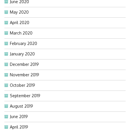
June 2020
May 2020
April 2020
March 2020
February 2020
January 2020
December 2019
November 2019
October 2019
September 2019
August 2019
June 2019
April 2019