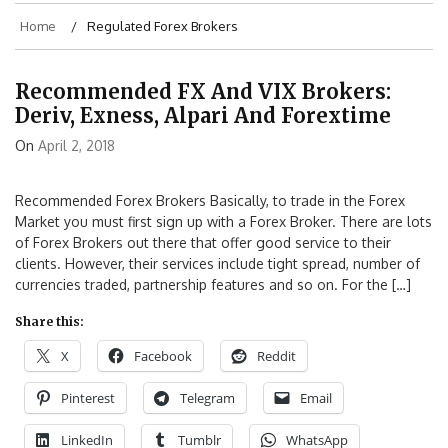
Home
Regulated Forex Brokers
Recommended FX And VIX Brokers:
Deriv, Exness, Alpari And Forextime
On
April 2, 2018
Recommended Forex Brokers Basically, to trade in the Forex
Market you must first sign up with a Forex Broker. There are lots
of Forex Brokers out there that offer good service to their
clients. However, their services include tight spread, number of
currencies traded, partnership features and so on. For the […]
Share this:
X
Facebook
Reddit
Pinterest
Telegram
Email
LinkedIn
Tumblr
WhatsApp