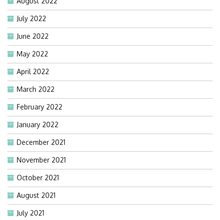
August 2022
July 2022
June 2022
May 2022
April 2022
March 2022
February 2022
January 2022
December 2021
November 2021
October 2021
August 2021
July 2021