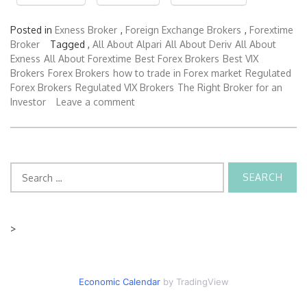
Posted in
Exness Broker
,
Foreign Exchange Brokers
,
Forextime
Broker
Tagged ,
All About Alpari
All About Deriv
All About
Exness
All About Forextime
Best Forex Brokers
Best VIX
Brokers
Forex Brokers
how to trade in Forex market
Regulated
Forex Brokers
Regulated VIX Brokers
The Right Broker for an
Investor
Leave a comment
Search
for:
>
Economic Calendar
by TradingView