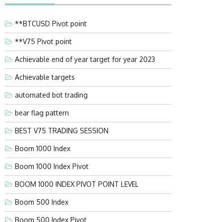
**BTCUSD Pivot point
**V75 Pivot point
Achievable end of year target for year 2023
Achievable targets
automated bot trading
bear flag pattern
BEST V75 TRADING SESSION
Boom 1000 Index
Boom 1000 Index Pivot
BOOM 1000 INDEX PIVOT POINT LEVEL
Boom 500 Index
Boom 500 Index Pivot