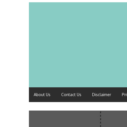
About Us
Contact Us
Disclaimer
Pr