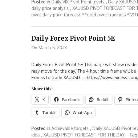
Posted in
Daily VIX Pivot Point levels
,
Daily XAUUSD P
daily price analysis
,
XAUUSD PIVOT FORECAST FOR 
pivot daily price forecast
**gold pivot trading
#PIVOT
Daily Forex Pivot Point 5E
On
March 5, 2023
Daily Forex Pivot Point 5E This page will show reader
may move for the day. The 4 hour time frame will be o
Exness to trade XAUUSD … https://www.exness.com/
Share this:
X
Facebook
Reddit
Pinter
Tumblr
WhatsApp
Posted in
Achievable targets
,
Daily XAUUSD Pivot le
Idea
,
XAUUSD PIVOT FORECAST FOR THE DAY
Tag