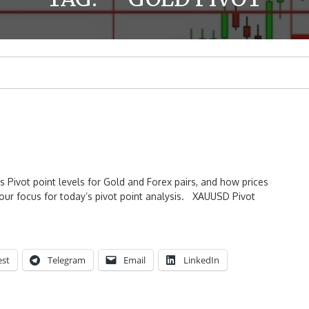
s Pivot point levels for Gold and Forex pairs, and how prices
our focus for today’s pivot point analysis. XAUUSD Pivot
est
Telegram
Email
LinkedIn