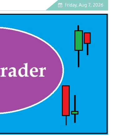
Friday, Aug 7, 2026