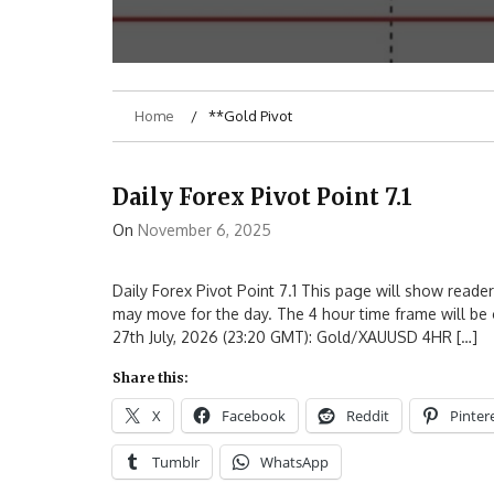
Home
**Gold Pivot
Daily Forex Pivot Point 7.1
On
November 6, 2025
Daily Forex Pivot Point 7.1 This page will show reader
may move for the day. The 4 hour time frame will be 
27th July, 2026 (23:20 GMT): Gold/XAUUSD 4HR […]
Share this:
X
Facebook
Reddit
Pinter
Tumblr
WhatsApp