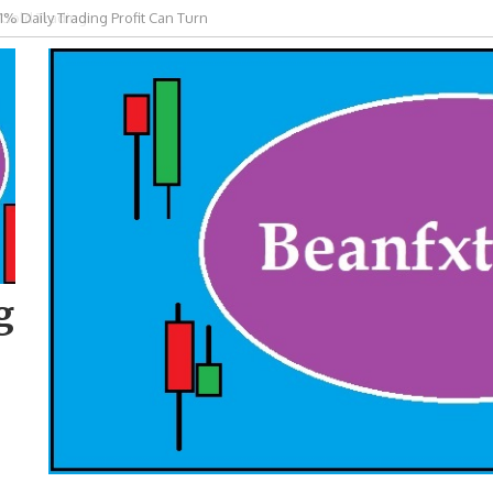
 Gold Trading
g