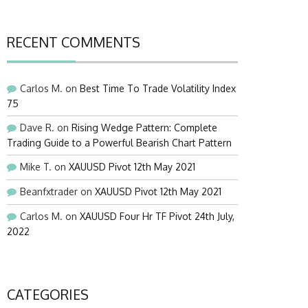
RECENT COMMENTS
Carlos M.
on
Best Time To Trade Volatility Index
75
Dave R.
on
Rising Wedge Pattern: Complete
Trading Guide to a Powerful Bearish Chart Pattern
Mike T.
on
XAUUSD Pivot 12th May 2021
Beanfxtrader
on
XAUUSD Pivot 12th May 2021
Carlos M.
on
XAUUSD Four Hr TF Pivot 24th July,
2022
CATEGORIES