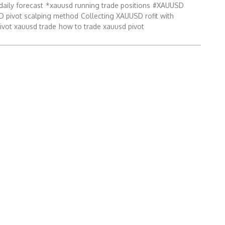
daily forecast
*xauusd running trade positions
#XAUUSD
 pivot scalping method
Collecting XAUUSD rofit with
ivot xauusd trade
how to trade xauusd pivot