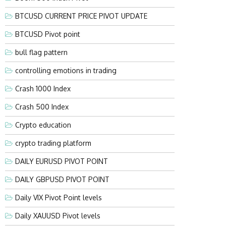
BTCUSD CURRENT PRICE PIVOT UPDATE
BTCUSD Pivot point
bull flag pattern
controlling emotions in trading
Crash 1000 Index
Crash 500 Index
Crypto education
crypto trading platform
DAILY EURUSD PIVOT POINT
DAILY GBPUSD PIVOT POINT
Daily VIX Pivot Point levels
Daily XAUUSD Pivot levels