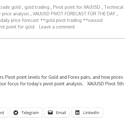
trade gold
,
gold trading
,
Pivot point for XAUUSD
,
Technical
 price analysis
,
XAUUSD PIVOT FORECAST FOR THE DAY
,
daily price forecast
**gold pivot trading
**xauusd
ot point for gold
Leave a comment
rs Pivot point levels for Gold and Forex pairs, and how prices
our focus for today’s pivot point analysis. XAUUSD Pivot 5th
est
Telegram
Email
LinkedIn