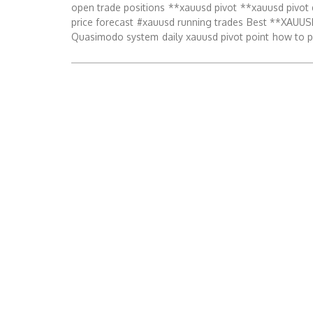
open trade positions
**xauusd pivot
**xauusd pivot 
price forecast
#xauusd running trades
Best **XAUUSD
Quasimodo system
daily xauusd pivot point
how to p