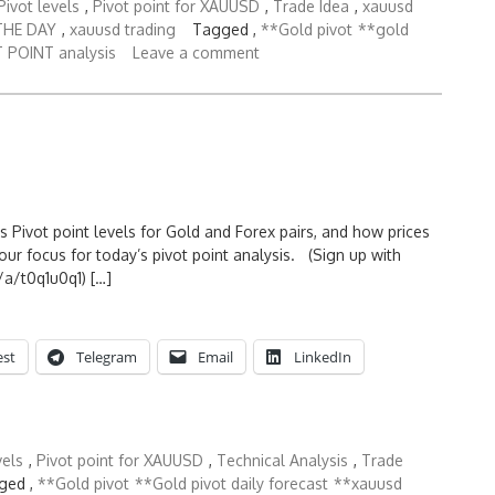
ivot levels
,
Pivot point for XAUUSD
,
Trade Idea
,
xauusd
THE DAY
,
xauusd trading
Tagged ,
**Gold pivot
**gold
 POINT analysis
Leave a comment
s Pivot point levels for Gold and Forex pairs, and how prices
ur focus for today’s pivot point analysis. (Sign up with
a/t0q1u0q1) […]
est
Telegram
Email
LinkedIn
vels
,
Pivot point for XAUUSD
,
Technical Analysis
,
Trade
ged ,
**Gold pivot
**Gold pivot daily forecast
**xauusd