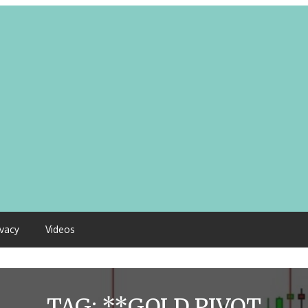
ivacy
Videos
TAG:
**GOLD PIVOT