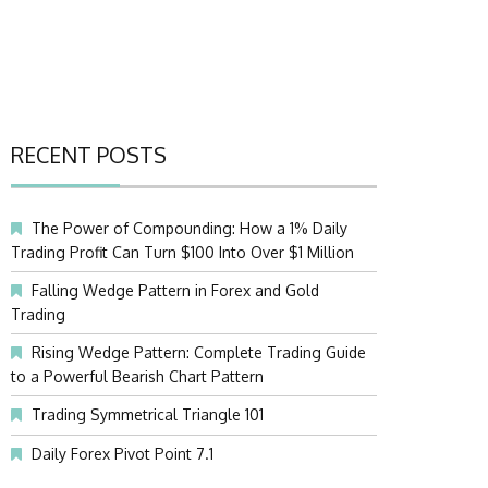
RECENT POSTS
The Power of Compounding: How a 1% Daily
Trading Profit Can Turn $100 Into Over $1 Million
Falling Wedge Pattern in Forex and Gold
Trading
Rising Wedge Pattern: Complete Trading Guide
to a Powerful Bearish Chart Pattern
Trading Symmetrical Triangle 101
Daily Forex Pivot Point 7.1