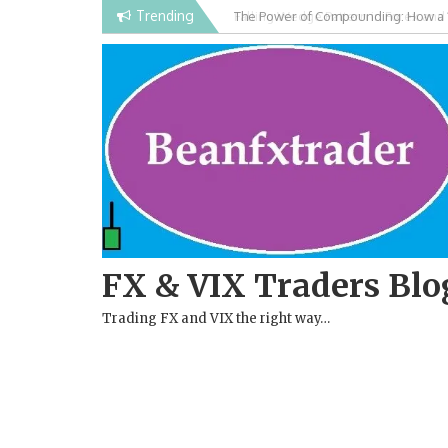
Skip
Trending
Falling Wedge Pattern in Forex and
to
content
FX & VIX Traders Blo
Trading FX and VIX the right way…