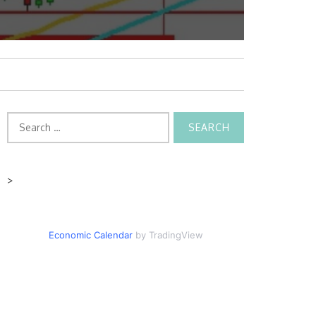
Search
for:
>
Economic Calendar
by TradingView