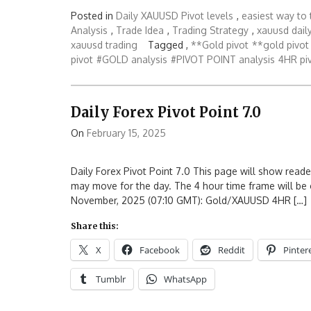
Posted in
Daily XAUUSD Pivot levels
,
easiest way to 
Analysis
,
Trade Idea
,
Trading Strategy
,
xauusd daily
xauusd trading
Tagged ,
**Gold pivot
**gold pivot 
pivot
#GOLD analysis
#PIVOT POINT analysis
4HR piv
Daily Forex Pivot Point 7.0
On
February 15, 2025
Daily Forex Pivot Point 7.0 This page will show reade
may move for the day. The 4 hour time frame will be 
November, 2025 (07:10 GMT): Gold/XAUUSD 4HR […]
Share this:
X
Facebook
Reddit
Pinter
Tumblr
WhatsApp