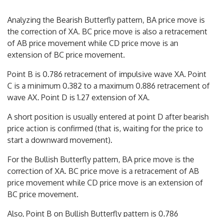
Analyzing the Bearish Butterfly pattern, BA price move is
the correction of XA. BC price move is also a retracement
of AB price movement while CD price move is an
extension of BC price movement.
Point B is 0.786 retracement of impulsive wave XA. Point
C is a minimum 0.382 to a maximum 0.886 retracement of
wave AX. Point D is 1.27 extension of XA.
A short position is usually entered at point D after bearish
price action is confirmed (that is, waiting for the price to
start a downward movement).
For the Bullish Butterfly pattern, BA price move is the
correction of XA. BC price move is a retracement of AB
price movement while CD price move is an extension of
BC price movement.
Also, Point B on Bullish Butterfly pattern is 0.786