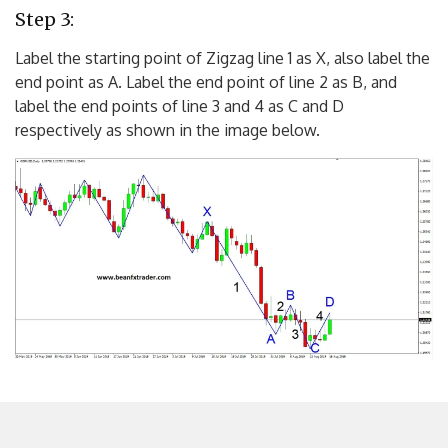
Step 3:
Label the starting point of Zigzag line 1 as X, also label the
end point as A. Label the end point of line 2 as B, and
label the end points of line 3 and 4 as C and D
respectively as shown in the image below.