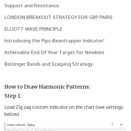
Support and Resistance
LONDON BREAKOUT STRATEGY FOR GBP PAIRS
ELLIOTT WAVE PRINCIPLE
Introducing the Pips-Beantrapper Indicator!
Achievable End Of Year Target For Newbies
Bollinger Bands and Scalping Strategy
How to Draw Harmonic Patterns:
Step 1:
Load Zig zag custom indicator on the chart (see settings
below).