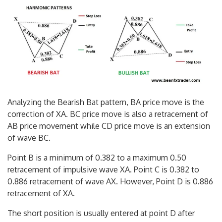
Analyzing the Bearish Bat pattern, BA price move is the
correction of XA. BC price move is also a retracement of
AB price movement while CD price move is an extension
of wave BC.
Point B is a minimum of 0.382 to a maximum 0.50
retracement of impulsive wave XA. Point C is 0.382 to
0.886 retracement of wave AX. However, Point D is 0.886
retracement of XA.
The short position is usually entered at point D after