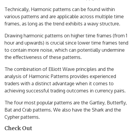
Technically, Harmonic patterns can be found within
various patterns and are applicable across multiple time
frames, as long as the trend exhibits a wavy structure.
Drawing harmonic patterns on higher time frames (from 1
hour and upwards) is crucial since lower time frames tend
to contain more noise, which can potentially undermine
the effectiveness of these patterns.
The combination of Elliott Wave principles and the
analysis of Harmonic Patterns provides experienced
traders with a distinct advantage when it comes to
achieving successful trading outcomes in currency pairs.
The four most popular patterns are the Gartley, Butterfly,
Bat and Crab patterns. We also have the Shark and the
Cypher patterns.
Check Out