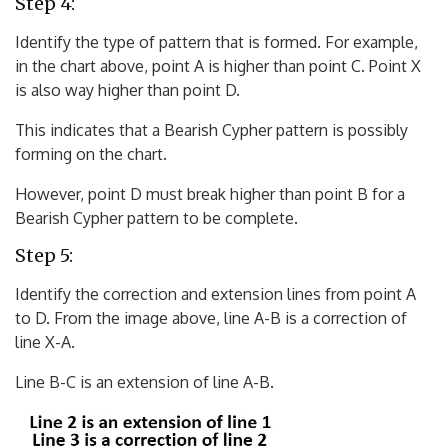
Step 4:
Identify the type of pattern that is formed. For example,
in the chart above, point A is higher than point C. Point X
is also way higher than point D.
This indicates that a Bearish Cypher pattern is possibly
forming on the chart.
However, point D must break higher than point B for a
Bearish Cypher pattern to be complete.
Step 5:
Identify the correction and extension lines from point A
to D. From the image above, line A-B is a correction of
line X-A.
Line B-C is an extension of line A-B.