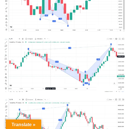
Translate »