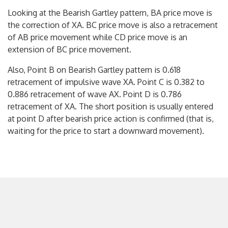
Looking at the Bearish Gartley pattern, BA price move is
the correction of XA. BC price move is also a retracement
of AB price movement while CD price move is an
extension of BC price movement.
Also, Point B on Bearish Gartley pattern is 0.618
retracement of impulsive wave XA. Point C is 0.382 to
0.886 retracement of wave AX. Point D is 0.786
retracement of XA. The short position is usually entered
at point D after bearish price action is confirmed (that is,
waiting for the price to start a downward movement).