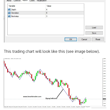
This trading chart will look like this (see image below).