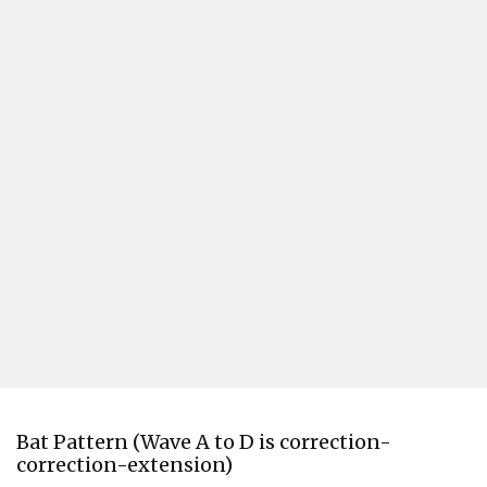
Bat Pattern (Wave A to D is correction-
correction-extension)