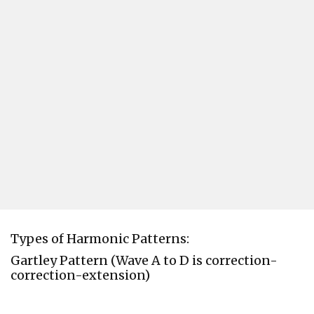
Types of Harmonic Patterns:
Gartley Pattern (Wave A to D is correction-
correction-extension)