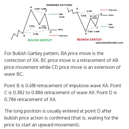
For Bullish Gartley pattern, BA price move is the
correction of XA. BC price move is a retracement of AB
price movement while CD price move is an extension of
wave BC.
Point B is 0.618 retracement of impulsive wave XA. Point
C is 0.382 to 0.886 retracement of wave AX. Point D is
0.786 retracement of XA.
The long position is usually entered at point D after
bullish price action is confirmed (that is, waiting for the
price to start an upward movement).