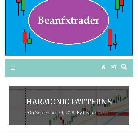
HARMONIC PATTERNS
On
September 24, 2018
By
beanfxtrader