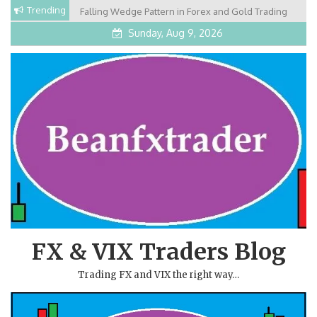
Skip
Trending
Falling Wedge Pattern in Forex and Gold Trading
to
Sunday, Aug 9, 2026
content
FX & VIX Traders Blog
Trading FX and VIX the right way…