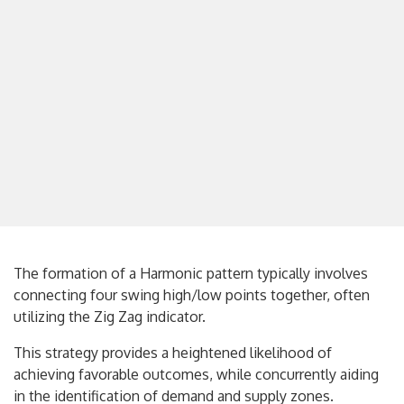
The formation of a Harmonic pattern typically involves
connecting four swing high/low points together, often
utilizing the Zig Zag indicator.
This strategy provides a heightened likelihood of
achieving favorable outcomes, while concurrently aiding
in the identification of demand and supply zones.