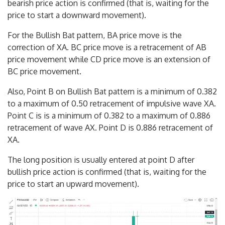
bearish price action is confirmed (that is, waiting for the
price to start a downward movement).
For the Bullish Bat pattern, BA price move is the
correction of XA. BC price move is a retracement of AB
price movement while CD price move is an extension of
BC price movement.
Also, Point B on Bullish Bat pattern is a minimum of 0.382
to a maximum of 0.50 retracement of impulsive wave XA.
Point C is is a minimum of 0.382 to a maximum of 0.886
retracement of wave AX. Point D is 0.886 retracement of
XA.
The long position is usually entered at point D after
bullish price action is confirmed (that is, waiting for the
price to start an upward movement).