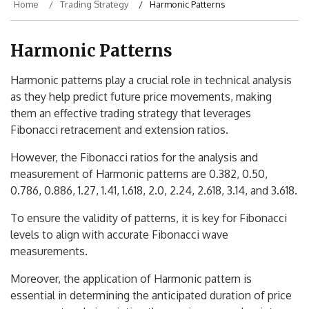
Home
Trading Strategy
Harmonic Patterns
Harmonic Patterns
Harmonic patterns play a crucial role in technical analysis
as they help predict future price movements, making
them an effective trading strategy that leverages
Fibonacci retracement and extension ratios.
However, the Fibonacci ratios for the analysis and
measurement of Harmonic patterns are 0.382, 0.50,
0.786, 0.886, 1.27, 1.41, 1.618, 2.0, 2.24, 2.618, 3.14, and 3.618.
To ensure the validity of patterns, it is key for Fibonacci
levels to align with accurate Fibonacci wave
measurements.
Moreover, the application of Harmonic pattern is
essential in determining the anticipated duration of price