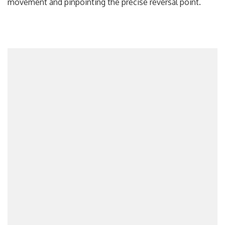
movement and pinpointing the precise reversal point.