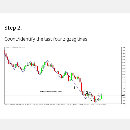
Step 2:
Count/identify the last four zigzag lines.