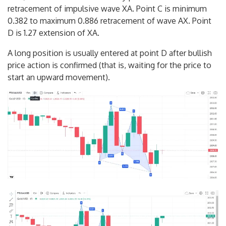
retracement of impulsive wave XA. Point C is minimum
0.382 to maximum 0.886 retracement of wave AX. Point
D is 1.27 extension of XA.
A long position is usually entered at point D after bullish
price action is confirmed (that is, waiting for the price to
start an upward movement).