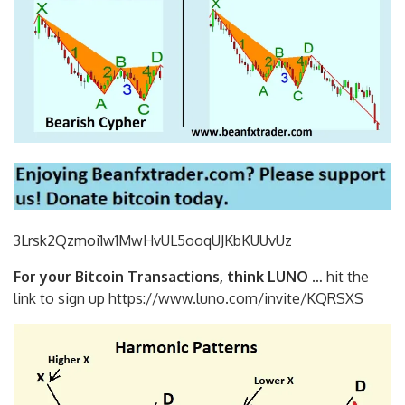
3Lrsk2Qzmoi1w1MwHvUL5ooqUJKbKU
UvUz
For your Bitcoin Transactions, think LUNO
… hit the
link to sign up https://www.luno.com/invite/KQRSXS