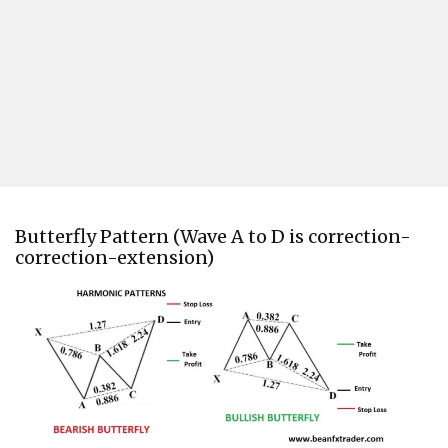
Butterfly Pattern (Wave A to D is correction-
correction-extension)