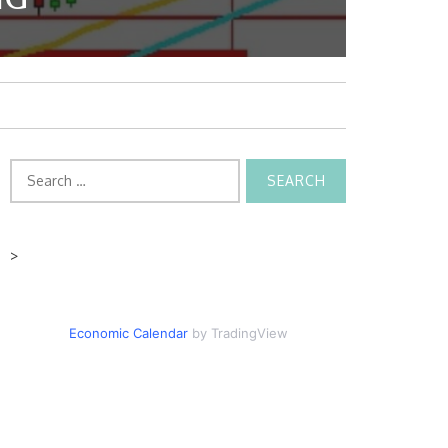
Search
for:
>
Economic Calendar
by TradingView