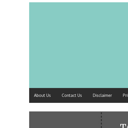
About Us
Contact Us
Disclaimer
Pr
T