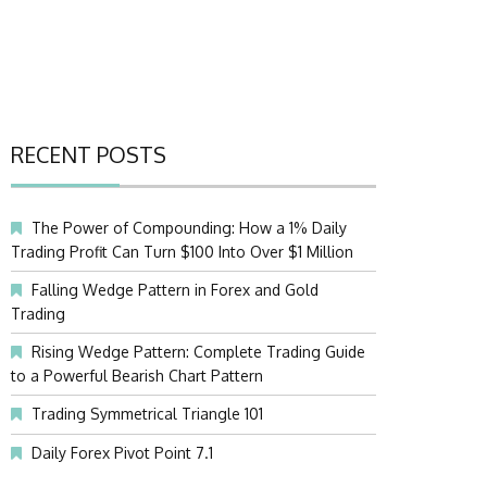
RECENT POSTS
The Power of Compounding: How a 1% Daily
Trading Profit Can Turn $100 Into Over $1 Million
Falling Wedge Pattern in Forex and Gold
Trading
Rising Wedge Pattern: Complete Trading Guide
to a Powerful Bearish Chart Pattern
Trading Symmetrical Triangle 101
Daily Forex Pivot Point 7.1