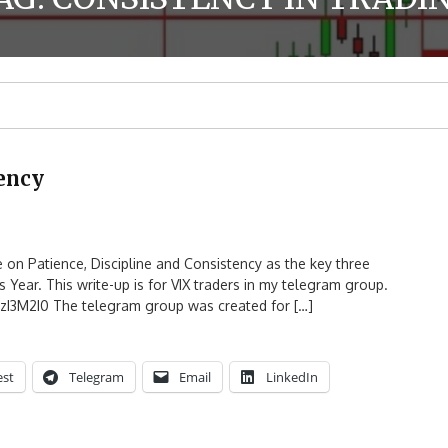
tency
e on Patience, Discipline and Consistency as the key three
is Year. This write-up is for VIX traders in my telegram group.
ZzI3M2I0 The telegram group was created for […]
est
Telegram
Email
LinkedIn