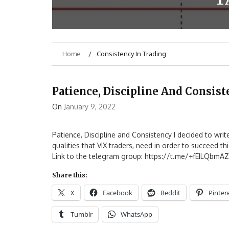
Home
Consistency In Trading
Patience, Discipline And Consis
On
January 9, 2022
Patience, Discipline and Consistency I decided to writ
qualities that VIX traders, need in order to succeed th
Link to the telegram group: https://t.me/+fEILQbmA
Share this:
X
Facebook
Reddit
Pinter
Tumblr
WhatsApp