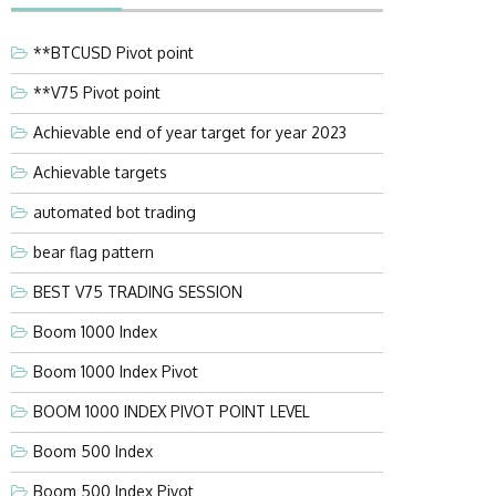
**BTCUSD Pivot point
**V75 Pivot point
Achievable end of year target for year 2023
Achievable targets
automated bot trading
bear flag pattern
BEST V75 TRADING SESSION
Boom 1000 Index
Boom 1000 Index Pivot
BOOM 1000 INDEX PIVOT POINT LEVEL
Boom 500 Index
Boom 500 Index Pivot