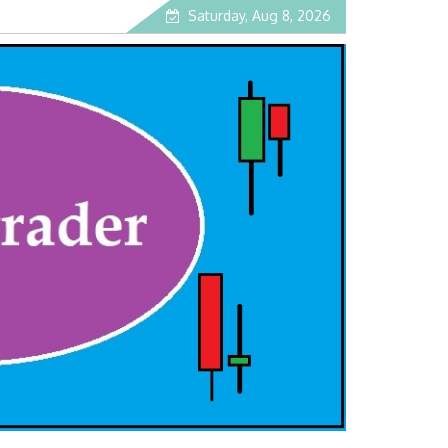
Saturday, Aug 8, 2026