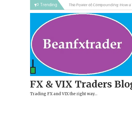
Skip
Trending
Falling Wedge Pattern in Forex and
to
content
FX & VIX Traders Blo
Trading FX and VIX the right way…