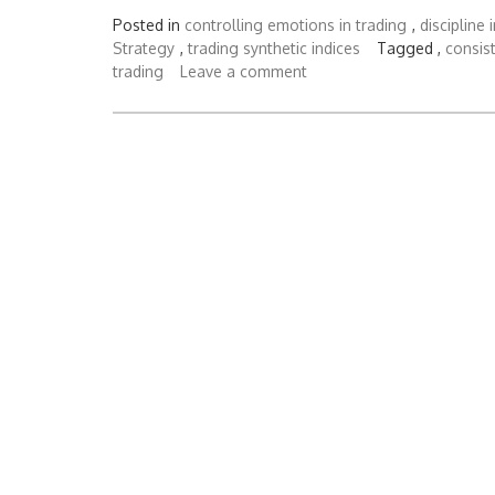
Posted in
controlling emotions in trading
,
discipline 
Strategy
,
trading synthetic indices
Tagged ,
consist
trading
Leave a comment