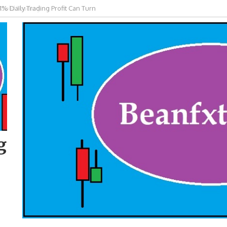
 Gold Trading
g