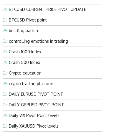
BTCUSD CURRENT PRICE PIVOT UPDATE
BTCUSD Pivot point
bull flag pattern
controlling emotions in trading
Crash 1000 Index
Crash 500 Index
Crypto education
crypto trading platform
DAILY EURUSD PIVOT POINT
DAILY GBPUSD PIVOT POINT
Daily VIX Pivot Point levels
Daily XAUUSD Pivot levels