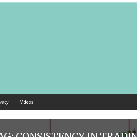
ivacy
Videos
AG:
CONSISTENCY IN TRADI