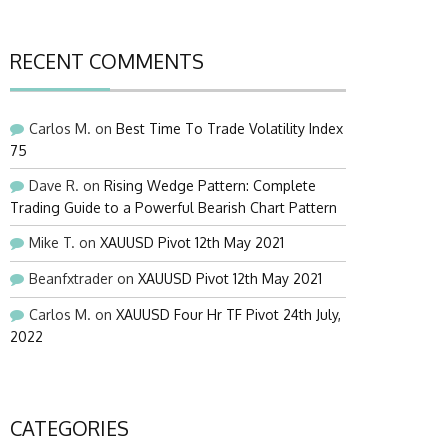
RECENT COMMENTS
Carlos M.
on
Best Time To Trade Volatility Index
75
Dave R.
on
Rising Wedge Pattern: Complete
Trading Guide to a Powerful Bearish Chart Pattern
Mike T.
on
XAUUSD Pivot 12th May 2021
Beanfxtrader
on
XAUUSD Pivot 12th May 2021
Carlos M.
on
XAUUSD Four Hr TF Pivot 24th July,
2022
CATEGORIES