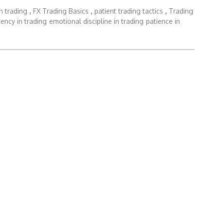
in trading
,
FX Trading Basics
,
patient trading tactics
,
Trading
ency in trading
emotional discipline in trading
patience in