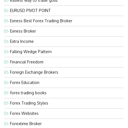
easiest way to trade gold
EURUSD PIVOT POINT
Exness Best Forex Trading Broker
Exness Broker
Extra Income
Falling Wedge Pattern
Financial Freedom
Foreign Exchange Brokers
Forex Education
forex trading books
Forex Trading Styles
Forex Websites
Forextime Broker