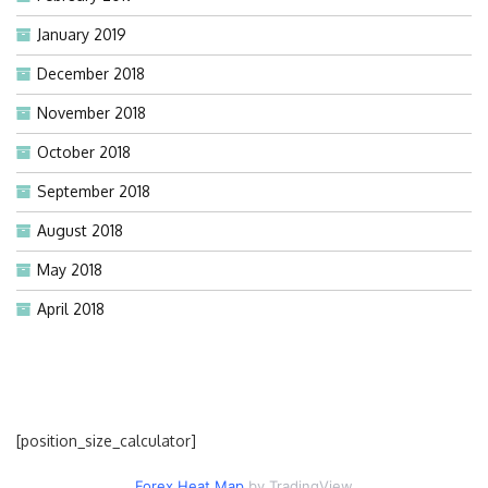
January 2019
December 2018
November 2018
October 2018
September 2018
August 2018
May 2018
April 2018
[position_size_calculator]
Forex Heat Map
by TradingView