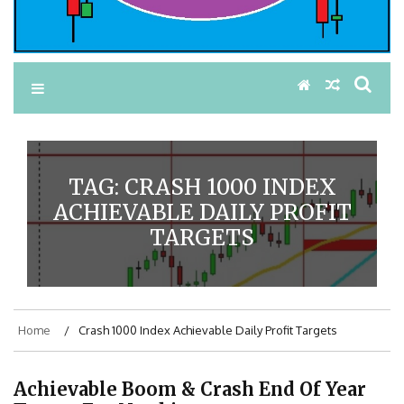
TAG:
CRASH 1000 INDEX
ACHIEVABLE DAILY PROFIT
TARGETS
Home
Crash 1000 Index Achievable Daily Profit Targets
Achievable Boom & Crash End Of Year