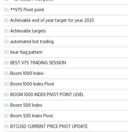
**V75 Pivot point
Achievable end of year target for year 2023
Achievable targets
automated bot trading
bear flag pattern
BEST V75 TRADING SESSION
Boom 1000 Index
Boom 1000 Index Pivot
BOOM 1000 INDEX PIVOT POINT LEVEL
Boom 500 Index
Boom 500 Index Pivot
BTCUSD CURRENT PRICE PIVOT UPDATE