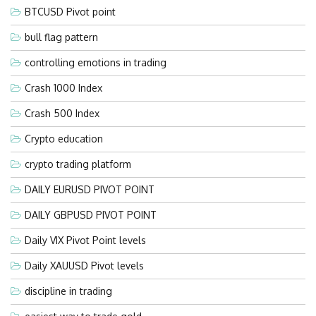
BTCUSD Pivot point
bull flag pattern
controlling emotions in trading
Crash 1000 Index
Crash 500 Index
Crypto education
crypto trading platform
DAILY EURUSD PIVOT POINT
DAILY GBPUSD PIVOT POINT
Daily VIX Pivot Point levels
Daily XAUUSD Pivot levels
discipline in trading