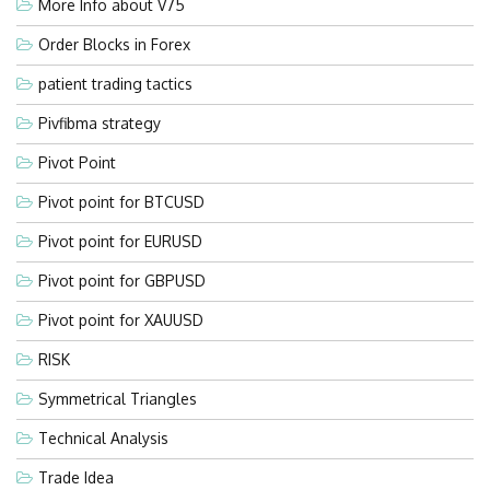
More Info about V75
Order Blocks in Forex
patient trading tactics
Pivfibma strategy
Pivot Point
Pivot point for BTCUSD
Pivot point for EURUSD
Pivot point for GBPUSD
Pivot point for XAUUSD
RISK
Symmetrical Triangles
Technical Analysis
Trade Idea