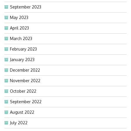
September 2023
May 2023
April 2023
March 2023
February 2023
January 2023
December 2022
November 2022
October 2022
September 2022
August 2022
July 2022