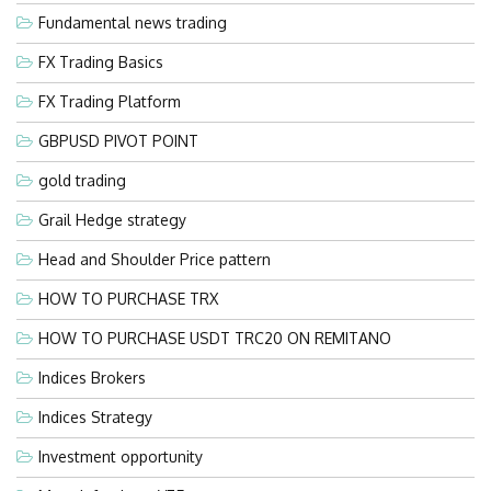
Fundamental news trading
FX Trading Basics
FX Trading Platform
GBPUSD PIVOT POINT
gold trading
Grail Hedge strategy
Head and Shoulder Price pattern
HOW TO PURCHASE TRX
HOW TO PURCHASE USDT TRC20 ON REMITANO
Indices Brokers
Indices Strategy
Investment opportunity