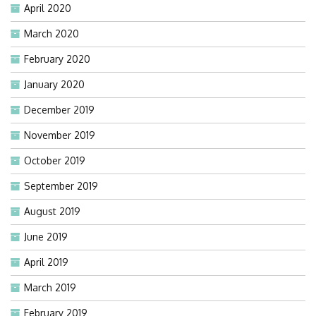
April 2020
March 2020
February 2020
January 2020
December 2019
November 2019
October 2019
September 2019
August 2019
June 2019
April 2019
March 2019
February 2019