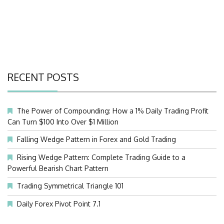
RECENT POSTS
The Power of Compounding: How a 1% Daily Trading Profit
Can Turn $100 Into Over $1 Million
Falling Wedge Pattern in Forex and Gold Trading
Rising Wedge Pattern: Complete Trading Guide to a
Powerful Bearish Chart Pattern
Trading Symmetrical Triangle 101
Daily Forex Pivot Point 7.1