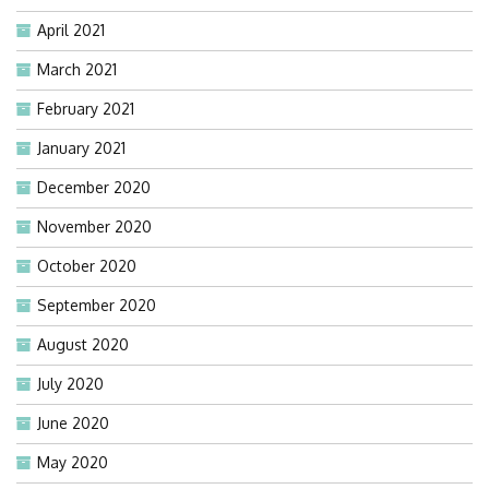
April 2021
March 2021
February 2021
January 2021
December 2020
November 2020
October 2020
September 2020
August 2020
July 2020
June 2020
May 2020