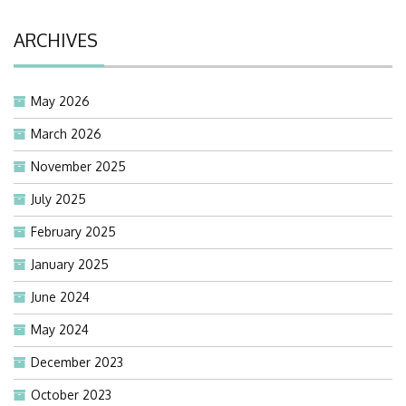
ARCHIVES
May 2026
March 2026
November 2025
July 2025
February 2025
January 2025
June 2024
May 2024
December 2023
October 2023