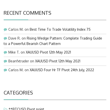
RECENT COMMENTS
Carlos M.
on
Best Time To Trade Volatility Index 75
Dave R.
on
Rising Wedge Pattern: Complete Trading Guide
to a Powerful Bearish Chart Pattern
Mike T.
on
XAUUSD Pivot 12th May 2021
Beanfxtrader
on
XAUUSD Pivot 12th May 2021
Carlos M.
on
XAUUSD Four Hr TF Pivot 24th July, 2022
CATEGORIES
**BTCUSD Pivot point