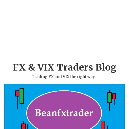
FX & VIX Traders Blog
Trading FX and VIX the right way…