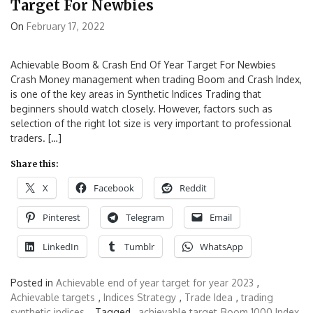
Target For Newbies
On
February 17, 2022
Achievable Boom & Crash End Of Year Target For Newbies
Crash Money management when trading Boom and Crash Index,
is one of the key areas in Synthetic Indices Trading that
beginners should watch closely. However, factors such as
selection of the right lot size is very important to professional
traders. […]
Share this:
X
Facebook
Reddit
Pinterest
Telegram
Email
LinkedIn
Tumblr
WhatsApp
Posted in
Achievable end of year target for year 2023
,
Achievable targets
,
Indices Strategy
,
Trade Idea
,
trading
synthetic indices
Tagged ,
achievable target
Boom 1000 Index