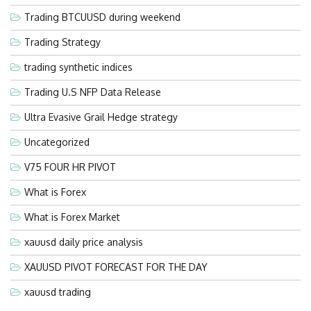
Trading BTCUUSD during weekend
Trading Strategy
trading synthetic indices
Trading U.S NFP Data Release
Ultra Evasive Grail Hedge strategy
Uncategorized
V75 FOUR HR PIVOT
What is Forex
What is Forex Market
xauusd daily price analysis
XAUUSD PIVOT FORECAST FOR THE DAY
xauusd trading