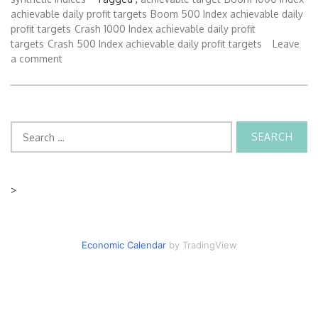
achievable daily profit targets
Boom 500 Index achievable daily
profit targets
Crash 1000 Index achievable daily profit
targets
Crash 500 Index achievable daily profit targets
Leave
a comment
Search
for:
>
Economic Calendar
by TradingView