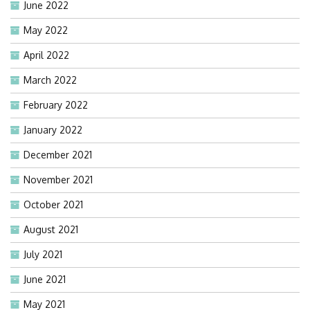
June 2022
May 2022
April 2022
March 2022
February 2022
January 2022
December 2021
November 2021
October 2021
August 2021
July 2021
June 2021
May 2021