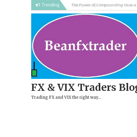
Skip
Trending
Falling Wedge Pattern in Forex and
to
content
FX & VIX Traders Blo
Trading FX and VIX the right way…