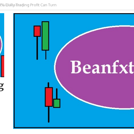
 Gold Trading
g