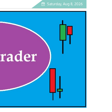
Saturday, Aug 8, 2026