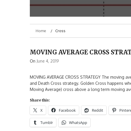
Home
Cross
MOVING AVERAGE CROSS STRA
On
June 4, 2019
MOVING AVERAGE CROSS STRATEGY The moving average
and Death Cross strategy. Golden Cross happens whe
Moving Average) cross above a long term moving ave
Share this:
X
Facebook
Reddit
Pinter
Tumblr
WhatsApp