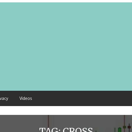
ivacy
Videos
TAG:
CROSS