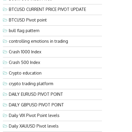
BTCUSD CURRENT PRICE PIVOT UPDATE
BTCUSD Pivot point
bull flag pattern
controlling emotions in trading
Crash 1000 Index
Crash 500 Index
Crypto education
crypto trading platform
DAILY EURUSD PIVOT POINT
DAILY GBPUSD PIVOT POINT
Daily VIX Pivot Point levels
Daily XAUUSD Pivot levels