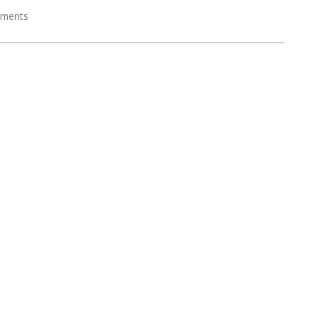
ments