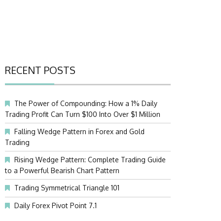
RECENT POSTS
The Power of Compounding: How a 1% Daily
Trading Profit Can Turn $100 Into Over $1 Million
Falling Wedge Pattern in Forex and Gold
Trading
Rising Wedge Pattern: Complete Trading Guide
to a Powerful Bearish Chart Pattern
Trading Symmetrical Triangle 101
Daily Forex Pivot Point 7.1