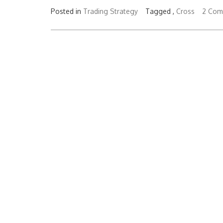
Posted in
Trading Strategy
Tagged ,
Cross
2 Com