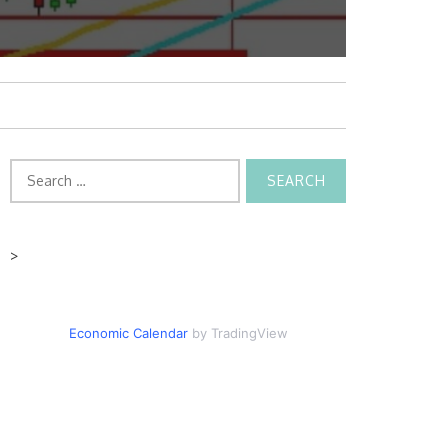
Search
for:
>
Economic Calendar
by TradingView