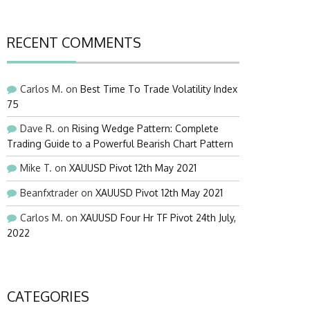
RECENT COMMENTS
Carlos M.
on
Best Time To Trade Volatility Index
75
Dave R.
on
Rising Wedge Pattern: Complete
Trading Guide to a Powerful Bearish Chart Pattern
Mike T.
on
XAUUSD Pivot 12th May 2021
Beanfxtrader
on
XAUUSD Pivot 12th May 2021
Carlos M.
on
XAUUSD Four Hr TF Pivot 24th July,
2022
CATEGORIES