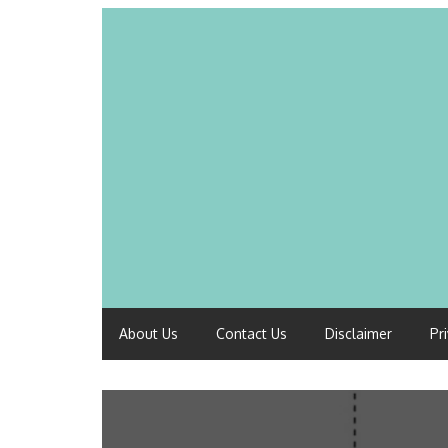
About Us
Contact Us
Disclaimer
Pr