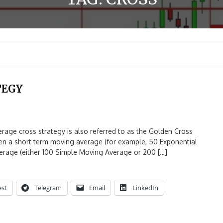
TEGY
 cross strategy is also referred to as the Golden Cross
n a short term moving average (for example, 50 Exponential
rage (either 100 Simple Moving Average or 200 […]
est
Telegram
Email
LinkedIn