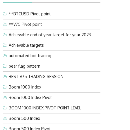
**BTCUSD Pivot point
**V75 Pivot point
Achievable end of year target for year 2023
Achievable targets
automated bot trading
bear flag pattern
BEST V75 TRADING SESSION
Boom 1000 Index
Boom 1000 Index Pivot
BOOM 1000 INDEX PIVOT POINT LEVEL
Boom 500 Index
Boom 500 Index Pivot