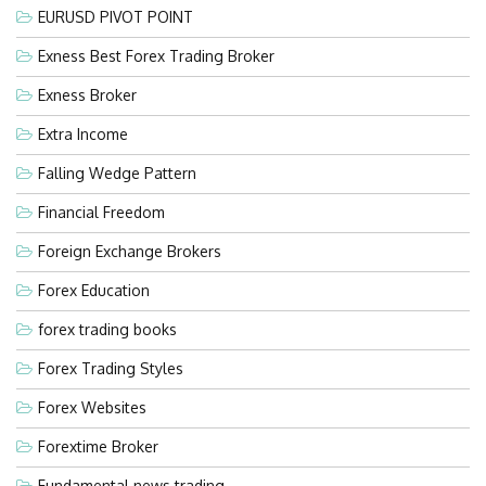
EURUSD PIVOT POINT
Exness Best Forex Trading Broker
Exness Broker
Extra Income
Falling Wedge Pattern
Financial Freedom
Foreign Exchange Brokers
Forex Education
forex trading books
Forex Trading Styles
Forex Websites
Forextime Broker
Fundamental news trading