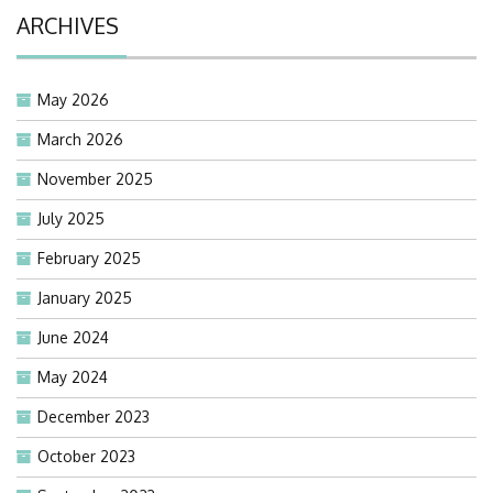
ARCHIVES
May 2026
March 2026
November 2025
July 2025
February 2025
January 2025
June 2024
May 2024
December 2023
October 2023