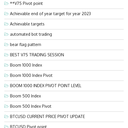
**V75 Pivot point
Achievable end of year target for year 2023
Achievable targets
automated bot trading
bear flag pattern
BEST V75 TRADING SESSION
Boom 1000 Index
Boom 1000 Index Pivot
BOOM 1000 INDEX PIVOT POINT LEVEL
Boom 500 Index
Boom 500 Index Pivot
BTCUSD CURRENT PRICE PIVOT UPDATE
BTCUSD Pivot point