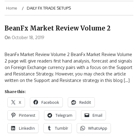
Home
DAILY FX TRADE SETUPS
BeanFx Market Review Volume 2
On
October 18, 2019
BeanFx Market Review Volume 2 BeanFx Market Review Volume
2 page will give readers first hand analysis, forecast and signals
on Foreign Exchange currency pairs with a focus on the Support
and Resistance Strategy. However, you may check the article
written on the Support and Resistance strategy in this blog […]
Share this:
X
Facebook
Reddit
Pinterest
Telegram
Email
LinkedIn
Tumblr
WhatsApp