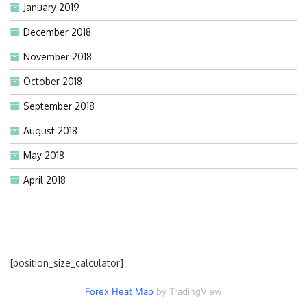
January 2019
December 2018
November 2018
October 2018
September 2018
August 2018
May 2018
April 2018
[position_size_calculator]
Forex Heat Map
by TradingView