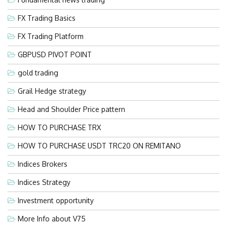
FX Trading Basics
FX Trading Platform
GBPUSD PIVOT POINT
gold trading
Grail Hedge strategy
Head and Shoulder Price pattern
HOW TO PURCHASE TRX
HOW TO PURCHASE USDT TRC20 ON REMITANO
Indices Brokers
Indices Strategy
Investment opportunity
More Info about V75