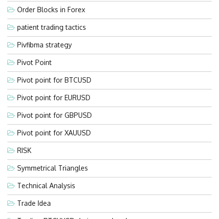
Order Blocks in Forex
patient trading tactics
Pivfibma strategy
Pivot Point
Pivot point for BTCUSD
Pivot point for EURUSD
Pivot point for GBPUSD
Pivot point for XAUUSD
RISK
Symmetrical Triangles
Technical Analysis
Trade Idea