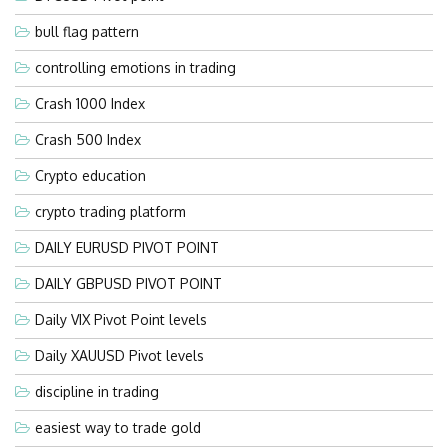
bull flag pattern
controlling emotions in trading
Crash 1000 Index
Crash 500 Index
Crypto education
crypto trading platform
DAILY EURUSD PIVOT POINT
DAILY GBPUSD PIVOT POINT
Daily VIX Pivot Point levels
Daily XAUUSD Pivot levels
discipline in trading
easiest way to trade gold