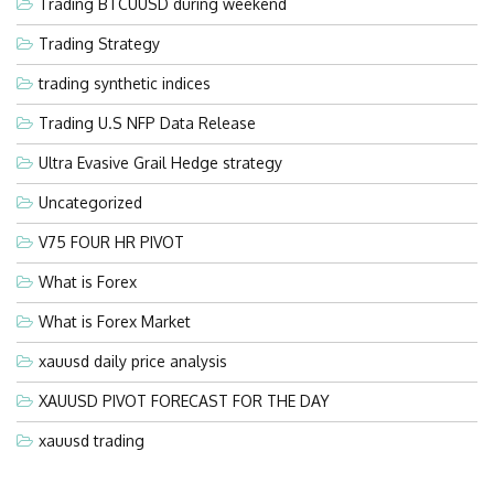
Trading BTCUUSD during weekend
Trading Strategy
trading synthetic indices
Trading U.S NFP Data Release
Ultra Evasive Grail Hedge strategy
Uncategorized
V75 FOUR HR PIVOT
What is Forex
What is Forex Market
xauusd daily price analysis
XAUUSD PIVOT FORECAST FOR THE DAY
xauusd trading