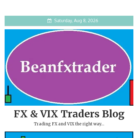
Saturday, Aug 8, 2026
FX & VIX Traders Blog
Trading FX and VIX the right way…