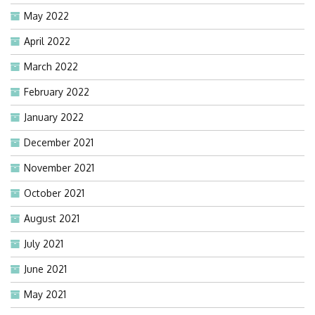
May 2022
April 2022
March 2022
February 2022
January 2022
December 2021
November 2021
October 2021
August 2021
July 2021
June 2021
May 2021