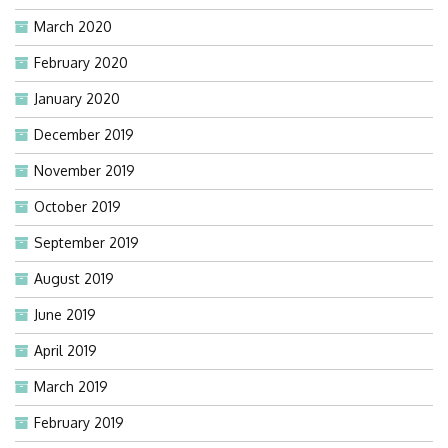
March 2020
February 2020
January 2020
December 2019
November 2019
October 2019
September 2019
August 2019
June 2019
April 2019
March 2019
February 2019