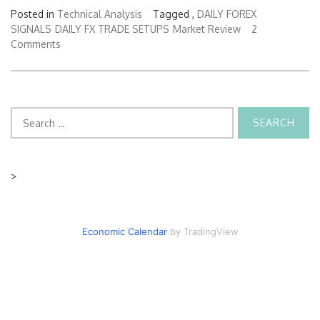
Posted in
Technical Analysis
Tagged ,
DAILY FOREX
SIGNALS
DAILY FX TRADE SETUPS
Market Review
2
Comments
Search
for:
>
Economic Calendar
by TradingView