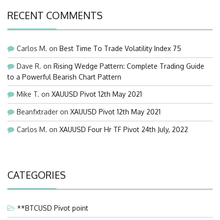
RECENT COMMENTS
Carlos M.
on
Best Time To Trade Volatility Index 75
Dave R.
on
Rising Wedge Pattern: Complete Trading Guide
to a Powerful Bearish Chart Pattern
Mike T.
on
XAUUSD Pivot 12th May 2021
Beanfxtrader
on
XAUUSD Pivot 12th May 2021
Carlos M.
on
XAUUSD Four Hr TF Pivot 24th July, 2022
CATEGORIES
**BTCUSD Pivot point