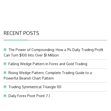
RECENT POSTS
The Power of Compounding: How a 1% Daily Trading Profit
Can Turn $100 Into Over $1 Million
Falling Wedge Pattern in Forex and Gold Trading
Rising Wedge Pattern: Complete Trading Guide to a
Powerful Bearish Chart Pattern
Trading Symmetrical Triangle 101
Daily Forex Pivot Point 7.1