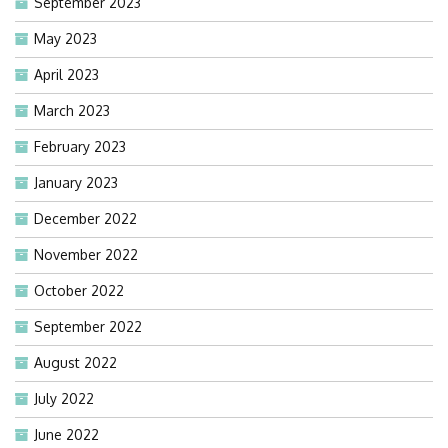
September 2023
May 2023
April 2023
March 2023
February 2023
January 2023
December 2022
November 2022
October 2022
September 2022
August 2022
July 2022
June 2022