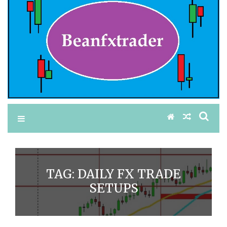
TAG:
DAILY FX TRADE
SETUPS