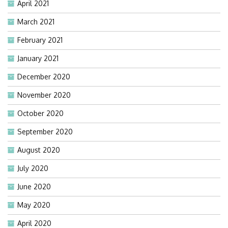
April 2021
March 2021
February 2021
January 2021
December 2020
November 2020
October 2020
September 2020
August 2020
July 2020
June 2020
May 2020
April 2020