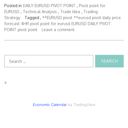
Posted in
DAILY EURUSD PIVOT POINT
,
Pivot point for
EURUSD
,
Technical Analysis
,
Trade Idea
,
Trading
Strategy
Tagged ,
**EURUSD pivot
**eurusd pivot daily price
forecast
4HR pivot point for eurusd
EURUSD DAILY PIVOT
POINT
pivot point
Leave a comment
Search
for:
>
Economic Calendar
by TradingView