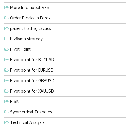
More Info about V75
Order Blocks in Forex
patient trading tactics
Pivfibma strategy
Pivot Point
Pivot point for BTCUSD
Pivot point for EURUSD
Pivot point for GBPUSD
Pivot point for XAUUSD
RISK
Symmetrical Triangles
Technical Analysis