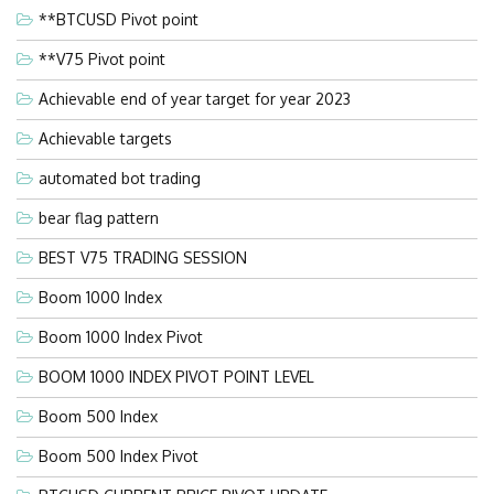
**BTCUSD Pivot point
**V75 Pivot point
Achievable end of year target for year 2023
Achievable targets
automated bot trading
bear flag pattern
BEST V75 TRADING SESSION
Boom 1000 Index
Boom 1000 Index Pivot
BOOM 1000 INDEX PIVOT POINT LEVEL
Boom 500 Index
Boom 500 Index Pivot