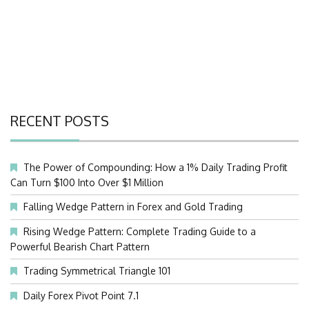
RECENT POSTS
The Power of Compounding: How a 1% Daily Trading Profit
Can Turn $100 Into Over $1 Million
Falling Wedge Pattern in Forex and Gold Trading
Rising Wedge Pattern: Complete Trading Guide to a
Powerful Bearish Chart Pattern
Trading Symmetrical Triangle 101
Daily Forex Pivot Point 7.1