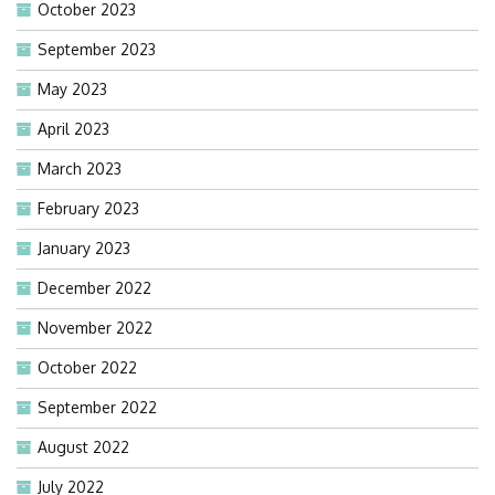
October 2023
September 2023
May 2023
April 2023
March 2023
February 2023
January 2023
December 2022
November 2022
October 2022
September 2022
August 2022
July 2022