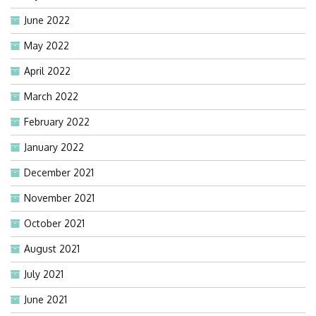
June 2022
May 2022
April 2022
March 2022
February 2022
January 2022
December 2021
November 2021
October 2021
August 2021
July 2021
June 2021