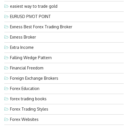
easiest way to trade gold
EURUSD PIVOT POINT
Exness Best Forex Trading Broker
Exness Broker
Extra Income
Falling Wedge Pattern
Financial Freedom
Foreign Exchange Brokers
Forex Education
forex trading books
Forex Trading Styles
Forex Websites