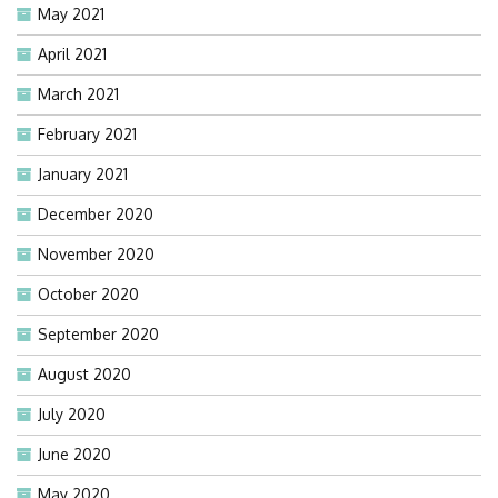
May 2021
April 2021
March 2021
February 2021
January 2021
December 2020
November 2020
October 2020
September 2020
August 2020
July 2020
June 2020
May 2020