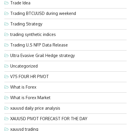
Trade Idea
Trading BTCUUSD during weekend
Trading Strategy
trading synthetic indices
Trading U.S NFP Data Release
Ultra Evasive Grail Hedge strategy
Uncategorized
V75 FOUR HR PIVOT
What is Forex
What is Forex Market
xauusd daily price analysis
XAUUSD PIVOT FORECAST FOR THE DAY
xauusd trading