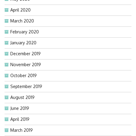
April 2020
March 2020
February 2020
January 2020
December 2019
November 2019
October 2019
September 2019
August 2019
June 2019
April 2019
March 2019