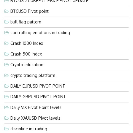
BTCUSD CURRENT PRICE PIVOT UPDATE
BTCUSD Pivot point
bull flag pattern
controlling emotions in trading
Crash 1000 Index
Crash 500 Index
Crypto education
crypto trading platform
DAILY EURUSD PIVOT POINT
DAILY GBPUSD PIVOT POINT
Daily VIX Pivot Point levels
Daily XAUUSD Pivot levels
discipline in trading