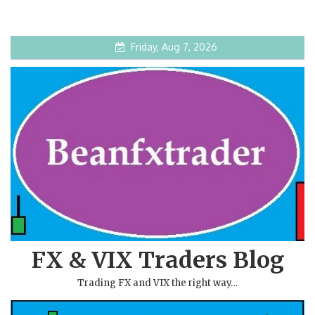
Friday, Aug 7, 2026
FX & VIX Traders Blog
Trading FX and VIX the right way…