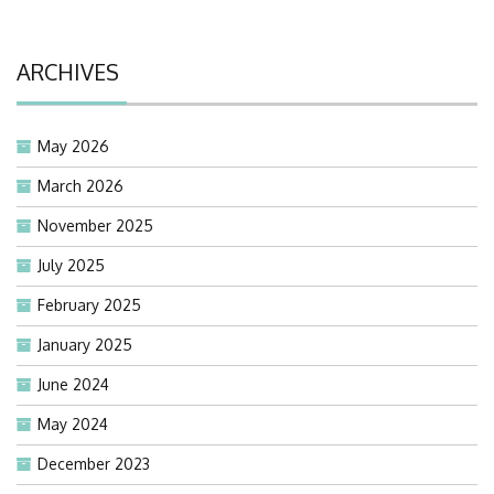
ARCHIVES
May 2026
March 2026
November 2025
July 2025
February 2025
January 2025
June 2024
May 2024
December 2023