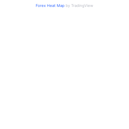
Forex Heat Map
by TradingView