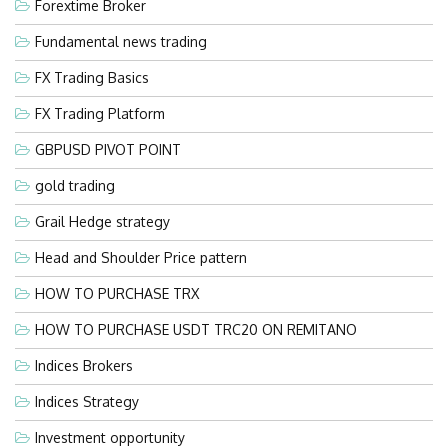
Forextime Broker
Fundamental news trading
FX Trading Basics
FX Trading Platform
GBPUSD PIVOT POINT
gold trading
Grail Hedge strategy
Head and Shoulder Price pattern
HOW TO PURCHASE TRX
HOW TO PURCHASE USDT TRC20 ON REMITANO
Indices Brokers
Indices Strategy
Investment opportunity