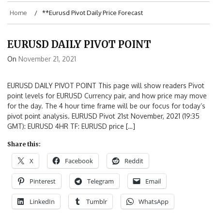
Home
**eurusd Pivot Daily Price Forecast
EURUSD DAILY PIVOT POINT
On
November 21, 2021
EURUSD DAILY PIVOT POINT This page will show readers Pivot
point levels for EURUSD Currency pair, and how price may move
for the day. The 4 hour time frame will be our focus for today’s
pivot point analysis. EURUSD Pivot 21st November, 2021 (19:35
GMT): EURUSD 4HR TF: EURUSD price […]
Share this:
X
Facebook
Reddit
Pinterest
Telegram
Email
LinkedIn
Tumblr
WhatsApp