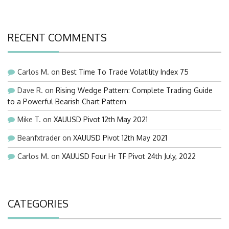
RECENT COMMENTS
Carlos M.
on
Best Time To Trade Volatility Index 75
Dave R.
on
Rising Wedge Pattern: Complete Trading Guide
to a Powerful Bearish Chart Pattern
Mike T.
on
XAUUSD Pivot 12th May 2021
Beanfxtrader
on
XAUUSD Pivot 12th May 2021
Carlos M.
on
XAUUSD Four Hr TF Pivot 24th July, 2022
CATEGORIES