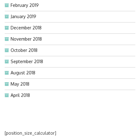
February 2019
January 2019
December 2018
November 2018
October 2018
September 2018
August 2018
May 2018
April 2018
[position_size_calculator]