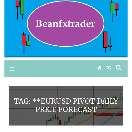
TAG:
**EURUSD PIVOT DAILY
PRICE FORECAST