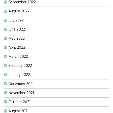
September 2022
August 2022
July 2022
June 2022
May 2022
April 2022
March 2022
February 2022
January 2022
December 2021
November 2021
October 2021
August 2021