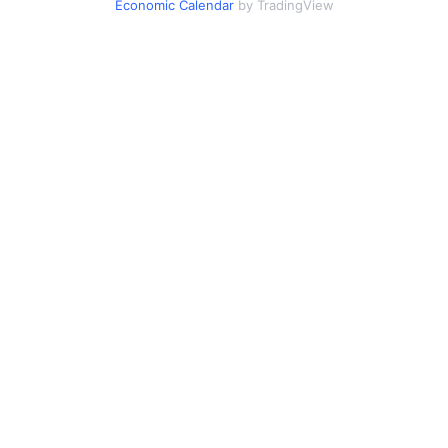
Economic Calendar
by TradingView