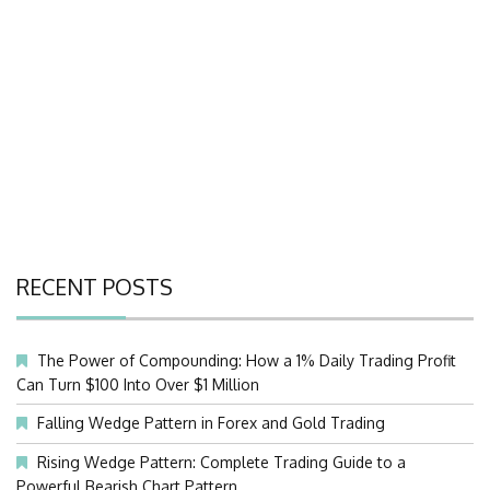
RECENT POSTS
The Power of Compounding: How a 1% Daily Trading Profit
Can Turn $100 Into Over $1 Million
Falling Wedge Pattern in Forex and Gold Trading
Rising Wedge Pattern: Complete Trading Guide to a
Powerful Bearish Chart Pattern