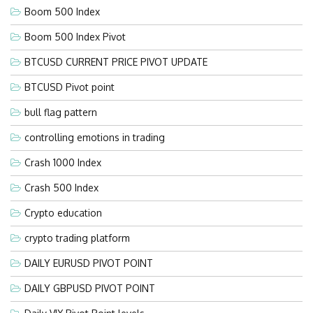
Boom 500 Index
Boom 500 Index Pivot
BTCUSD CURRENT PRICE PIVOT UPDATE
BTCUSD Pivot point
bull flag pattern
controlling emotions in trading
Crash 1000 Index
Crash 500 Index
Crypto education
crypto trading platform
DAILY EURUSD PIVOT POINT
DAILY GBPUSD PIVOT POINT