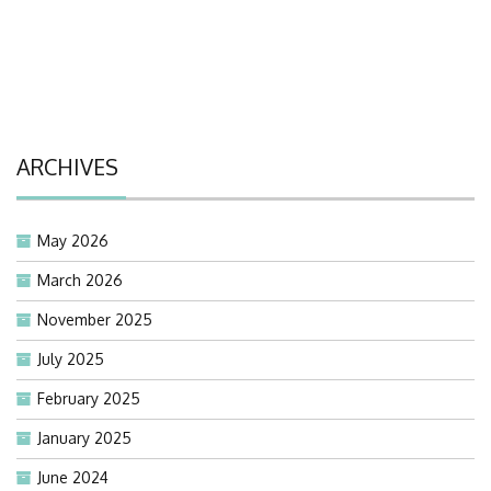
ARCHIVES
May 2026
March 2026
November 2025
July 2025
February 2025
January 2025
June 2024