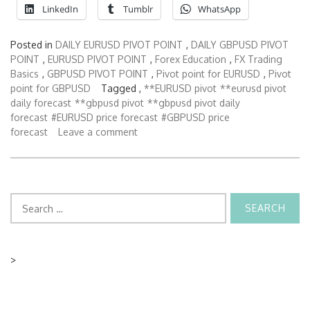
LinkedIn
Tumblr
WhatsApp
Posted in
DAILY EURUSD PIVOT POINT
,
DAILY GBPUSD PIVOT
POINT
,
EURUSD PIVOT POINT
,
Forex Education
,
FX Trading
Basics
,
GBPUSD PIVOT POINT
,
Pivot point for EURUSD
,
Pivot
point for GBPUSD
Tagged ,
**EURUSD pivot
**eurusd pivot
daily forecast
**gbpusd pivot
**gbpusd pivot daily
forecast
#EURUSD price forecast
#GBPUSD price
forecast
Leave a comment
Search
for:
>