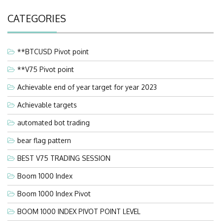
CATEGORIES
**BTCUSD Pivot point
**V75 Pivot point
Achievable end of year target for year 2023
Achievable targets
automated bot trading
bear flag pattern
BEST V75 TRADING SESSION
Boom 1000 Index
Boom 1000 Index Pivot
BOOM 1000 INDEX PIVOT POINT LEVEL