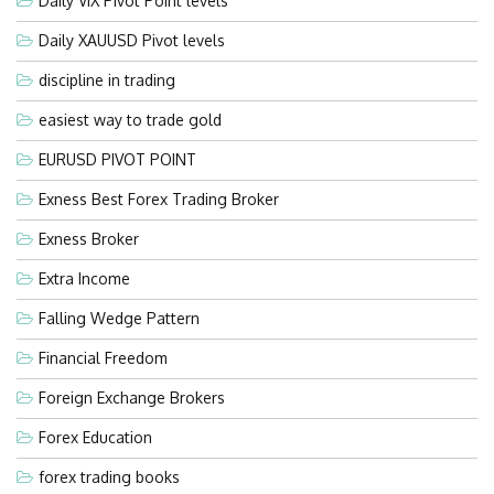
Daily VIX Pivot Point levels
Daily XAUUSD Pivot levels
discipline in trading
easiest way to trade gold
EURUSD PIVOT POINT
Exness Best Forex Trading Broker
Exness Broker
Extra Income
Falling Wedge Pattern
Financial Freedom
Foreign Exchange Brokers
Forex Education
forex trading books