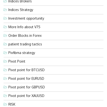
Indices Brokers
Indices Strategy
Investment opportunity
More Info about V75
Order Blocks in Forex
patient trading tactics
Pivfibma strategy
Pivot Point
Pivot point for BTCUSD
Pivot point for EURUSD
Pivot point for GBPUSD
Pivot point for XAUUSD
RISK