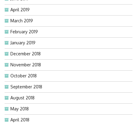
April 2019
March 2019
February 2019
January 2019
December 2018
November 2018
October 2018
September 2018
August 2018
May 2018
April 2018