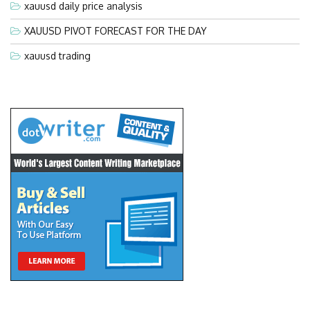
xauusd daily price analysis
XAUUSD PIVOT FORECAST FOR THE DAY
xauusd trading