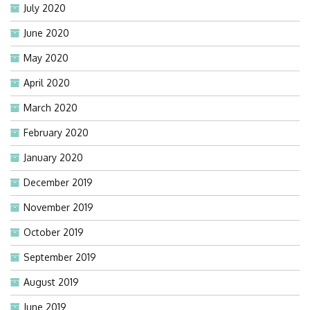
July 2020
June 2020
May 2020
April 2020
March 2020
February 2020
January 2020
December 2019
November 2019
October 2019
September 2019
August 2019
June 2019