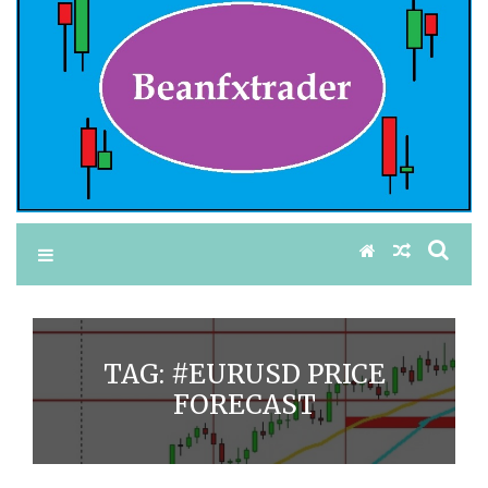
TAG:
#EURUSD PRICE
FORECAST