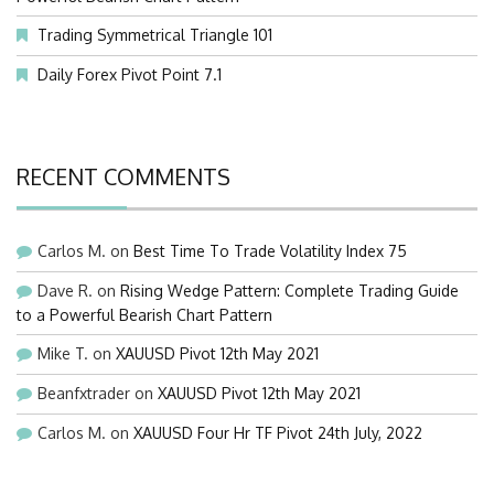
Trading Symmetrical Triangle 101
Daily Forex Pivot Point 7.1
RECENT COMMENTS
Carlos M.
on
Best Time To Trade Volatility Index 75
Dave R.
on
Rising Wedge Pattern: Complete Trading Guide
to a Powerful Bearish Chart Pattern
Mike T.
on
XAUUSD Pivot 12th May 2021
Beanfxtrader
on
XAUUSD Pivot 12th May 2021
Carlos M.
on
XAUUSD Four Hr TF Pivot 24th July, 2022