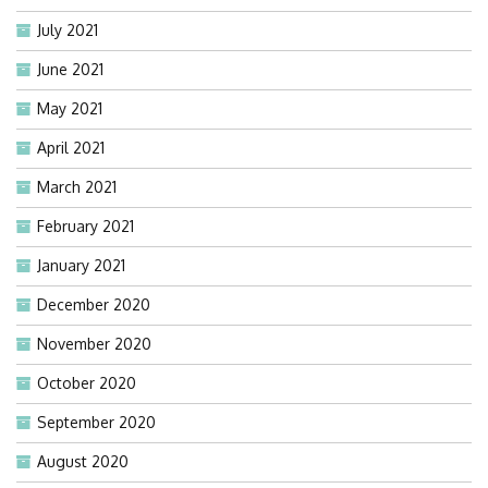
July 2021
June 2021
May 2021
April 2021
March 2021
February 2021
January 2021
December 2020
November 2020
October 2020
September 2020
August 2020