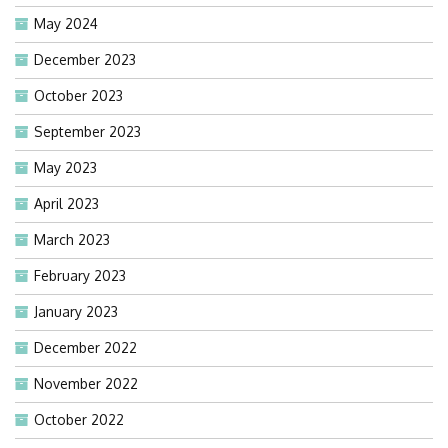
May 2024
December 2023
October 2023
September 2023
May 2023
April 2023
March 2023
February 2023
January 2023
December 2022
November 2022
October 2022