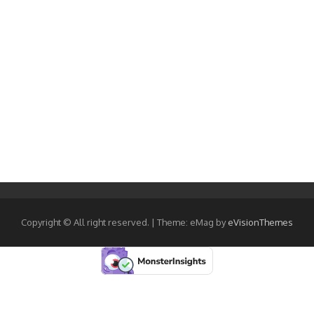
Copyright © All right reserved.
|
Theme: eMag by
eVisionThemes