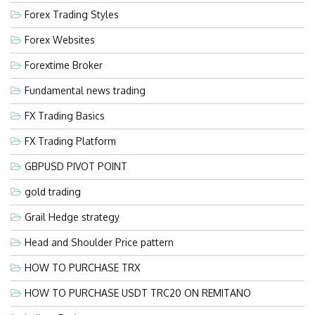
Forex Trading Styles
Forex Websites
Forextime Broker
Fundamental news trading
FX Trading Basics
FX Trading Platform
GBPUSD PIVOT POINT
gold trading
Grail Hedge strategy
Head and Shoulder Price pattern
HOW TO PURCHASE TRX
HOW TO PURCHASE USDT TRC20 ON REMITANO