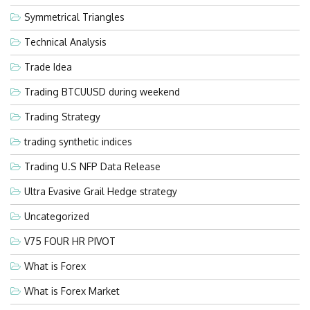
Symmetrical Triangles
Technical Analysis
Trade Idea
Trading BTCUUSD during weekend
Trading Strategy
trading synthetic indices
Trading U.S NFP Data Release
Ultra Evasive Grail Hedge strategy
Uncategorized
V75 FOUR HR PIVOT
What is Forex
What is Forex Market