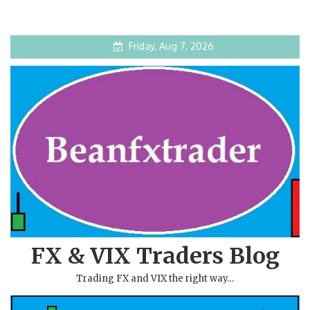
Friday, Aug 7, 2026
FX & VIX Traders Blog
Trading FX and VIX the right way…