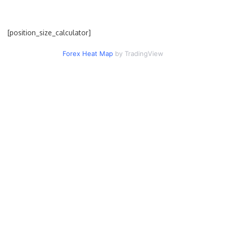
[position_size_calculator]
Forex Heat Map
by TradingView