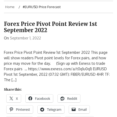
Home
#EURUSD Price Forecast
Forex Price Pivot Point Review 1st
September 2022
On
September 1, 2022
Forex Price Pivot Point Review 1st September 2022 This page
will show readers Pivot point levels for Forex pairs, and how
price may move for the day. (Sign up with Exness to trade
Forex pairs … https://www.exness.com/a/t0q1u0q1) EURUSD
Pivot 1st September, 2022 (07:32 GMT): FIBER/EURUSD 4HR TF:
The […]
Share this:
X
Facebook
Reddit
Pinterest
Telegram
Email