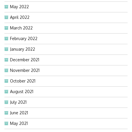
May 2022
April 2022
March 2022
February 2022
January 2022
December 2021
November 2021
October 2021
August 2021
July 2021
June 2021
May 2021