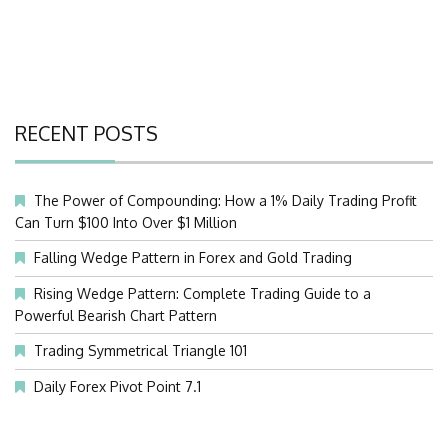
RECENT POSTS
The Power of Compounding: How a 1% Daily Trading Profit
Can Turn $100 Into Over $1 Million
Falling Wedge Pattern in Forex and Gold Trading
Rising Wedge Pattern: Complete Trading Guide to a
Powerful Bearish Chart Pattern
Trading Symmetrical Triangle 101
Daily Forex Pivot Point 7.1