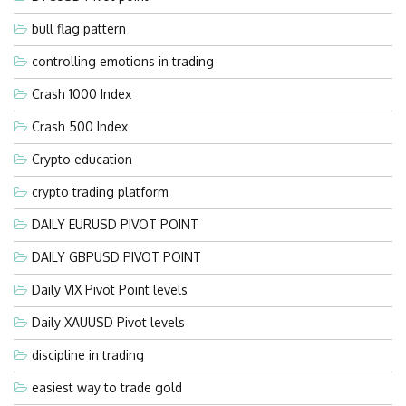
bull flag pattern
controlling emotions in trading
Crash 1000 Index
Crash 500 Index
Crypto education
crypto trading platform
DAILY EURUSD PIVOT POINT
DAILY GBPUSD PIVOT POINT
Daily VIX Pivot Point levels
Daily XAUUSD Pivot levels
discipline in trading
easiest way to trade gold