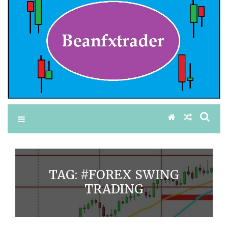
TAG:
#FOREX SWING
TRADING