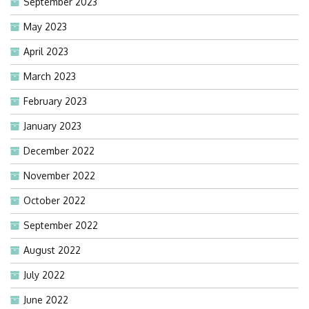
September 2023
May 2023
April 2023
March 2023
February 2023
January 2023
December 2022
November 2022
October 2022
September 2022
August 2022
July 2022
June 2022