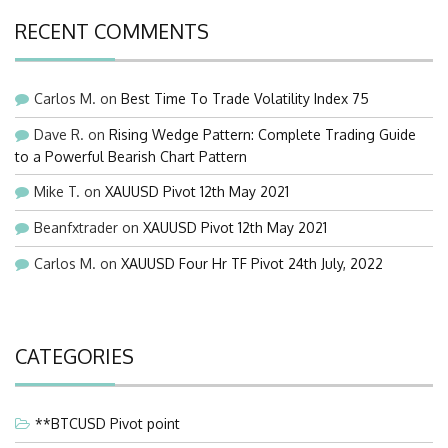
RECENT COMMENTS
Carlos M.
on
Best Time To Trade Volatility Index 75
Dave R.
on
Rising Wedge Pattern: Complete Trading Guide
to a Powerful Bearish Chart Pattern
Mike T.
on
XAUUSD Pivot 12th May 2021
Beanfxtrader
on
XAUUSD Pivot 12th May 2021
Carlos M.
on
XAUUSD Four Hr TF Pivot 24th July, 2022
CATEGORIES
**BTCUSD Pivot point