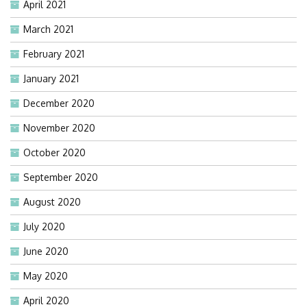
April 2021
March 2021
February 2021
January 2021
December 2020
November 2020
October 2020
September 2020
August 2020
July 2020
June 2020
May 2020
April 2020