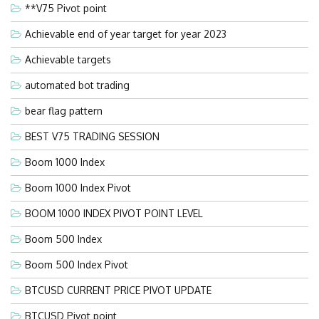
**V75 Pivot point
Achievable end of year target for year 2023
Achievable targets
automated bot trading
bear flag pattern
BEST V75 TRADING SESSION
Boom 1000 Index
Boom 1000 Index Pivot
BOOM 1000 INDEX PIVOT POINT LEVEL
Boom 500 Index
Boom 500 Index Pivot
BTCUSD CURRENT PRICE PIVOT UPDATE
BTCUSD Pivot point