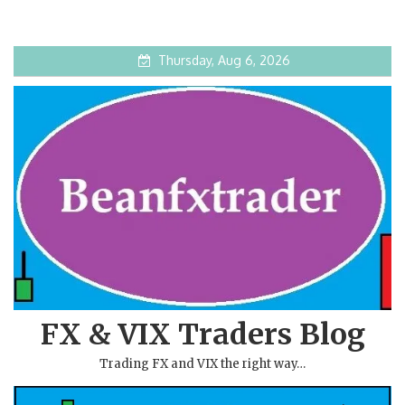
Thursday, Aug 6, 2026
FX & VIX Traders Blog
Trading FX and VIX the right way…