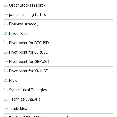
Order Blocks in Forex
patient trading tactics
Pivfibma strategy
Pivot Point
Pivot point for BTCUSD
Pivot point for EURUSD
Pivot point for GBPUSD
Pivot point for XAUUSD
RISK
Symmetrical Triangles
Technical Analysis
Trade Idea