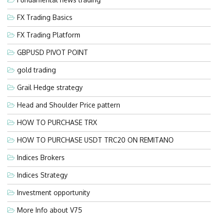
FX Trading Basics
FX Trading Platform
GBPUSD PIVOT POINT
gold trading
Grail Hedge strategy
Head and Shoulder Price pattern
HOW TO PURCHASE TRX
HOW TO PURCHASE USDT TRC20 ON REMITANO
Indices Brokers
Indices Strategy
Investment opportunity
More Info about V75