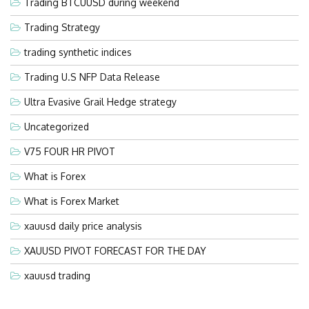
Trading BTCUUSD during weekend
Trading Strategy
trading synthetic indices
Trading U.S NFP Data Release
Ultra Evasive Grail Hedge strategy
Uncategorized
V75 FOUR HR PIVOT
What is Forex
What is Forex Market
xauusd daily price analysis
XAUUSD PIVOT FORECAST FOR THE DAY
xauusd trading