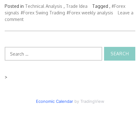
Posted in
Technical Analysis
,
Trade Idea
Tagged ,
#Forex
signals
#Forex Swing Trading
#Forex weekly analysis
Leave a
comment
Search
for:
>
Economic Calendar
by TradingView