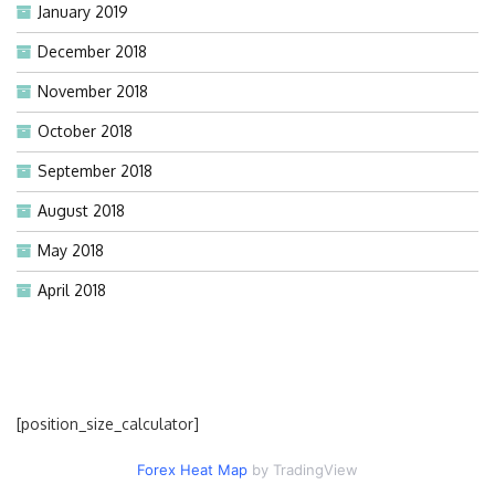
January 2019
December 2018
November 2018
October 2018
September 2018
August 2018
May 2018
April 2018
[position_size_calculator]
Forex Heat Map
by TradingView