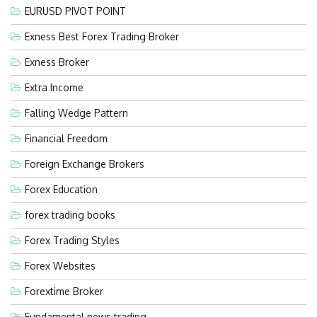
EURUSD PIVOT POINT
Exness Best Forex Trading Broker
Exness Broker
Extra Income
Falling Wedge Pattern
Financial Freedom
Foreign Exchange Brokers
Forex Education
forex trading books
Forex Trading Styles
Forex Websites
Forextime Broker
Fundamental news trading