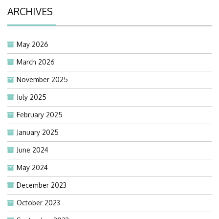
ARCHIVES
May 2026
March 2026
November 2025
July 2025
February 2025
January 2025
June 2024
May 2024
December 2023
October 2023