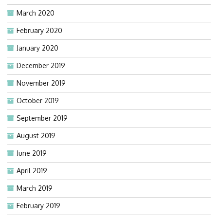
March 2020
February 2020
January 2020
December 2019
November 2019
October 2019
September 2019
August 2019
June 2019
April 2019
March 2019
February 2019