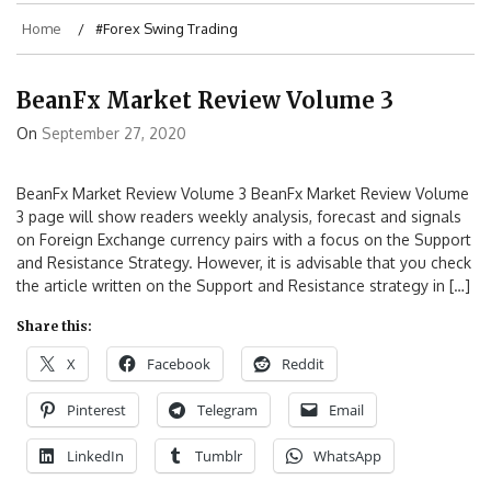
Home
#Forex Swing Trading
BeanFx Market Review Volume 3
On
September 27, 2020
BeanFx Market Review Volume 3 BeanFx Market Review Volume
3 page will show readers weekly analysis, forecast and signals
on Foreign Exchange currency pairs with a focus on the Support
and Resistance Strategy. However, it is advisable that you check
the article written on the Support and Resistance strategy in […]
Share this:
X
Facebook
Reddit
Pinterest
Telegram
Email
LinkedIn
Tumblr
WhatsApp