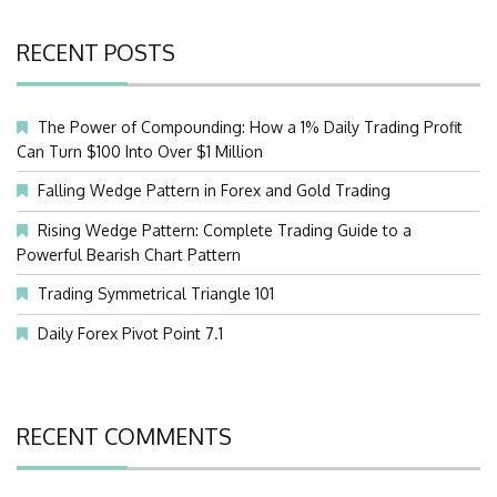
RECENT POSTS
The Power of Compounding: How a 1% Daily Trading Profit
Can Turn $100 Into Over $1 Million
Falling Wedge Pattern in Forex and Gold Trading
Rising Wedge Pattern: Complete Trading Guide to a
Powerful Bearish Chart Pattern
Trading Symmetrical Triangle 101
Daily Forex Pivot Point 7.1
RECENT COMMENTS