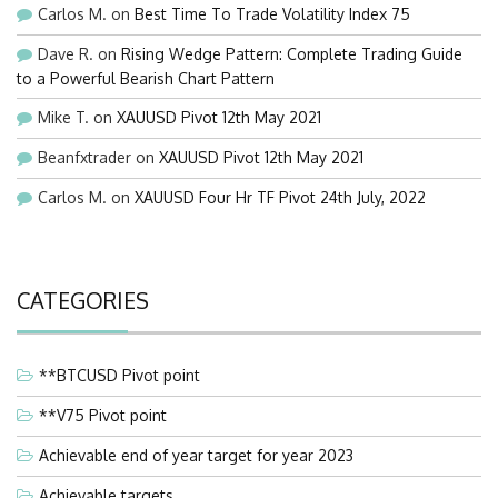
Carlos M.
on
Best Time To Trade Volatility Index 75
Dave R.
on
Rising Wedge Pattern: Complete Trading Guide
to a Powerful Bearish Chart Pattern
Mike T.
on
XAUUSD Pivot 12th May 2021
Beanfxtrader
on
XAUUSD Pivot 12th May 2021
Carlos M.
on
XAUUSD Four Hr TF Pivot 24th July, 2022
CATEGORIES
**BTCUSD Pivot point
**V75 Pivot point
Achievable end of year target for year 2023
Achievable targets