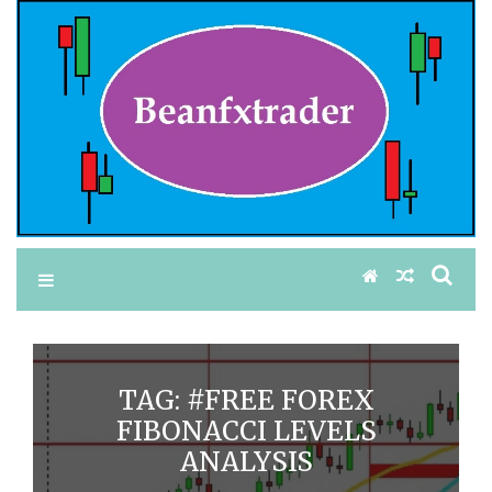
TAG:
#FREE FOREX
FIBONACCI LEVELS
ANALYSIS