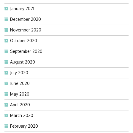
January 2021
December 2020
November 2020
October 2020
September 2020
August 2020
July 2020
June 2020
May 2020
April 2020
March 2020
February 2020