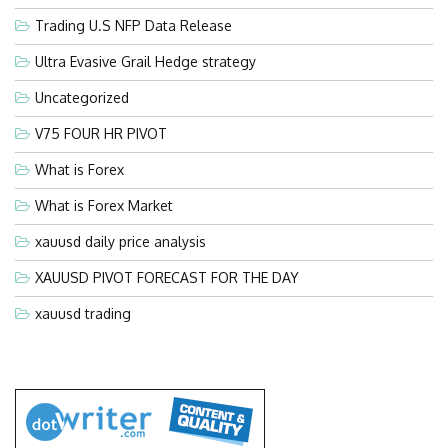
Trading U.S NFP Data Release
Ultra Evasive Grail Hedge strategy
Uncategorized
V75 FOUR HR PIVOT
What is Forex
What is Forex Market
xauusd daily price analysis
XAUUSD PIVOT FORECAST FOR THE DAY
xauusd trading