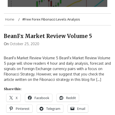
Home
#Free Forex Fibonacci Levels Analysis
BeanFx Market Review Volume 5
On
October 25, 2020
BeanFx Market Review Volume 5 BeanFx Market Review Volume
5 page will show readers 4 hour and daily analysis, forecast and
signals on Foreign Exchange currency pairs with a focus on
Fibonacci Strategy. However, we suggest that you check the
article written on the Fibonacci strategy in this blog for […]
Share this:
X
Facebook
Reddit
Pinterest
Telegram
Email