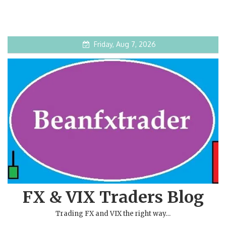
Friday, Aug 7, 2026
FX & VIX Traders Blog
Trading FX and VIX the right way…