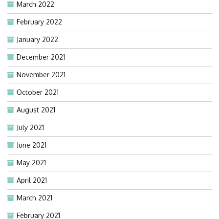
March 2022
February 2022
January 2022
December 2021
November 2021
October 2021
August 2021
July 2021
June 2021
May 2021
April 2021
March 2021
February 2021