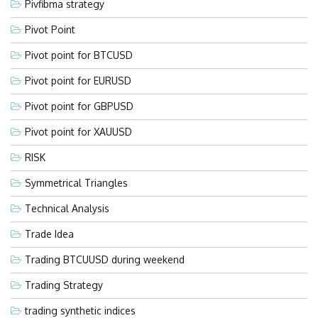
Pivfibma strategy
Pivot Point
Pivot point for BTCUSD
Pivot point for EURUSD
Pivot point for GBPUSD
Pivot point for XAUUSD
RISK
Symmetrical Triangles
Technical Analysis
Trade Idea
Trading BTCUUSD during weekend
Trading Strategy
trading synthetic indices