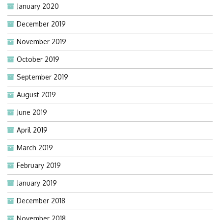
January 2020
December 2019
November 2019
October 2019
September 2019
August 2019
June 2019
April 2019
March 2019
February 2019
January 2019
December 2018
November 2018