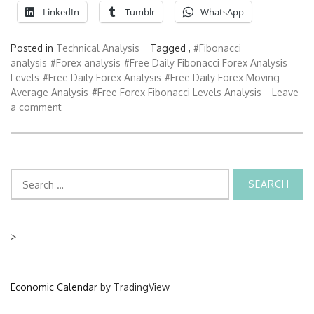
LinkedIn
Tumblr
WhatsApp
Posted in
Technical Analysis
Tagged ,
#Fibonacci
analysis
#Forex analysis
#Free Daily Fibonacci Forex Analysis
Levels
#Free Daily Forex Analysis
#Free Daily Forex Moving
Average Analysis
#Free Forex Fibonacci Levels Analysis
Leave
a comment
Search
for:
>
Economic Calendar
by TradingView