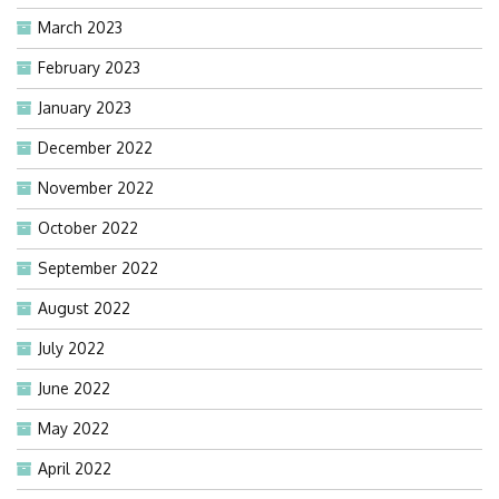
March 2023
February 2023
January 2023
December 2022
November 2022
October 2022
September 2022
August 2022
July 2022
June 2022
May 2022
April 2022