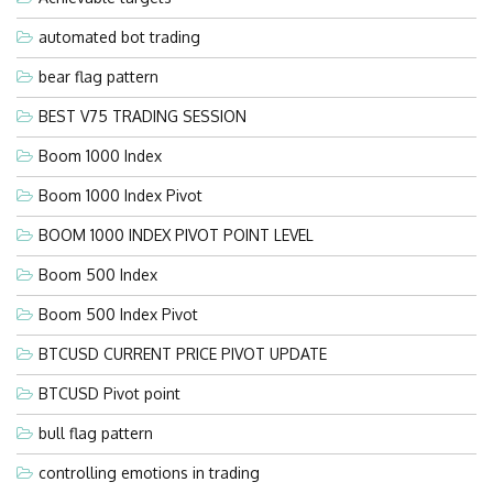
automated bot trading
bear flag pattern
BEST V75 TRADING SESSION
Boom 1000 Index
Boom 1000 Index Pivot
BOOM 1000 INDEX PIVOT POINT LEVEL
Boom 500 Index
Boom 500 Index Pivot
BTCUSD CURRENT PRICE PIVOT UPDATE
BTCUSD Pivot point
bull flag pattern
controlling emotions in trading