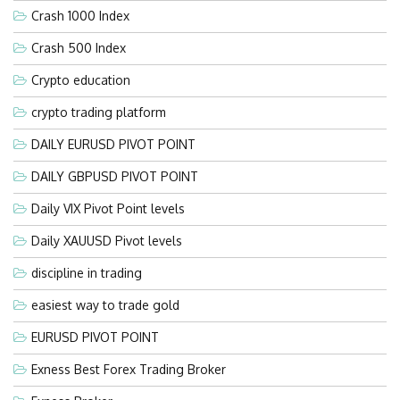
Crash 1000 Index
Crash 500 Index
Crypto education
crypto trading platform
DAILY EURUSD PIVOT POINT
DAILY GBPUSD PIVOT POINT
Daily VIX Pivot Point levels
Daily XAUUSD Pivot levels
discipline in trading
easiest way to trade gold
EURUSD PIVOT POINT
Exness Best Forex Trading Broker