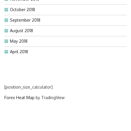
October 2018
September 2018
August 2018
May 2018
April 2018
[position_size_calculator]
Forex Heat Map
by TradingView