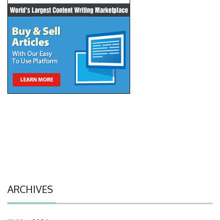
ARCHIVES