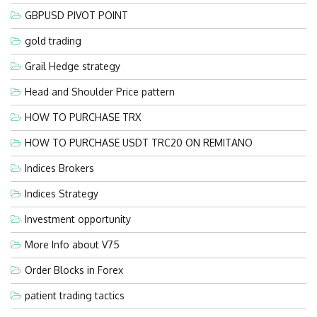
GBPUSD PIVOT POINT
gold trading
Grail Hedge strategy
Head and Shoulder Price pattern
HOW TO PURCHASE TRX
HOW TO PURCHASE USDT TRC20 ON REMITANO
Indices Brokers
Indices Strategy
Investment opportunity
More Info about V75
Order Blocks in Forex
patient trading tactics