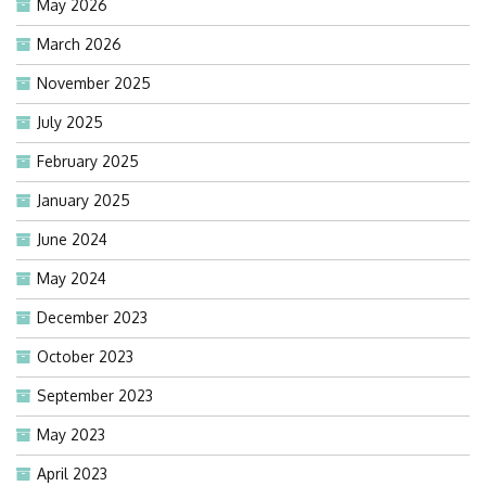
May 2026
March 2026
November 2025
July 2025
February 2025
January 2025
June 2024
May 2024
December 2023
October 2023
September 2023
May 2023
April 2023