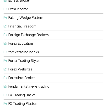
Exness Broker
Extra Income
Falling Wedge Pattern
Financial Freedom
Foreign Exchange Brokers
Forex Education
forex trading books
Forex Trading Styles
Forex Websites
Forextime Broker
Fundamental news trading
FX Trading Basics
FX Trading Platform