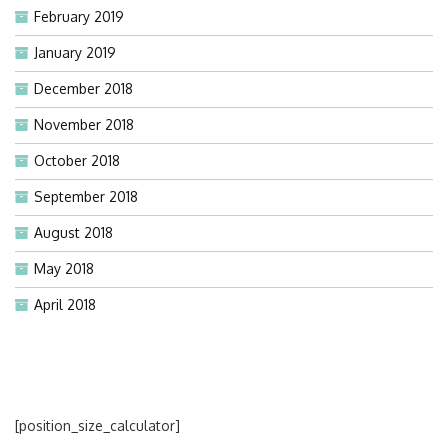
February 2019
January 2019
December 2018
November 2018
October 2018
September 2018
August 2018
May 2018
April 2018
[position_size_calculator]