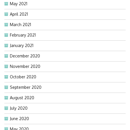
May 2021
April 2021
March 2021
February 2021
January 2021
December 2020
November 2020
October 2020
September 2020
August 2020
July 2020
June 2020
May 2020