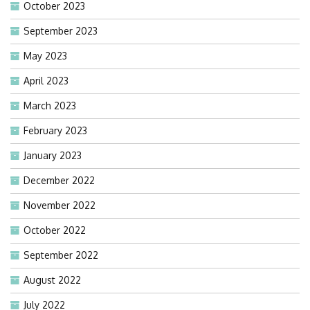
October 2023
September 2023
May 2023
April 2023
March 2023
February 2023
January 2023
December 2022
November 2022
October 2022
September 2022
August 2022
July 2022