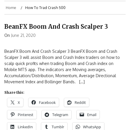
Home
How To Trad Crash 500
BeanFX Boom And Crash Scalper 3
On
June 21, 2020
BeanFX Boom And Crash Scalper 3 BeanFX Boom and Crash
Scalper 3 will assist Boom and Crash Index traders on how to
scalp quick profits when trading Boom and Crash index on
Mobile MT5 app. The indicators are Moving averages,
Accumulation/Distribution, Momentum, Average Directional
Movement Index and Bollinger Bands. […]
Share this:
X
Facebook
Reddit
Pinterest
Telegram
Email
LinkedIn
Tumblr
WhatsApp