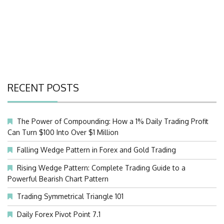
RECENT POSTS
The Power of Compounding: How a 1% Daily Trading Profit
Can Turn $100 Into Over $1 Million
Falling Wedge Pattern in Forex and Gold Trading
Rising Wedge Pattern: Complete Trading Guide to a
Powerful Bearish Chart Pattern
Trading Symmetrical Triangle 101
Daily Forex Pivot Point 7.1