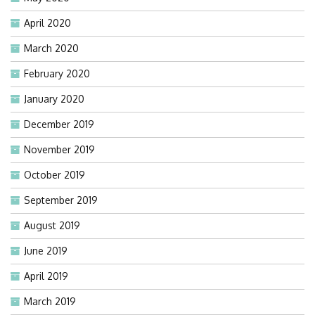
April 2020
March 2020
February 2020
January 2020
December 2019
November 2019
October 2019
September 2019
August 2019
June 2019
April 2019
March 2019