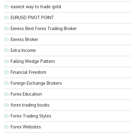
easiest way to trade gold
EURUSD PIVOT POINT
Exness Best Forex Trading Broker
Exness Broker
Extra Income
Falling Wedge Pattern
Financial Freedom
Foreign Exchange Brokers
Forex Education
forex trading books
Forex Trading Styles
Forex Websites