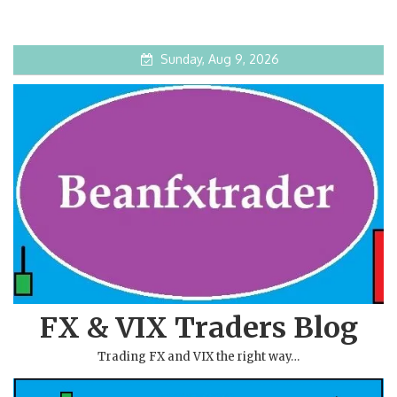
Sunday, Aug 9, 2026
FX & VIX Traders Blog
Trading FX and VIX the right way…