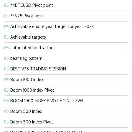
**BTCUSD Pivot point
**V75 Pivot point
Achievable end of year target for year 2023
Achievable targets
automated bot trading
bear flag pattern
BEST V75 TRADING SESSION
Boom 1000 Index
Boom 1000 Index Pivot
BOOM 1000 INDEX PIVOT POINT LEVEL
Boom 500 Index
Boom 500 Index Pivot