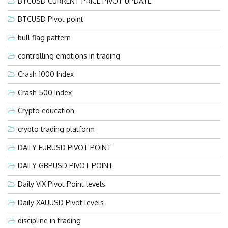
BTCUSD CURRENT PRICE PIVOT UPDATE
BTCUSD Pivot point
bull flag pattern
controlling emotions in trading
Crash 1000 Index
Crash 500 Index
Crypto education
crypto trading platform
DAILY EURUSD PIVOT POINT
DAILY GBPUSD PIVOT POINT
Daily VIX Pivot Point levels
Daily XAUUSD Pivot levels
discipline in trading