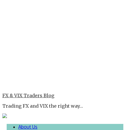
FX & VIX Traders Blog
Trading FX and VIX the right way…
About Us