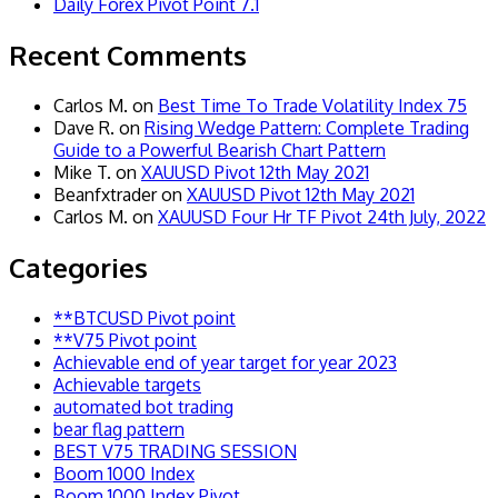
Daily Forex Pivot Point 7.1
Recent Comments
Carlos M.
on
Best Time To Trade Volatility Index 75
Dave R.
on
Rising Wedge Pattern: Complete Trading
Guide to a Powerful Bearish Chart Pattern
Mike T.
on
XAUUSD Pivot 12th May 2021
Beanfxtrader
on
XAUUSD Pivot 12th May 2021
Carlos M.
on
XAUUSD Four Hr TF Pivot 24th July, 2022
Categories
**BTCUSD Pivot point
**V75 Pivot point
Achievable end of year target for year 2023
Achievable targets
automated bot trading
bear flag pattern
BEST V75 TRADING SESSION
Boom 1000 Index
Boom 1000 Index Pivot