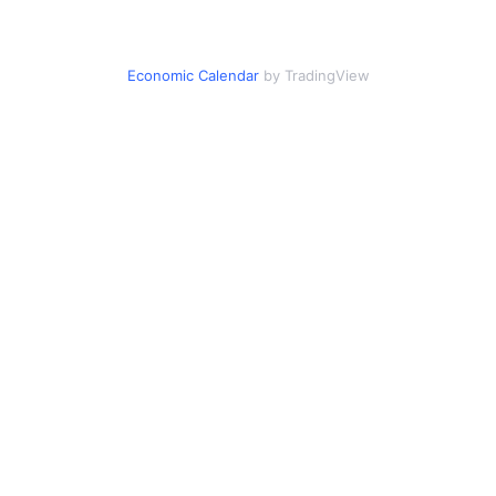
Economic Calendar
by TradingView