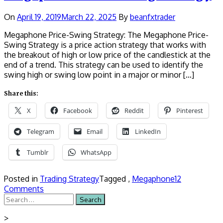
On
April 19, 2019
March 22, 2025
By
beanfxtrader
Megaphone Price-Swing Strategy: The Megaphone Price-
Swing Strategy is a price action strategy that works with
the breakout of high or low price of the candlestick at the
end of a trend. This strategy can be used to identify the
swing high or swing low point in a major or minor […]
Share this:
X
Facebook
Reddit
Pinterest
Telegram
Email
LinkedIn
Tumblr
WhatsApp
Posted in
Trading Strategy
Tagged ,
Megaphone
12
Comments
Search
for:
>