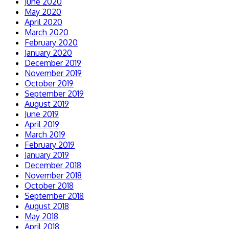
June 2020
May 2020
April 2020
March 2020
February 2020
January 2020
December 2019
November 2019
October 2019
September 2019
August 2019
June 2019
April 2019
March 2019
February 2019
January 2019
December 2018
November 2018
October 2018
September 2018
August 2018
May 2018
April 2018