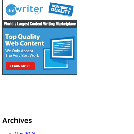
Archives
May 2026