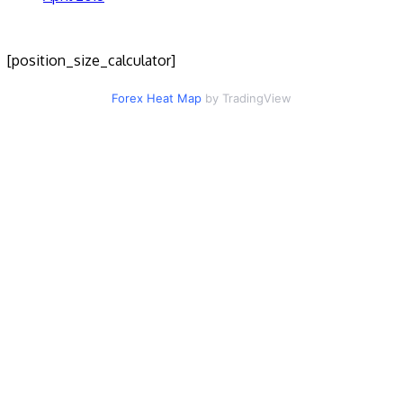
[position_size_calculator]
Forex Heat Map
by TradingView