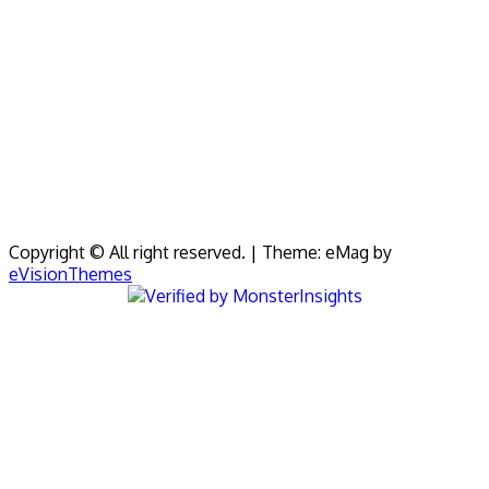
Copyright © All right reserved.
|
Theme: eMag by
eVisionThemes