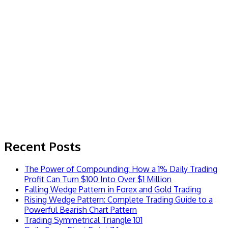
Recent Posts
The Power of Compounding: How a 1% Daily Trading
Profit Can Turn $100 Into Over $1 Million
Falling Wedge Pattern in Forex and Gold Trading
Rising Wedge Pattern: Complete Trading Guide to a
Powerful Bearish Chart Pattern
Trading Symmetrical Triangle 101