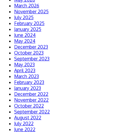
March 2026
November 2025
July 2025
February 2025
January 2025
June 2024
May 2024
December 2023
October 2023
September 2023
May 2023
April 2023
March 2023
February 2023
January 2023
December 2022
November 2022
October 2022
September 2022
August 2022
July 2022
June 2022