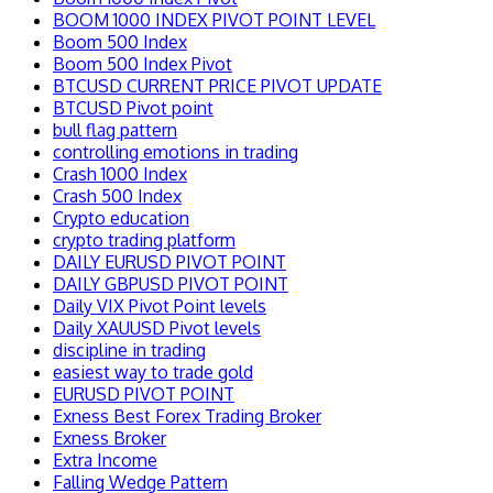
BOOM 1000 INDEX PIVOT POINT LEVEL
Boom 500 Index
Boom 500 Index Pivot
BTCUSD CURRENT PRICE PIVOT UPDATE
BTCUSD Pivot point
bull flag pattern
controlling emotions in trading
Crash 1000 Index
Crash 500 Index
Crypto education
crypto trading platform
DAILY EURUSD PIVOT POINT
DAILY GBPUSD PIVOT POINT
Daily VIX Pivot Point levels
Daily XAUUSD Pivot levels
discipline in trading
easiest way to trade gold
EURUSD PIVOT POINT
Exness Best Forex Trading Broker
Exness Broker
Extra Income
Falling Wedge Pattern