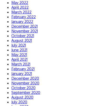
May 2022
April 2022
March 2022
February 2022
January 2022
December 2021
November 2021
October 2021
August 2021
July 2021
June 2021
May 2021
April 2021
March 2021
February 2021
January 2021
December 2020
November 2020
October 2020
September 2020
August 2020
July 2020