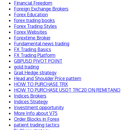
Financial Freedom
Foreign Exchange Brokers
Forex Education
forex trading books
Forex Trading Styles
Forex Websites
Forextime Broker
Fundamental news trading
FX Trading Basics
FX Trading Platform
GBPUSD PIVOT POINT
gold trading
Grail Hedge strategy
Head and Shoulder Price pattern
HOW TO PURCHASE TRX
HOW TO PURCHASE USDT TRC20 ON REMITANO
Indices Brokers
Indices Strategy
Investment opportunity
More Info about V75
Order Blocks in Forex
patient trading tactics