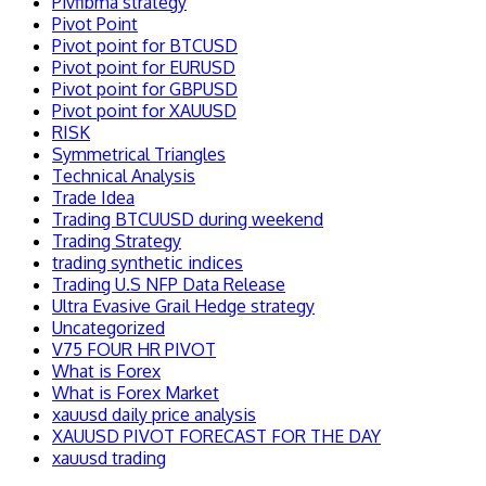
Pivfibma strategy
Pivot Point
Pivot point for BTCUSD
Pivot point for EURUSD
Pivot point for GBPUSD
Pivot point for XAUUSD
RISK
Symmetrical Triangles
Technical Analysis
Trade Idea
Trading BTCUUSD during weekend
Trading Strategy
trading synthetic indices
Trading U.S NFP Data Release
Ultra Evasive Grail Hedge strategy
Uncategorized
V75 FOUR HR PIVOT
What is Forex
What is Forex Market
xauusd daily price analysis
XAUUSD PIVOT FORECAST FOR THE DAY
xauusd trading