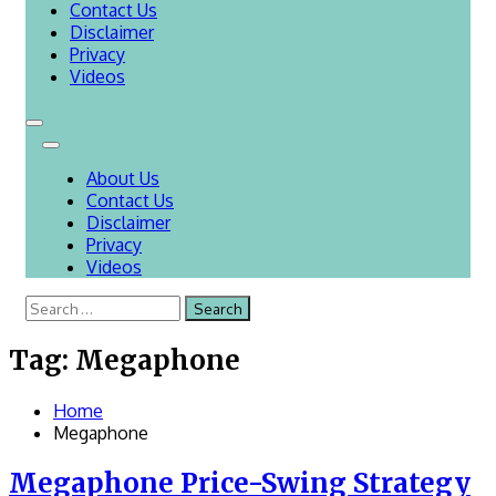
Contact Us
Disclaimer
Privacy
Videos
About Us
Contact Us
Disclaimer
Privacy
Videos
Search
for:
Tag:
Megaphone
Home
Megaphone
Megaphone Price-Swing Strategy