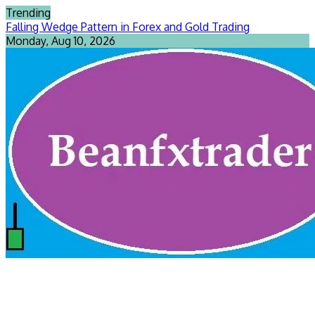
Skip
Trending
to
Falling Wedge Pattern in Forex and Gold Trading
content
Monday, Aug 10, 2026