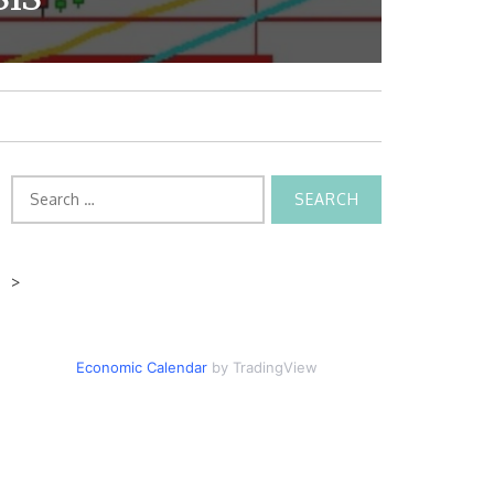
Search
for:
>
Economic Calendar
by TradingView