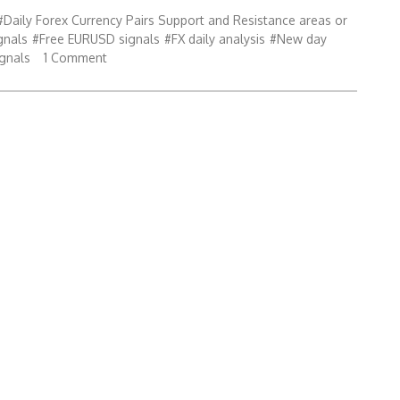
#Daily Forex Currency Pairs Support and Resistance areas or
gnals
#Free EURUSD signals
#FX daily analysis
#New day
ignals
1 Comment