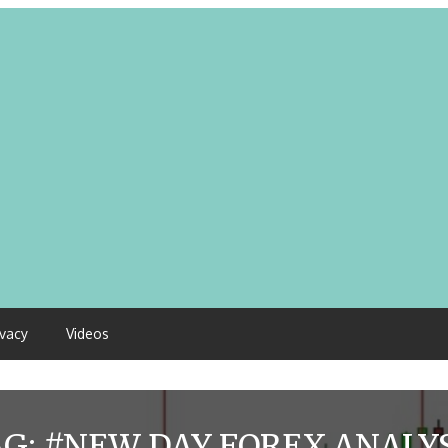
ivacy
Videos
AG:
#NEW DAY FOREX ANALYS