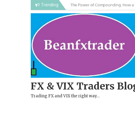
Skip
Trending
Falling Wedge Pattern in Forex and
to
content
FX & VIX Traders Blo
Trading FX and VIX the right way…