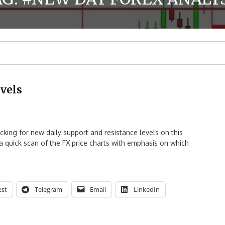
vels
ing for new daily support and resistance levels on this
h a quick scan of the FX price charts with emphasis on which
est
Telegram
Email
LinkedIn