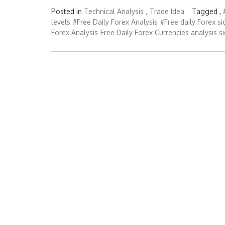
Posted in
Technical Analysis
,
Trade Idea
Tagged ,
levels
#Free Daily Forex Analysis
#Free daily Forex si
Forex Analysis
Free Daily Forex Currencies analysis s