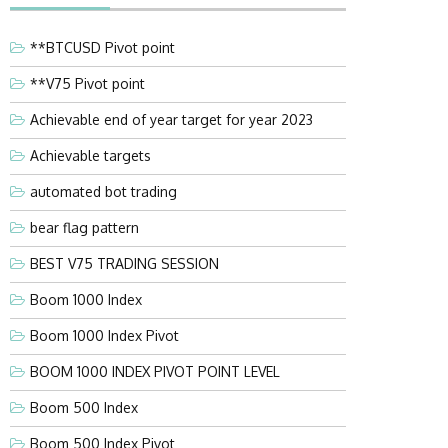
**BTCUSD Pivot point
**V75 Pivot point
Achievable end of year target for year 2023
Achievable targets
automated bot trading
bear flag pattern
BEST V75 TRADING SESSION
Boom 1000 Index
Boom 1000 Index Pivot
BOOM 1000 INDEX PIVOT POINT LEVEL
Boom 500 Index
Boom 500 Index Pivot