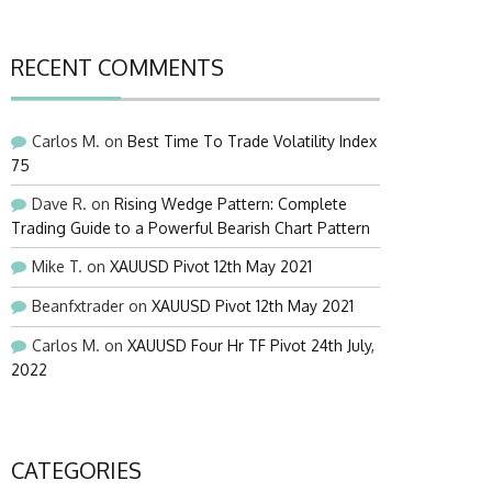
RECENT COMMENTS
Carlos M.
on
Best Time To Trade Volatility Index
75
Dave R.
on
Rising Wedge Pattern: Complete
Trading Guide to a Powerful Bearish Chart Pattern
Mike T.
on
XAUUSD Pivot 12th May 2021
Beanfxtrader
on
XAUUSD Pivot 12th May 2021
Carlos M.
on
XAUUSD Four Hr TF Pivot 24th July,
2022
CATEGORIES