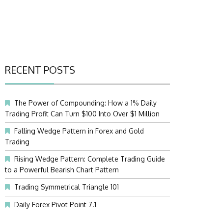
RECENT POSTS
The Power of Compounding: How a 1% Daily
Trading Profit Can Turn $100 Into Over $1 Million
Falling Wedge Pattern in Forex and Gold
Trading
Rising Wedge Pattern: Complete Trading Guide
to a Powerful Bearish Chart Pattern
Trading Symmetrical Triangle 101
Daily Forex Pivot Point 7.1