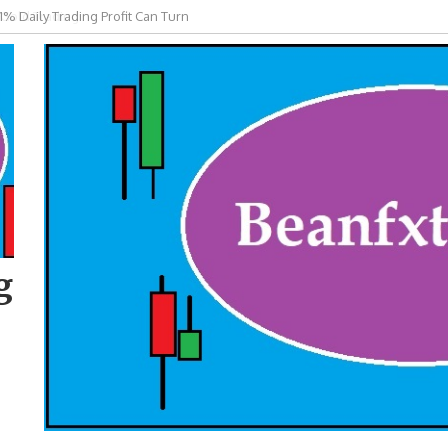
 Gold Trading
g