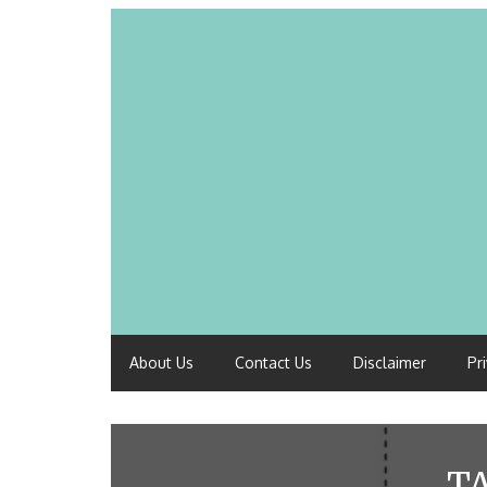
About Us
Contact Us
Disclaimer
Pr
T