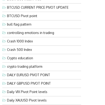
BTCUSD CURRENT PRICE PIVOT UPDATE
BTCUSD Pivot point
bull flag pattern
controlling emotions in trading
Crash 1000 Index
Crash 500 Index
Crypto education
crypto trading platform
DAILY EURUSD PIVOT POINT
DAILY GBPUSD PIVOT POINT
Daily VIX Pivot Point levels
Daily XAUUSD Pivot levels