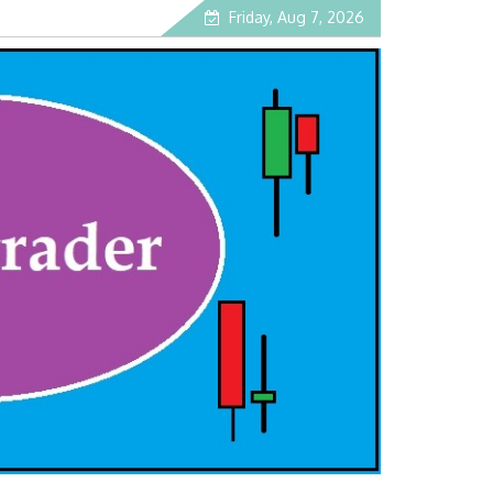
Friday, Aug 7, 2026