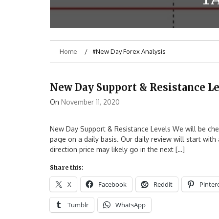
Home
#New Day Forex Analysis
New Day Support & Resistance Le
On
November 11, 2020
New Day Support & Resistance Levels We will be check
page on a daily basis. Our daily review will start wit
direction price may likely go in the next […]
Share this:
X
Facebook
Reddit
Pinter
Tumblr
WhatsApp