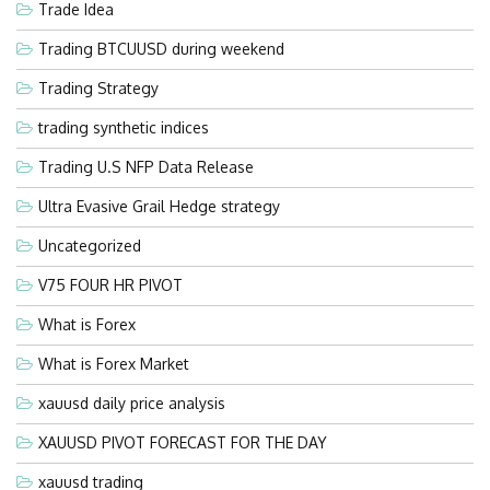
Trade Idea
Trading BTCUUSD during weekend
Trading Strategy
trading synthetic indices
Trading U.S NFP Data Release
Ultra Evasive Grail Hedge strategy
Uncategorized
V75 FOUR HR PIVOT
What is Forex
What is Forex Market
xauusd daily price analysis
XAUUSD PIVOT FORECAST FOR THE DAY
xauusd trading