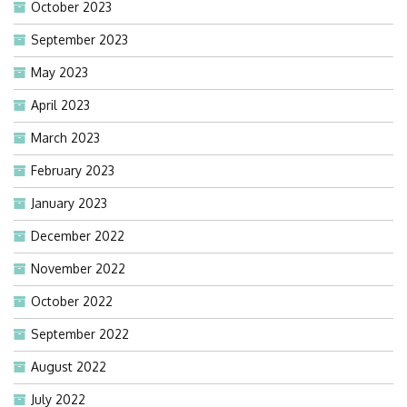
October 2023
September 2023
May 2023
April 2023
March 2023
February 2023
January 2023
December 2022
November 2022
October 2022
September 2022
August 2022
July 2022