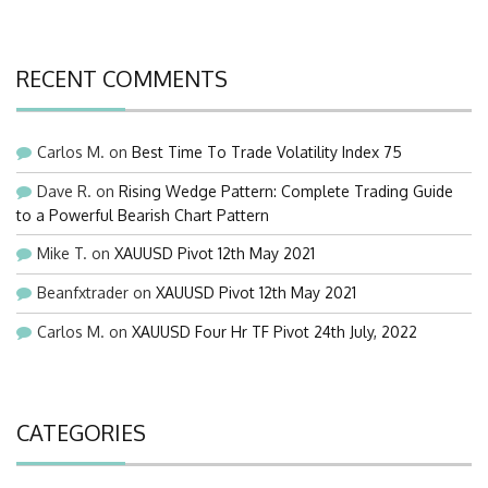
RECENT COMMENTS
Carlos M.
on
Best Time To Trade Volatility Index 75
Dave R.
on
Rising Wedge Pattern: Complete Trading Guide
to a Powerful Bearish Chart Pattern
Mike T.
on
XAUUSD Pivot 12th May 2021
Beanfxtrader
on
XAUUSD Pivot 12th May 2021
Carlos M.
on
XAUUSD Four Hr TF Pivot 24th July, 2022
CATEGORIES