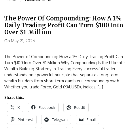
The Power Of Compounding: How A 1%
Daily Trading Profit Can Turn $100 Into
Over $1 Million
On
May 21, 2026
The Power of Compounding: How a 1% Daily Trading Profit Can
Turn $100 Into Over $1 Million Why Compounding Is the Ultimate
Wealth-Building Strategy in Trading Every successful trader
understands one powerful principle that separates long-term
wealth builders from short-term gamblers: compound growth.
Whether you trade Forex, Gold (XAUUSD), indices, […]
Share this:
X
Facebook
Reddit
Pinterest
Telegram
Email