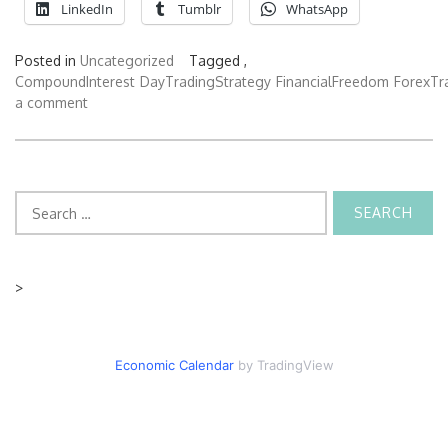
LinkedIn
Tumblr
WhatsApp
Posted in
Uncategorized
Tagged ,
CompoundInterest
DayTradingStrategy
FinancialFreedom
ForexTr
a comment
Search
for:
>
Economic Calendar
by TradingView