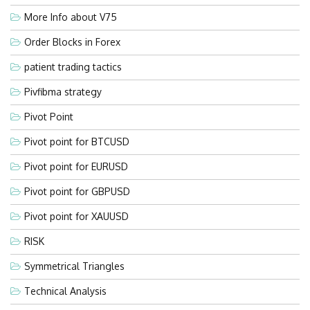
More Info about V75
Order Blocks in Forex
patient trading tactics
Pivfibma strategy
Pivot Point
Pivot point for BTCUSD
Pivot point for EURUSD
Pivot point for GBPUSD
Pivot point for XAUUSD
RISK
Symmetrical Triangles
Technical Analysis