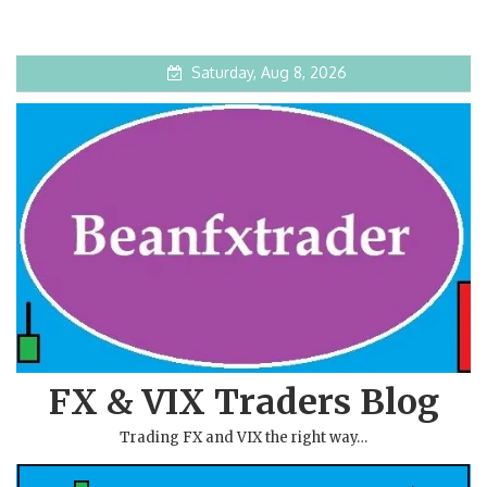
Saturday, Aug 8, 2026
FX & VIX Traders Blog
Trading FX and VIX the right way…