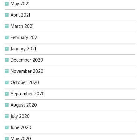
May 2021
April 2021
March 2021
February 2021
January 2021
December 2020
November 2020
October 2020
September 2020
August 2020
July 2020
June 2020
May 2020