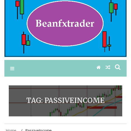
TAG:
PASSIVEINCOME
Home
PassiveIncome