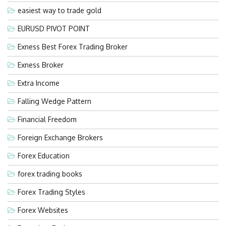
easiest way to trade gold
EURUSD PIVOT POINT
Exness Best Forex Trading Broker
Exness Broker
Extra Income
Falling Wedge Pattern
Financial Freedom
Foreign Exchange Brokers
Forex Education
forex trading books
Forex Trading Styles
Forex Websites