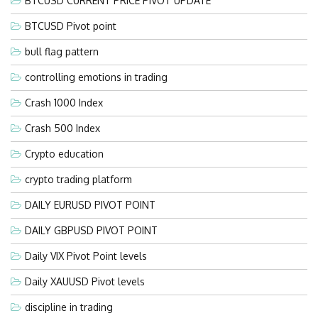
BTCUSD CURRENT PRICE PIVOT UPDATE
BTCUSD Pivot point
bull flag pattern
controlling emotions in trading
Crash 1000 Index
Crash 500 Index
Crypto education
crypto trading platform
DAILY EURUSD PIVOT POINT
DAILY GBPUSD PIVOT POINT
Daily VIX Pivot Point levels
Daily XAUUSD Pivot levels
discipline in trading