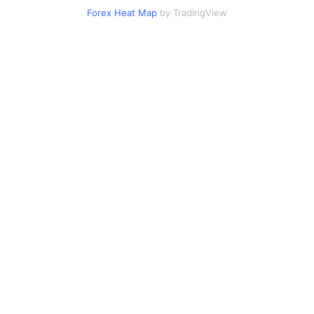
Forex Heat Map
by TradingView