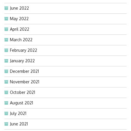
June 2022
May 2022
April 2022
March 2022
February 2022
January 2022
December 2021
November 2021
October 2021
August 2021
July 2021
June 2021