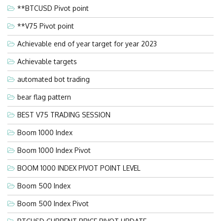
**BTCUSD Pivot point
**V75 Pivot point
Achievable end of year target for year 2023
Achievable targets
automated bot trading
bear flag pattern
BEST V75 TRADING SESSION
Boom 1000 Index
Boom 1000 Index Pivot
BOOM 1000 INDEX PIVOT POINT LEVEL
Boom 500 Index
Boom 500 Index Pivot