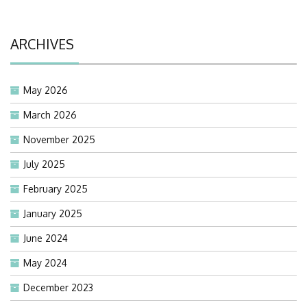
ARCHIVES
May 2026
March 2026
November 2025
July 2025
February 2025
January 2025
June 2024
May 2024
December 2023