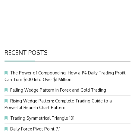
RECENT POSTS
The Power of Compounding: How a 1% Daily Trading Profit
Can Turn $100 Into Over $1 Million
Falling Wedge Pattern in Forex and Gold Trading
Rising Wedge Pattern: Complete Trading Guide to a
Powerful Bearish Chart Pattern
Trading Symmetrical Triangle 101
Daily Forex Pivot Point 7.1