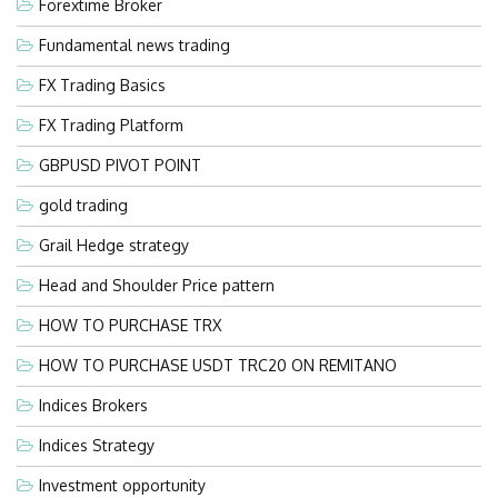
Forextime Broker
Fundamental news trading
FX Trading Basics
FX Trading Platform
GBPUSD PIVOT POINT
gold trading
Grail Hedge strategy
Head and Shoulder Price pattern
HOW TO PURCHASE TRX
HOW TO PURCHASE USDT TRC20 ON REMITANO
Indices Brokers
Indices Strategy
Investment opportunity