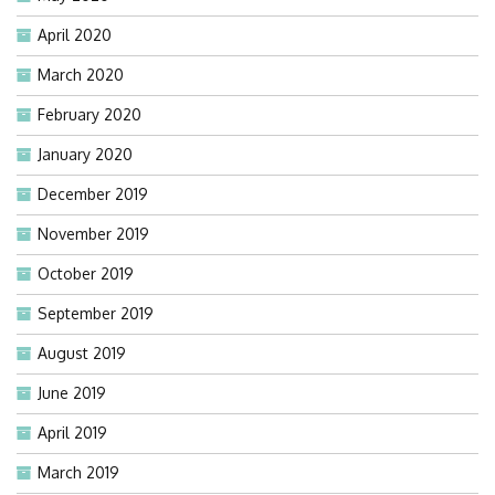
April 2020
March 2020
February 2020
January 2020
December 2019
November 2019
October 2019
September 2019
August 2019
June 2019
April 2019
March 2019