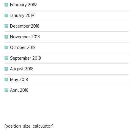
February 2019
January 2019
December 2018
November 2018
October 2018
September 2018
August 2018
May 2018
April 2018
[position_size_calculator]