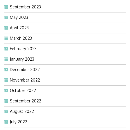
September 2023
May 2023
April 2023
March 2023
February 2023
January 2023
December 2022
November 2022
October 2022
September 2022
August 2022
July 2022