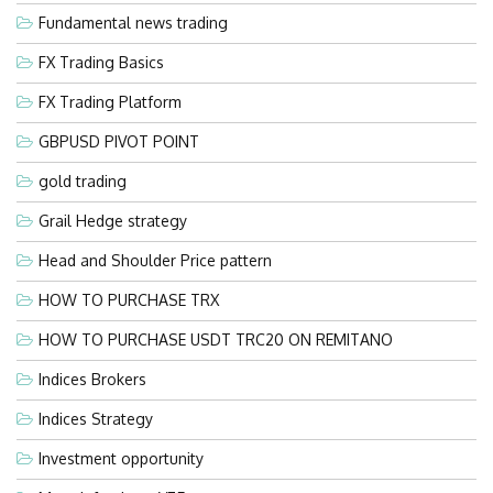
Fundamental news trading
FX Trading Basics
FX Trading Platform
GBPUSD PIVOT POINT
gold trading
Grail Hedge strategy
Head and Shoulder Price pattern
HOW TO PURCHASE TRX
HOW TO PURCHASE USDT TRC20 ON REMITANO
Indices Brokers
Indices Strategy
Investment opportunity