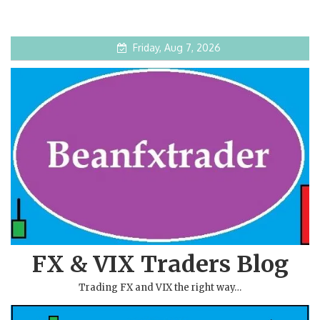
Friday, Aug 7, 2026
FX & VIX Traders Blog
Trading FX and VIX the right way…