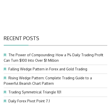
RECENT POSTS
The Power of Compounding: How a 1% Daily Trading Profit
Can Turn $100 Into Over $1 Million
Falling Wedge Pattern in Forex and Gold Trading
Rising Wedge Pattern: Complete Trading Guide to a
Powerful Bearish Chart Pattern
Trading Symmetrical Triangle 101
Daily Forex Pivot Point 7.1