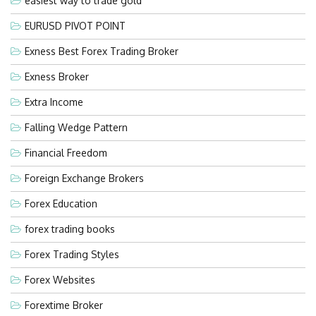
easiest way to trade gold
EURUSD PIVOT POINT
Exness Best Forex Trading Broker
Exness Broker
Extra Income
Falling Wedge Pattern
Financial Freedom
Foreign Exchange Brokers
Forex Education
forex trading books
Forex Trading Styles
Forex Websites
Forextime Broker