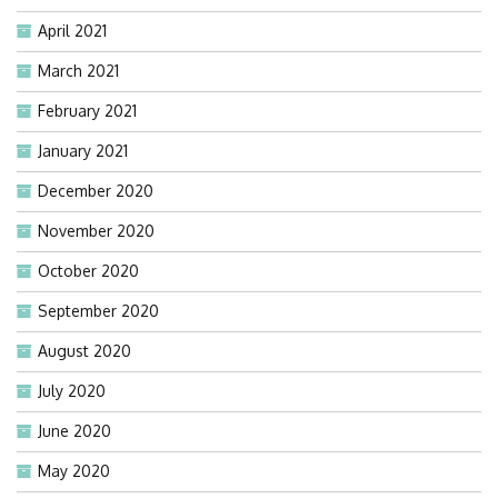
April 2021
March 2021
February 2021
January 2021
December 2020
November 2020
October 2020
September 2020
August 2020
July 2020
June 2020
May 2020