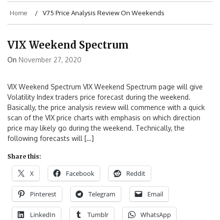
Home
V75 Price Analysis Review On Weekends
VIX Weekend Spectrum
On
November 27, 2020
VIX Weekend Spectrum VIX Weekend Spectrum page will give
Volatility Index traders price forecast during the weekend.
Basically, the price analysis review will commence with a quick
scan of the VIX price charts with emphasis on which direction
price may likely go during the weekend. Technically, the
following forecasts will […]
Share this:
X
Facebook
Reddit
Pinterest
Telegram
Email
LinkedIn
Tumblr
WhatsApp