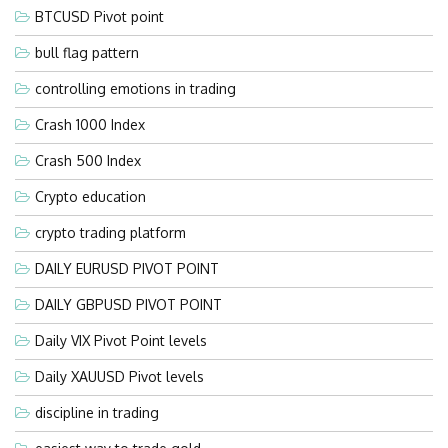
BTCUSD Pivot point
bull flag pattern
controlling emotions in trading
Crash 1000 Index
Crash 500 Index
Crypto education
crypto trading platform
DAILY EURUSD PIVOT POINT
DAILY GBPUSD PIVOT POINT
Daily VIX Pivot Point levels
Daily XAUUSD Pivot levels
discipline in trading