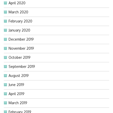
April 2020
March 2020
February 2020
January 2020
December 2019
November 2019
October 2019
September 2019
August 2019
June 2019
April 2019
March 2019
February 2019