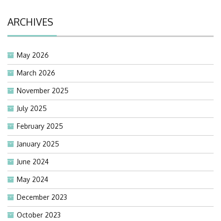
ARCHIVES
May 2026
March 2026
November 2025
July 2025
February 2025
January 2025
June 2024
May 2024
December 2023
October 2023