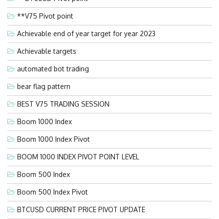
**V75 Pivot point
Achievable end of year target for year 2023
Achievable targets
automated bot trading
bear flag pattern
BEST V75 TRADING SESSION
Boom 1000 Index
Boom 1000 Index Pivot
BOOM 1000 INDEX PIVOT POINT LEVEL
Boom 500 Index
Boom 500 Index Pivot
BTCUSD CURRENT PRICE PIVOT UPDATE