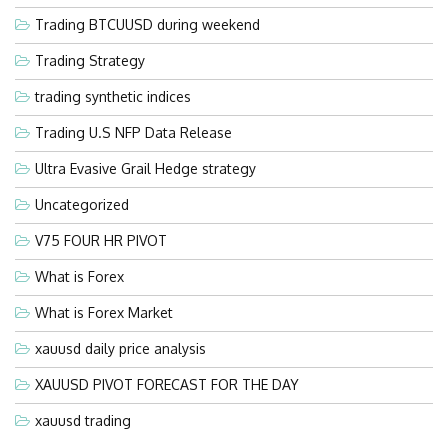
Trading BTCUUSD during weekend
Trading Strategy
trading synthetic indices
Trading U.S NFP Data Release
Ultra Evasive Grail Hedge strategy
Uncategorized
V75 FOUR HR PIVOT
What is Forex
What is Forex Market
xauusd daily price analysis
XAUUSD PIVOT FORECAST FOR THE DAY
xauusd trading