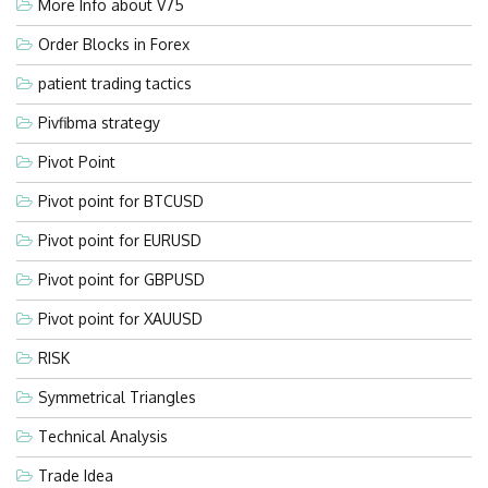
More Info about V75
Order Blocks in Forex
patient trading tactics
Pivfibma strategy
Pivot Point
Pivot point for BTCUSD
Pivot point for EURUSD
Pivot point for GBPUSD
Pivot point for XAUUSD
RISK
Symmetrical Triangles
Technical Analysis
Trade Idea