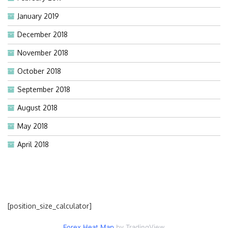
January 2019
December 2018
November 2018
October 2018
September 2018
August 2018
May 2018
April 2018
[position_size_calculator]
Forex Heat Map
by TradingView