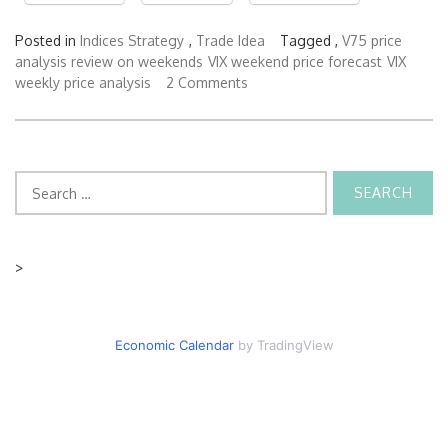
Posted in
Indices Strategy
,
Trade Idea
Tagged ,
V75 price
analysis review on weekends
VIX weekend price forecast
VIX
weekly price analysis
2 Comments
Search
for:
>
Economic Calendar
by TradingView