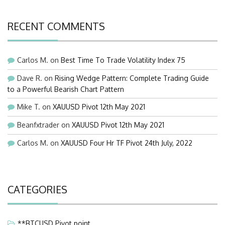
RECENT COMMENTS
Carlos M.
on
Best Time To Trade Volatility Index 75
Dave R.
on
Rising Wedge Pattern: Complete Trading Guide
to a Powerful Bearish Chart Pattern
Mike T.
on
XAUUSD Pivot 12th May 2021
Beanfxtrader
on
XAUUSD Pivot 12th May 2021
Carlos M.
on
XAUUSD Four Hr TF Pivot 24th July, 2022
CATEGORIES
**BTCUSD Pivot point