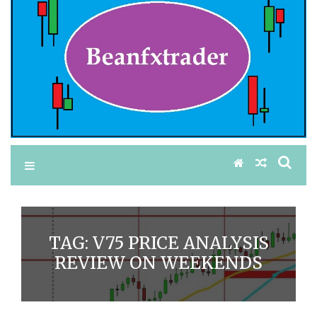
TAG:
V75 PRICE ANALYSIS
REVIEW ON WEEKENDS