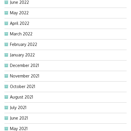
June 2022
May 2022
April 2022
March 2022
February 2022
January 2022
December 2021
November 2021
October 2021
August 2021
July 2021
June 2021
May 2021