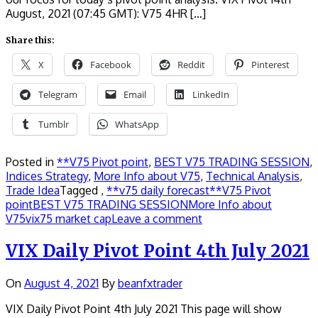
August, 2021 (07:45 GMT): V75 4HR […]
Share this:
X
Facebook
Reddit
Pinterest
Telegram
Email
LinkedIn
Tumblr
WhatsApp
Posted in
**V75 Pivot point
,
BEST V75 TRADING SESSION
,
Indices Strategy
,
More Info about V75
,
Technical Analysis
,
Trade Idea
Tagged ,
**v75 daily forecast
**V75 Pivot
point
BEST V75 TRADING SESSION
More Info about
V75
vix75 market cap
Leave a comment
VIX Daily Pivot Point 4th July 2021
On
August 4, 2021
By
beanfxtrader
VIX Daily Pivot Point 4th July 2021 This page will show