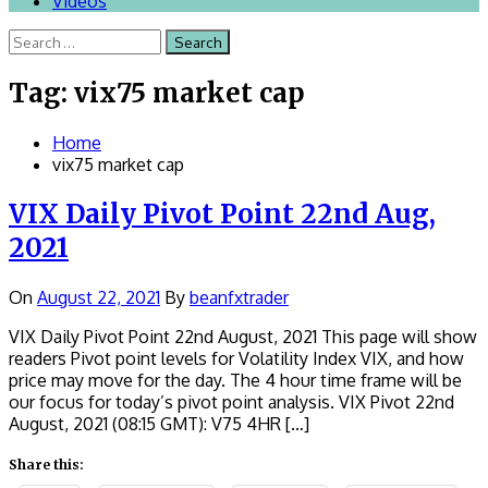
Videos
Search
for:
Tag:
vix75 market cap
Home
vix75 market cap
VIX Daily Pivot Point 22nd Aug,
2021
On
August 22, 2021
By
beanfxtrader
VIX Daily Pivot Point 22nd August, 2021 This page will show
readers Pivot point levels for Volatility Index VIX, and how
price may move for the day. The 4 hour time frame will be
our focus for today’s pivot point analysis. VIX Pivot 22nd
August, 2021 (08:15 GMT): V75 4HR […]
Share this: