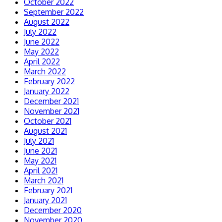
October 2022
September 2022
August 2022
July 2022
June 2022
May 2022
April 2022
March 2022
February 2022
January 2022
December 2021
November 2021
October 2021
August 2021
July 2021
June 2021
May 2021
April 2021
March 2021
February 2021
January 2021
December 2020
November 2020