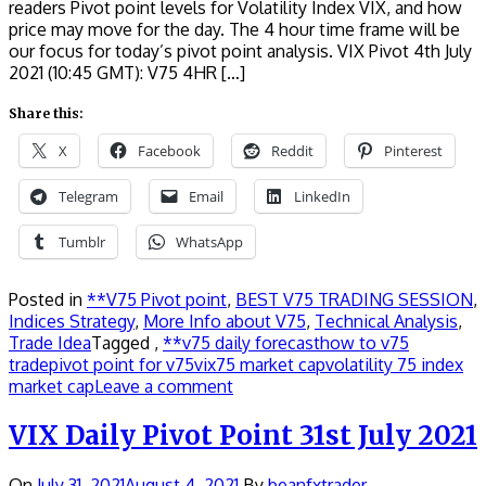
readers Pivot point levels for Volatility Index VIX, and how
price may move for the day. The 4 hour time frame will be
our focus for today’s pivot point analysis. VIX Pivot 4th July
2021 (10:45 GMT): V75 4HR […]
Share this:
X
Facebook
Reddit
Pinterest
Telegram
Email
LinkedIn
Tumblr
WhatsApp
Posted in
**V75 Pivot point
,
BEST V75 TRADING SESSION
,
Indices Strategy
,
More Info about V75
,
Technical Analysis
,
Trade Idea
Tagged ,
**v75 daily forecast
how to v75
trade
pivot point for v75
vix75 market cap
volatility 75 index
market cap
Leave a comment
VIX Daily Pivot Point 31st July 2021
On
July 31, 2021
August 4, 2021
By
beanfxtrader