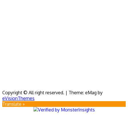
Copyright © All right reserved.
|
Theme: eMag by
eVisionThemes
Translate »