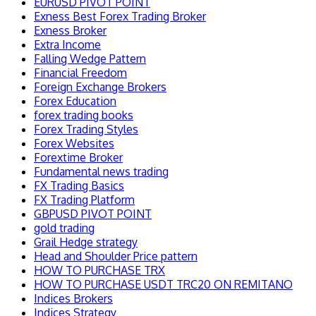
EURUSD PIVOT POINT
Exness Best Forex Trading Broker
Exness Broker
Extra Income
Falling Wedge Pattern
Financial Freedom
Foreign Exchange Brokers
Forex Education
forex trading books
Forex Trading Styles
Forex Websites
Forextime Broker
Fundamental news trading
FX Trading Basics
FX Trading Platform
GBPUSD PIVOT POINT
gold trading
Grail Hedge strategy
Head and Shoulder Price pattern
HOW TO PURCHASE TRX
HOW TO PURCHASE USDT TRC20 ON REMITANO
Indices Brokers
Indices Strategy