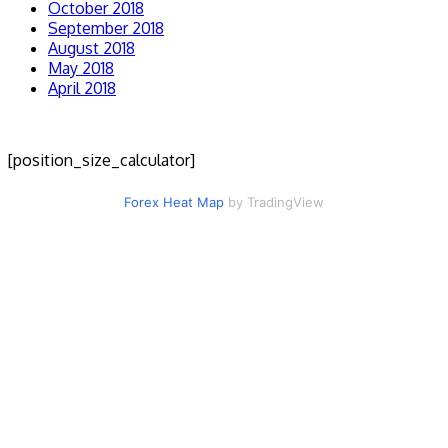
October 2018
September 2018
August 2018
May 2018
April 2018
[position_size_calculator]
Forex Heat Map
by TradingView