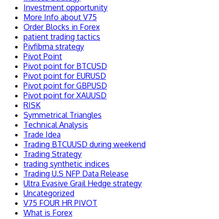
Investment opportunity
More Info about V75
Order Blocks in Forex
patient trading tactics
Pivfibma strategy
Pivot Point
Pivot point for BTCUSD
Pivot point for EURUSD
Pivot point for GBPUSD
Pivot point for XAUUSD
RISK
Symmetrical Triangles
Technical Analysis
Trade Idea
Trading BTCUUSD during weekend
Trading Strategy
trading synthetic indices
Trading U.S NFP Data Release
Ultra Evasive Grail Hedge strategy
Uncategorized
V75 FOUR HR PIVOT
What is Forex