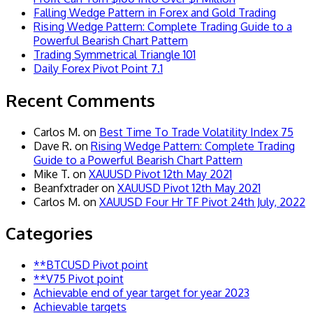
Falling Wedge Pattern in Forex and Gold Trading
Rising Wedge Pattern: Complete Trading Guide to a
Powerful Bearish Chart Pattern
Trading Symmetrical Triangle 101
Daily Forex Pivot Point 7.1
Recent Comments
Carlos M.
on
Best Time To Trade Volatility Index 75
Dave R.
on
Rising Wedge Pattern: Complete Trading
Guide to a Powerful Bearish Chart Pattern
Mike T.
on
XAUUSD Pivot 12th May 2021
Beanfxtrader
on
XAUUSD Pivot 12th May 2021
Carlos M.
on
XAUUSD Four Hr TF Pivot 24th July, 2022
Categories
**BTCUSD Pivot point
**V75 Pivot point
Achievable end of year target for year 2023
Achievable targets