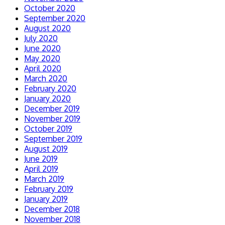
October 2020
September 2020
August 2020
July 2020
June 2020
May 2020
April 2020
March 2020
February 2020
January 2020
December 2019
November 2019
October 2019
September 2019
August 2019
June 2019
April 2019
March 2019
February 2019
January 2019
December 2018
November 2018