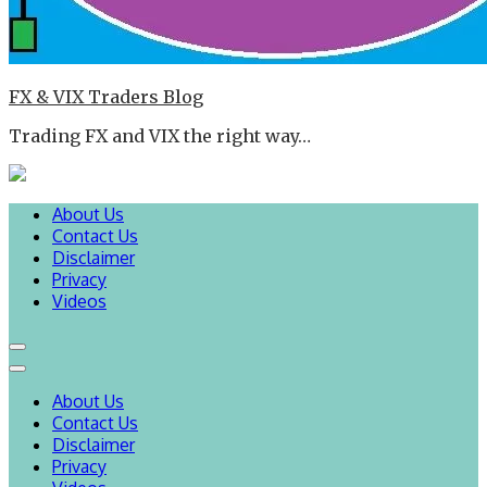
FX & VIX Traders Blog
Trading FX and VIX the right way…
About Us
Contact Us
Disclaimer
Privacy
Videos
About Us
Contact Us
Disclaimer
Privacy