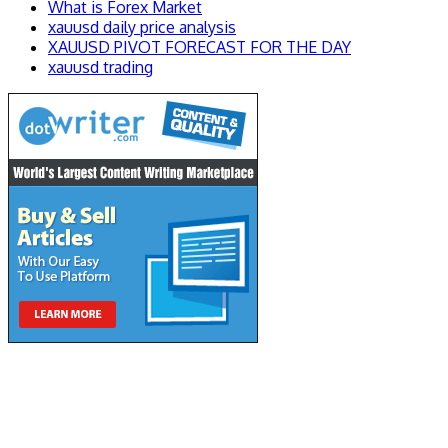
What is Forex Market
xauusd daily price analysis
XAUUSD PIVOT FORECAST FOR THE DAY
xauusd trading