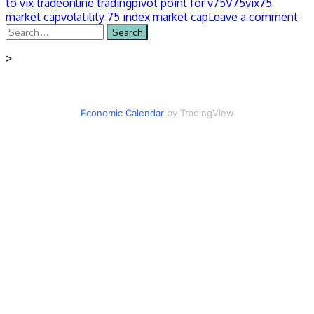
to vix trade
online trading
pivot point for v75
V75
vix75
market cap
volatility 75 index market cap
Leave a comment
Search
for:
>
Economic Calendar
by TradingView