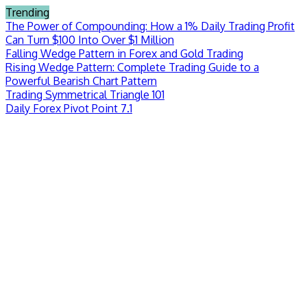
Skip
Trending
to
The Power of Compounding: How a 1% Daily Trading Profit
content
Can Turn $100 Into Over $1 Million
Falling Wedge Pattern in Forex and Gold Trading
Rising Wedge Pattern: Complete Trading Guide to a
Powerful Bearish Chart Pattern
Trading Symmetrical Triangle 101
Daily Forex Pivot Point 7.1