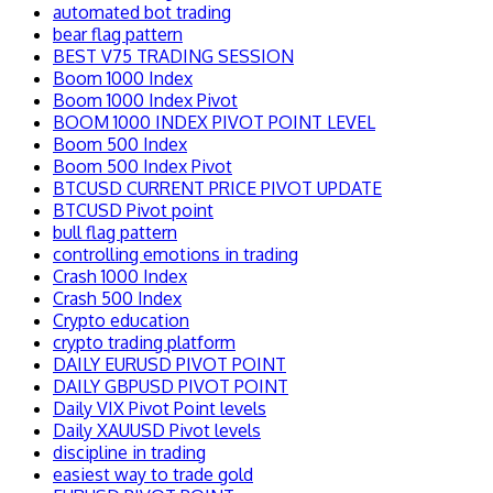
automated bot trading
bear flag pattern
BEST V75 TRADING SESSION
Boom 1000 Index
Boom 1000 Index Pivot
BOOM 1000 INDEX PIVOT POINT LEVEL
Boom 500 Index
Boom 500 Index Pivot
BTCUSD CURRENT PRICE PIVOT UPDATE
BTCUSD Pivot point
bull flag pattern
controlling emotions in trading
Crash 1000 Index
Crash 500 Index
Crypto education
crypto trading platform
DAILY EURUSD PIVOT POINT
DAILY GBPUSD PIVOT POINT
Daily VIX Pivot Point levels
Daily XAUUSD Pivot levels
discipline in trading
easiest way to trade gold