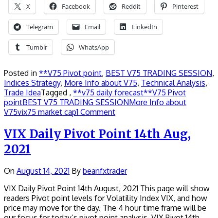
X
Facebook
Reddit
Pinterest
Telegram
Email
LinkedIn
Tumblr
WhatsApp
Posted in
**V75 Pivot point
,
BEST V75 TRADING SESSION
,
Indices Strategy
,
More Info about V75
,
Technical Analysis
,
Trade Idea
Tagged ,
**v75 daily forecast
**V75 Pivot
point
BEST V75 TRADING SESSION
More Info about
V75
vix75 market cap
1 Comment
VIX Daily Pivot Point 14th Aug,
2021
On
August 14, 2021
By
beanfxtrader
VIX Daily Pivot Point 14th August, 2021 This page will show
readers Pivot point levels for Volatility Index VIX, and how
price may move for the day. The 4 hour time frame will be
our focus for today’s pivot point analysis. VIX Pivot 14th