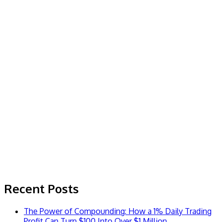
Recent Posts
The Power of Compounding: How a 1% Daily Trading
Profit Can Turn $100 Into Over $1 Million