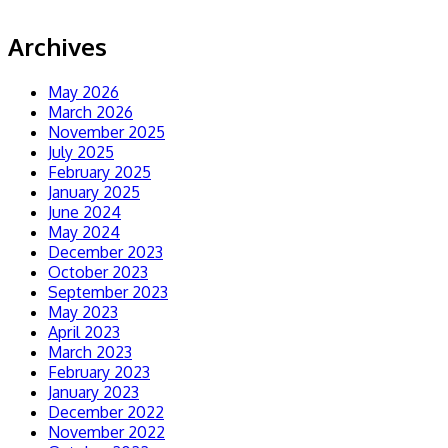
Archives
May 2026
March 2026
November 2025
July 2025
February 2025
January 2025
June 2024
May 2024
December 2023
October 2023
September 2023
May 2023
April 2023
March 2023
February 2023
January 2023
December 2022
November 2022