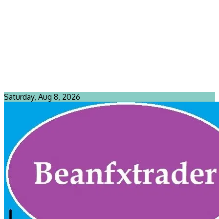
Saturday, Aug 8, 2026