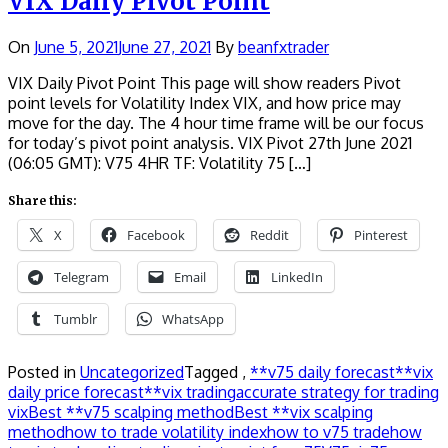
VIX Daily Pivot Point
On
June 5, 2021
June 27, 2021
By
beanfxtrader
VIX Daily Pivot Point This page will show readers Pivot
point levels for Volatility Index VIX, and how price may
move for the day. The 4 hour time frame will be our focus
for today’s pivot point analysis. VIX Pivot 27th June 2021
(06:05 GMT): V75 4HR TF: Volatility 75 […]
Share this:
X
Facebook
Reddit
Pinterest
Telegram
Email
LinkedIn
Tumblr
WhatsApp
Posted in
Uncategorized
Tagged ,
**v75 daily forecast
**vix
daily price forecast
**vix trading
accurate strategy for trading
vix
Best **v75 scalping method
Best **vix scalping
method
how to trade volatility index
how to v75 trade
how