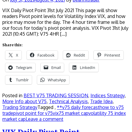
VIX Daily Pivot Point 31st July 2021 This page will show
readers Pivot point levels for Volatility Index VIX, and how
price may move for the day. The 4 hour time frame will be
our focus for today’s pivot point analysis. VIX Pivot 31st July
2021 (10:45 GMT): V75 4HR […]
Share this:
X
Facebook
Reddit
Pinterest
Telegram
Email
LinkedIn
Tumblr
WhatsApp
Posted in
BEST V75 TRADING SESSION
,
Indices Strategy
,
More Info about V75
,
Technical Analysis
,
Trade Idea
,
Trading Strategy
Tagged ,
**v75 daily forecast
how to v75
trade
pivot point for v75
vix75 market cap
volatility 75 index
market cap
Leave a comment