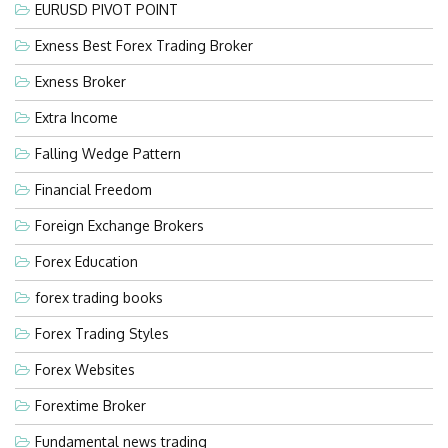
EURUSD PIVOT POINT
Exness Best Forex Trading Broker
Exness Broker
Extra Income
Falling Wedge Pattern
Financial Freedom
Foreign Exchange Brokers
Forex Education
forex trading books
Forex Trading Styles
Forex Websites
Forextime Broker
Fundamental news trading