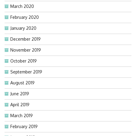
March 2020
February 2020
January 2020
December 2019
November 2019
October 2019
September 2019
August 2019
June 2019
April 2019
March 2019
February 2019