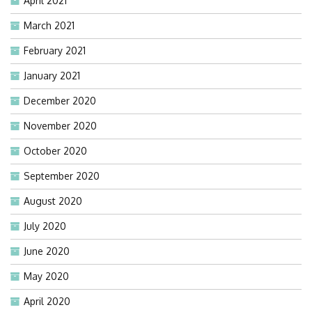
April 2021
March 2021
February 2021
January 2021
December 2020
November 2020
October 2020
September 2020
August 2020
July 2020
June 2020
May 2020
April 2020