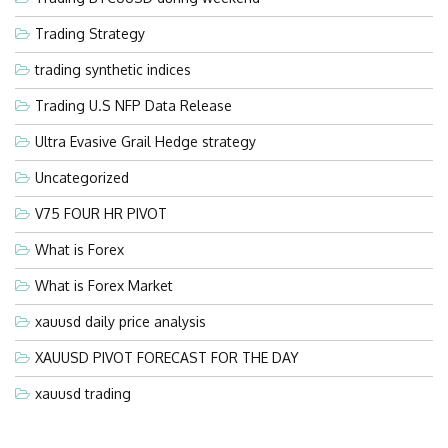
Trading Strategy
trading synthetic indices
Trading U.S NFP Data Release
Ultra Evasive Grail Hedge strategy
Uncategorized
V75 FOUR HR PIVOT
What is Forex
What is Forex Market
xauusd daily price analysis
XAUUSD PIVOT FORECAST FOR THE DAY
xauusd trading