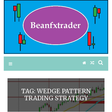
TAG:
WEDGE PATTERN
TRADING STRATEGY