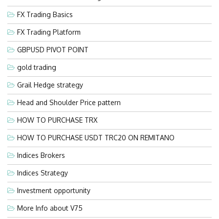
FX Trading Basics
FX Trading Platform
GBPUSD PIVOT POINT
gold trading
Grail Hedge strategy
Head and Shoulder Price pattern
HOW TO PURCHASE TRX
HOW TO PURCHASE USDT TRC20 ON REMITANO
Indices Brokers
Indices Strategy
Investment opportunity
More Info about V75