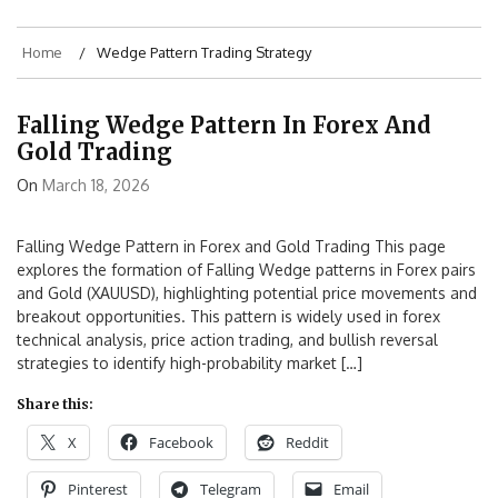
Home
Wedge Pattern Trading Strategy
Falling Wedge Pattern In Forex And
Gold Trading
On
March 18, 2026
Falling Wedge Pattern in Forex and Gold Trading This page
explores the formation of Falling Wedge patterns in Forex pairs
and Gold (XAUUSD), highlighting potential price movements and
breakout opportunities. This pattern is widely used in forex
technical analysis, price action trading, and bullish reversal
strategies to identify high-probability market […]
Share this:
X
Facebook
Reddit
Pinterest
Telegram
Email