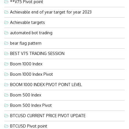
**V75 Pivot point
Achievable end of year target for year 2023
Achievable targets
automated bot trading
bear flag pattern
BEST V75 TRADING SESSION
Boom 1000 Index
Boom 1000 Index Pivot
BOOM 1000 INDEX PIVOT POINT LEVEL
Boom 500 Index
Boom 500 Index Pivot
BTCUSD CURRENT PRICE PIVOT UPDATE
BTCUSD Pivot point