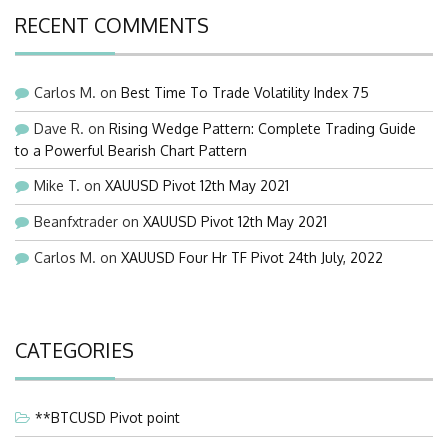
RECENT COMMENTS
Carlos M.
on
Best Time To Trade Volatility Index 75
Dave R.
on
Rising Wedge Pattern: Complete Trading Guide
to a Powerful Bearish Chart Pattern
Mike T.
on
XAUUSD Pivot 12th May 2021
Beanfxtrader
on
XAUUSD Pivot 12th May 2021
Carlos M.
on
XAUUSD Four Hr TF Pivot 24th July, 2022
CATEGORIES
**BTCUSD Pivot point