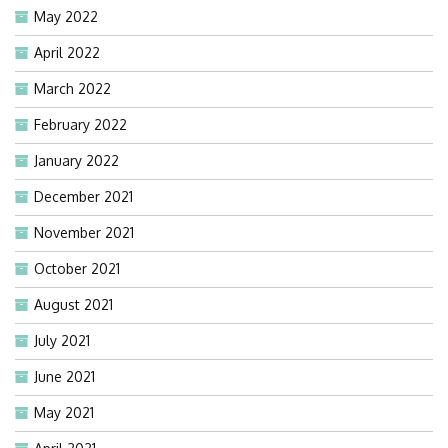
May 2022
April 2022
March 2022
February 2022
January 2022
December 2021
November 2021
October 2021
August 2021
July 2021
June 2021
May 2021