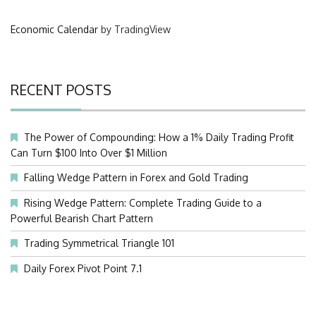
Economic Calendar
by TradingView
RECENT POSTS
The Power of Compounding: How a 1% Daily Trading Profit
Can Turn $100 Into Over $1 Million
Falling Wedge Pattern in Forex and Gold Trading
Rising Wedge Pattern: Complete Trading Guide to a
Powerful Bearish Chart Pattern
Trading Symmetrical Triangle 101
Daily Forex Pivot Point 7.1