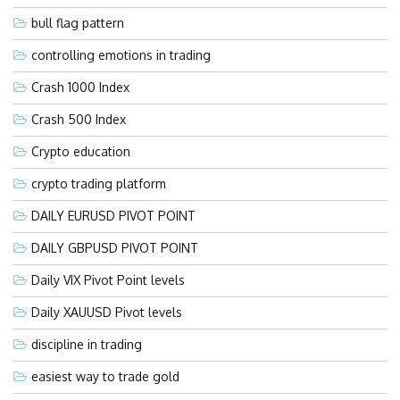
bull flag pattern
controlling emotions in trading
Crash 1000 Index
Crash 500 Index
Crypto education
crypto trading platform
DAILY EURUSD PIVOT POINT
DAILY GBPUSD PIVOT POINT
Daily VIX Pivot Point levels
Daily XAUUSD Pivot levels
discipline in trading
easiest way to trade gold