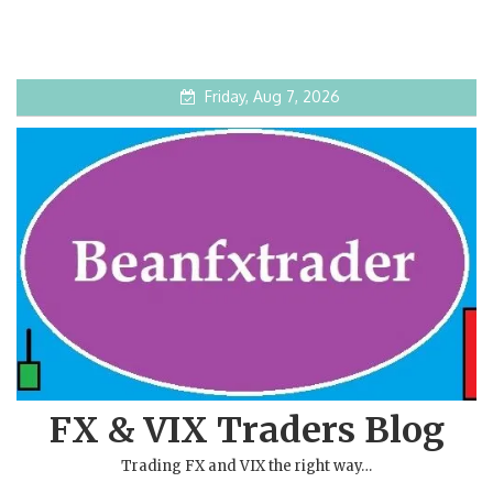
Friday, Aug 7, 2026
FX & VIX Traders Blog
Trading FX and VIX the right way…