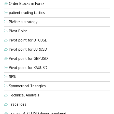
Order Blocks in Forex
patient trading tactics
Pivfibma strategy
Pivot Point
Pivot point for BTCUSD
Pivot point for EURUSD
Pivot point for GBPUSD
Pivot point for XAUUSD
RISK
Symmetrical Triangles
Technical Analysis
Trade Idea
Trading BTCUUSD during weekend