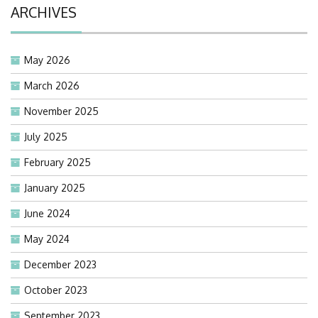
ARCHIVES
May 2026
March 2026
November 2025
July 2025
February 2025
January 2025
June 2024
May 2024
December 2023
October 2023
September 2023