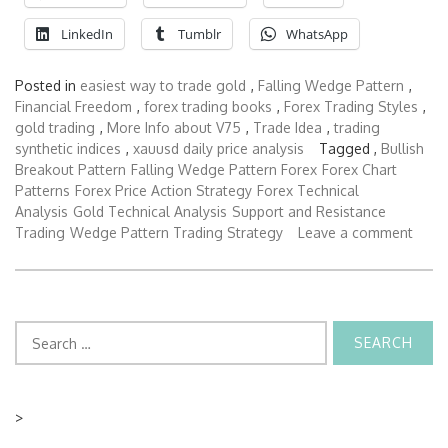
LinkedIn
Tumblr
WhatsApp
Posted in
easiest way to trade gold
,
Falling Wedge Pattern
,
Financial Freedom
,
forex trading books
,
Forex Trading Styles
,
gold trading
,
More Info about V75
,
Trade Idea
,
trading
synthetic indices
,
xauusd daily price analysis
Tagged ,
Bullish
Breakout Pattern
Falling Wedge Pattern Forex
Forex Chart
Patterns
Forex Price Action Strategy
Forex Technical
Analysis
Gold Technical Analysis
Support and Resistance
Trading
Wedge Pattern Trading Strategy
Leave a comment
Search
for:
>