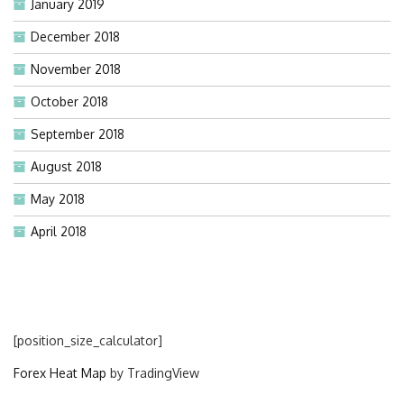
January 2019
December 2018
November 2018
October 2018
September 2018
August 2018
May 2018
April 2018
[position_size_calculator]
Forex Heat Map
by TradingView