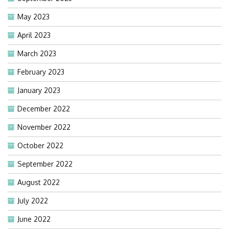
May 2023
April 2023
March 2023
February 2023
January 2023
December 2022
November 2022
October 2022
September 2022
August 2022
July 2022
June 2022