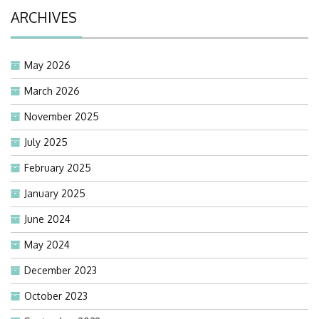
ARCHIVES
May 2026
March 2026
November 2025
July 2025
February 2025
January 2025
June 2024
May 2024
December 2023
October 2023