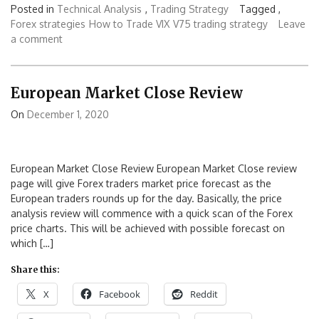
Posted in
Technical Analysis
,
Trading Strategy
Tagged ,
Forex strategies
How to Trade VIX
V75 trading strategy
Leave
a comment
European Market Close Review
On
December 1, 2020
European Market Close Review European Market Close review
page will give Forex traders market price forecast as the
European traders rounds up for the day. Basically, the price
analysis review will commence with a quick scan of the Forex
price charts. This will be achieved with possible forecast on
which […]
Share this:
X
Facebook
Reddit