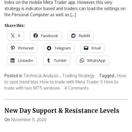
Index on the mobile Meta Trader app. However, this very
strategy is indicator based and traders can load the settings on
the Personal Computer as well as […]
Share this:
X
Facebook
Reddit
Pinterest
Telegram
Email
LinkedIn
Tumblr
WhatsApp
Posted in
Technical Analysis
,
Trading Strategy
Tagged ,
How
to spot trend bias
How to trade with Meta Trader 5
How to
trade with two MT5 windows
4 Comments
New Day Support & Resistance Levels
On
November 11, 2020