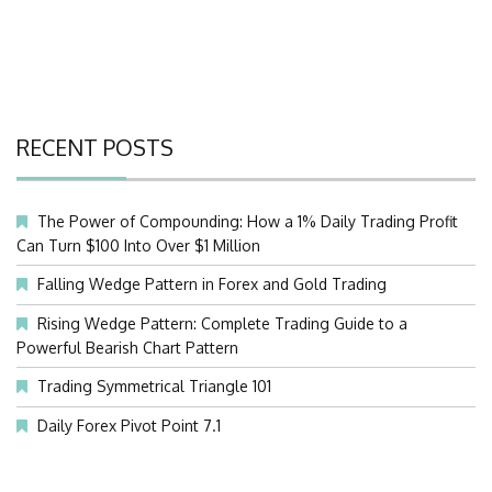
RECENT POSTS
The Power of Compounding: How a 1% Daily Trading Profit
Can Turn $100 Into Over $1 Million
Falling Wedge Pattern in Forex and Gold Trading
Rising Wedge Pattern: Complete Trading Guide to a
Powerful Bearish Chart Pattern
Trading Symmetrical Triangle 101
Daily Forex Pivot Point 7.1