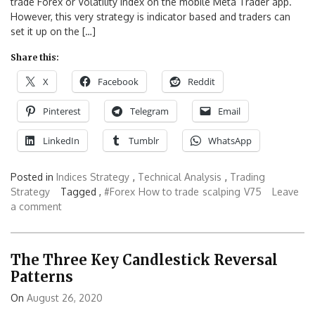
trade Forex or Volatility Index on the mobile Meta Trader app.
However, this very strategy is indicator based and traders can
set it up on the […]
Share this:
X
Facebook
Reddit
Pinterest
Telegram
Email
LinkedIn
Tumblr
WhatsApp
Posted in
Indices Strategy
,
Technical Analysis
,
Trading
Strategy
Tagged ,
#Forex
How to trade
scalping
V75
Leave
a comment
The Three Key Candlestick Reversal
Patterns
On
August 26, 2020