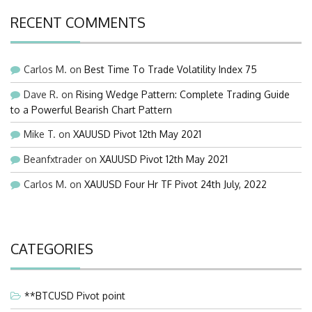
RECENT COMMENTS
Carlos M.
on
Best Time To Trade Volatility Index 75
Dave R.
on
Rising Wedge Pattern: Complete Trading Guide
to a Powerful Bearish Chart Pattern
Mike T.
on
XAUUSD Pivot 12th May 2021
Beanfxtrader
on
XAUUSD Pivot 12th May 2021
Carlos M.
on
XAUUSD Four Hr TF Pivot 24th July, 2022
CATEGORIES
**BTCUSD Pivot point