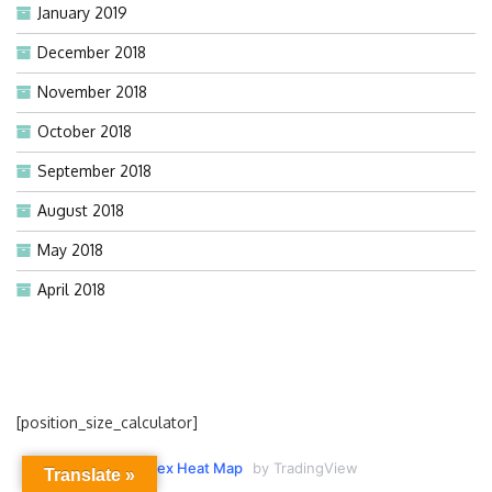
January 2019
December 2018
November 2018
October 2018
September 2018
August 2018
May 2018
April 2018
[position_size_calculator]
Forex Heat Map
by TradingView
Translate »