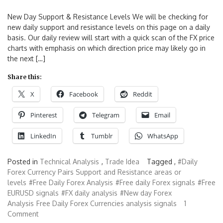
New Day Support & Resistance Levels We will be checking for
new daily support and resistance levels on this page on a daily
basis. Our daily review will start with a quick scan of the FX price
charts with emphasis on which direction price may likely go in
the next […]
Share this:
X
Facebook
Reddit
Pinterest
Telegram
Email
LinkedIn
Tumblr
WhatsApp
Posted in
Technical Analysis
,
Trade Idea
Tagged ,
#Daily
Forex Currency Pairs Support and Resistance areas or
levels
#Free Daily Forex Analysis
#Free daily Forex signals
#Free
EURUSD signals
#FX daily analysis
#New day Forex
Analysis
Free Daily Forex Currencies analysis signals
1
Comment