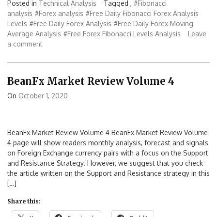
Posted in
Technical Analysis
Tagged ,
#Fibonacci
analysis
#Forex analysis
#Free Daily Fibonacci Forex Analysis
Levels
#Free Daily Forex Analysis
#Free Daily Forex Moving
Average Analysis
#Free Forex Fibonacci Levels Analysis
Leave
a comment
BeanFx Market Review Volume 4
On
October 1, 2020
BeanFx Market Review Volume 4 BeanFx Market Review Volume
4 page will show readers monthly analysis, forecast and signals
on Foreign Exchange currency pairs with a focus on the Support
and Resistance Strategy. However, we suggest that you check
the article written on the Support and Resistance strategy in this
[…]
Share this: