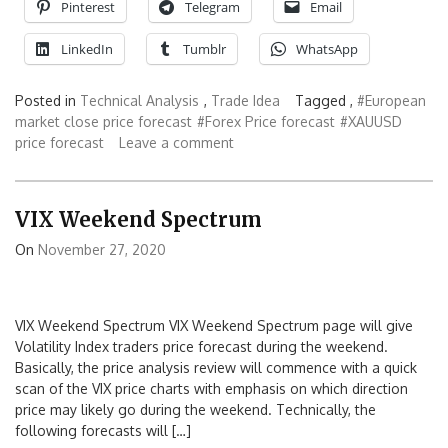
Pinterest
Telegram
Email
LinkedIn
Tumblr
WhatsApp
Posted in
Technical Analysis
,
Trade Idea
Tagged ,
#European
market close price forecast
#Forex Price forecast
#XAUUSD
price forecast
Leave a comment
VIX Weekend Spectrum
On
November 27, 2020
VIX Weekend Spectrum VIX Weekend Spectrum page will give
Volatility Index traders price forecast during the weekend.
Basically, the price analysis review will commence with a quick
scan of the VIX price charts with emphasis on which direction
price may likely go during the weekend. Technically, the
following forecasts will […]