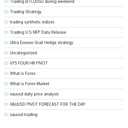
Trading BTCUUSD during weekend
Trading Strategy
trading synthetic indices
Trading U.S NFP Data Release
Ultra Evasive Grail Hedge strategy
Uncategorized
V75 FOUR HR PIVOT
What is Forex
What is Forex Market
xauusd daily price analysis
XAUUSD PIVOT FORECAST FOR THE DAY
xauusd trading