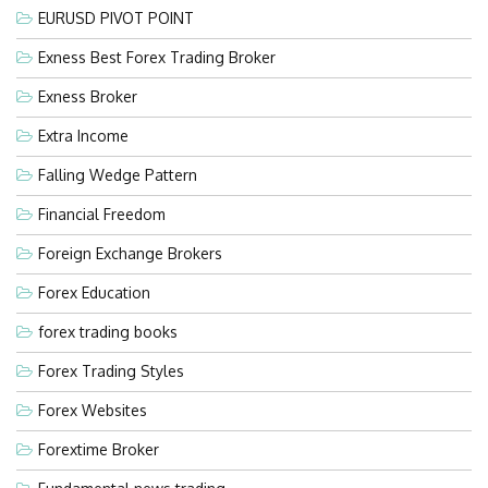
EURUSD PIVOT POINT
Exness Best Forex Trading Broker
Exness Broker
Extra Income
Falling Wedge Pattern
Financial Freedom
Foreign Exchange Brokers
Forex Education
forex trading books
Forex Trading Styles
Forex Websites
Forextime Broker