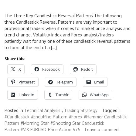
The Three Key Candlestick Reversal Patterns The following
three Candlestick Reversal Patterns are very important to
professional traders when it comes to market price analysis and
trend change. Volatility Index and Forex analyst/traders
patiently wait for any one of these candlestick reversal patterns
to form at the end of a […]
Share this:
X
Facebook
Reddit
Pinterest
Telegram
Email
LinkedIn
Tumblr
WhatsApp
Posted in
Technical Analysis
,
Trading Strategy
Tagged ,
#Candlestick
#Engulfing Pattern
#Forex
#Hammer Candlestick
Pattern
#Morning Star
#Shooting Star Candlestick
Pattern
#VIX
EURUSD
Price Action
V75
Leave a comment