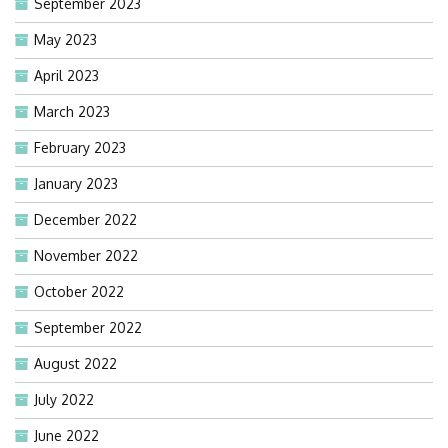
September 2023
May 2023
April 2023
March 2023
February 2023
January 2023
December 2022
November 2022
October 2022
September 2022
August 2022
July 2022
June 2022