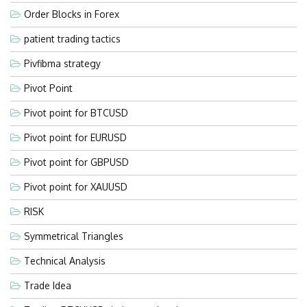
Order Blocks in Forex
patient trading tactics
Pivfibma strategy
Pivot Point
Pivot point for BTCUSD
Pivot point for EURUSD
Pivot point for GBPUSD
Pivot point for XAUUSD
RISK
Symmetrical Triangles
Technical Analysis
Trade Idea