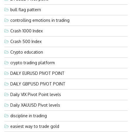
bull flag pattern
controlling emotions in trading
Crash 1000 Index
Crash 500 Index
Crypto education
crypto trading platform
DAILY EURUSD PIVOT POINT
DAILY GBPUSD PIVOT POINT
Daily VIX Pivot Point levels
Daily XAUUSD Pivot levels
discipline in trading
easiest way to trade gold