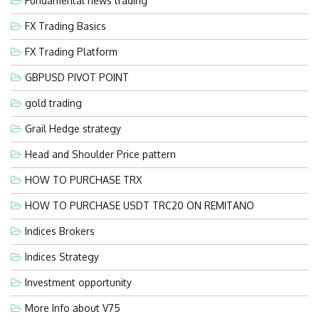
Fundamental news trading
FX Trading Basics
FX Trading Platform
GBPUSD PIVOT POINT
gold trading
Grail Hedge strategy
Head and Shoulder Price pattern
HOW TO PURCHASE TRX
HOW TO PURCHASE USDT TRC20 ON REMITANO
Indices Brokers
Indices Strategy
Investment opportunity
More Info about V75