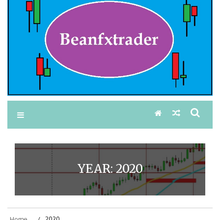
YEAR:
2020
Home
2020