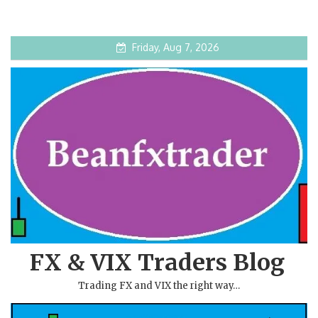
Friday, Aug 7, 2026
FX & VIX Traders Blog
Trading FX and VIX the right way…