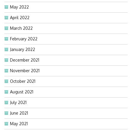
May 2022
April 2022
March 2022
February 2022
January 2022
December 2021
November 2021
October 2021
August 2021
July 2021
June 2021
May 2021