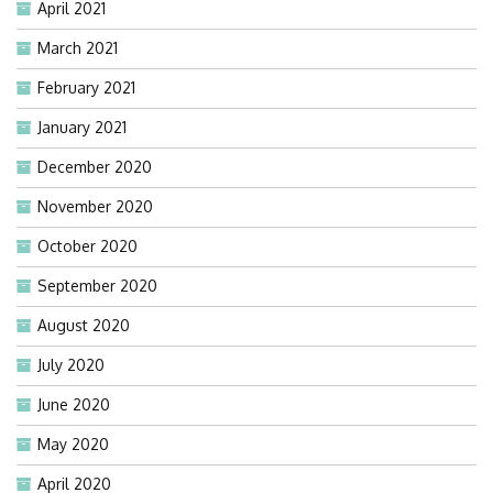
April 2021
March 2021
February 2021
January 2021
December 2020
November 2020
October 2020
September 2020
August 2020
July 2020
June 2020
May 2020
April 2020