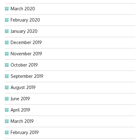
March 2020
February 2020
January 2020
December 2019
November 2019
October 2019
September 2019
August 2019
June 2019
April 2019
March 2019
February 2019