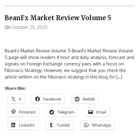
BeanFx Market Review Volume 5
On
October 25, 2020
BeanFx Market Review Volume 5 BeanFx Market Review Volume
5 page will show readers 4 hour and daily analysis, forecast and
signals on Foreign Exchange currency pairs with a focus on
Fibonacci Strategy. However, we suggest that you check the
article written on the Fibonacci strategy in this blog for […]
Share this:
X
Facebook
Reddit
Pinterest
Telegram
Email
LinkedIn
Tumblr
WhatsApp