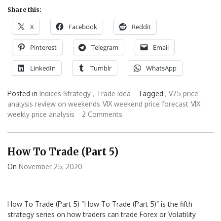
Share this:
X
Facebook
Reddit
Pinterest
Telegram
Email
LinkedIn
Tumblr
WhatsApp
Posted in
Indices Strategy
,
Trade Idea
Tagged ,
V75 price
analysis review on weekends
VIX weekend price forecast
VIX
weekly price analysis
2 Comments
How To Trade (Part 5)
On
November 25, 2020
How To Trade (Part 5) “How To Trade (Part 5)” is the fifth
strategy series on how traders can trade Forex or Volatility