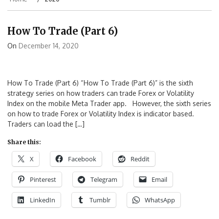
How To Trade (Part 6)
On
December 14, 2020
How To Trade (Part 6) “How To Trade (Part 6)” is the sixth
strategy series on how traders can trade Forex or Volatility
Index on the mobile Meta Trader app. However, the sixth series
on how to trade Forex or Volatility Index is indicator based.
Traders can load the […]
Share this:
X
Facebook
Reddit
Pinterest
Telegram
Email
LinkedIn
Tumblr
WhatsApp