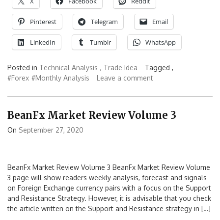
X
Facebook
Reddit
Pinterest
Telegram
Email
LinkedIn
Tumblr
WhatsApp
Posted in
Technical Analysis
,
Trade Idea
Tagged ,
#Forex
#Monthly Analysis
Leave a comment
BeanFx Market Review Volume 3
On
September 27, 2020
BeanFx Market Review Volume 3 BeanFx Market Review Volume
3 page will show readers weekly analysis, forecast and signals
on Foreign Exchange currency pairs with a focus on the Support
and Resistance Strategy. However, it is advisable that you check
the article written on the Support and Resistance strategy in […]