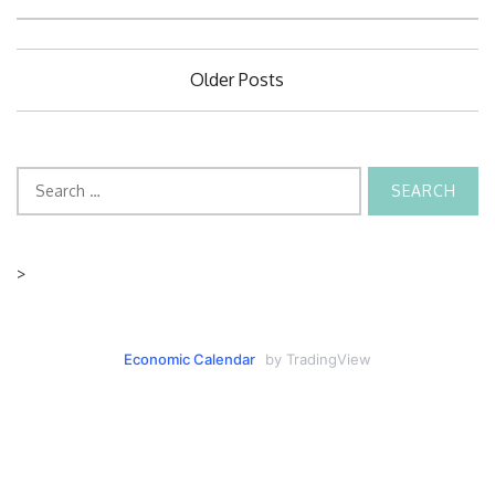
Posts
Older Posts
navigation
Search
for:
>
Economic Calendar
by TradingView