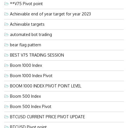
**V75 Pivot point
Achievable end of year target for year 2023
Achievable targets
automated bot trading
bear flag pattern
BEST V75 TRADING SESSION
Boom 1000 Index
Boom 1000 Index Pivot
BOOM 1000 INDEX PIVOT POINT LEVEL
Boom 500 Index
Boom 500 Index Pivot
BTCUSD CURRENT PRICE PIVOT UPDATE
BTCUSD Pivot point