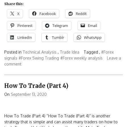
Share this:
X
Facebook
Reddit
Pinterest
Telegram
Email
LinkedIn
Tumblr
WhatsApp
Posted in
Technical Analysis
,
Trade Idea
Tagged ,
#Forex
signals
#Forex Swing Trading
#Forex weekly analysis
Leave a
comment
How To Trade (Part 4)
On
September 13, 2020
How To Trade (Part 4) “How To Trade (Part 4)” is another
strategy that is simple and can assist many traders on how to