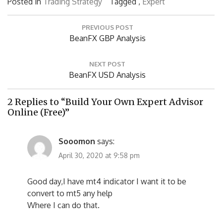
Posted in
Trading Strategy
Tagged ,
Expert
Post
PREVIOUS POST
navigation
Previous
BeanFX GBP Analysis
Post:
NEXT POST
Next
BeanFX USD Analysis
Post:
2 Replies to “Build Your Own Expert Advisor
Online (Free)”
Sooomon
says:
April 30, 2020 at 9:58 pm
Good day,I have mt4 indicator I want it to be
convert to mt5 any help
Where I can do that.