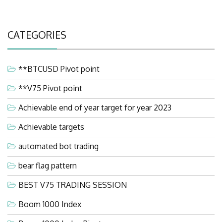
CATEGORIES
**BTCUSD Pivot point
**V75 Pivot point
Achievable end of year target for year 2023
Achievable targets
automated bot trading
bear flag pattern
BEST V75 TRADING SESSION
Boom 1000 Index