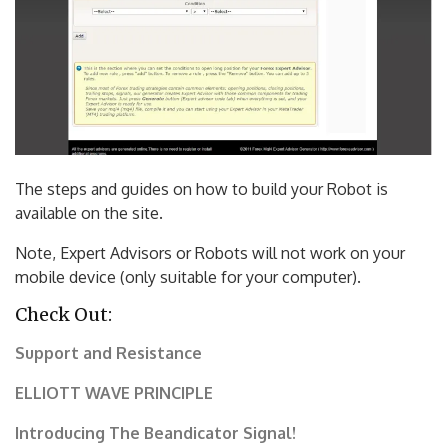
The steps and guides on how to build your Robot is
available on the site.
Note, Expert Advisors or Robots will not work on your
mobile device (only suitable for your computer).
Check Out:
Support and Resistance
ELLIOTT WAVE PRINCIPLE
Introducing The Beandicator Signal!