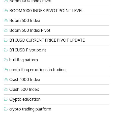
Boom 1000 Index Pivot
BOOM 1000 INDEX PIVOT POINT LEVEL
Boom 500 Index
Boom 500 Index Pivot
BTCUSD CURRENT PRICE PIVOT UPDATE
BTCUSD Pivot point
bull flag pattern
controlling emotions in trading
Crash 1000 Index
Crash 500 Index
Crypto education
crypto trading platform