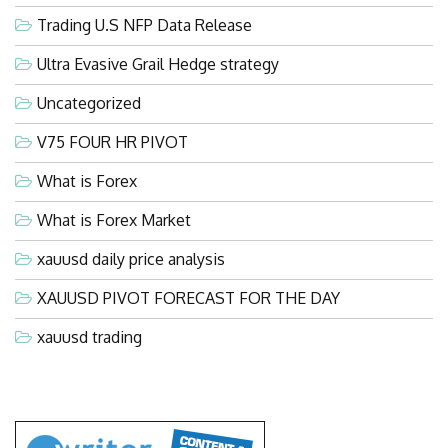
Trading U.S NFP Data Release
Ultra Evasive Grail Hedge strategy
Uncategorized
V75 FOUR HR PIVOT
What is Forex
What is Forex Market
xauusd daily price analysis
XAUUSD PIVOT FORECAST FOR THE DAY
xauusd trading