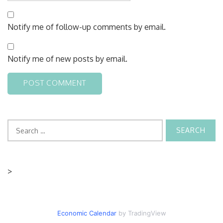
Notify me of follow-up comments by email.
Notify me of new posts by email.
Search
for:
>
Economic Calendar
by TradingView