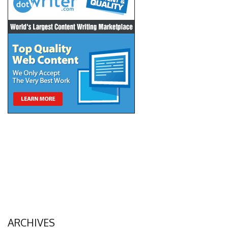
ARCHIVES