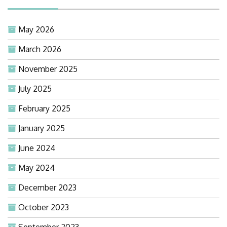
May 2026
March 2026
November 2025
July 2025
February 2025
January 2025
June 2024
May 2024
December 2023
October 2023