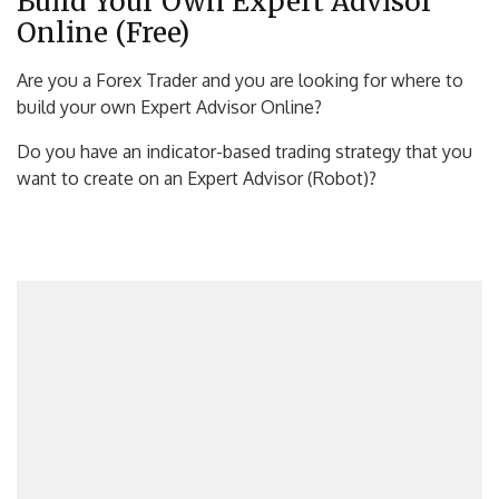
Build Your Own Expert Advisor
Online (Free)
Are you a Forex Trader and you are looking for where to
build your own Expert Advisor Online?
Do you have an indicator-based trading strategy that you
want to create on an Expert Advisor (Robot)?