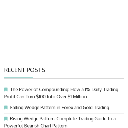
RECENT POSTS
The Power of Compounding: How a 1% Daily Trading
Profit Can Turn $100 Into Over $1 Million
Falling Wedge Pattern in Forex and Gold Trading
Rising Wedge Pattern: Complete Trading Guide to a
Powerful Bearish Chart Pattern