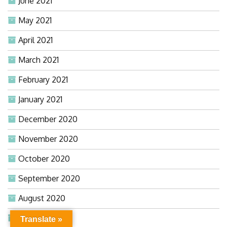
June 2021
May 2021
April 2021
March 2021
February 2021
January 2021
December 2020
November 2020
October 2020
September 2020
August 2020
July 2020
Translate »