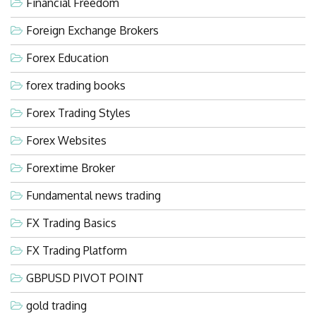
Financial Freedom
Foreign Exchange Brokers
Forex Education
forex trading books
Forex Trading Styles
Forex Websites
Forextime Broker
Fundamental news trading
FX Trading Basics
FX Trading Platform
GBPUSD PIVOT POINT
gold trading