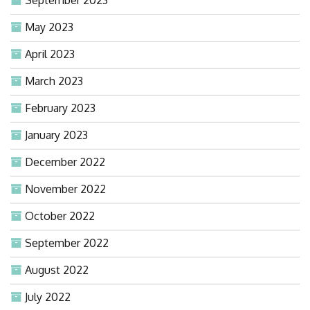
September 2023
May 2023
April 2023
March 2023
February 2023
January 2023
December 2022
November 2022
October 2022
September 2022
August 2022
July 2022