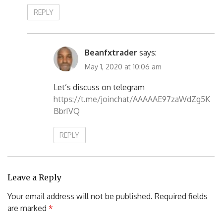
REPLY
Beanfxtrader
says:
May 1, 2020 at 10:06 am
Let’s discuss on telegram
https://t.me/joinchat/AAAAAE97zaWdZg5K
BbrIVQ
REPLY
Leave a Reply
Your email address will not be published.
Required fields
are marked
*