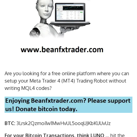
Are you looking for a free online platform where you can
setup your Meta Trader 4 (MT4) Trading Robot without
writing MQL4 codes?
BTC:
3Lrsk2Qzmoi1w1MwHvUL5ooqUJKbKU
UvUz
For your Bitcoin Transactions, think LUNO
… hit the