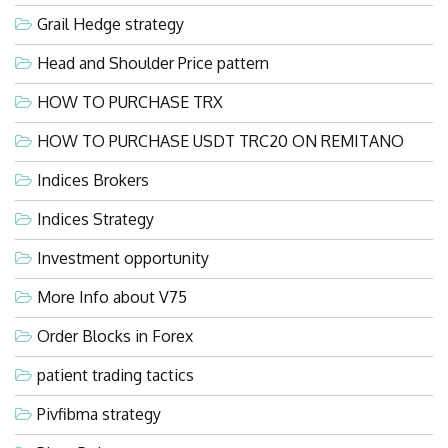
Grail Hedge strategy
Head and Shoulder Price pattern
HOW TO PURCHASE TRX
HOW TO PURCHASE USDT TRC20 ON REMITANO
Indices Brokers
Indices Strategy
Investment opportunity
More Info about V75
Order Blocks in Forex
patient trading tactics
Pivfibma strategy