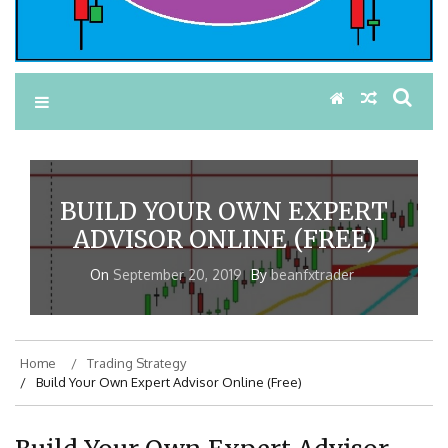
BUILD YOUR OWN EXPERT
ADVISOR ONLINE (FREE)
On
September 20, 2019
By
beanfxtrader
Home
Trading Strategy
Build Your Own Expert Advisor Online (Free)