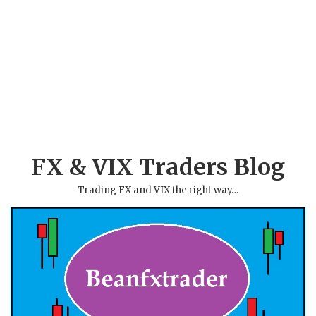
FX & VIX Traders Blog
Trading FX and VIX the right way…