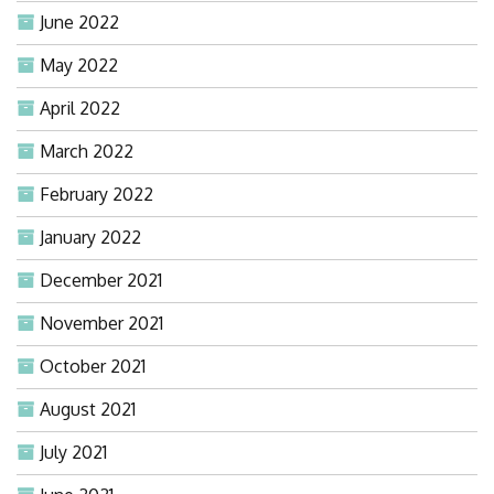
June 2022
May 2022
April 2022
March 2022
February 2022
January 2022
December 2021
November 2021
October 2021
August 2021
July 2021