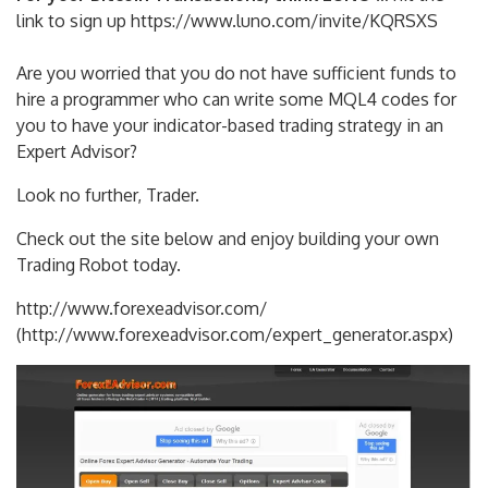
link to sign up https://www.luno.com/invite/KQRSXS
Are you worried that you do not have sufficient funds to
hire a programmer who can write some MQL4 codes for
you to have your indicator-based trading strategy in an
Expert Advisor?
Look no further, Trader.
Check out the site below and enjoy building your own
Trading Robot today.
http://www.forexeadvisor.com/
(http://www.forexeadvisor.com/expert_generator.aspx)