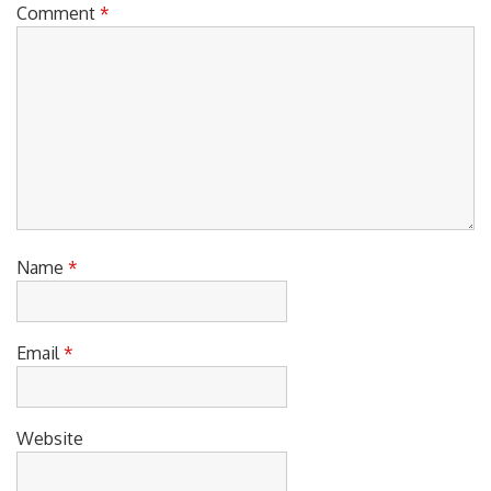
Comment
*
Name
*
Email
*
Website