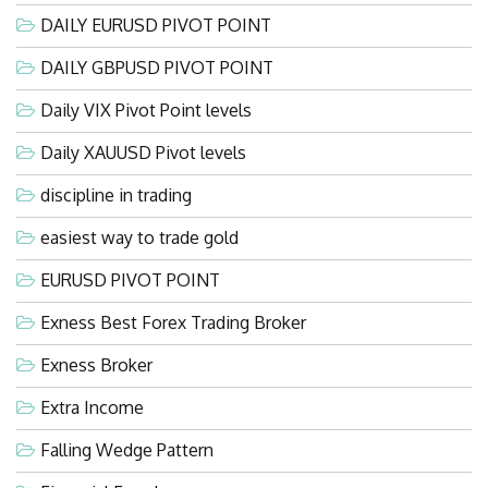
DAILY EURUSD PIVOT POINT
DAILY GBPUSD PIVOT POINT
Daily VIX Pivot Point levels
Daily XAUUSD Pivot levels
discipline in trading
easiest way to trade gold
EURUSD PIVOT POINT
Exness Best Forex Trading Broker
Exness Broker
Extra Income
Falling Wedge Pattern