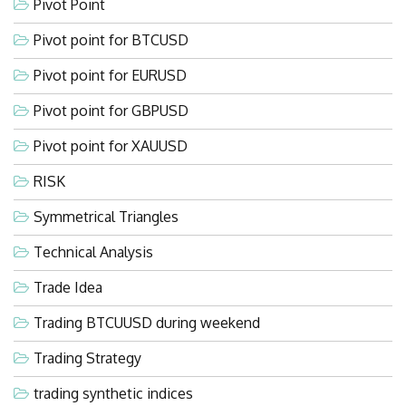
Pivot Point
Pivot point for BTCUSD
Pivot point for EURUSD
Pivot point for GBPUSD
Pivot point for XAUUSD
RISK
Symmetrical Triangles
Technical Analysis
Trade Idea
Trading BTCUUSD during weekend
Trading Strategy
trading synthetic indices