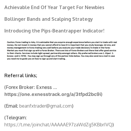
Achievable End Of Year Target For Newbies
Bollinger Bands and Scalping Strategy
Introducing the Pips-Beantrapper Indicator!
Referral links;
(Forex
Broker: Exness …
https://one.exnesstrack.org/a/3tfpd2bc9i
)
(Email:
beanfxtrader@gmail.com
)
(Telegram:
https://t.me/joinchat/AAAAAE97zaWdZg5KBbrIVQ
)