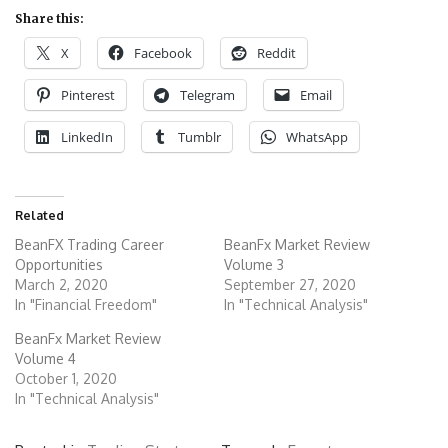
Share this:
X
Facebook
Reddit
Pinterest
Telegram
Email
LinkedIn
Tumblr
WhatsApp
Related
BeanFX Trading Career
BeanFx Market Review
Opportunities
Volume 3
March 2, 2020
September 27, 2020
In "Financial Freedom"
In "Technical Analysis"
BeanFx Market Review
Volume 4
October 1, 2020
In "Technical Analysis"