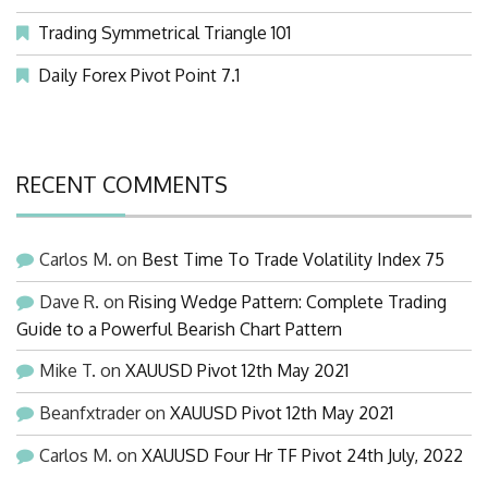
Trading Symmetrical Triangle 101
Daily Forex Pivot Point 7.1
RECENT COMMENTS
Carlos M.
on
Best Time To Trade Volatility Index 75
Dave R.
on
Rising Wedge Pattern: Complete Trading
Guide to a Powerful Bearish Chart Pattern
Mike T.
on
XAUUSD Pivot 12th May 2021
Beanfxtrader
on
XAUUSD Pivot 12th May 2021
Carlos M.
on
XAUUSD Four Hr TF Pivot 24th July, 2022