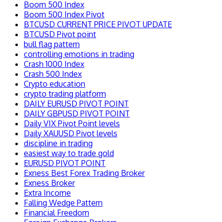
Boom 500 Index
Boom 500 Index Pivot
BTCUSD CURRENT PRICE PIVOT UPDATE
BTCUSD Pivot point
bull flag pattern
controlling emotions in trading
Crash 1000 Index
Crash 500 Index
Crypto education
crypto trading platform
DAILY EURUSD PIVOT POINT
DAILY GBPUSD PIVOT POINT
Daily VIX Pivot Point levels
Daily XAUUSD Pivot levels
discipline in trading
easiest way to trade gold
EURUSD PIVOT POINT
Exness Best Forex Trading Broker
Exness Broker
Extra Income
Falling Wedge Pattern
Financial Freedom