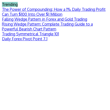
Skip
Trending
to
The Power of Compounding: How a 1% Daily Trading Profit
content
Can Turn $100 Into Over $1 Million
Falling Wedge Pattern in Forex and Gold Trading
Rising Wedge Pattern: Complete Trading Guide to a
Powerful Bearish Chart Pattern
Trading Symmetrical Triangle 101
Daily Forex Pivot Point 7.1