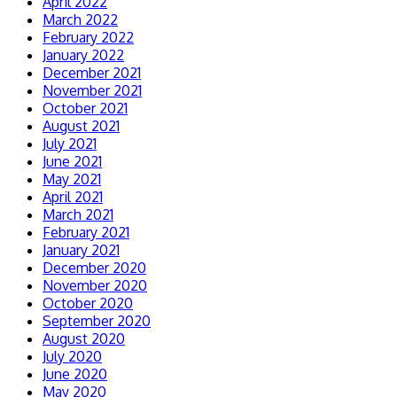
April 2022
March 2022
February 2022
January 2022
December 2021
November 2021
October 2021
August 2021
July 2021
June 2021
May 2021
April 2021
March 2021
February 2021
January 2021
December 2020
November 2020
October 2020
September 2020
August 2020
July 2020
June 2020
May 2020