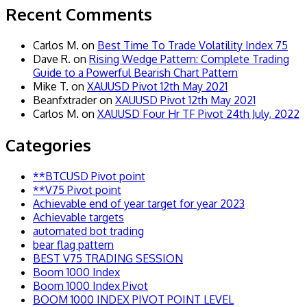
Recent Comments
Carlos M.
on
Best Time To Trade Volatility Index 75
Dave R.
on
Rising Wedge Pattern: Complete Trading
Guide to a Powerful Bearish Chart Pattern
Mike T.
on
XAUUSD Pivot 12th May 2021
Beanfxtrader
on
XAUUSD Pivot 12th May 2021
Carlos M.
on
XAUUSD Four Hr TF Pivot 24th July, 2022
Categories
**BTCUSD Pivot point
**V75 Pivot point
Achievable end of year target for year 2023
Achievable targets
automated bot trading
bear flag pattern
BEST V75 TRADING SESSION
Boom 1000 Index
Boom 1000 Index Pivot
BOOM 1000 INDEX PIVOT POINT LEVEL