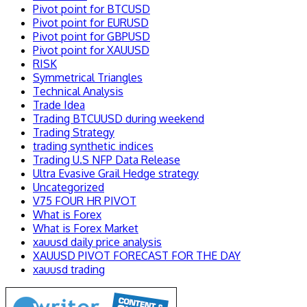
Pivot point for BTCUSD
Pivot point for EURUSD
Pivot point for GBPUSD
Pivot point for XAUUSD
RISK
Symmetrical Triangles
Technical Analysis
Trade Idea
Trading BTCUUSD during weekend
Trading Strategy
trading synthetic indices
Trading U.S NFP Data Release
Ultra Evasive Grail Hedge strategy
Uncategorized
V75 FOUR HR PIVOT
What is Forex
What is Forex Market
xauusd daily price analysis
XAUUSD PIVOT FORECAST FOR THE DAY
xauusd trading