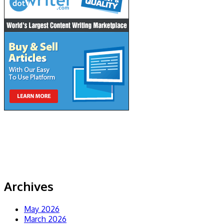
Archives
May 2026
March 2026