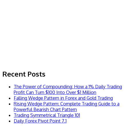
Recent Posts
The Power of Compounding: How a 1% Daily Trading
Profit Can Turn $100 Into Over $1 Million
Falling Wedge Pattern in Forex and Gold Trading
Rising Wedge Pattern: Complete Trading Guide to a
Powerful Bearish Chart Pattern
Trading Symmetrical Triangle 101
Daily Forex Pivot Point 7.1