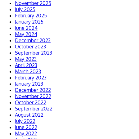
November 2025
July 2025
February 2025
January 2025
June 2024
May 2024
December 2023
October 2023
September 2023
May 2023
April 2023
March 2023
February 2023
January 2023
December 2022
November 2022
October 2022
September 2022
August 2022
July 2022
June 2022
May 2022