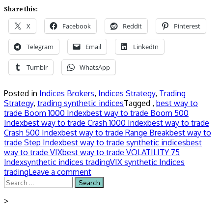
Share this:
X
Facebook
Reddit
Pinterest
Telegram
Email
LinkedIn
Tumblr
WhatsApp
Posted in
Indices Brokers
,
Indices Strategy
,
Trading
Strategy
,
trading synthetic indices
Tagged ,
best way to
trade Boom 1000 Index
best way to trade Boom 500
Index
best way to trade Crash 1000 Index
best way to trade
Crash 500 Index
best way to trade Range Break
best way to
trade Step Index
best way to trade synthetic indices
best
way to trade VIX
best way to trade VOLATILITY 75
Index
synthetic indices trading
VIX synthetic Indices
trading
Leave a comment
Search
for:
>