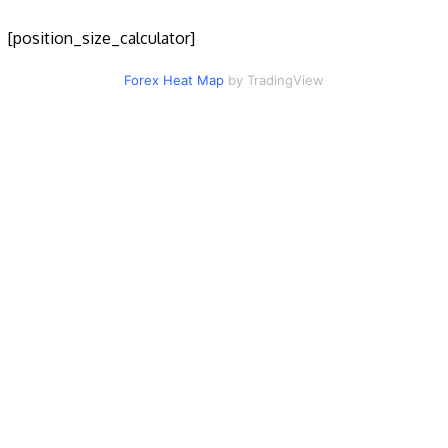
[position_size_calculator]
Forex Heat Map
by TradingView