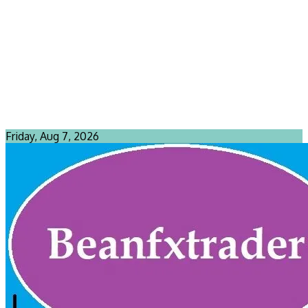
Friday, Aug 7, 2026