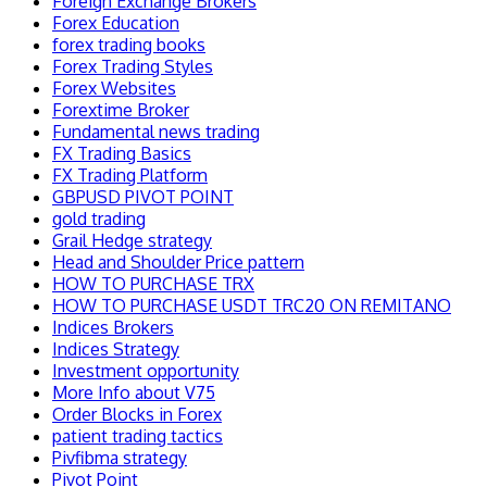
Foreign Exchange Brokers
Forex Education
forex trading books
Forex Trading Styles
Forex Websites
Forextime Broker
Fundamental news trading
FX Trading Basics
FX Trading Platform
GBPUSD PIVOT POINT
gold trading
Grail Hedge strategy
Head and Shoulder Price pattern
HOW TO PURCHASE TRX
HOW TO PURCHASE USDT TRC20 ON REMITANO
Indices Brokers
Indices Strategy
Investment opportunity
More Info about V75
Order Blocks in Forex
patient trading tactics
Pivfibma strategy
Pivot Point