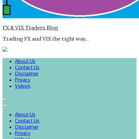
FX & VIX Traders Blog
Trading FX and VIX the right way…
About Us
Contact Us
Disclaimer
Privacy
Videos
About Us
Contact Us
Disclaimer
Privacy