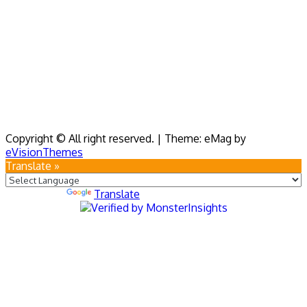
Copyright © All right reserved.
|
Theme: eMag by
eVisionThemes
Translate »
Powered by
Translate