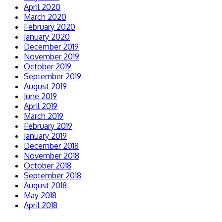
April 2020
March 2020
February 2020
January 2020
December 2019
November 2019
October 2019
September 2019
August 2019
June 2019
April 2019
March 2019
February 2019
January 2019
December 2018
November 2018
October 2018
September 2018
August 2018
May 2018
April 2018