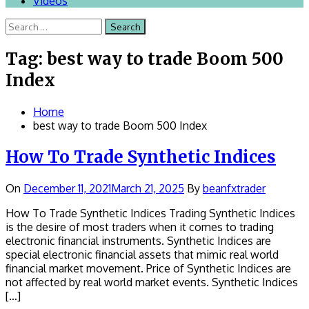
Videos
Search
for:
Tag:
best way to trade Boom 500
Index
Home
best way to trade Boom 500 Index
How To Trade Synthetic Indices
On
December 11, 2021
March 21, 2025
By
beanfxtrader
How To Trade Synthetic Indices Trading Synthetic Indices
is the desire of most traders when it comes to trading
electronic financial instruments. Synthetic Indices are
special electronic financial assets that mimic real world
financial market movement. Price of Synthetic Indices are
not affected by real world market events. Synthetic Indices
[…]