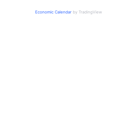
Economic Calendar
by TradingView