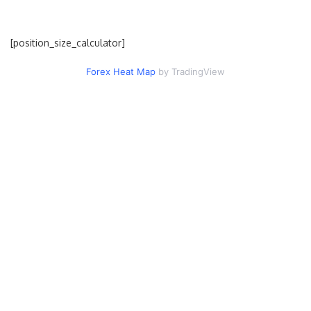
[position_size_calculator]
Forex Heat Map
by TradingView