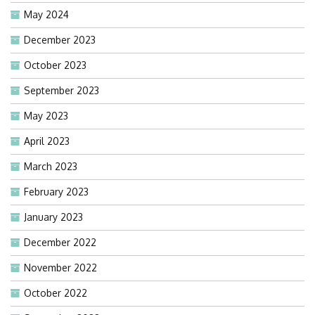
May 2024
December 2023
October 2023
September 2023
May 2023
April 2023
March 2023
February 2023
January 2023
December 2022
November 2022
October 2022