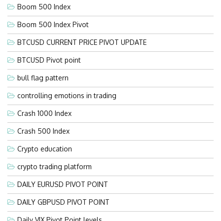
Boom 500 Index
Boom 500 Index Pivot
BTCUSD CURRENT PRICE PIVOT UPDATE
BTCUSD Pivot point
bull flag pattern
controlling emotions in trading
Crash 1000 Index
Crash 500 Index
Crypto education
crypto trading platform
DAILY EURUSD PIVOT POINT
DAILY GBPUSD PIVOT POINT
Daily VIX Pivot Point levels