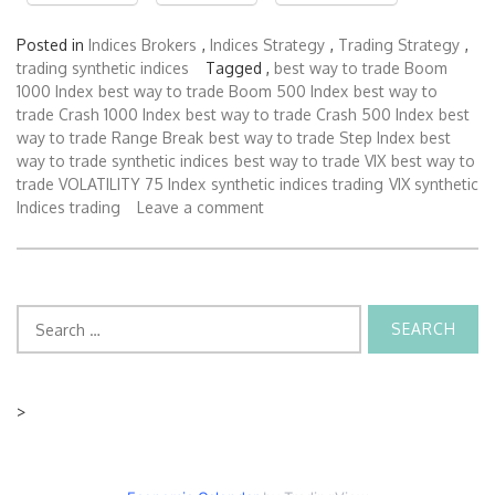
Posted in
Indices Brokers
,
Indices Strategy
,
Trading Strategy
,
trading synthetic indices
Tagged ,
best way to trade Boom
1000 Index
best way to trade Boom 500 Index
best way to
trade Crash 1000 Index
best way to trade Crash 500 Index
best
way to trade Range Break
best way to trade Step Index
best
way to trade synthetic indices
best way to trade VIX
best way to
trade VOLATILITY 75 Index
synthetic indices trading
VIX synthetic
Indices trading
Leave a comment
Search
for:
>