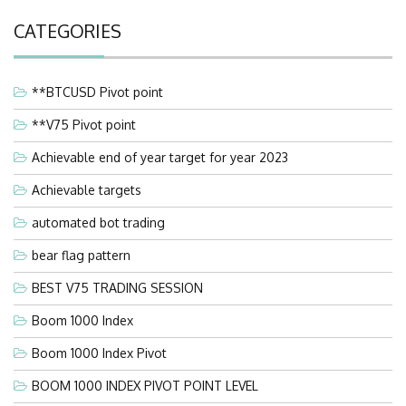
CATEGORIES
**BTCUSD Pivot point
**V75 Pivot point
Achievable end of year target for year 2023
Achievable targets
automated bot trading
bear flag pattern
BEST V75 TRADING SESSION
Boom 1000 Index
Boom 1000 Index Pivot
BOOM 1000 INDEX PIVOT POINT LEVEL