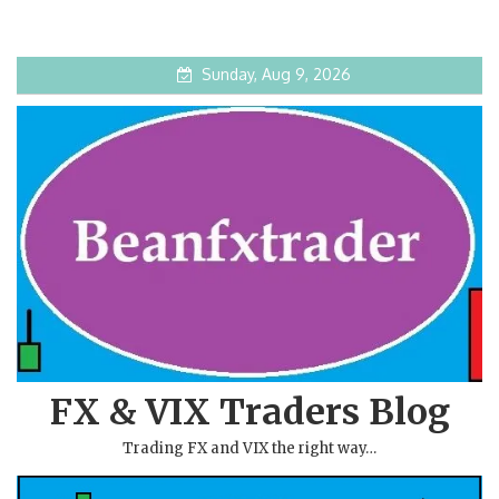
Sunday, Aug 9, 2026
FX & VIX Traders Blog
Trading FX and VIX the right way…