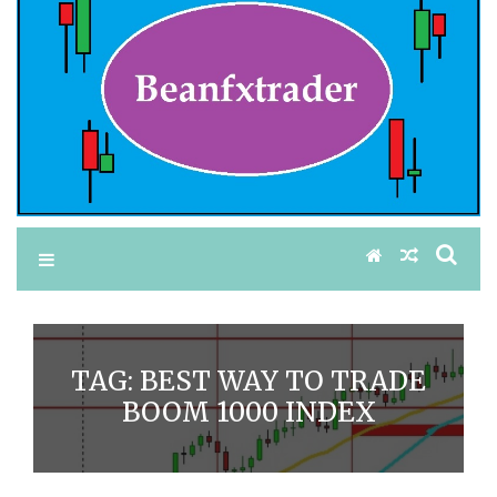
TAG:
BEST WAY TO TRADE
BOOM 1000 INDEX