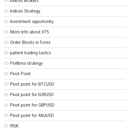
Indices Brokers
Indices Strategy
Investment opportunity
More Info about V75
Order Blocks in Forex
patient trading tactics
Pivfibma strategy
Pivot Point
Pivot point for BTCUSD
Pivot point for EURUSD
Pivot point for GBPUSD
Pivot point for XAUUSD
RISK