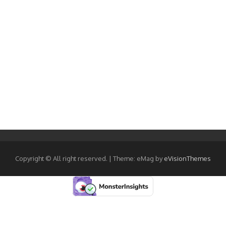
Copyright © All right reserved.
|
Theme: eMag by
eVisionThemes