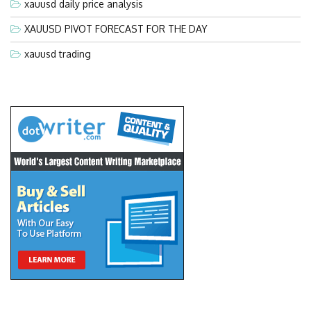
xauusd daily price analysis
XAUUSD PIVOT FORECAST FOR THE DAY
xauusd trading