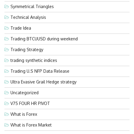
Symmetrical Triangles
Technical Analysis
Trade Idea
Trading BTCUUSD during weekend
Trading Strategy
trading synthetic indices
Trading U.S NFP Data Release
Ultra Evasive Grail Hedge strategy
Uncategorized
V75 FOUR HR PIVOT
What is Forex
What is Forex Market