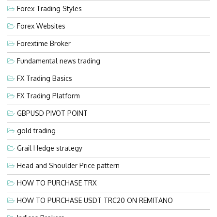
Forex Trading Styles
Forex Websites
Forextime Broker
Fundamental news trading
FX Trading Basics
FX Trading Platform
GBPUSD PIVOT POINT
gold trading
Grail Hedge strategy
Head and Shoulder Price pattern
HOW TO PURCHASE TRX
HOW TO PURCHASE USDT TRC20 ON REMITANO