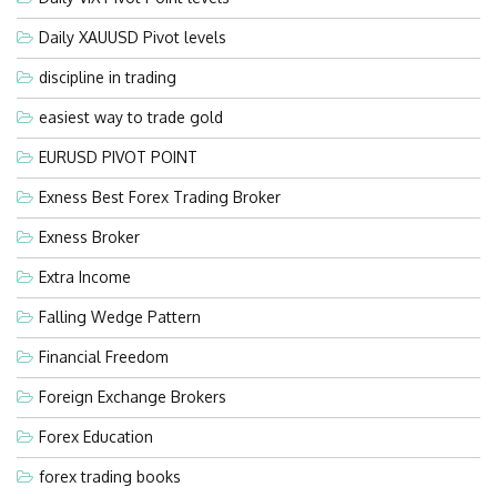
Daily XAUUSD Pivot levels
discipline in trading
easiest way to trade gold
EURUSD PIVOT POINT
Exness Best Forex Trading Broker
Exness Broker
Extra Income
Falling Wedge Pattern
Financial Freedom
Foreign Exchange Brokers
Forex Education
forex trading books