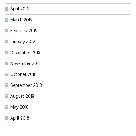
April 2019
March 2019
February 2019
January 2019
December 2018
November 2018
October 2018
September 2018
August 2018
May 2018
April 2018