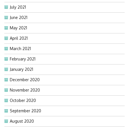
July 2021
June 2021
May 2021
April 2021
March 2021
February 2021
January 2021
December 2020
November 2020
October 2020
September 2020
August 2020