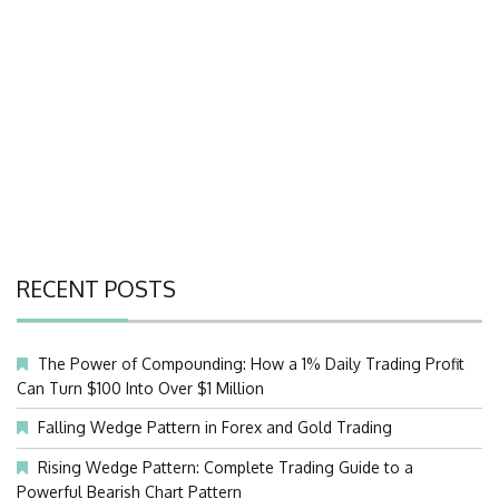
RECENT POSTS
The Power of Compounding: How a 1% Daily Trading Profit
Can Turn $100 Into Over $1 Million
Falling Wedge Pattern in Forex and Gold Trading
Rising Wedge Pattern: Complete Trading Guide to a
Powerful Bearish Chart Pattern