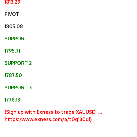
1813.29
PIVOT
1805.08
SUPPORT 1
1795.71
SUPPORT 2
1787.50
SUPPORT 3
1778.13
(Sign up with Exness to trade XAUUSD
…
https:/www.exness.com/a/t0q1u0q1
)