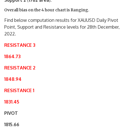
Support 2
(
1782 area
).
Overall bias on the 4 hour chart is Ranging.
Find below computation results for XAUUSD Daily Pivot
Point, Support and Resistance levels for 28th December,
2022.
RESISTANCE 3
1864.73
RESISTANCE 2
1848.94
RESISTANCE 1
1831.45
PIVOT
1815.66