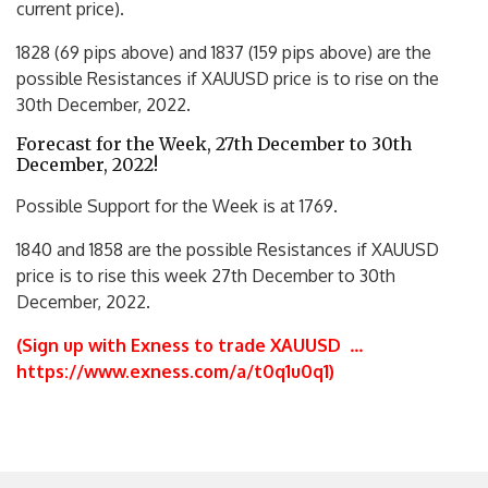
current price).
1828 (69 pips above) and 1837 (159 pips above) are the
possible Resistances if XAUUSD price is to rise on the
30th December, 2022.
Forecast for the Week, 27th December to 30th
December, 2022!
Possible Support for the Week is at 1769.
1840 and 1858 are the possible Resistances if XAUUSD
price is to rise this week 27th December to 30th
December, 2022.
(Sign up with Exness to trade XAUUSD
…
https://www.exness.com/a/t0q1u0q1
)