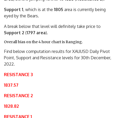
Support 1
, which is at the
1805
area is currently being
eyed by the Bears.
A break below that level will definitely take price to
Support 2
(
1797 area
).
Overall bias on the 4 hour chart is Ranging.
Find below computation results for XAUUSD Daily Pivot
Point, Support and Resistance levels for 30th December,
2022.
RESISTANCE 3
1837.57
RESISTANCE 2
1828.82
RESISTANCE 1