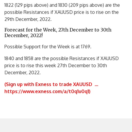
1822 (129 pips above) and 1830 (209 pips above) are the
possible Resistances if XAUUSD price is to rise on the
29th December, 2022.
Forecast for the Week, 27th December to 30th
December, 2022!
Possible Support for the Week is at 1769.
1840 and 1858 are the possible Resistances if XAUUSD
price is to rise this week 27th December to 30th
December, 2022.
(Sign up with Exness to trade XAUUSD
…
https://www.exness.com/a/t0q1u0q1
)