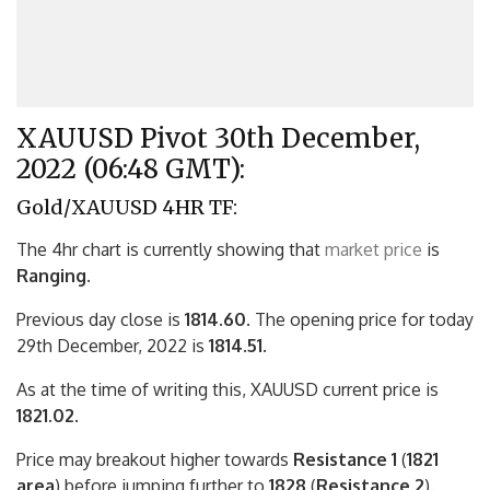
XAUUSD Pivot 30th December,
2022 (06:48 GMT):
Gold/XAUUSD 4HR TF:
The 4hr chart is currently showing that
market price
is
Ranging.
Previous day close is
1814.60
. The opening price for today
29th December, 2022 is
1814.51.
As at the time of writing this, XAUUSD current price is
1821.02
.
Price may breakout higher towards
Resistance 1
(
1821
area
) before jumping further to
1828
(
Resistance 2
).