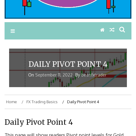
DAILY PIVOT POINT 4
On
September 11, 2022
By
beanfxtrader
Home
FX Trading Basics
Daily Pivot Point 4
Daily Pivot Point 4
This page will show readers Pivot point levels for Gold