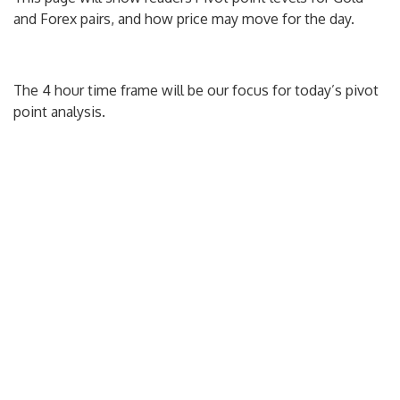
and Forex pairs, and how price may move for the day.
The 4 hour time frame will be our focus for today’s pivot
point analysis.