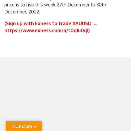
price is to rise this week 27th December to 30th
December, 2022.
(Sign up with Exness to trade XAUUSD
…
https://www.exness.com/a/t0q1u0q1
)
Translate »