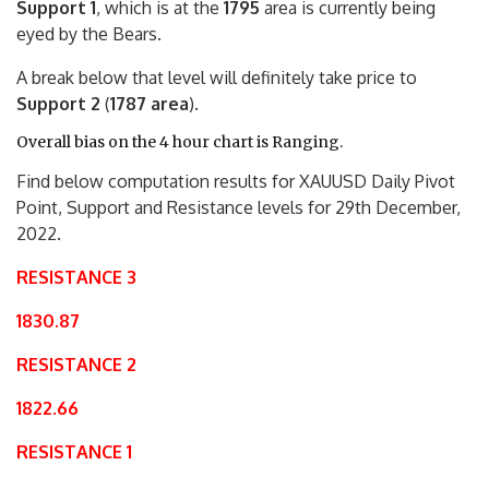
Support 1
, which is at the
1795
area is currently being
eyed by the Bears.
A break below that level will definitely take price to
Support 2
(
1787 area
).
Overall bias on the 4 hour chart is Ranging.
Find below computation results for XAUUSD Daily Pivot
Point, Support and Resistance levels for 29th December,
2022.
RESISTANCE 3
1830.87
RESISTANCE 2
1822.66
RESISTANCE 1