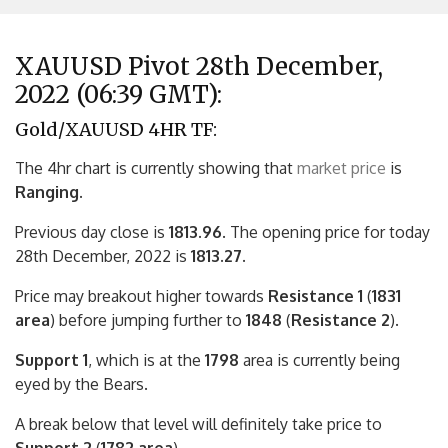
XAUUSD Pivot 28th December,
2022 (06:39 GMT):
Gold/XAUUSD 4HR TF:
The 4hr chart is currently showing that
market price
is
Ranging.
Previous day close is
1813.96
. The opening price for today
28th December, 2022 is
1813.27.
Price may breakout higher towards
Resistance 1
(
1831
area
) before jumping further to
1848
(
Resistance 2
).
Support 1
, which is at the
1798
area is currently being
eyed by the Bears.
A break below that level will definitely take price to