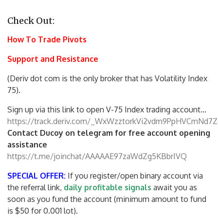
Check Out:
How To Trade Pivots
Support and Resistance
(Deriv dot com is the only broker that has Volatility Index
75).
Sign up via this link to open V-75 Index trading account…
https://track.deriv.com/_WxWzztorkVi2vdm9PpHVCmNd7Z
Contact Ducoy on telegram for free account opening
assistance
https://t.me/joinchat/AAAAAE97zaWdZg5KBbrIVQ
SPECIAL OFFER:
If you register/open binary account via
the referral link,
daily profitable signals
await you as
soon as you fund the account (minimum amount to fund
is $50 for 0.001 lot).