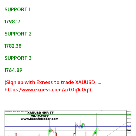
SUPPORT 1
1798.17
SUPPORT 2
1782.38
SUPPORT 3
1764.89
(Sign up with Exness to trade XAUUSD
…
https:/www.exness.com/a/t0q1u0q1
)