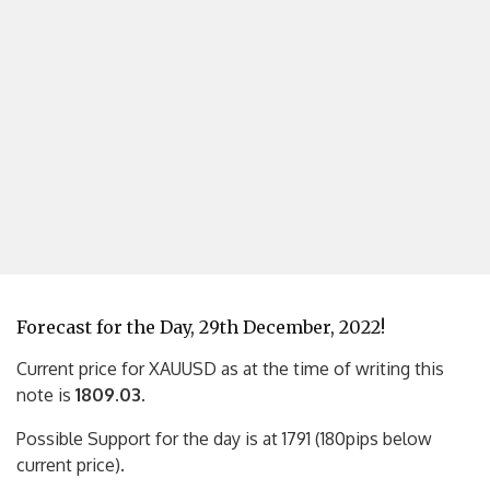
Forecast for the Day, 29th December, 2022!
Current price for XAUUSD as at the time of writing this
note is
1809.03
.
Possible Support for the day is at 1791 (180pips below
current price).