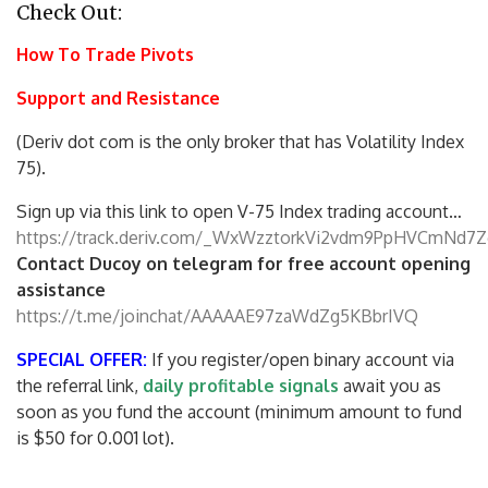
Check Out:
How To Trade Pivots
Support and Resistance
(Deriv dot com is the only broker that has Volatility Index
75).
Sign up via this link to open V-75 Index trading account…
https://track.deriv.com/_WxWzztorkVi2vdm9PpHVCmNd7Z
Contact Ducoy on telegram for free account opening
assistance
https://t.me/joinchat/AAAAAE97zaWdZg5KBbrIVQ
SPECIAL OFFER:
If you register/open binary account via
the referral link,
daily profitable signals
await you as
soon as you fund the account (minimum amount to fund
is $50 for 0.001 lot).