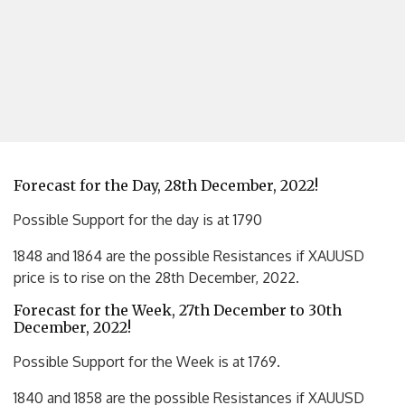
Forecast for the Day, 28th December, 2022!
Possible Support for the day is at 1790
1848 and 1864 are the possible Resistances if XAUUSD
price is to rise on the 28th December, 2022.
Forecast for the Week, 27th December to 30th
December, 2022!
Possible Support for the Week is at 1769.
1840 and 1858 are the possible Resistances if XAUUSD