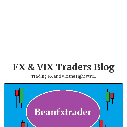
FX & VIX Traders Blog
Trading FX and VIX the right way…