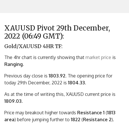
XAUUSD Pivot 29th December,
2022 (06:49 GMT):
Gold/XAUUSD 4HR TF:
The 4hr chart is currently showing that
market price
is
Ranging.
Previous day close is
1803.92
. The opening price for
today 29th December, 2022 is
1804.33.
As at the time of writing this, XAUUSD current price is
1809.03
.
Price may breakout higher towards
Resistance 1
(
1813
area
) before jumping further to
1822
(
Resistance 2
).