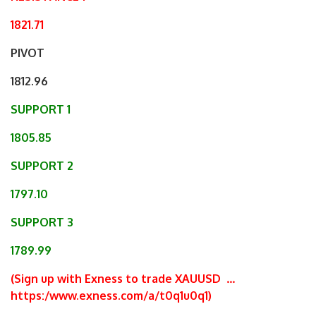
1821.71
PIVOT
1812.96
SUPPORT 1
1805.85
SUPPORT 2
1797.10
SUPPORT 3
1789.99
(Sign up with Exness to trade XAUUSD
…
https:/www.exness.com/a/t0q1u0q1
)