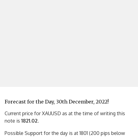
Forecast for the Day, 30th December, 2022!
Current price for XAUUSD as at the time of writing this
note is
1821.02
.
Possible Support for the day is at 1801 (200 pips below