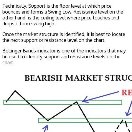
Technically, Support is the floor level at which price
bounces and forms a Swing Low. Resistance level on the
other hand, is the ceiling level where price touches and
drops o form swing high.
Once the market structure is identified, it is best to locate
the next support or resistance level on the chart.
Bollinger Bands indicator is one of the indicators that may
be used to identify support and resistance levels on the
chart.