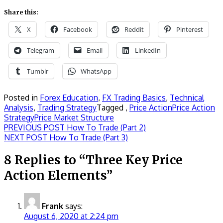
Share this:
X
Facebook
Reddit
Pinterest
Telegram
Email
LinkedIn
Tumblr
WhatsApp
Posted in
Forex Education
,
FX Trading Basics
,
Technical
Analysis
,
Trading Strategy
Tagged ,
Price Action
Price Action
Strategy
Price Market Structure
Post
Previous
PREVIOUS POST
How To Trade (Part 2)
Next
post:
NEXT POST
How To Trade (Part 3)
navigation
post:
8 Replies to “Three Key Price
Action Elements”
Frank
says:
August 6, 2020 at 2:24 pm