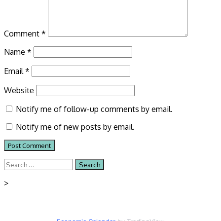
Comment
*
Name
*
Email
*
Website
Notify me of follow-up comments by email.
Notify me of new posts by email.
Search
for:
>