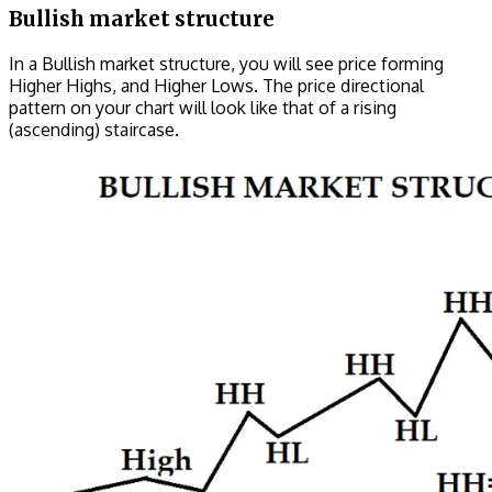
Bullish market structure
In a Bullish market structure, you will see price forming
Higher Highs, and Higher Lows. The price directional
pattern on your chart will look like that of a rising
(ascending) staircase.