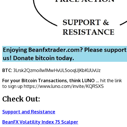
BTC:
3Lrsk2Qzmoi1w1MwHvUL5ooqUJKbKU
UvUz
For your Bitcoin Transactions, think LUNO
… hit the link
to sign up https://www.luno.com/invite/KQRSXS
Check Out:
Support and Resistance
BeanFX Volatility Index 75 Scalper