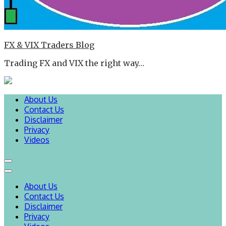
FX & VIX Traders Blog
Trading FX and VIX the right way…
About Us
Contact Us
Disclaimer
Privacy
Videos
About Us
Contact Us
Disclaimer
Privacy