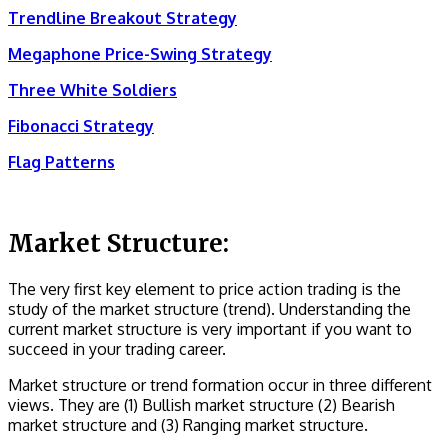
Trendline Breakout Strategy
Megaphone Price-Swing Strategy
Three White Soldiers
Fibonacci Strategy
Flag Patterns
Market Structure:
The very first key element to price action trading is the
study of the market structure (trend). Understanding the
current market structure is very important if you want to
succeed in your trading career.
Market structure or trend formation occur in three different
views. They are (1) Bullish market structure (2) Bearish
market structure and (3) Ranging market structure.