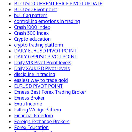
BTCUSD CURRENT PRICE PIVOT UPDATE
BTCUSD Pivot point
bull flag pattern
controlling emotions in trading
Crash 1000 Index
Crash 500 Index
Crypto education
crypto trading platform
DAILY EURUSD PIVOT POINT
DAILY GBPUSD PIVOT POINT
Daily VIX Pivot Point levels
Daily XAUUSD Pivot levels
discipline in trading
easiest way to trade gold
EURUSD PIVOT POINT
Exness Best Forex Trading Broker
Exness Broker
Extra Income
Falling Wedge Pattern
Financial Freedom
Foreign Exchange Brokers
Forex Education