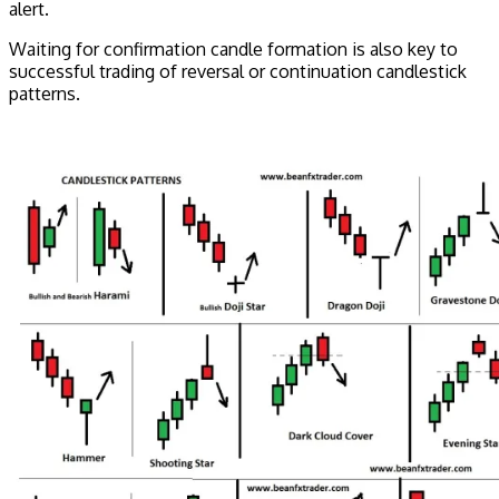
alert.
Waiting for confirmation candle formation is also key to
successful trading of reversal or continuation candlestick
patterns.