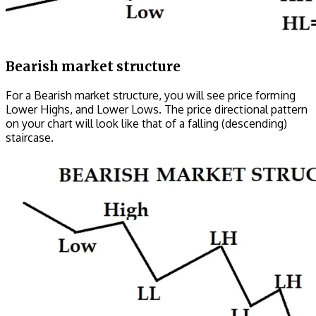
Bearish market structure
For a Bearish market structure, you will see price forming
Lower Highs, and Lower Lows. The price directional pattern
on your chart will look like that of a falling (descending)
staircase.