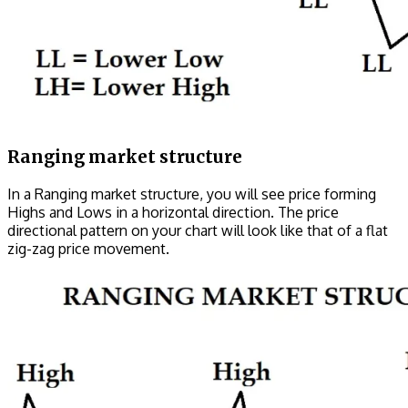
Ranging market structure
In a Ranging market structure, you will see price forming
Highs and Lows in a horizontal direction. The price
directional pattern on your chart will look like that of a flat
zig-zag price movement.