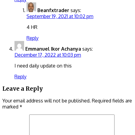
Beanfxtrader
says:
September 19, 2021 at 10:02 pm
4 HR
Reply
Emmanuel Ikor Achanya
says:
December 17, 2022 at 10:03 pm
I need daily update on this
Reply
Leave a Reply
Your email address will not be published.
Required fields are
marked
*