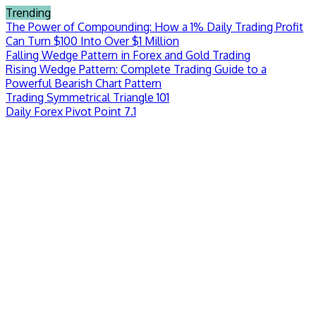
Skip
Trending
to
The Power of Compounding: How a 1% Daily Trading Profit
content
Can Turn $100 Into Over $1 Million
Falling Wedge Pattern in Forex and Gold Trading
Rising Wedge Pattern: Complete Trading Guide to a
Powerful Bearish Chart Pattern
Trading Symmetrical Triangle 101
Daily Forex Pivot Point 7.1