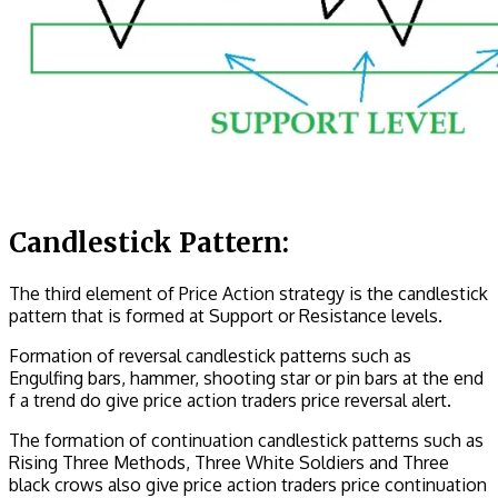
Candlestick Pattern:
The third element of Price Action strategy is the candlestick
pattern that is formed at Support or Resistance levels.
Formation of reversal candlestick patterns such as
Engulfing bars, hammer, shooting star or pin bars at the end
f a trend do give price action traders price reversal alert.
The formation of continuation candlestick patterns such as
Rising Three Methods, Three White Soldiers and Three
black crows also give price action traders price continuation