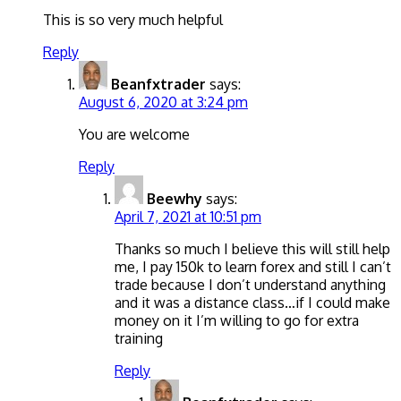
This is so very much helpful
Reply
Beanfxtrader
says:
August 6, 2020 at 3:24 pm
You are welcome
Reply
Beewhy
says:
April 7, 2021 at 10:51 pm
Thanks so much I believe this will still help
me, I pay 150k to learn forex and still I can’t
trade because I don’t understand anything
and it was a distance class…if I could make
money on it I’m willing to go for extra
training
Reply