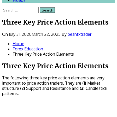
Videos
Search
for:
Three Key Price Action Elements
On
July 31, 2020
March 22, 2025
By
beanfxtrader
Home
Forex Education
Three Key Price Action Elements
Three Key Price Action Elements
The following three key price action elements are very
important to price action traders. They are
(1)
Market
structure
(2)
Support and Resistance and
(3)
Candlestick
patterns.