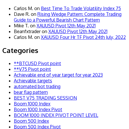
Carlos M.
on
Best Time To Trade Volatility Index 75
Dave R.
on
Rising Wedge Pattern: Complete Trading
Guide to a Powerful Bearish Chart Pattern
Mike T.
on
XAUUSD Pivot 12th May 2021
Beanfxtrader
on
XAUUSD Pivot 12th May 2021
Carlos M.
on
XAUUSD Four Hr TF Pivot 24th July, 2022
Categories
**BTCUSD Pivot point
**V75 Pivot point
Achievable end of year target for year 2023
Achievable targets
automated bot trading
bear flag pattern
BEST V75 TRADING SESSION
Boom 1000 Index
Boom 1000 Index Pivot
BOOM 1000 INDEX PIVOT POINT LEVEL
Boom 500 Index
Boom 500 Index Pivot