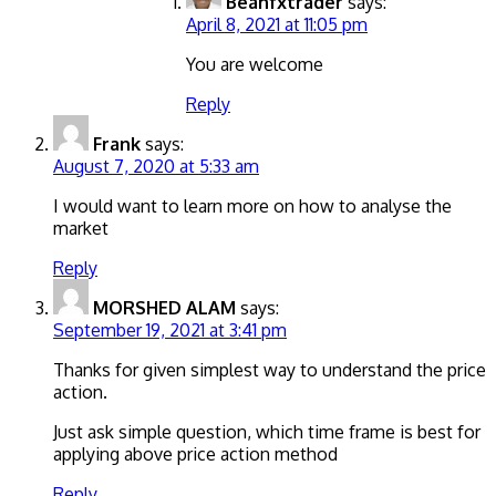
Beanfxtrader
says:
April 8, 2021 at 11:05 pm
You are welcome
Reply
Frank
says:
August 7, 2020 at 5:33 am
I would want to learn more on how to analyse the
market
Reply
MORSHED ALAM
says:
September 19, 2021 at 3:41 pm
Thanks for given simplest way to understand the price
action.
Just ask simple question, which time frame is best for
applying above price action method
Reply