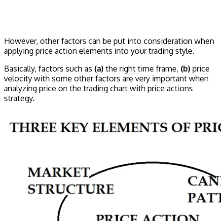
However, other factors can be put into consideration when
applying price action elements into your trading style.
Basically, factors such as
(a)
the right time frame,
(b)
price
velocity with some other factors are very important when
analyzing price on the trading chart with price actions
strategy.