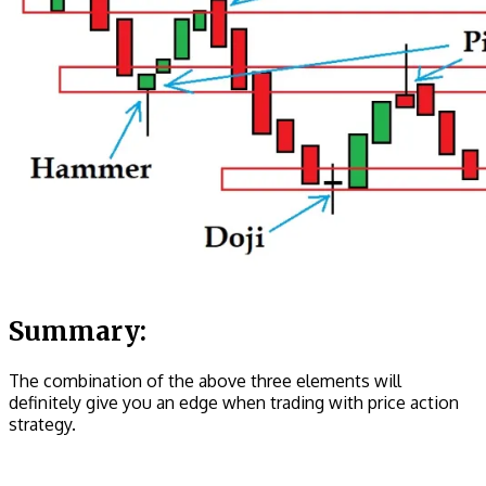
Summary:
The combination of the above three elements will
definitely give you an edge when trading with price action
strategy.