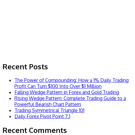
Recent Posts
The Power of Compounding: How a 1% Daily Trading
Profit Can Turn $100 Into Over $1 Million
Falling Wedge Pattern in Forex and Gold Trading
Rising Wedge Pattern: Complete Trading Guide to a
Powerful Bearish Chart Pattern
Trading Symmetrical Triangle 101
Daily Forex Pivot Point 7.1
Recent Comments