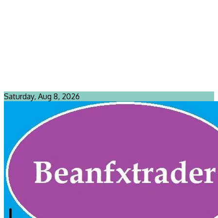
Saturday, Aug 8, 2026