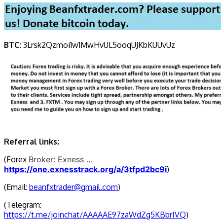
BTC:
3Lrsk2Qzmoi1w1MwHvUL5ooqUJKbKU
UvUz
Referral links;
(Forex
Broker: Exness …
https://one.exnesstrack.org/a/3tfpd2bc9i
)
(Email:
beanfxtrader@gmail.com
)
(Telegram:
https://t.me/joinchat/AAAAAE97zaWdZg5KBbrIVQ
)