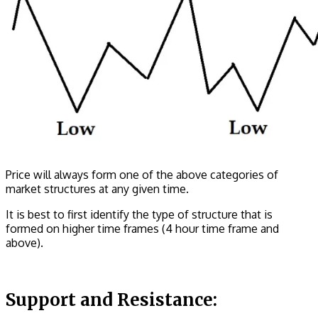
Price will always form one of the above categories of
market structures at any given time.
It is best to first identify the type of structure that is
formed on higher time frames (4 hour time frame and
above).
Support and Resistance: