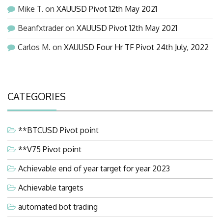
Mike T.
on
XAUUSD Pivot 12th May 2021
Beanfxtrader
on
XAUUSD Pivot 12th May 2021
Carlos M.
on
XAUUSD Four Hr TF Pivot 24th July, 2022
CATEGORIES
**BTCUSD Pivot point
**V75 Pivot point
Achievable end of year target for year 2023
Achievable targets
automated bot trading