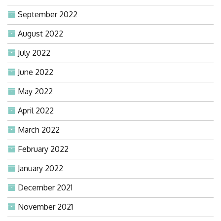
September 2022
August 2022
July 2022
June 2022
May 2022
April 2022
March 2022
February 2022
January 2022
December 2021
November 2021