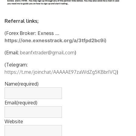
Referral links;
(Forex
Broker: Exness …
https://one.exnesstrack.org/a/3tfpd2bc9i
)
(Email:
beanfxtrader@gmail.com
)
(Telegram:
https://t.me/joinchat/AAAAAE97zaWdZg5KBbrIVQ
)
Name
(required)
Email
(required)
Website