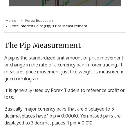
Home
Forex Education
Price Interest Point (Pip): Price Measurement
The Pip Measurement
A pip is the standardized unit amount of
price
movement
or change in the rate of a currency pair in forex trading. It
measures price movement just like weight is measured in
gram or kilogram.
It is generally used by Forex Traders to reference profit or
loss.
Basically, major currency pairs that are displayed to 5
decimal places have 1 pip = 0.00010. Yen-based pairs are
displayed to 3 decimal places, 1 pip = 0.010