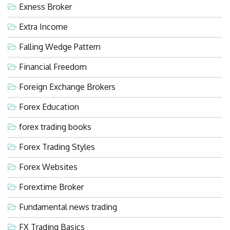
Exness Broker
Extra Income
Falling Wedge Pattern
Financial Freedom
Foreign Exchange Brokers
Forex Education
forex trading books
Forex Trading Styles
Forex Websites
Forextime Broker
Fundamental news trading
FX Trading Basics