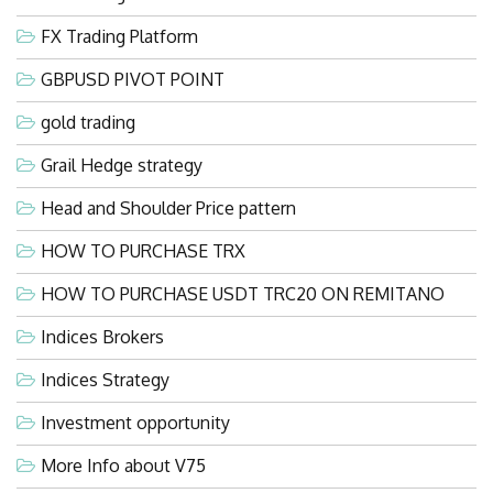
FX Trading Platform
GBPUSD PIVOT POINT
gold trading
Grail Hedge strategy
Head and Shoulder Price pattern
HOW TO PURCHASE TRX
HOW TO PURCHASE USDT TRC20 ON REMITANO
Indices Brokers
Indices Strategy
Investment opportunity
More Info about V75