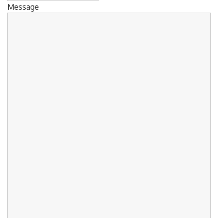
Message