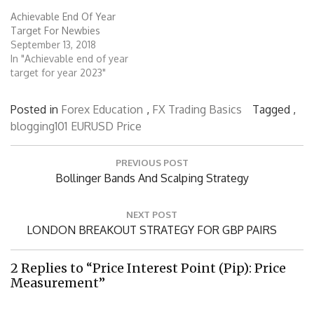
Achievable End Of Year
Target For Newbies
September 13, 2018
In "Achievable end of year
target for year 2023"
Posted in
Forex Education
,
FX Trading Basics
Tagged ,
blogging101
EURUSD
Price
Post
PREVIOUS POST
navigation
Previous
Bollinger Bands And Scalping Strategy
Post:
NEXT POST
Next
LONDON BREAKOUT STRATEGY FOR GBP PAIRS
Post:
2 Replies to “Price Interest Point (Pip): Price
Measurement”