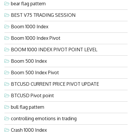
bear flag pattern
BEST V75 TRADING SESSION
Boom 1000 Index
Boom 1000 Index Pivot
BOOM 1000 INDEX PIVOT POINT LEVEL
Boom 500 Index
Boom 500 Index Pivot
BTCUSD CURRENT PRICE PIVOT UPDATE
BTCUSD Pivot point
bull flag pattern
controlling emotions in trading
Crash 1000 Index