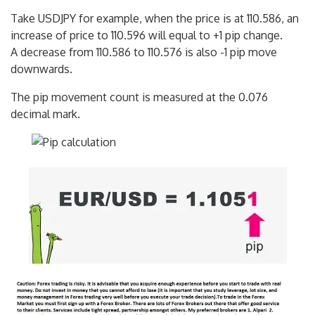
Take USDJPY for example, when the price is at 110.586, an
increase of price to 110.596 will equal to +1 pip change.
A decrease from 110.586 to 110.576 is also -1 pip move
downwards.
The pip movement count is measured at the 0.076
decimal mark.