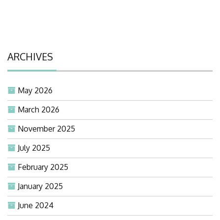
ARCHIVES
May 2026
March 2026
November 2025
July 2025
February 2025
January 2025
June 2024