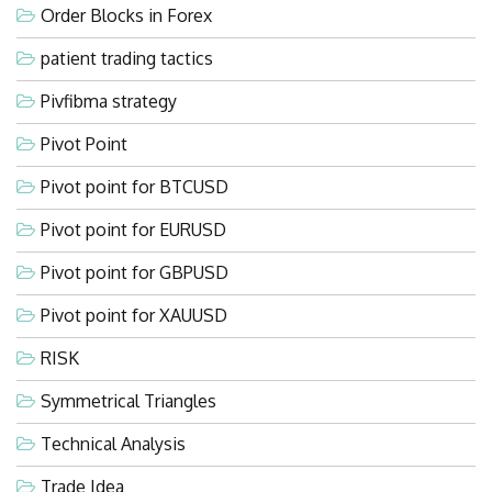
Order Blocks in Forex
patient trading tactics
Pivfibma strategy
Pivot Point
Pivot point for BTCUSD
Pivot point for EURUSD
Pivot point for GBPUSD
Pivot point for XAUUSD
RISK
Symmetrical Triangles
Technical Analysis
Trade Idea