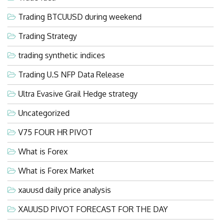
Trading BTCUUSD during weekend
Trading Strategy
trading synthetic indices
Trading U.S NFP Data Release
Ultra Evasive Grail Hedge strategy
Uncategorized
V75 FOUR HR PIVOT
What is Forex
What is Forex Market
xauusd daily price analysis
XAUUSD PIVOT FORECAST FOR THE DAY