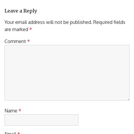
Leave a Reply
Your email address will not be published.
Required fields
are marked
*
Comment
*
Name
*
Email
*