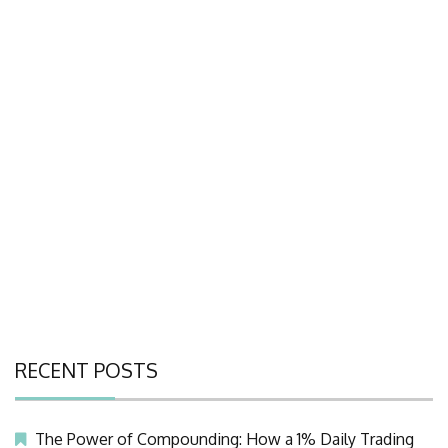
RECENT POSTS
The Power of Compounding: How a 1% Daily Trading