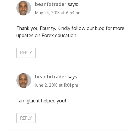
beanfxtrader
says:
May 24, 2018 at 6:54 pm
Thank you Ebunzy. Kindly follow our blog for more
updates on Forex education.
REPLY
beanfxtrader
says:
June 2, 2018 at 11:01 pm
I am glad it helped you!
REPLY