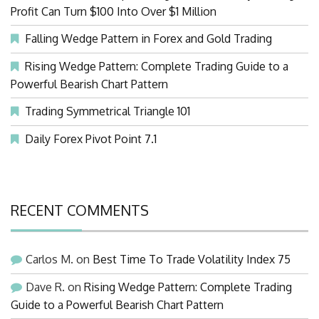
Profit Can Turn $100 Into Over $1 Million
Falling Wedge Pattern in Forex and Gold Trading
Rising Wedge Pattern: Complete Trading Guide to a
Powerful Bearish Chart Pattern
Trading Symmetrical Triangle 101
Daily Forex Pivot Point 7.1
RECENT COMMENTS
Carlos M.
on
Best Time To Trade Volatility Index 75
Dave R.
on
Rising Wedge Pattern: Complete Trading
Guide to a Powerful Bearish Chart Pattern