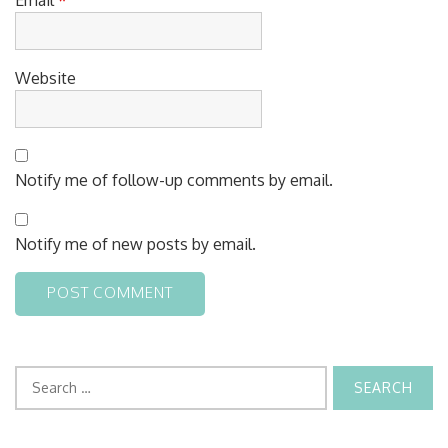
Website
Notify me of follow-up comments by email.
Notify me of new posts by email.
Search
for: