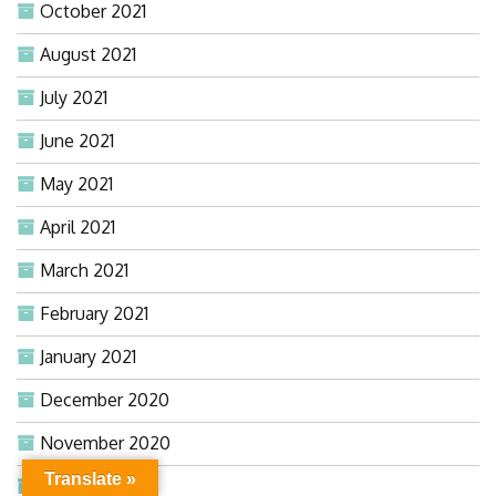
October 2021
August 2021
July 2021
June 2021
May 2021
April 2021
March 2021
February 2021
January 2021
December 2020
November 2020
Translate »
October 2020