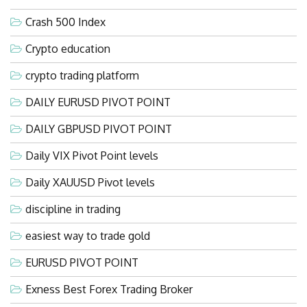
Crash 500 Index
Crypto education
crypto trading platform
DAILY EURUSD PIVOT POINT
DAILY GBPUSD PIVOT POINT
Daily VIX Pivot Point levels
Daily XAUUSD Pivot levels
discipline in trading
easiest way to trade gold
EURUSD PIVOT POINT
Exness Best Forex Trading Broker