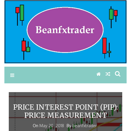
PRICE INTEREST POINT (PIP):
PRICE MEASUREMENT
On
May 20, 2018
By
beanfxtrader