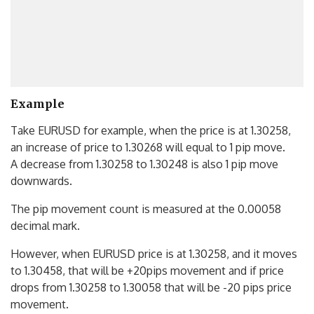
Example
Take EURUSD for example, when the price is at 1.30258,
an increase of price to 1.30268 will equal to 1 pip move.
A decrease from 1.30258 to 1.30248 is also 1 pip move
downwards.
The pip movement count is measured at the 0.00058
decimal mark.
However, when EURUSD price is at 1.30258, and it moves
to 1.30458, that will be +20pips movement and if price
drops from 1.30258 to 1.30058 that will be -20 pips price
movement.