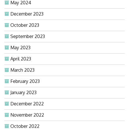
May 2024
December 2023
October 2023
September 2023
May 2023
April 2023
March 2023
February 2023
January 2023
December 2022
November 2022
October 2022