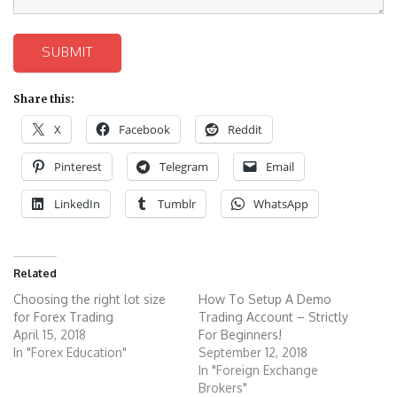
SUBMIT
Share this:
X
Facebook
Reddit
Pinterest
Telegram
Email
LinkedIn
Tumblr
WhatsApp
Related
Choosing the right lot size
How To Setup A Demo
for Forex Trading
Trading Account – Strictly
April 15, 2018
For Beginners!
In "Forex Education"
September 12, 2018
In "Foreign Exchange
Brokers"