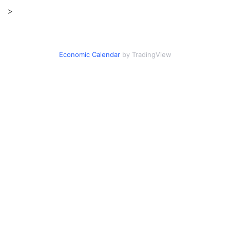
>
Economic Calendar
by TradingView