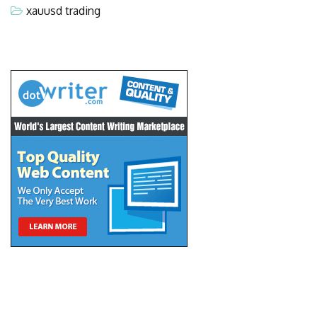
xauusd trading