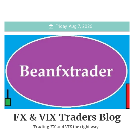
Friday, Aug 7, 2026
FX & VIX Traders Blog
Trading FX and VIX the right way…